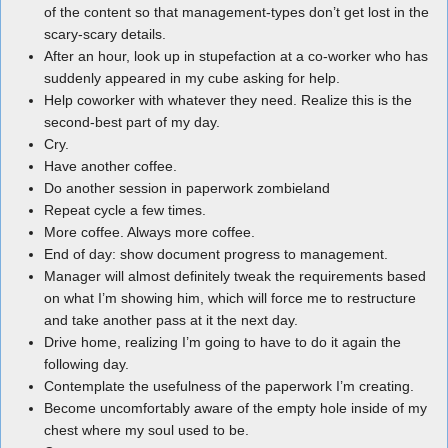
of the content so that management-types don’t get lost in the
scary-scary details.
After an hour, look up in stupefaction at a co-worker who has
suddenly appeared in my cube asking for help.
Help coworker with whatever they need. Realize this is the
second-best part of my day.
Cry.
Have another coffee.
Do another session in paperwork zombieland
Repeat cycle a few times.
More coffee. Always more coffee.
End of day: show document progress to management.
Manager will almost definitely tweak the requirements based
on what I’m showing him, which will force me to restructure
and take another pass at it the next day.
Drive home, realizing I’m going to have to do it again the
following day.
Contemplate the usefulness of the paperwork I’m creating.
Become uncomfortably aware of the empty hole inside of my
chest where my soul used to be.