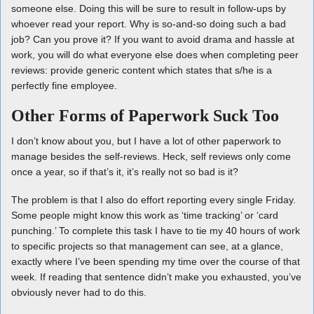
someone else. Doing this will be sure to result in follow-ups by
whoever read your report. Why is so-and-so doing such a bad
job? Can you prove it? If you want to avoid drama and hassle at
work, you will do what everyone else does when completing peer
reviews: provide generic content which states that s/he is a
perfectly fine employee.
Other Forms of Paperwork Suck Too
I don’t know about you, but I have a lot of other paperwork to
manage besides the self-reviews. Heck, self reviews only come
once a year, so if that’s it, it’s really not so bad is it?
The problem is that I also do effort reporting every single Friday.
Some people might know this work as ‘time tracking’ or ‘card
punching.’ To complete this task I have to tie my 40 hours of work
to specific projects so that management can see, at a glance,
exactly where I’ve been spending my time over the course of that
week. If reading that sentence didn’t make you exhausted, you’ve
obviously never had to do this.