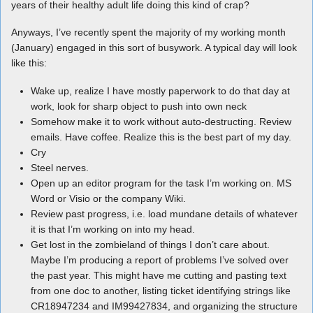
years of their healthy adult life doing this kind of crap?
Anyways, I’ve recently spent the majority of my working month
(January) engaged in this sort of busywork. A typical day will look
like this:
Wake up, realize I have mostly paperwork to do that day at
work, look for sharp object to push into own neck
Somehow make it to work without auto-destructing. Review
emails. Have coffee. Realize this is the best part of my day.
Cry
Steel nerves.
Open up an editor program for the task I’m working on. MS
Word or Visio or the company Wiki.
Review past progress, i.e. load mundane details of whatever
it is that I’m working on into my head.
Get lost in the zombieland of things I don’t care about.
Maybe I’m producing a report of problems I’ve solved over
the past year. This might have me cutting and pasting text
from one doc to another, listing ticket identifying strings like
CR18947234 and IM99427834, and organizing the structure