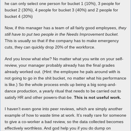
he can only select one person for bucket 1 (10%), 3 people for
bucket 2 (30%), 4 people for bucket 3 (40%) and 2 people for
bucket 4 (20%)
Now, if this manager has a team of all fairly good employees,
they
still have to put two people in the Needs Improvement bucket.
This is usually so that if the company has to make emergency
cuts, they can quickly drop 20% of the workforce.
And you know what else? No matter what you write on your self-
review, your manager probably already has the final grades
already worked out. (Hint: the employee he pals around with is
not going to go in the shit bucket, no matter what his performance
is like.) So the whole process ends up being a big song-and-
dance production, a yearly ritual that needs to be carried out to
satisfy HR and other powers-that-be.
This is not useful work.
I haven’t even gone into peer reviews, which are simply another
example of how to waste time at work. It’s really rare for someone
to give a co-worker a bad review, so the data collected becomes
effectively worthless. And god help you if you do dump on