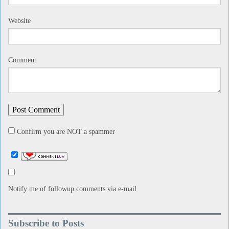
Website
Comment
Confirm you are NOT a spammer
Notify me of followup comments via e-mail
Subscribe to Posts