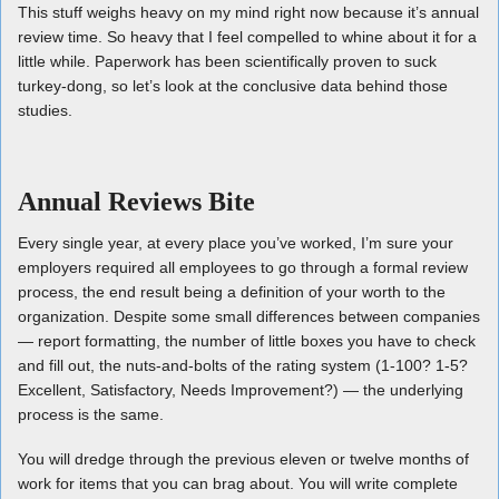
This stuff weighs heavy on my mind right now because it’s annual
review time. So heavy that I feel compelled to whine about it for a
little while. Paperwork has been scientifically proven to suck
turkey-dong, so let’s look at the conclusive data behind those
studies.
Annual Reviews Bite
Every single year, at every place you’ve worked, I’m sure your
employers required all employees to go through a formal review
process, the end result being a definition of your worth to the
organization. Despite some small differences between companies
— report formatting, the number of little boxes you have to check
and fill out, the nuts-and-bolts of the rating system (1-100? 1-5?
Excellent, Satisfactory, Needs Improvement?) — the underlying
process is the same.
You will dredge through the previous eleven or twelve months of
work for items that you can brag about. You will write complete