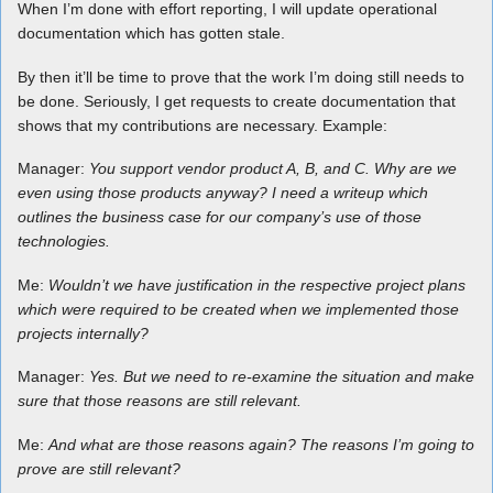
When I’m done with effort reporting, I will update operational
documentation which has gotten stale.
By then it’ll be time to prove that the work I’m doing still needs to
be done. Seriously, I get requests to create documentation that
shows that my contributions are necessary. Example:
Manager:
You support vendor product A, B, and C. Why are we
even using those products anyway? I need a writeup which
outlines the business case for our company’s use of those
technologies.
Me:
Wouldn’t we have justification in the respective project plans
which were required to be created when we implemented those
projects internally?
Manager:
Yes. But we need to re-examine the situation and make
sure that those reasons are still relevant.
Me:
And what are those reasons again? The reasons I’m going to
prove are still relevant?