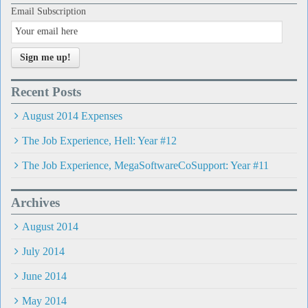
Email Subscription
Sign me up!
Recent Posts
August 2014 Expenses
The Job Experience, Hell: Year #12
The Job Experience, MegaSoftwareCoSupport: Year #11
Archives
August 2014
July 2014
June 2014
May 2014