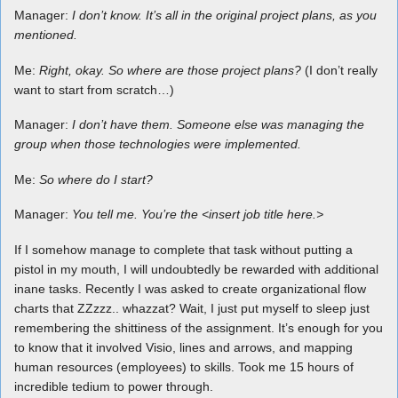
Manager:
I don’t know. It’s all in the original project plans, as you
mentioned.
Me:
Right, okay. So where are those project plans?
(I don’t really
want to start from scratch…)
Manager:
I don’t have them. Someone else was managing the
group when those technologies were implemented.
Me:
So where do I start?
Manager:
You tell me. You’re the <insert job title here.>
If I somehow manage to complete that task without putting a
pistol in my mouth, I will undoubtedly be rewarded with additional
inane tasks. Recently I was asked to create organizational flow
charts that ZZzzz.. whazzat? Wait, I just put myself to sleep just
remembering the shittiness of the assignment. It’s enough for you
to know that it involved Visio, lines and arrows, and mapping
human resources (employees) to skills. Took me 15 hours of
incredible tedium to power through.