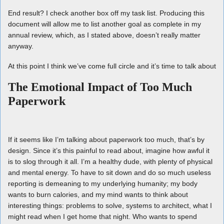
End result? I check another box off my task list. Producing this
document will allow me to list another goal as complete in my
annual review, which, as I stated above, doesn’t really matter
anyway.
At this point I think we’ve come full circle and it’s time to talk about
The Emotional Impact of Too Much
Paperwork
If it seems like I’m talking about paperwork too much, that’s by
design. Since it’s this painful to read about, imagine how awful it
is to slog through it all. I’m a healthy dude, with plenty of physical
and mental energy. To have to sit down and do so much useless
reporting is demeaning to my underlying humanity; my body
wants to burn calories, and my mind wants to think about
interesting things: problems to solve, systems to architect, what I
might read when I get home that night. Who wants to spend