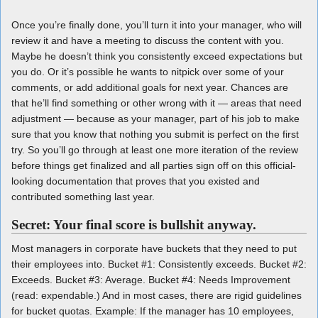
Once you’re finally done, you’ll turn it into your manager, who will
review it and have a meeting to discuss the content with you.
Maybe he doesn’t think you consistently exceed expectations but
you do. Or it’s possible he wants to nitpick over some of your
comments, or add additional goals for next year. Chances are
that he’ll find something or other wrong with it — areas that need
adjustment — because as your manager, part of his job to make
sure that you know that nothing you submit is perfect on the first
try. So you’ll go through at least one more iteration of the review
before things get finalized and all parties sign off on this official-
looking documentation that proves that you existed and
contributed something last year.
Secret: Your final score is bullshit anyway.
Most managers in corporate have buckets that they need to put
their employees into. Bucket #1: Consistently exceeds. Bucket #2:
Exceeds. Bucket #3: Average. Bucket #4: Needs Improvement
(read: expendable.) And in most cases, there are rigid guidelines
for bucket quotas. Example: If the manager has 10 employees,