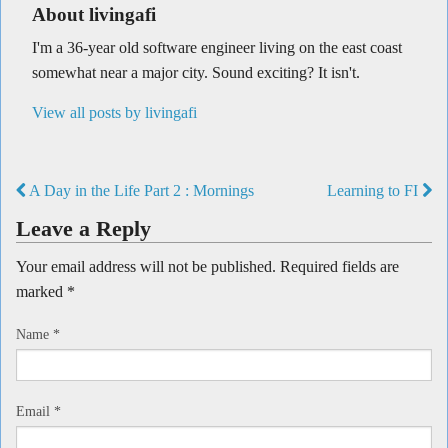
About livingafi
I'm a 36-year old software engineer living on the east coast
somewhat near a major city. Sound exciting? It isn't.
View all posts by livingafi
A Day in the Life Part 2 : Mornings
Learning to FI
Leave a Reply
Your email address will not be published. Required fields are
marked
*
Name
*
Email
*