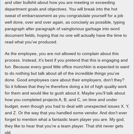
and utter bullshit about how you are meeting or exceeding
department goals and objectives. You will break into the hot
sweat of embarrassment as you congratulate yourself for a job
well done, over and over again, as concisely as possible, typing
paragraph after paragraph of vainglorious garbage into word
document fields, hoping that no one will actually have the time to
read what you’ve produced.
As the employee, you are not allowed to complain about this
process. Instead, it’s best if you pretend that this is engaging and
fun. Because every good little office munchkin is expected to
want
to do nothing but talk about all of the incredible things you’ve
done. Good employees care about their employers, don’t they?
So it follows that they’re therefore doing a lot of high quality work
for them and would like to gush about it. Maybe you’ll talk about
how you completed projects A, B, and C, on time and under
budget, even though you had to deal with unexpected issues X, Y,
and Z. Or the way that you handled some vendor. And don’t ever
forget to mention what a fantastic team player you are. My god,
they like to hear that you’re a team player. That shit never gets
old.