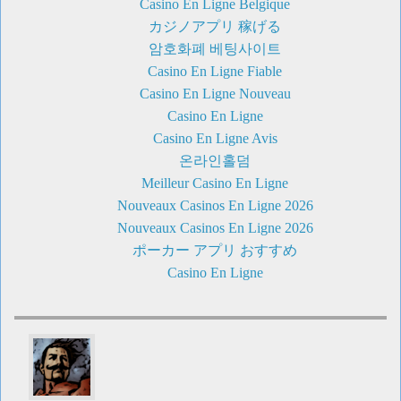
Casino En Ligne Belgique
カジノアプリ 稼げる
암호화폐 베팅사이트
Casino En Ligne Fiable
Casino En Ligne Nouveau
Casino En Ligne
Casino En Ligne Avis
온라인홀덤
Meilleur Casino En Ligne
Nouveaux Casinos En Ligne 2026
Nouveaux Casinos En Ligne 2026
ポーカー アプリ おすすめ
Casino En Ligne