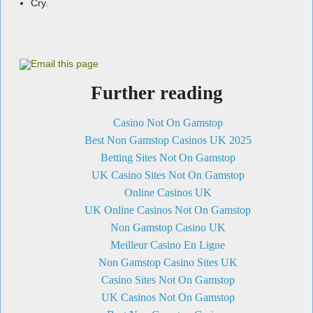
Cry.
Further reading
Casino Not On Gamstop
Best Non Gamstop Casinos UK 2025
Betting Sites Not On Gamstop
UK Casino Sites Not On Gamstop
Online Casinos UK
UK Online Casinos Not On Gamstop
Non Gamstop Casino UK
Meilleur Casino En Ligne
Non Gamstop Casino Sites UK
Casino Sites Not On Gamstop
UK Casinos Not On Gamstop