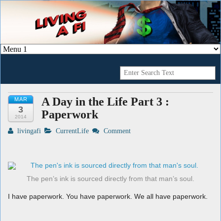
A Geek's Guide To Financial Independence
Living a FI
A Day in the Life Part 3 :
MAR
3
Paperwork
2014
livingafi
CurrentLife
Comment
The pen’s ink is sourced directly from that man’s soul.
I have paperwork. You have paperwork. We all have paperwork.