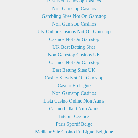
Best Non Gamstop Casinos
Non Gamstop Casinos
Gambling Sites Not On Gamstop
Non Gamstop Casinos
UK Online Casinos Not On Gamstop
Casinos Not On Gamstop
UK Best Betting Sites
Non Gamstop Casinos UK
Casinos Not On Gamstop
Best Betting Sites UK
Casino Sites Not On Gamstop
Casino En Ligne
Non Gamstop Casinos
Lista Casino Online Non Aams
Casino Italiani Non Aams
Bitcoin Casinos
Paris Sportif Belge
Meilleur Site Casino En Ligne Belgique