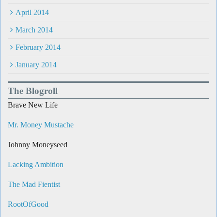
April 2014
March 2014
February 2014
January 2014
The Blogroll
Brave New Life
Mr. Money Mustache
Johnny Moneyseed
Lacking Ambition
The Mad Fientist
RootOfGood