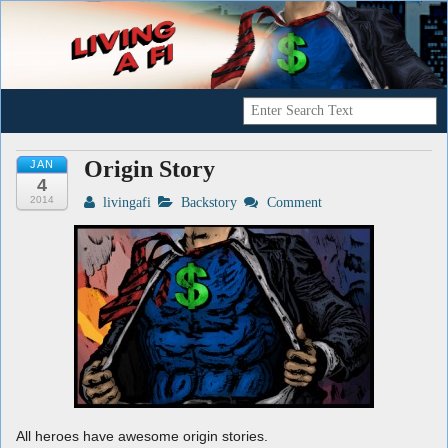
A Geek's Guide To Financial Independence
Living a FI
Origin Story
JAN
4
2014
livingafi
Backstory
Comment
All heroes have awesome origin stories.