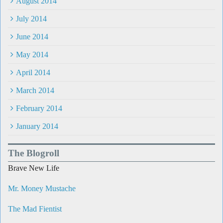
August 2014
July 2014
June 2014
May 2014
April 2014
March 2014
February 2014
January 2014
The Blogroll
Brave New Life
Mr. Money Mustache
The Mad Fientist