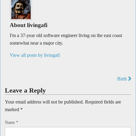
About livingafi
I'm a 37-year old software engineer living on the east coast
somewhat near a major city.
View all posts by livingafi
Birth
Leave a Reply
Your email address will not be published. Required fields are
marked
*
Name
*