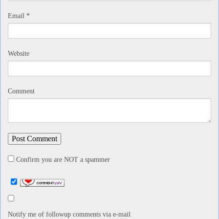
Email
*
Website
Comment
Confirm you are NOT a spammer
Notify me of followup comments via e-mail