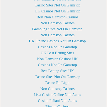
Casino Sites Not On Gamstop
UK Casinos Not On Gamstop
Best Non Gamstop Casinos
Non Gamstop Casinos
Gambling Sites Not On Gamstop
Non Gamstop Casinos
UK Online Casinos Not On Gamstop
Casinos Not On Gamstop
UK Best Betting Sites
Non Gamstop Casinos UK
Casinos Not On Gamstop
Best Betting Sites UK
Casino Sites Not On Gamstop
Casino En Ligne
Non Gamstop Casinos
Lista Casino Online Non Aams
Casino Italiani Non Aams
Bitcoin Casinos