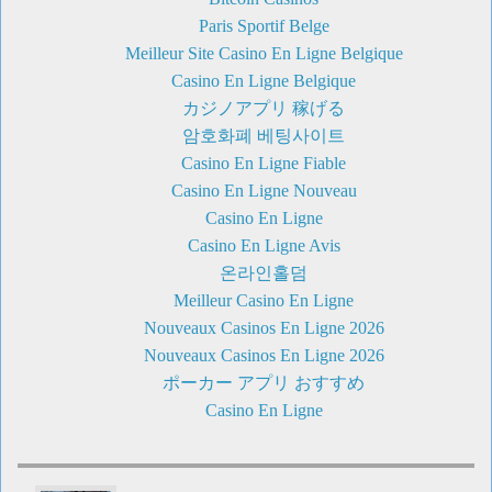
Paris Sportif Belge
Meilleur Site Casino En Ligne Belgique
Casino En Ligne Belgique
カジノアプリ 稼げる
암호화폐 베팅사이트
Casino En Ligne Fiable
Casino En Ligne Nouveau
Casino En Ligne
Casino En Ligne Avis
온라인홀덤
Meilleur Casino En Ligne
Nouveaux Casinos En Ligne 2026
Nouveaux Casinos En Ligne 2026
ポーカー アプリ おすすめ
Casino En Ligne