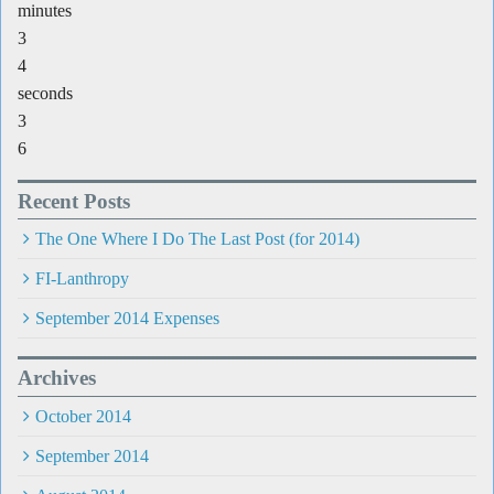
minutes
3
4
seconds
3
6
Recent Posts
The One Where I Do The Last Post (for 2014)
FI-Lanthropy
September 2014 Expenses
Archives
October 2014
September 2014