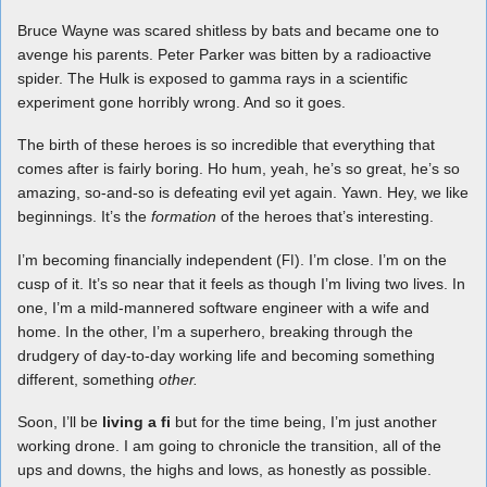
Bruce Wayne was scared shitless by bats and became one to
avenge his parents. Peter Parker was bitten by a radioactive
spider. The Hulk is exposed to gamma rays in a scientific
experiment gone horribly wrong. And so it goes.
The birth of these heroes is so incredible that everything that
comes after is fairly boring. Ho hum, yeah, he’s so great, he’s so
amazing, so-and-so is defeating evil yet again. Yawn. Hey, we like
beginnings. It’s the
formation
of the heroes that’s interesting.
I’m becoming financially independent (
). I’m close. I’m on the
FI
cusp of it. It’s so near that it feels as though I’m living two lives. In
one, I’m a mild-mannered software engineer with a wife and
home. In the other, I’m a superhero, breaking through the
drudgery of day-to-day working life and becoming something
different, something
other.
Soon, I’ll be
living a fi
but for the time being, I’m just another
working drone. I am going to chronicle the transition, all of the
ups and downs, the highs and lows, as honestly as possible.