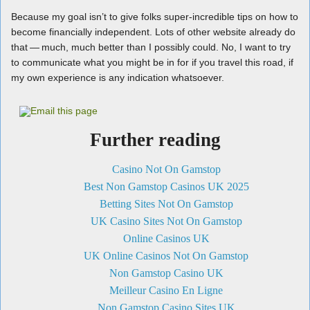
Because my goal isn’t to give folks super-incredible tips on how to
become financially independent. Lots of other website already do
that — much, much better than I possibly could. No, I want to try
to communicate what you might be in for if you travel this road, if
my own experience is any indication whatsoever.
Further reading
Casino Not On Gamstop
Best Non Gamstop Casinos UK 2025
Betting Sites Not On Gamstop
UK Casino Sites Not On Gamstop
Online Casinos UK
UK Online Casinos Not On Gamstop
Non Gamstop Casino UK
Meilleur Casino En Ligne
Non Gamstop Casino Sites UK