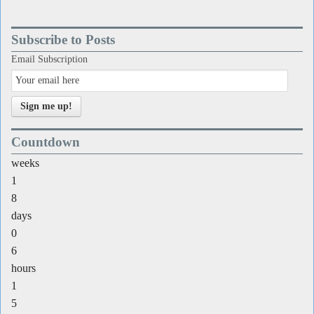
Subscribe to Posts
Email Subscription
Sign me up!
Countdown
weeks
1
8
days
0
6
hours
1
5