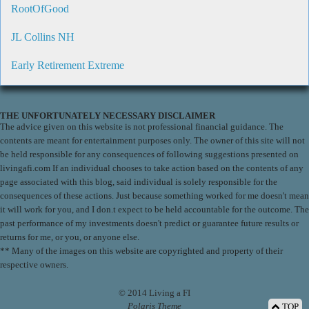
RootOfGood
JL Collins NH
Early Retirement Extreme
THE UNFORTUNATELY NECESSARY DISCLAIMER
The advice given on this website is not professional financial guidance. The
contents are meant for entertainment purposes only. The owner of this site will not
be held responsible for any consequences of following suggestions presented on
livingafi.com If an individual chooses to take action based on the contents of any
page associated with this blog, said individual is solely responsible for the
consequences of these actions. Just because something worked for me doesn't mean
it will work for you, and I don.t expect to be held accountable for the outcome. The
past performance of my investments doesn't predict or guarantee future results or
returns for me, or you, or anyone else.
** Many of the images on this website are copyrighted and property of their
respective owners.
© 2014
Living a FI
Polaris Theme
TOP