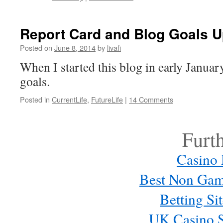
Report Card and Blog Goals 
Posted on
June 8, 2014
by
livafi
When I started this blog in early Januar
goals.
Posted in
CurrentLife
,
FutureLife
|
14 Comments
Furt
Casino
Best Non Gam
Betting S
UK Casino S