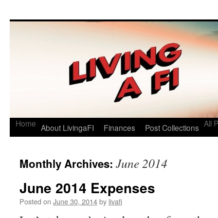
Living a FI
A Geek's Guide to Financial Independence
Home
All 
About LivingaFI
Finances
Post Collections
June 2014
Monthly Archives:
June 2014 Expenses
Posted on
June 30, 2014
by
livafi