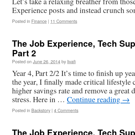
Let’s take a relaxing breather from thos
Experience posts and instead crunch s
Posted in
Finance
|
11 Comments
The Job Experience, Tech Supp
Part 2
Posted on
June 26, 2014
by
livafi
Year 4, Part 2/2 It’s time to finish up year
the year, I finally made critical lifestyle
higher savings rate and remove a great d
stress. Here in …
Continue reading
→
Posted in
Backstory
|
4 Comments
The Job Experience, Tech Supp