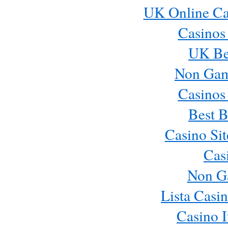
UK Online Ca
Casinos
UK Bes
Non Gam
Casinos
Best B
Casino Si
Cas
Non G
Lista Casi
Casino 