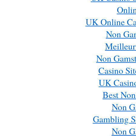
Onli
UK Online Ca
Non Ga
Meilleur
Non Gamst
Casino Si
UK Casin
Best Non
Non G
Gambling S
Non G