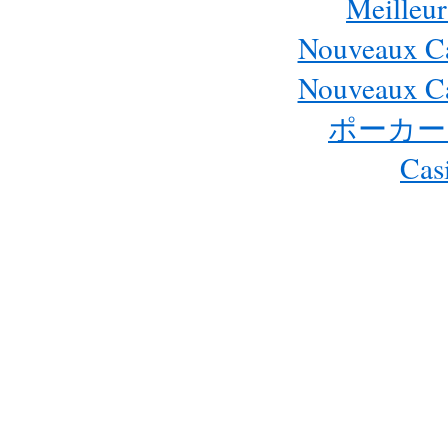
Meilleur
Nouveaux Ca
Nouveaux Ca
ポーカー
Cas