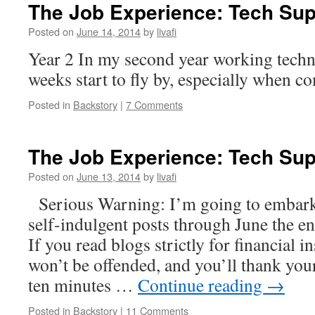
The Job Experience: Tech Sup
Posted on
June 14, 2014
by
livafi
Year 2 In my second year working techni
weeks start to fly by, especially when co
Posted in
Backstory
|
7 Comments
The Job Experience: Tech Sup
Posted on
June 13, 2014
by
livafi
Serious Warning: I’m going to embark
self-indulgent posts through June the e
If you read blogs strictly for financial in
won’t be offended, and you’ll thank your
ten minutes …
Continue reading
→
Posted in
Backstory
|
11 Comments