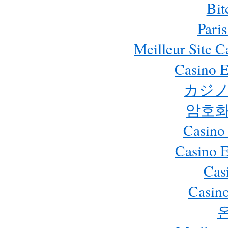
Bit
Paris
Meilleur Site 
Casino E
カジノ
암호화
Casino
Casino 
Cas
Casino