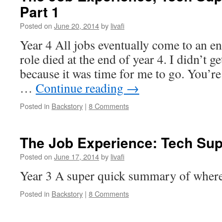
Part 1
Posted on
June 20, 2014
by
livafi
Year 4 All jobs eventually come to an e
role died at the end of year 4. I didn’t get 
because it was time for me to go. You’
…
Continue reading
→
Posted in
Backstory
|
8 Comments
The Job Experience: Tech Sup
Posted on
June 17, 2014
by
livafi
Year 3 A super quick summary of where
Posted in
Backstory
|
8 Comments