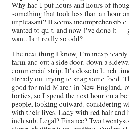
Why had I put hours and hours of thoug
something that took less than an hour an
unpleasant? It seems incomprehensible. 
wanted to quit, and now I’ve done it — 
want. Is it really so odd?
The next thing I know, I’m inexplicabl
farm and out a side door, down a sidewa
commercial strip. It’s close to lunch ti
already out trying to snag some food. Th
good for mid-March in New England, ov
forties, so I spend the next hour on a b
people, looking outward, considering wh
with their lives. Lady with red hair and 
inch sub. Legal? Finance? Two twentyso
along, chatting it up, smiling. Students?