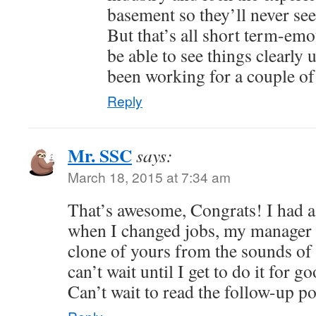
basement so they’ll never see 
But that’s all short term-emot
be able to see things clearly u
been working for a couple o
Reply
Mr. SSC
says:
March 18, 2015 at 7:34 am
That’s awesome, Congrats! I had a
when I changed jobs, my manager 
clone of yours from the sounds of i
can’t wait until I get to do it for 
Can’t wait to read the follow-up po