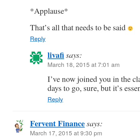
*Applause*
That’s all that needs to be said
Reply
livafi
says:
March 18, 2015 at 7:01 am
I’ve now joined you in the c
days to go, sure, but it’s esse
Reply
Fervent Finance
says:
March 17, 2015 at 9:30 pm