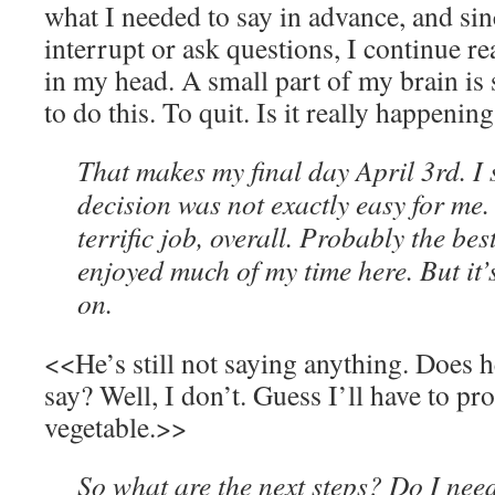
what I needed to say in advance, and sin
interrupt or ask questions, I continue r
in my head. A small part of my brain is 
to do this. To quit. Is it really happenin
That makes my final day April 3rd. I 
decision was not exactly easy for me.
terrific job, overall. Probably the bes
enjoyed much of my time here. But it’
on.
<<He’s still not saying anything. Does h
say? Well, I don’t. Guess I’ll have to p
vegetable.>>
So what are the next steps? Do I need