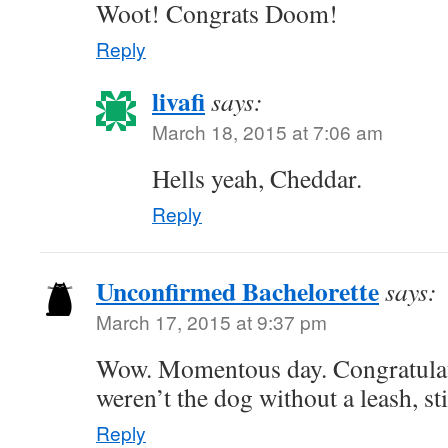
Woot! Congrats Doom!
Reply
livafi
says:
March 18, 2015 at 7:06 am
Hells yeah, Cheddar.
Reply
Unconfirmed Bachelorette
says:
March 17, 2015 at 9:37 pm
Wow. Momentous day. Congratulat
weren’t the dog without a leash, s
Reply