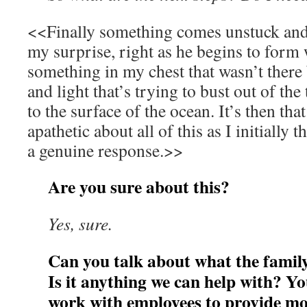
<<Finally something comes unstuck and 
my surprise, right as he begins to form 
something in my chest that wasn’t there
and light that’s trying to bust out of the
to the surface of the ocean. It’s then that
apathetic about all of this as I initially
a genuine response.>>
Are you sure about this?
Yes, sure.
Can you talk about what the fami
Is it anything we can help with? Y
work with employees to provide mor