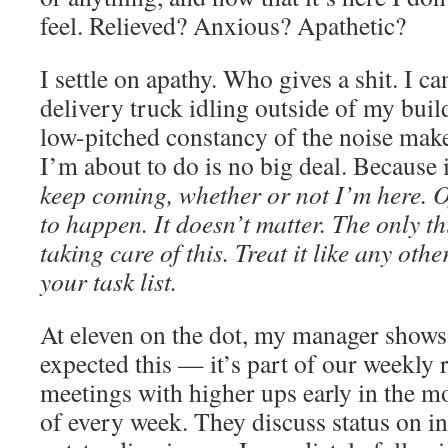
feel. Relieved? Anxious? Apathetic?
I settle on apathy. Who gives a shit. I c
delivery truck idling outside of my bu
low-pitched constancy of the noise make
I’m about to do is no big deal. Because i
keep coming, whether or not I’m here. Of
to happen. It doesn’t matter. The only th
taking care of this. Treat it like any oth
your task list.
At eleven on the dot, my manager shows
expected this — it’s part of our weekly 
meetings with higher ups early in the m
of every week. They discuss status on in