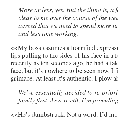
More or less, yes. But the thing is, a
clear to me over the course of the we
agreed that we need to spend more ti
and less time working.
<<My boss assumes a horrified expressio
lips pulling to the sides of his face in a
recently as ten seconds ago, he had a fak
face, but it’s nowhere to be seen now. I f
grimace. At least it’s authentic. I plow 
We’ve essentially decided to re-priori
family first. As a result, I’m providin
<<He’s dumbstruck. Not a word. I’d mor