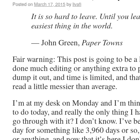
Posted on
March 17, 2015
by
livafi
It is so hard to leave. Until you lea
easiest thing in the world.
— John Green,
Paper Towns
Fair warning: This post is going to be a l
done much editing or anything extra to p
dump it out, and time is limited, and that
read a little messier than average.
I’m at my desk on Monday and I’m thin
to do today, and really the only thing I h
go through with it? I don’t know. I’ve b
day for something like 3,960 days or so,
or anything, and now that it’s here I do