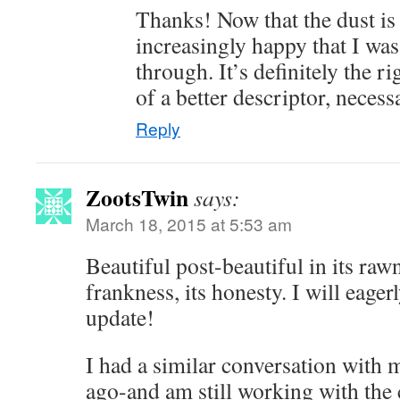
Thanks! Now that the dust is 
increasingly happy that I was
through. It’s definitely the rig
of a better descriptor, necess
Reply
ZootsTwin
says:
March 18, 2015 at 5:53 am
Beautiful post-beautiful in its rawn
frankness, its honesty. I will eager
update!
I had a similar conversation with 
ago-and am still working with the