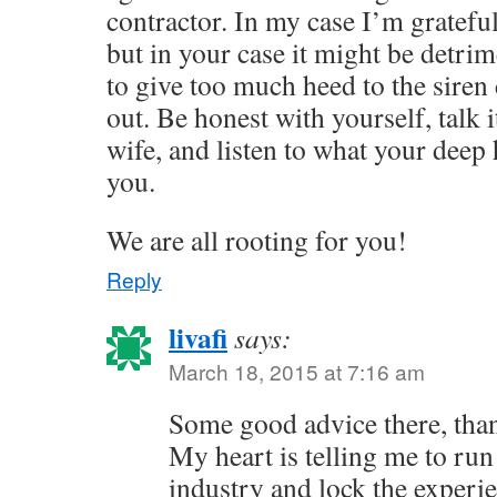
contractor. In my case I’m grateful
but in your case it might be detrim
to give too much heed to the siren 
out. Be honest with yourself, talk 
wife, and listen to what your deep h
you.
We are all rooting for you!
Reply
livafi
says:
March 18, 2015 at 7:16 am
Some good advice there, tha
My heart is telling me to ru
industry and lock the experie