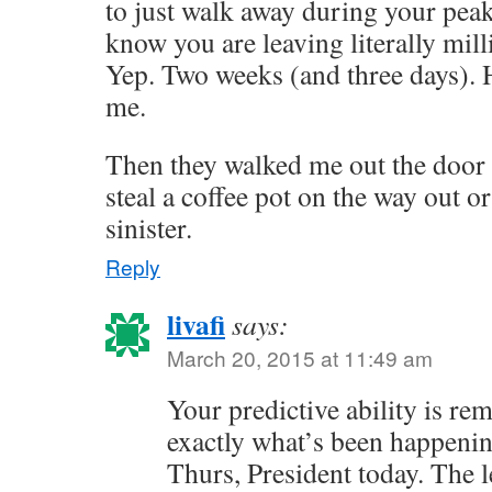
to just walk away during your pea
know you are leaving literally mill
Yep. Two weeks (and three days).
me.
Then they walked me out the door 
steal a coffee pot on the way out o
sinister.
Reply
livafi
says:
March 20, 2015 at 11:49 am
Your predictive ability is rem
exactly what’s been happenin
Thurs, President today. The l