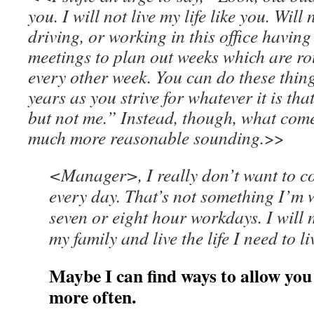
you. I will not live my life like you. Will
driving, or working in this office hav
meetings to plan out weeks which are r
every other week. You can do these things
years as you strive for whatever it is that
but not me.” Instead, though, what comes
much more reasonable sounding.
>>
<Manager>, I really don’t want to c
every day. That’s not something I’m w
seven or eight hour workdays. I will 
my family and live the life I need to l
Maybe I can find ways to allow yo
more often.