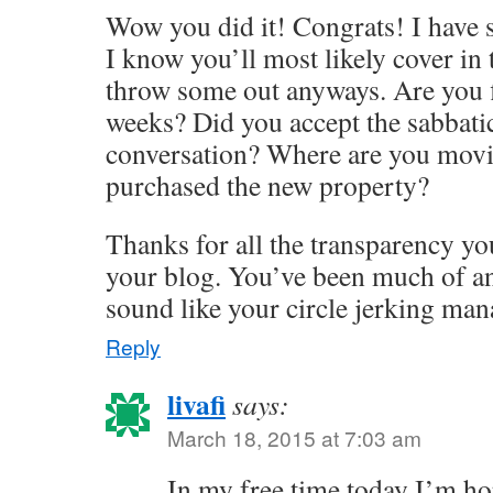
Wow you did it! Congrats! I have 
I know you’ll most likely cover in t
throw some out anyways. Are you f
weeks? Did you accept the sabbatica
conversation? Where are you movi
purchased the new property?
Thanks for all the transparency yo
your blog. You’ve been much of an
sound like your circle jerking mana
Reply
livafi
says:
March 18, 2015 at 7:03 am
In my free time today I’m ho