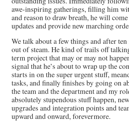
outstanding issues. Immediately followi
awe-inspiring gatherings, filling him w
and reason to draw breath, he will come
updates and provide new marching order
We talk about a few things and after ten
out of steam. He kind of trails off talk
term project that may or may not happen
signal that he’s about to wrap up the con
starts in on the super urgent stuff, mea
tasks, and finally finishes by going on a
the team and the department and my role
absolutely stupendous stuff happen, ne
upgrades and integration points and te
upward and onward, forevermore.