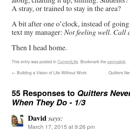
A stray, or trained to stay in the area?
A bit after one o’clock, instead of going
text my manager:
Not feeling well. Call 
Then I head home.
This entry was posted in
CurrentLife
. Bookmark the
permalink
.
←
Building a Vision of Life Without Work
Quitters N
55 Responses to
Quitters Neve
When They Do - 1/3
David
says:
March 17, 2015 at 9:26 pm