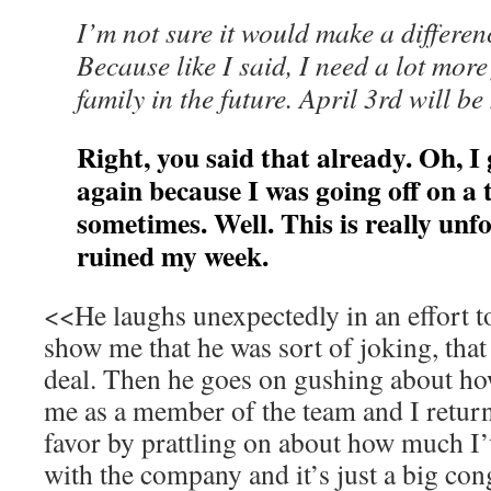
I’m not sure it would make a differenc
Because like I said, I need a lot more 
family in the future. April 3rd will be
Right, you said that already. Oh, I g
again because I was going off on a 
sometimes. Well. This is really unf
ruined my week.
<<He laughs unexpectedly in an effort to
show me that he was sort of joking, that i
deal. Then he goes on gushing about h
me as a member of the team and I retur
favor by prattling on about how much I
with the company and it’s just a big con