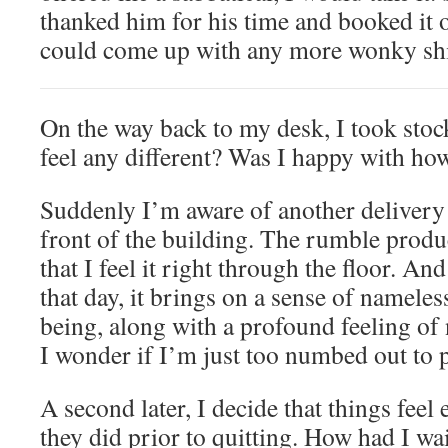
thanked him for his time and booked it o
could come up with any more wonky shit
On the way back to my desk, I took stock
feel any different? Was I happy with how
Suddenly I’m aware of another delivery 
front of the building. The rumble prod
that I feel it right through the floor. And 
that day, it brings on a sense of namele
being, along with a profound feeling of
I wonder if I’m just too numbed out to p
A second later, I decide that things feel
they did prior to quitting. How had I wa