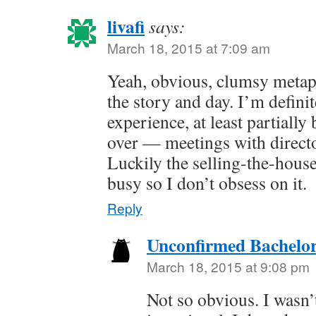
livafi
says:
March 18, 2015 at 7:09 am
Yeah, obvious, clumsy metaph
the story and day. I’m definit
experience, at least partially 
over — meetings with direct
Luckily the selling-the-hous
busy so I don’t obsess on it.
Reply
Unconfirmed Bachelor
March 18, 2015 at 9:08 pm
Not so obvious. I wasn’t