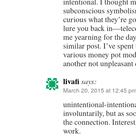
intentional. I thought 
subconscious symbolism
curious what they’re goi
lure you back in—tele
me yearning for the day 
similar post. I’ve spent
various money pot mod
another not unpleasant 
livafi
says:
March 20, 2015 at 12:45 p
unintentional-intention
involuntarily, but as so
the connection. Interes
work.