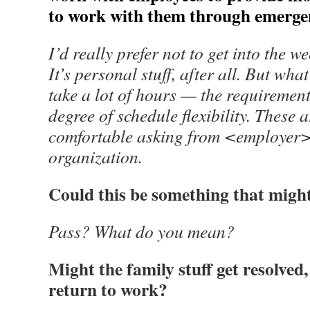
to work with them through emergenc
I’d really prefer not to get into the w
It’s personal stuff, after all. But what 
take a lot of hours — the requiremen
degree of schedule flexibility. These 
comfortable asking from <employer>. I
organization.
Could this be something that might
Pass? What do you mean?
Might the family stuff get resolved,
return to work?