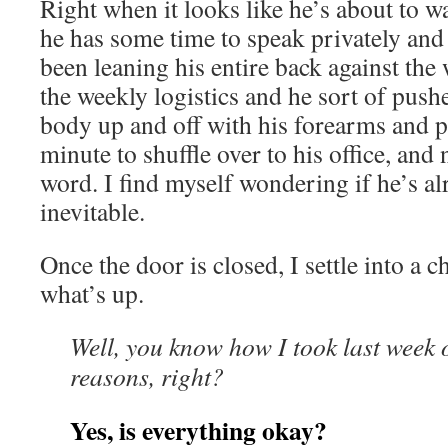
Right when it looks like he’s about to wa
he has some time to speak privately and 
been leaning his entire back against the
the weekly logistics and he sort of push
body up and off with his forearms and pa
minute to shuffle over to his office, and 
word. I find myself wondering if he’s al
inevitable.
Once the door is closed, I settle into a 
what’s up.
Well, you know how I took last week o
reasons, right?
Yes, is everything okay?