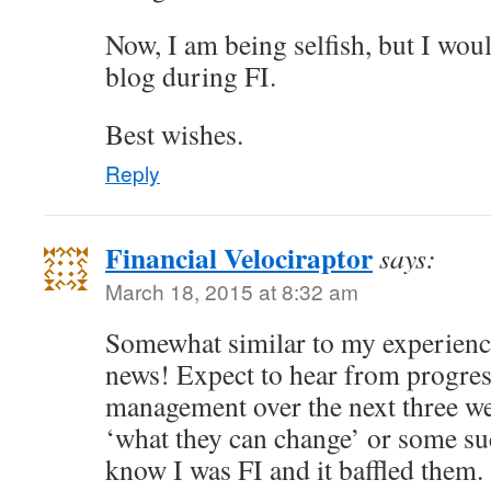
Now, I am being selfish, but I wou
blog during FI.
Best wishes.
Reply
Financial Velociraptor
says:
March 18, 2015 at 8:32 am
Somewhat similar to my experience
news! Expect to hear from progress
management over the next three w
‘what they can change’ or some suc
know I was FI and it baffled them.