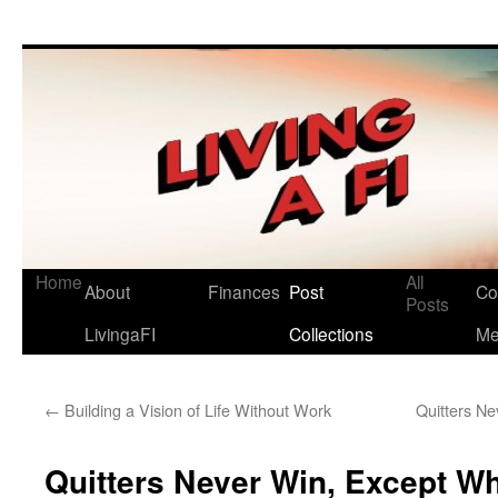
Living a FI
A Geek's Guide to Financial Independence
Home
All
About
Finances
Post
Co
Posts
LivingaFI
Collections
M
←
Building a Vision of Life Without Work
Quitters N
Quitters Never Win, Except Wh