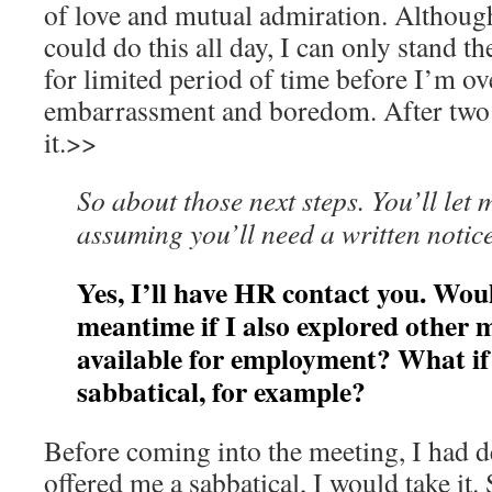
of love and mutual admiration. Although
could do this all day, I can only stand t
for limited period of time before I’m o
embarrassment and boredom. After two 
it.>>
So about those next steps. You’ll let
assuming you’ll need a written notice
Yes, I’ll have HR contact you. Wou
meantime if I also explored other m
available for employment? What if 
sabbatical, for example?
Before coming into the meeting, I had de
offered me a sabbatical, I would take it.