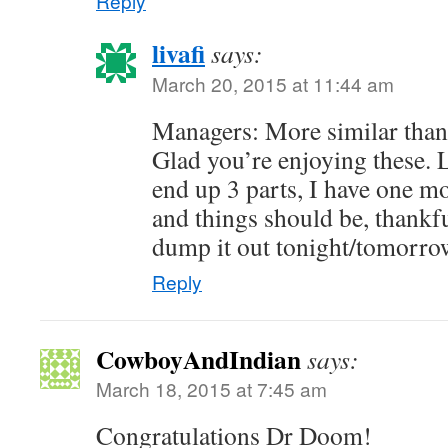
Reply
livafi
says:
March 20, 2015 at 11:44 am
Managers: More similar than 
Glad you’re enjoying these. L
end up 3 parts, I have one m
and things should be, thankful
dump it out tonight/tomorrow
Reply
CowboyAndIndian
says:
March 18, 2015 at 7:45 am
Congratulations Dr Doom!