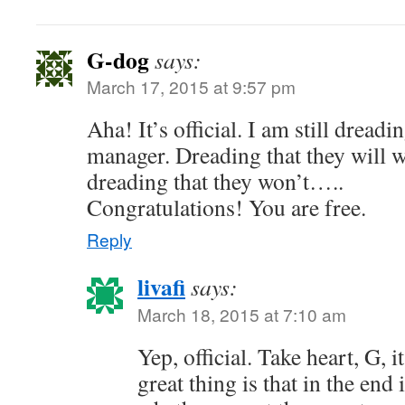
G-dog
says:
March 17, 2015 at 9:57 pm
Aha! It’s official. I am still dreadi
manager. Dreading that they will w
dreading that they won’t…..
Congratulations! You are free.
Reply
livafi
says:
March 18, 2015 at 7:10 am
Yep, official. Take heart, G, i
great thing is that in the end 