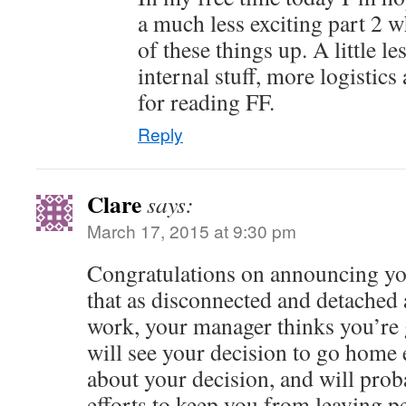
a much less exciting part 2 
of these things up. A little l
internal stuff, more logistic
for reading FF.
Reply
Clare
says:
March 17, 2015 at 9:30 pm
Congratulations on announcing your
that as disconnected and detached 
work, your manager thinks you’re gr
will see your decision to go home 
about your decision, and will prob
efforts to keep you from leaving 