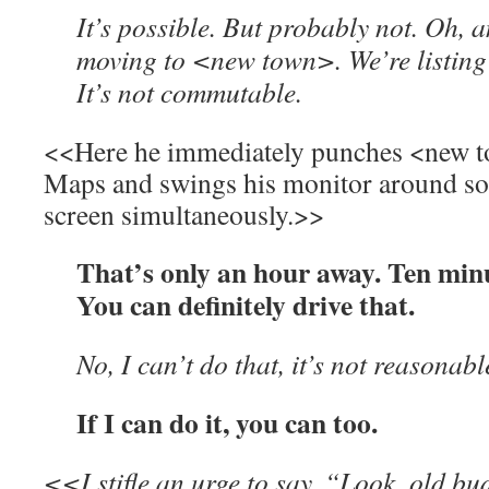
It’s possible. But probably not. Oh, a
moving to <new town>. We’re listing 
It’s not commutable.
<<Here he immediately punches <new t
Maps and swings his monitor around so 
screen simultaneously.>>
That’s only an hour away. Ten min
You can definitely drive that.
No, I can’t do that, it’s not reasonabl
If I can do it, you can too.
<<I stifle an urge to say, “Look, old bu