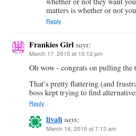
whether or not they want yo
matters is whether or not you
Reply
Frankies Girl
says:
March 17, 2015 at 10:12 pm
Oh wow - congrats on pulling the t
That’s pretty flattering (and frust
boss kept trying to find alternatives
Reply
livafi
says:
March 18, 2015 at 7:13 am