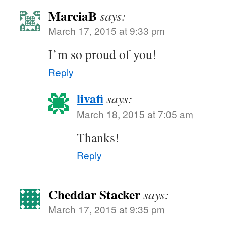
MarciaB
says:
March 17, 2015 at 9:33 pm
I’m so proud of you!
Reply
livafi
says:
March 18, 2015 at 7:05 am
Thanks!
Reply
Cheddar Stacker
says:
March 17, 2015 at 9:35 pm