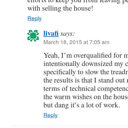
with selling the house!
Reply
livafi
says:
March 18, 2015 at 7:05 am
Yeah, I’m overqualified for m
intentionally downsized my c
specifically to slow the trea
the results is that I stand out
terms of technical competence
the warm wishes on the house
but dang it’s a lot of work.
Reply