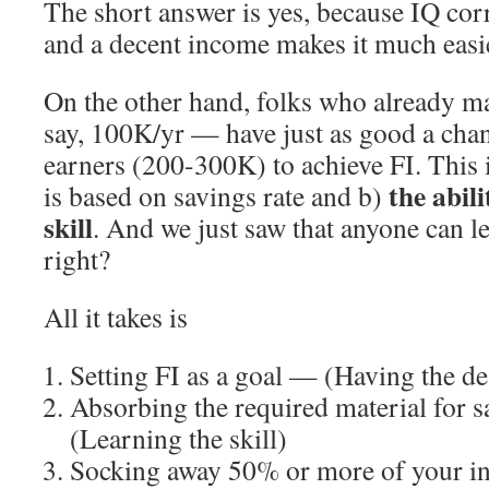
The short answer is yes, because IQ cor
and a decent income makes it much easie
On the other hand, folks who already
say, 100K/yr — have just as good a cha
earners (200-300K) to achieve FI. This 
the abili
is based on savings rate and b)
skill
. And we just saw that anyone can l
right?
All it takes is
Setting FI as a goal — (Having the des
Absorbing the required material for 
(Learning the skill)
Socking away 50% or more of your 