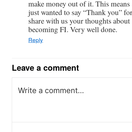
make money out of it. This means 
just wanted to say “Thank you” for
share with us your thoughts about 
becoming FI. Very well done.
Reply
Leave a comment
Write a comment...
Log in or provide your name and