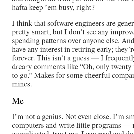
hafta keep ’em busy, right?
I think that software engineers are gene
pretty smart, but I don’t see any improv
spending patterns over anyone else. And
have any interest in retiring early; they
forever. This isn’t a guess — I frequent
dreary comments like “Oh, only twenty f
to go.” Makes for some cheerful company
mines.
Me
I’m not a genius. Not even close. I’m sm
computers and write little programs — n
complicated, trust me. I can read and do