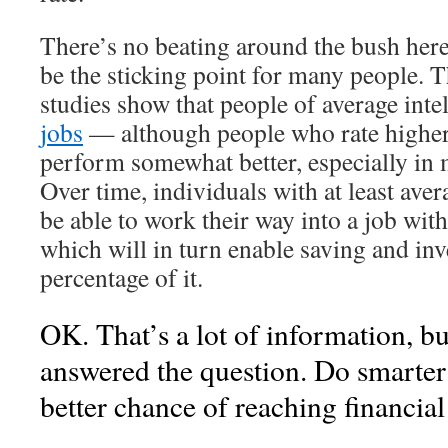
There’s no beating around the bush here
be the sticking point for many people. T
studies show that people of average inte
jobs
— although people who rate higher 
perform somewhat better, especially in
Over time, individuals with at least aver
be able to work their way into a job wit
which will in turn enable saving and inv
percentage of it.
OK. That’s a lot of information, bu
answered the question. Do smarter
better chance of reaching financia