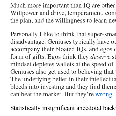
Much more important than IQ are other c
Willpower and drive, temperament, cons
the plan, and the willingness to learn ne
Personally I like to think that super-smar
disadvantage. Geniuses typically have o
accompany their bloated IQs, and egos
form of gifts. Egos think they
deserve
st
mindset depletes wallets at the speed of 
Geniuses also get used to believing that 
The underlying belief in their intellectu
bleeds into investing and they find them
can beat the market. But they’re
wrong
.
Statistically insignificant anecdotal back