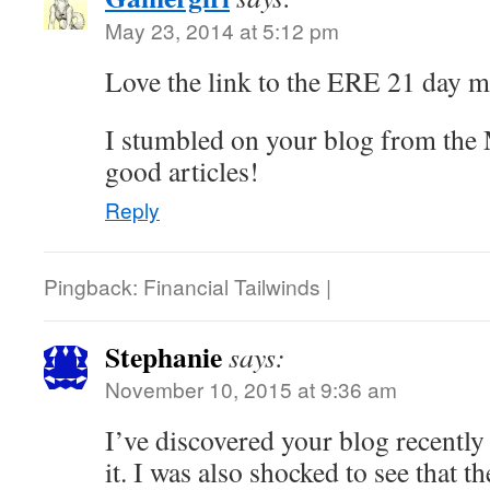
May 23, 2014 at 5:12 pm
Love the link to the ERE 21 day 
I stumbled on your blog from the
good articles!
Reply
Pingback: Financial Tailwinds |
Stephanie
says:
November 10, 2015 at 9:36 am
I’ve discovered your blog recently
it. I was also shocked to see that 