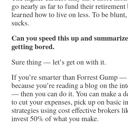
go nearly as far to fund their retirement
learned how to live on less. To be blunt,
sucks.
Can you speed this up and summarize
getting bored.
Sure thing — let’s get on with it.
If you’re smarter than Forrest Gump — 
because you’re reading a blog on the int
— then you can do it. You can make a de
to cut your expenses, pick up on basic i
strategies using cost effective brokers l
invest 50% of what you make.