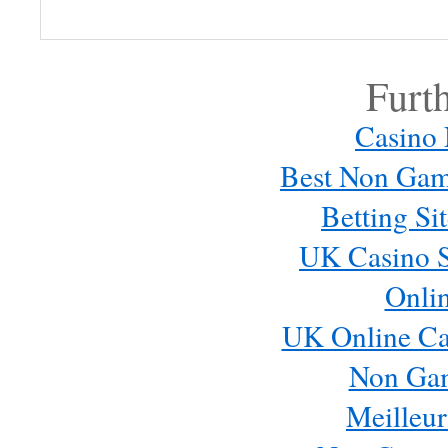
comment.
Furt
Casino
Best Non Gam
Betting S
UK Casino S
Onli
Email me new posts
Instantly
UK Online Ca
Daily
Email me new comments
Non Ga
Weekly
Meilleur
Save my name, email, and website in this browser for