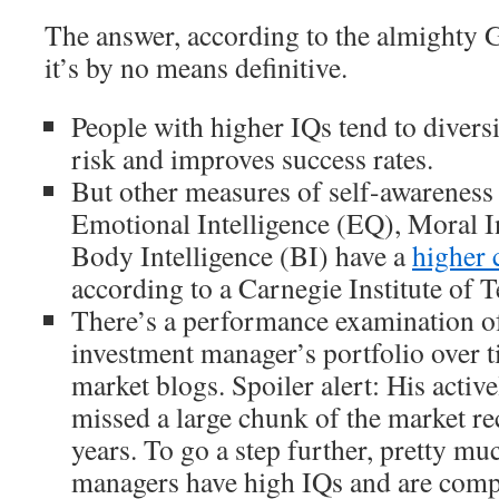
The answer, according to the almighty G
it’s by no means definitive.
People with higher IQs tend to diver
risk and improves success rates.
But other measures of self-awareness 
Emotional Intelligence (EQ), Moral I
Body Intelligence (BI) have a
higher 
according to a Carnegie Institute of 
There’s a performance examination of
investment manager’s portfolio over 
market blogs. Spoiler alert: His acti
missed a large chunk of the market re
years. To go a step further, pretty mu
managers have high IQs and are comp