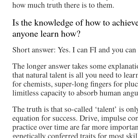
how much truth there is to them.
Is the knowledge of how to achiev
anyone learn how?
Short answer: Yes. I can FI and you can 
The longer answer takes some explanati
that natural talent is all you need to le
for chemists, super-long fingers for pluc
limitless capacity to absorb human angu
The truth is that so-called ‘talent’ is onl
equation for success. Drive, impulse con
practice over time are far more importan
genetically conferred traits for most skil