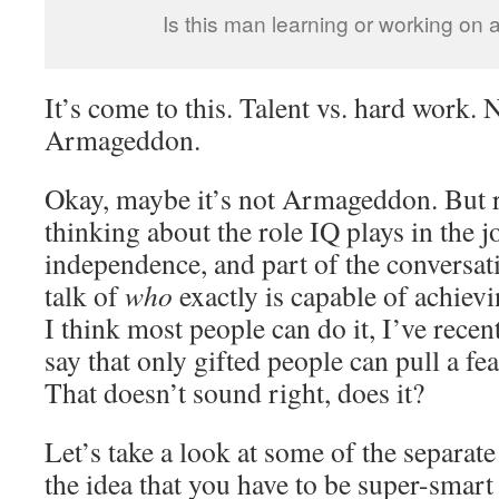
Is this man learning or working on
It’s come to this. Talent vs. hard work. 
Armageddon.
Okay, maybe it’s not Armageddon. But r
thinking about the role IQ plays in the 
independence, and part of the conversa
talk of
who
exactly is capable of achiev
I think most people can do it, I’ve rece
say that only gifted people can pull a feat
That doesn’t sound right, does it?
Let’s take a look at some of the separa
the idea that you have to be super-smart 