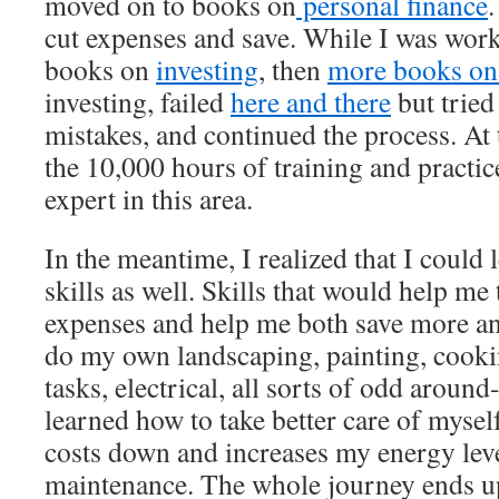
moved on to books on
personal finance
cut expenses and save. While I was worki
books on
investing
, then
more books on 
investing, failed
here and there
but tried
mistakes, and continued the process. At t
the 10,000 hours of training and practic
expert in this area.
In the meantime, I realized that I could l
skills as well. Skills that would help me
expenses and help me both save more an
do my own landscaping, painting, cook
tasks, electrical, all sorts of odd around
learned how to take better care of mysel
costs down and increases my energy lev
maintenance. The whole journey ends u