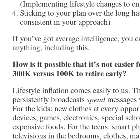
(Implementing lifestyle changes to en
Sticking to your plan over the long h
consistent in your approach)
If you’ve got average intelligence, you 
anything, including this.
How is it possible that it’s not easie
300K versus 100K to retire early?
Lifestyle inflation comes easily to us. 
persistently broadcasts
spend
messages w
For the kids: new clothes at every opport
devices, games, electronics, special sc
expensive foods. For the teens: smart p
televisions in the bedrooms, clothes, ma