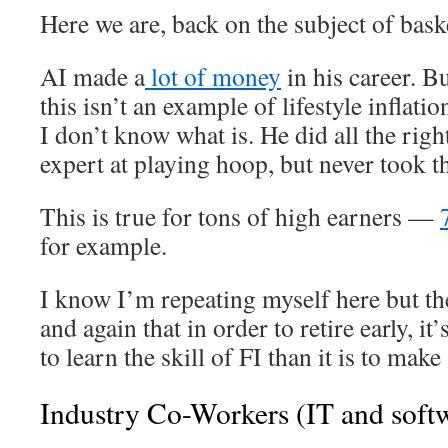
Here we are, back on the subject of bask
AI made a
lot of money
in his career. B
this isn’t an example of lifestyle inflati
I don’t know what is. He did all the rig
expert at playing hoop, but never took th
This is true for tons of high earners —
for example.
I know I’m repeating myself here but th
and again that in order to retire early, 
to learn the skill of FI than it is to make
Industry Co-Workers (IT and soft