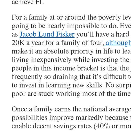
achieve FI.
For a family at or around the poverty lev
going to be nearly impossible to do. Eve
as
Jacob Lund Fisker
you’ll have a hard
20K a year for a family of four,
although
make it an absolute priority in life to le
living inexpensively while investing the
people in this income bracket is that the
frequently so draining that it’s difficult
to invest in learning new skills. No surp
poor are stuck working most of the time
Once a family earns the national aver
possibilities improve markedly because t
enable decent savings rates (40% or mor