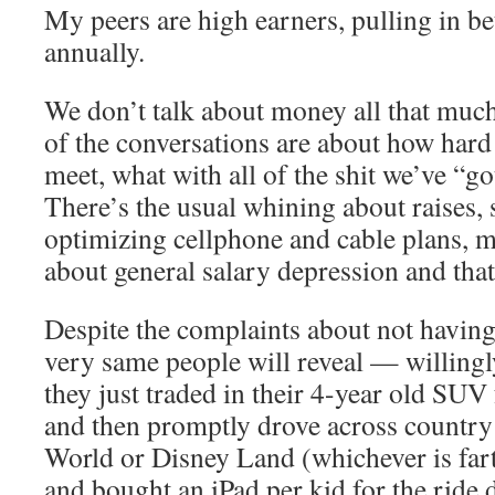
My peers are high earners, pulling in
annually.
We don’t talk about money all that muc
of the conversations are about how hard 
meet, what with all of the shit we’ve “g
There’s the usual whining about raises,
optimizing cellphone and cable plans, 
about general salary depression and that 
Despite the complaints about not havin
very same people will reveal — willing
they just traded in their 4-year old SUV
and then promptly drove across country 
World or Disney Land (whichever is fart
and bought an iPad per kid for the ride