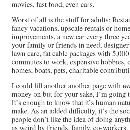
movies, fast food, even cars.
Worst of all is the stuff for adults: Rest
fancy vacations, upscale rentals or ho
improvements, a new car every three ye
your family or friends in need, designer
lawn care, fat cable packages with 5,000
commutes to work, expensive hobbies, c
homes, boats, pets, charitable contribu
I could fill another another page with
wa
money on but for your sake, I’m going t
It’s enough to know that it’s human nat
make. As an added difficulty, it’s the s
people don’t like the idea of doing anyt
as weird by friends, family, co-workers, 