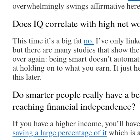
overwhelmingly swings affirmative here
Does IQ correlate
with high net w
This time it’s a big fat
no.
I’ve only link
but there are many studies that show th
over again: being smart doesn’t automa
at holding on to what you earn. It just 
this later.
Do smarter people really have a be
reaching financial independence?
If you have a higher income, you’ll hav
saving a large percentage of it
which is a