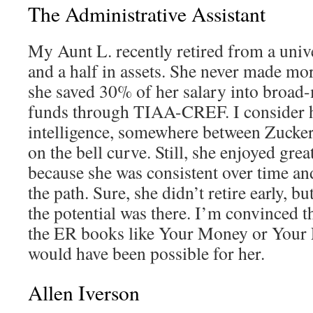
The Administrative Assistant
My Aunt L. recently retired from a unive
and a half in assets. She never made mo
she saved 30% of her salary into broad
funds through TIAA-CREF. I consider h
intelligence, somewhere between Zucker
on the bell curve. Still, she enjoyed grea
because she was consistent over time an
the path. Sure, she didn’t retire early, but
the potential was there. I’m convinced th
the ER books like Your Money or Your L
would have been possible for her.
Allen Iverson