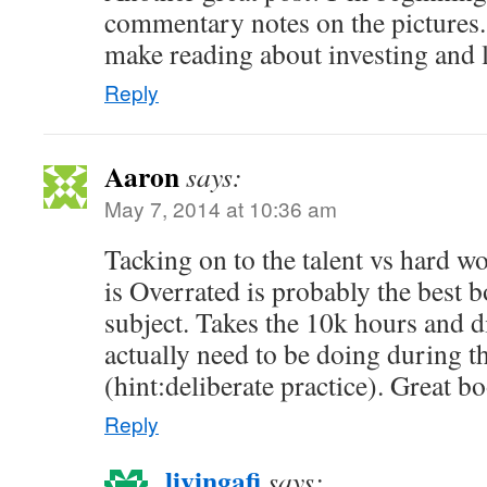
commentary notes on the pictures. 
make reading about investing and l
Reply
Aaron
says:
May 7, 2014 at 10:36 am
Tacking on to the talent vs hard w
is Overrated is probably the best b
subject. Takes the 10k hours and 
actually need to be doing during 
(hint:deliberate practice). Great b
Reply
livingafi
says: