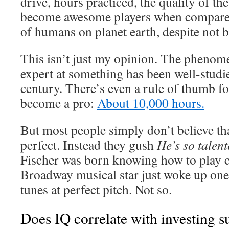
drive, hours practiced, the quality of t
become awesome players when compared 
of humans on planet earth, despite not bei
This isn’t just my opinion. The pheno
expert at something has been well-studie
century. There’s even a rule of thumb fo
become a pro:
About 10,000 hours.
But most people simply don’t believe th
perfect. Instead they gush
He’s so talen
Fischer was born knowing how to play c
Broadway musical star just woke up one
tunes at perfect pitch. Not so.
Does IQ correlate with investing s