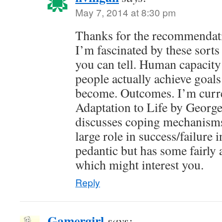
May 7, 2014 at 8:30 pm
Thanks for the recommendation
I’m fascinated by these sorts 
you can tell. Human capacity
people actually achieve goa
become. Outcomes. I’m curre
Adaptation to Life by George
discusses coping mechanisms
large role in success/failure in 
pedantic but has some fairly 
which might interest you.
Reply
Gamergirl
says: