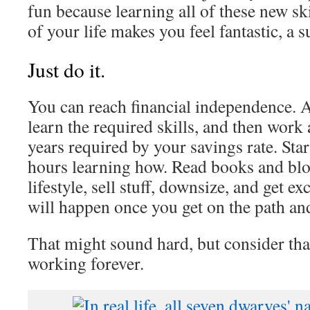
fun because learning all of these new sk
of your life makes you feel fantastic, a 
Just do it.
You can reach financial independence. A
learn the required skills, and then work 
years required by your savings rate. Sta
hours learning how. Read books and blo
lifestyle, sell stuff, downsize, and get e
will happen once you get on the path and
That might sound hard, but consider that
working forever.