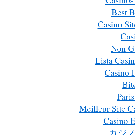
Best B
Casino Si
Cas
Non G
Lista Casi
Casino 
Bit
Paris
Meilleur Site 
Casino E
カジノ