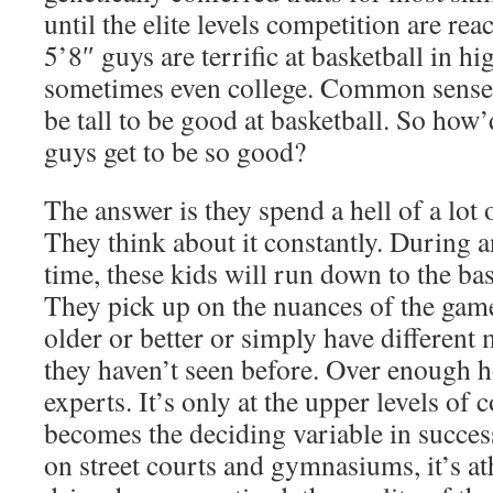
until the elite levels competition are re
5’8″ guys are terrific at basketball in h
sometimes even college. Common sense s
be tall to be good at basketball. So how’
guys get to be so good?
The answer is they spend a hell of a lot 
They think about it constantly. During a
time, these kids will run down to the bas
They pick up on the nuances of the gam
older or better or simply have different 
they haven’t seen before. Over enough 
experts. It’s only at the upper levels of 
becomes the deciding variable in success
on street courts and gymnasiums, it’s at