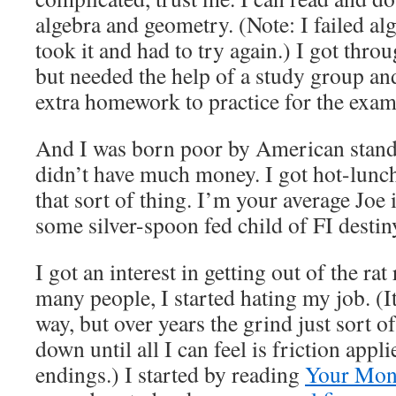
algebra and geometry. (Note: I failed alge
took it and had to try again.) I got thro
but needed the help of a study group and
extra homework to practice for the exam
And I was born poor by American stand
didn’t have much money. I got hot-lunch
that sort of thing. I’m your average Joe 
some silver-spoon fed child of FI destin
I got an interest in getting out of the rat
many people, I started hating my job. (I
way, but over years the grind just sort
down until all I can feel is friction appl
endings.) I started by reading
Your Mone