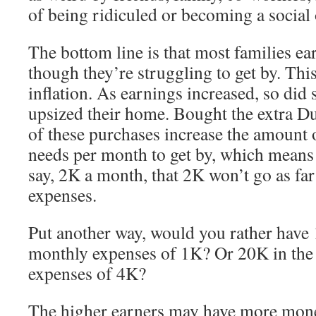
of being ridiculed or becoming a social 
The bottom line is that most families ea
though they’re struggling to get by. This 
inflation. As earnings increased, so did
upsized their home. Bought the extra D
of these purchases increase the amount
needs per month to get by, which means 
say, 2K a month, that 2K won’t go as far 
expenses.
Put another way, would you rather have
monthly expenses of 1K? Or 20K in the
expenses of 4K?
The higher earners may have more money