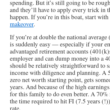
spending. But it’s still going to be roug
and they’ll have to apply every trick in 
happen. If you’re in this boat, start with
makeover
.
If you’re at double the national average
is suddenly easy — especially if your em
advantaged retirement accounts (401(k)
employer and can dump money into a 403(
should be relatively straightforward to
income with diligence and planning. A 
zero net worth starting point, gets some
years. And because of the high earnings,
for this family to do even better. A 70%
the time required to hit FI (7.5 years (
rate.