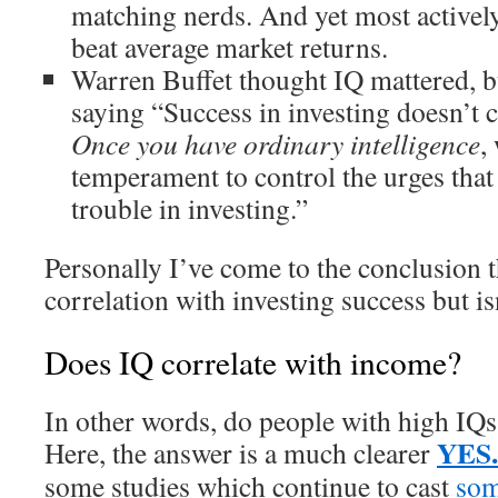
matching nerds. And yet most activel
beat average market returns.
Warren Buffet thought IQ mattered, bu
saying “Success in investing doesn’t c
Once you have ordinary intelligence
,
temperament to control the urges that 
trouble in investing.”
Personally I’ve come to the conclusion 
correlation with investing success but is
Does IQ correlate with income?
In other words, do people with high IQs
YES.
Here, the answer is a much clearer
some studies which continue to cast
som