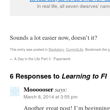
In real life, all seven dwarves’ n
Sounds a lot easier now, doesn’t it?
This entry was posted in
Backstory
,
CurrentLife
. Bookmark the
p
←
A Day in the Life Part 3 : Paperwork
6 Responses to
Learning to FI
Moooooser
says:
March 8, 2014 at 3:55 pm
Another great post! I’m beginning 