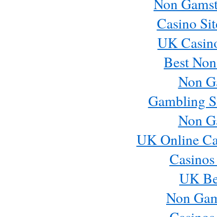
Non Gamst
Casino Si
UK Casin
Best Non
Non G
Gambling S
Non G
UK Online Ca
Casinos
UK Bes
Non Gam
Casinos