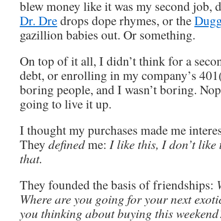
blew money like it was my second job, d
Dr. Dre
drops dope rhymes, or the
Dugg
gazillion babies out. Or something.
On top of it all, I didn’t think for a sec
debt, or enrolling in my company’s 401(
boring people, and I wasn’t boring. No
going to live it up.
I thought my purchases made me interes
They
defined
me:
I like this, I don’t like
that.
They founded the basis of friendships:
Where are you going for your next exot
you thinking about buying this weekend