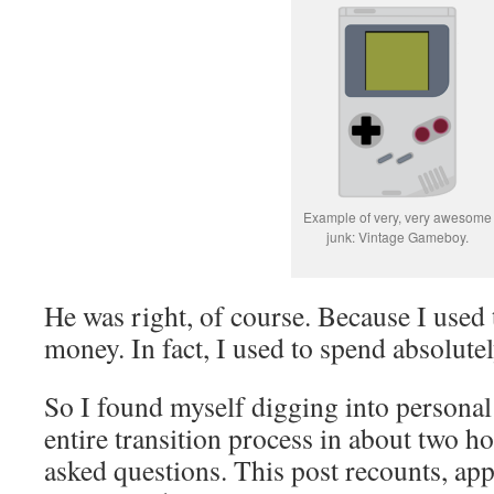
Example of very, very awesome
junk: Vintage Gameboy.
He was right, of course. Because I used 
money. In fact, I used to spend absolute
So I found myself digging into personal 
entire transition process in about two ho
asked questions. This post recounts, ap