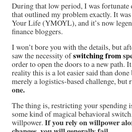
During that low period, I was fortunate
that outlined my problem exactly. It wa
Your Life (YMOYL), and it’s now lege
finance bloggers.
I won’t bore you with the details, but afte
switching from
sp
saw the necessity of
order to open the doors to a new path. It
reality this is a lot easier said than done
merely a logistics-based challenge, but r
one.
The thing is, restricting your spending i
some kind of magical behavioral switch.
If you rely on willpower alo
willpower.
changes, you will generally fail.