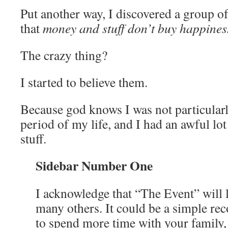
Put another way, I discovered a group 
that
money and stuff don’t buy happines
The crazy thing?
I started to believe them.
Because god knows I was not particular
period of my life, and I had an awful l
stuff.
Sidebar Number One
I acknowledge that “The Event” will l
many others. It could be a simple rec
to spend more time with your family,