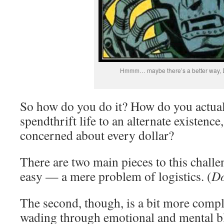
Hmmm… maybe there’s a better way,
So how do you do it? How do you actua
spendthrift life to an alternate existenc
concerned about every dollar?
There are two main pieces to this challeng
easy — a mere problem of logistics. (
Do
The second, though, is a bit more compli
wading through emotional and mental bl