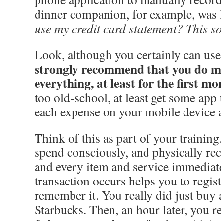
dinner companion, for example, was 
use my credit card statement? This s
Look, although you certainly can us
strongly recommend that you do m
everything, at least for the first m
too old-school, at least get some app 
each expense on your mobile device a
Think of this as part of your training
spend consciously, and physically rec
and every item and service immediate
transaction occurs helps you to regist
remember it. You really did just buy 
Starbucks. Then, an hour later, you re