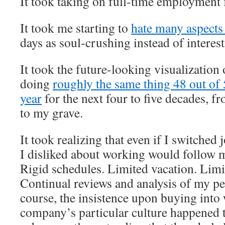
It took taking on full-time employment f
It took me starting to
hate many aspects
days as soul-crushing instead of interest
It took the future-looking visualization 
doing
roughly the same thing 48 out of
year
for the next four to five decades, f
to my grave.
It took realizing that even if I switched 
I disliked about working would follow 
Rigid schedules. Limited vacation. Limi
Continual reviews and analysis of my p
course, the insistence upon buying into
company’s particular culture happened t