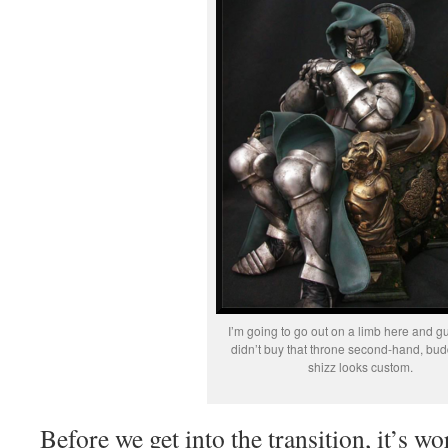
I’m going to go out on a limb here and g
didn’t buy that throne second-hand, bud
shizz looks custom.
Before we get into the transition, it’s w