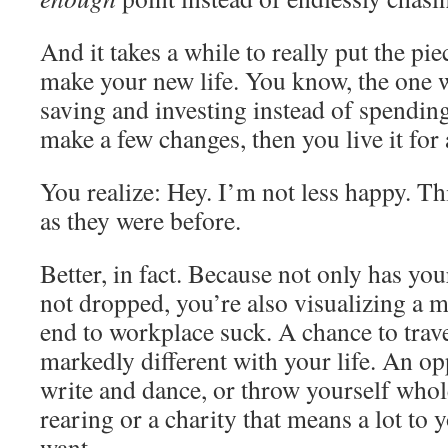
And it takes a while to really put the pi
make your new life. You know, the one 
saving and investing instead of spendi
make a few changes, then you live it for 
You realize: Hey. I’m not less happy. Th
as they were before.
Better, in fact. Because not only has yo
not dropped, you’re also visualizing a m
end to workplace suck. A chance to trav
markedly different with your life. An op
write and dance, or throw yourself whol
rearing or a charity that means a lot to
want.