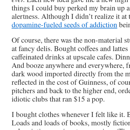
things I could buy perked my brain up 
alertness. Although I didn’t realize it at
dopamine-fueled seeds of addiction
bei
Of course, there was the non-material stu
at fancy delis. Bought coffees and lattes
caffeinated drinks at upscale cafes. Dinne
And booze anywhere and everywhere, fr
dark wood imported directly from the m
reflected in the cost of Guinness, of cou
pitchers and back to the higher end, ord
idiotic clubs that ran $15 a pop.
I bought clothes whenever I felt like it.
Loads and loads of books, mostly fiction