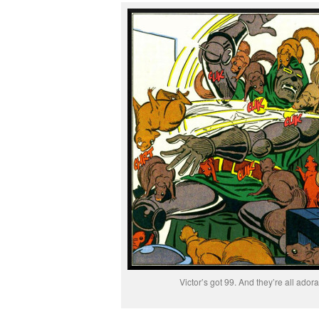
Victor’s got 99. And they’re all adora