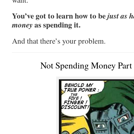
You’ve got to learn how to be
just as 
as spending it.
money
And that there’s your problem.
Not Spending Money Part 1