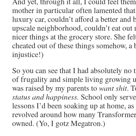
And yet, through it all, I could feel the
mother in particular often lamented that
luxury car, couldn’t afford a better and
upscale neighborhood, couldn’t eat out 
nicer things at the grocery store. She fel
cheated out of these things somehow, a 
injustice!)
So you can see that I had absolutely no t
of frugality and simple living growing u
was raised by my parents to
want shit
. 
status and
happiness.
School only serve
lessons I’d been soaking up at home, as
revolved around how many Transformer 
owned. (Yo, I gotz Megatron.)