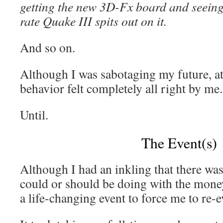
getting the new 3D-Fx board and seeing
rate Quake III spits out on it.
And so on.
Although I was sabotaging my future, at 
behavior felt completely all right by me.
Until.
The Event(s)
Although I had an inkling that there was
could or should be doing with the money
a life-changing event to force me to re-