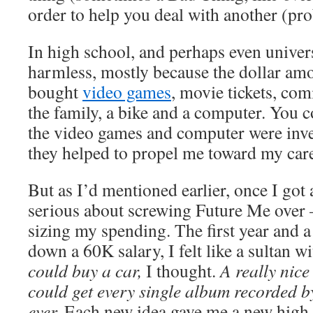
order to help you deal with another (pro
In high school, and perhaps even universi
harmless, mostly because the dollar amo
bought
video games
, movie tickets, com
the family, a bike and a computer. You c
the video games and computer were inv
they helped to propel me toward my care
But as I’d mentioned earlier, once I got 
serious about screwing Future Me over
sizing my spending. The first year and a 
down a 60K salary, I felt like a sultan wi
could buy a car,
I thought.
A really nice
could get
every single album recorded by
ever.
Each new idea gave me a new high