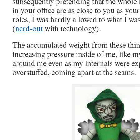
subsequently pretending that the whole 
in your office are as close to you as you
roles, I was hardly allowed to what I was
(
nerd-out
with technology).
The accumulated weight from these thin
increasing pressure inside of me, like m
around me even as my internals were exp
overstuffed, coming apart at the seams.