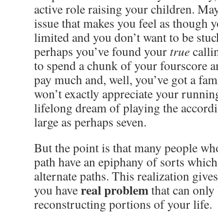
active role raising your children. Ma
issue that makes you feel as though y
limited and you don’t want to be stuck
perhaps you’ve found your
true
calli
to spend a chunk of your fourscore an
pay much and, well, you’ve got a fami
won’t exactly appreciate your runnin
lifelong dream of playing the accord
large as perhaps seven.
But the point is that many people who
path have an epiphany of sorts whic
alternate paths. This realization gives
real problem
you have
that can only
reconstructing portions of your life.