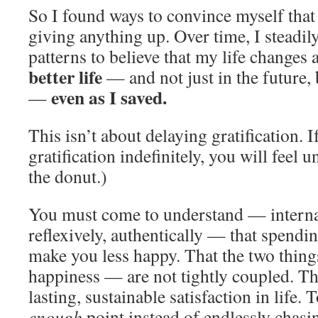
So I found ways to convince myself that 
giving anything up. Over time, I steadi
patterns to believe that my life changes 
better life
— and not just in the future,
even as I saved.
—
This isn’t about delaying gratification. 
gratification indefinitely, you will feel 
the donut.)
You must come to understand — internall
reflexively, authentically — that spendi
make you less happy. That the two thi
happiness — are not tightly coupled. The
lasting, sustainable satisfaction in life.
enough
point instead of endlessly chas