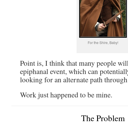
For the Shire, Baby!
Point is, I think that many people wil
epiphanal event, which can potentiall
looking for an alternate path through 
Work just happened to be mine.
The Problem