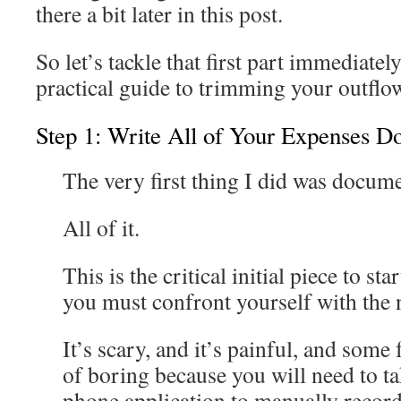
there a bit later in this post.
So let’s tackle that first part immediatel
practical guide to trimming your outflo
Step 1: Write All of Your Expenses 
The very first thing I did was docum
All of it.
This is the critical initial piece to s
you must confront yourself with the
It’s scary, and it’s painful, and some 
of boring because you will need to t
phone application to manually recor