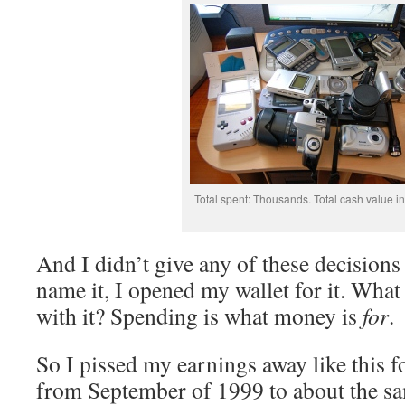
Total spent: Thousands. Total cash value i
And I didn’t give any of these decision
name it, I opened my wallet for it. What
with it? Spending is what money is
for
.
So I pissed my earnings away like this f
from September of 1999 to about the sa