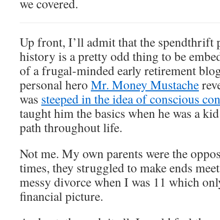
we covered.
Up front, I’ll admit that the spendthrif
history is a pretty odd thing to be embe
of a frugal-minded early retirement blog
personal hero
Mr. Money Mustache
reve
was
steeped in the idea of conscious c
taught him the basics when he was a kid
path throughout life.
Not me. My own parents were the opposit
times, they struggled to make ends meet.
messy divorce when I was 11 which onl
financial picture.