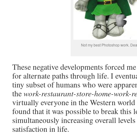
Not my best Photoshop work. Dea
These negative developments forced me t
for alternate paths through life. I even
tiny subset of humans who were apparent
the
work-restaurant-store-home-work-r
virtually everyone in the Western world 
found that it was possible to break this 
simultaneously increasing overall levels
satisfaction in life.