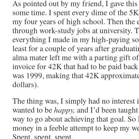
As pointed out by my friend, I gave this l
some time. I spent every dime of the 5K
my four years of high school. Then the e
through work-study jobs at university. T
everything I made in my high-paying sof
least for a couple of years after gradua
alma mater left me with a parting gift o
invoice for 42K that had to be paid back
was 1999, making that 42K approximat
dollars).
The thing was, I simply had no interest 
wanted to be
happy,
and I’d been taught
way to go about achieving that goal.
So 
money in a feeble attempt to keep my we
Spent, spent, spent.