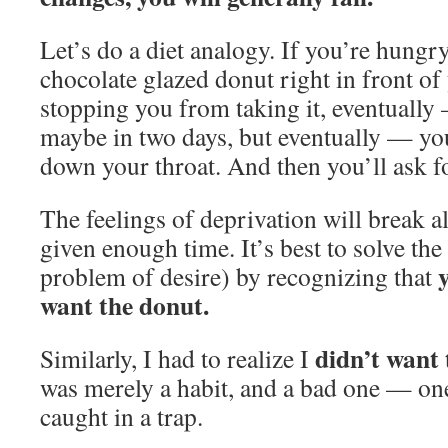
Let’s do a diet analogy. If you’re hungry
chocolate glazed donut right in front of
stopping you from taking it, eventually
maybe in two days, but eventually — you 
down your throat. And then you’ll ask f
The feelings of deprivation will break 
given enough time. It’s best to solve th
problem of desire) by recognizing that
want the donut.
didn’t want
Similarly, I had to realize I
was merely a habit, and a bad one — on
caught in a trap.