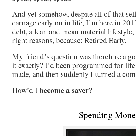
And yet somehow, despite all of that self
carnage early on in life, I’m here in 201
debt, a lean and mean material lifestyle, 
right reasons, because: Retired Early.
My friend’s question was therefore a 
it exactly? I’d been programmed for life
made, and then suddenly I turned a com
become a saver
How’d I
?
Spending Mone