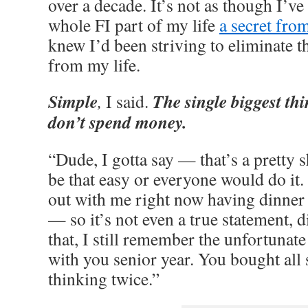
over a decade. It’s not as though I’v
whole FI part of my life
a secret fro
knew I’d been striving to eliminate t
from my life.
Simple
The single biggest thi
,
I said.
don’t spend money.
“Dude, I gotta say — that’s a pretty sh
be that easy or everyone would do it.
out with me right now having dinn
— so it’s not even a true statement, 
that, I still remember the unfortunate
with you senior year. You bought all 
thinking twice.”