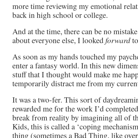
more time reviewing my emotional rela
back in high school or college.
And at the time, there can be no mistake 
about everyone else, I looked
forward
to
As soon as my hands touched my payche
enter a fantasy world. In this new dimen
stuff that I thought would make me happy
temporarily distract me from my current
It was a two-fer. This sort of daydream
rewarded me for the work I’d completed
break from reality by imagining all of t
Kids, this is called a ‘coping mechanis
thing (sometimes a Bad Thing, like over