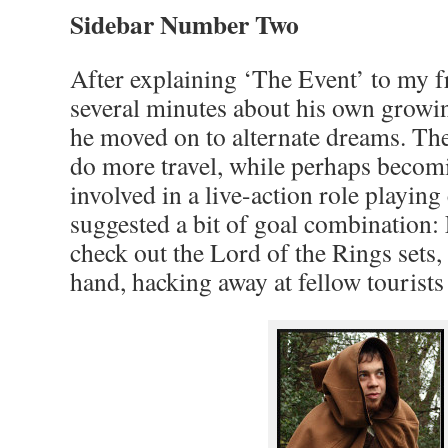
Sidebar Number Two
After explaining ‘The Event’ to my f
several minutes about his own growi
he moved on to alternate dreams. The 
do more travel, while perhaps becom
involved in a live-action role playin
suggested a bit of goal combination:
check out the Lord of the Rings set
hand, hacking away at fellow tourists