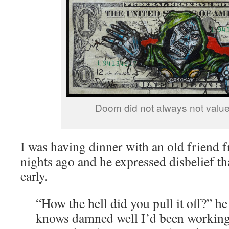
Doom did not always not value 
I was having dinner with an old friend 
nights ago and he expressed disbelief tha
early.
“How the hell did you pull it off?” h
knows damned well I’d been working 