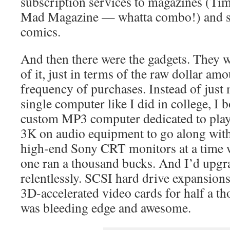
subscription services to magazines (Tim
Mad Magazine — whatta combo!) and se
comics.
And then there were the gadgets. They w
of it, just in terms of the raw dollar amo
frequency of purchases. Instead of just
single computer like I did in college, I 
custom MP3 computer dedicated to play
3K on audio equipment to go along with 
high-end Sony CRT monitors at a time 
one ran a thousand bucks. And I’d upgr
relentlessly. SCSI hard drive expansion
3D-accelerated video cards for half a t
was bleeding edge and awesome.