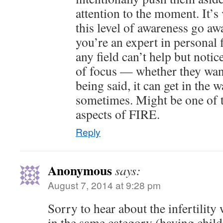
attention to the moment. It’s 
this level of awareness go awa
you’re an expert in personal 
any field can’t help but notice
of focus — whether they want 
being said, it can get in the 
sometimes. Might be one of t
aspects of FIRE.
Reply
Anonymous
says:
August 7, 2014 at 9:28 pm
Sorry to hear about the infertility
in the same category (having chil