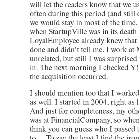
will let the readers know that we u
often during this period (and still 
we would stay in most of the time.
when StartupVille was in its death 
LoyalEmployee already knew that 
done and didn’t tell me. I work a
unrelated, but still I was surprised
in. The next morning I checked Y!
the acquisition occurred.
I should mention too that I work
as well. I started in 2004, right as 
And just for completeness, my othe
was at FinancialCompany, so when 
think you can guess who I passed 
to… To say the least I find the iro