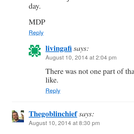
day.
MDP
Reply
livingafi
says:
August 10, 2014 at 2:04 pm
There was not one part of tha
like.
Reply
Thegoblinchief
says:
August 10, 2014 at 8:30 pm