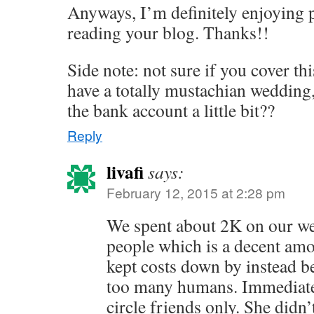
Anyways, I’m definitely enjoying 
reading your blog. Thanks!!
Side note: not sure if you cover thi
have a totally mustachian wedding,
the bank account a little bit??
Reply
livafi
says:
February 12, 2015 at 2:28 pm
We spent about 2K on our we
people which is a decent am
kept costs down by instead be
too many humans. Immediate
circle friends only. She didn’