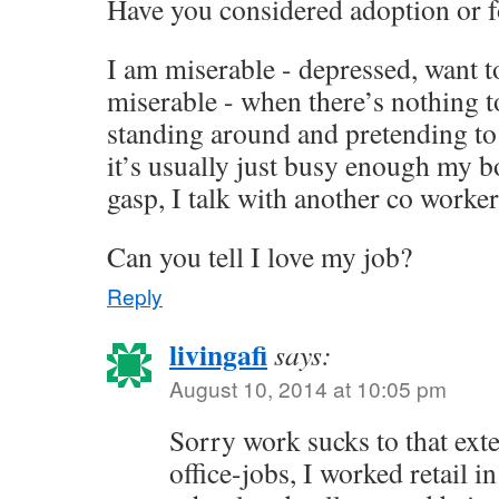
Have you considered adoption or f
I am miserable - depressed, want to
miserable - when there’s nothing 
standing around and pretending to
it’s usually just busy enough my bo
gasp, I talk with another co worker.
Can you tell I love my job?
Reply
livingafi
says:
August 10, 2014 at 10:05 pm
Sorry work sucks to that exte
office-jobs, I worked retail i