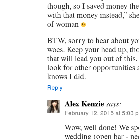
though, so I saved money the
with that money instead,” sh
of woman
BTW, sorry to hear about yo
woes. Keep your head up, tho
that will lead you out of thi
look for other opportunities
knows I did.
Reply
Alex Kenzie
says:
February 12, 2015 at 5:03 
Wow, well done! We sp
wedding (open bar - ne