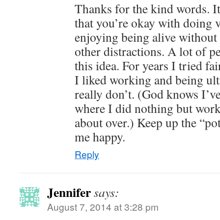
Thanks for the kind words. It
that you’re okay with doing ve
enjoying being alive withou
other distractions. A lot of 
this idea. For years I tried fa
I liked working and being ultr
really don’t. (God knows I’v
where I did nothing but work
about over.) Keep up the “pot
me happy.
Reply
Jennifer
says:
August 7, 2014 at 3:28 pm