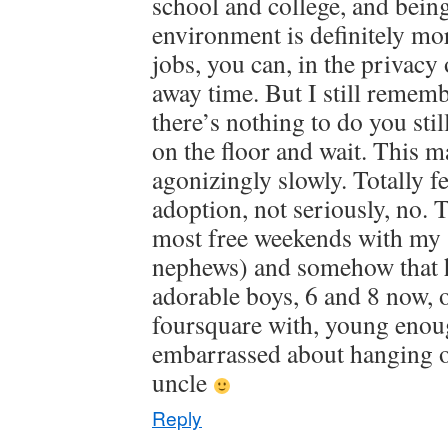
school and college, and being 
environment is definitely mor
jobs, you can, in the privacy 
away time. But I still remembe
there’s nothing to do you sti
on the floor and wait. This m
agonizingly slowly. Totally f
adoption, not seriously, no. 
most free weekends with my 
nephews) and somehow that h
adorable boys, 6 and 8 now, 
foursquare with, young enoug
embarrassed about hanging o
uncle
Reply