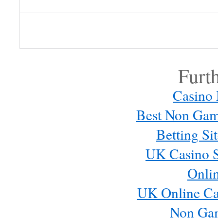
Log in or provide your name and
comment.
Furt
Casino
Best Non Gam
Betting S
UK Casino S
Onli
Email me new posts
Instantly
UK Online Ca
Daily
Email me new comments
Non Ga
Weekly