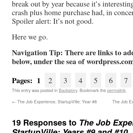
break out by year because it’s interesting
crash plus home purchase had, in concer
Spoiler alert: It’s not good.
Here we go.
Navigation Tip: There are links to add
below, under the sea of wordpress.co
Pages:
1
2
3
4
5
6
7
This entry was posted in
Backstory
. Bookmark the
permalink
.
←
The Job Experience, StartupVille: Year #8
The Job E
19 Responses to
The Job Expe
StartupVille: Years #9 and #10