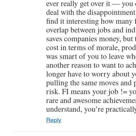
ever really get over it — you 
deal with the disappointment.
find it interesting how many 
overlap between jobs and indu
saves companies money, but th
cost in terms of morale, produ
was smart of you to leave wh
another reason to want to ach
longer have to worry about 
pulling the same moves and p
risk. FI means your job != yo
rare and awesome achieveme
understand, you’re practically
Reply