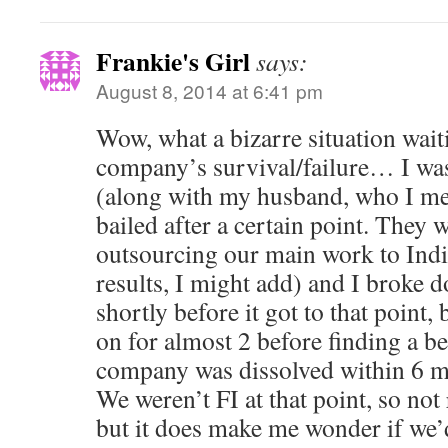
Frankie's Girl
says:
August 8, 2014 at 6:41 pm
Wow, what a bizarre situation wait
company’s survival/failure… I was
(along with my husband, who I me
bailed after a certain point. They 
outsourcing our main work to Indi
results, I might add) and I broke
shortly before it got to that point,
on for almost 2 before finding a b
company was dissolved within 6 mon
We weren’t FI at that point, so not
but it does make me wonder if we’