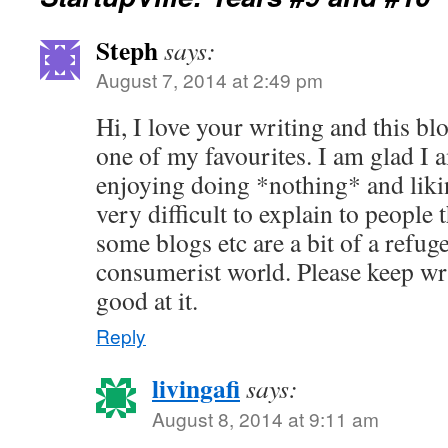
Steph
says:
August 7, 2014 at 2:49 pm
Hi, I love your writing and this b
one of my favourites. I am glad I 
enjoying doing *nothing* and likin
very difficult to explain to people
some blogs etc are a bit of a refuge
consumerist world. Please keep w
good at it.
Reply
livingafi
says:
August 8, 2014 at 9:11 am