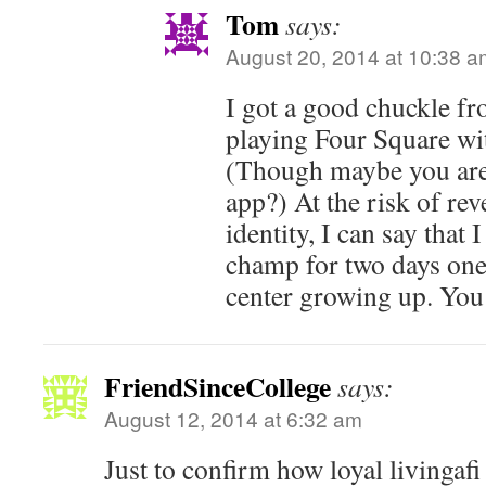
Tom
says:
August 20, 2014 at 10:38 a
I got a good chuckle fr
playing Four Square wi
(Though maybe you are
app?) At the risk of re
identity, I can say that
champ for two days one
center growing up. You
FriendSinceCollege
says:
August 12, 2014 at 6:32 am
Just to confirm how loyal livingafi 