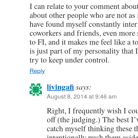
I can relate to your comment abou
about other people who are not as f
have found myself constantly inte
coworkers and friends, even more 
to FI, and it makes me feel like a 
is just part of my personality that 
try to keep under control.
Reply
livingafi
says:
August 8, 2014 at 9:46 am
Right, I frequently wish I co
off (the judging.) The best I’
catch myself thinking these 
intentionally push them asid