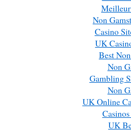
Meilleur
Save my name, email, and website in this browser for
Non Gamst
Casino Si
UK Casin
Best Non
Non G
Gambling S
Non G
UK Online Ca
Casinos
UK Bes