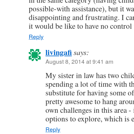
possible-with assistance), but it wa
disappointing and frustrating. I c
it would be like to have no contro
Reply
livingafi
says:
August 8, 2014 at 9:41 am
My sister in law has two chil
spending a lot of time with th
substitute for having some of
pretty awesome to hang arou
own challenges in this area -
options to explore, which is
Reply