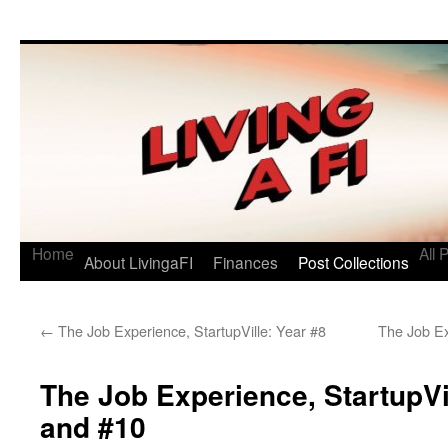
Living a FI
A Geek's Guide to Financial Independence
Home
All 
About LivingaFI
Finances
Post Collections
←
The Job Experience, StartupVille: Year #8
The Job E
The Job Experience, StartupVi
and #10