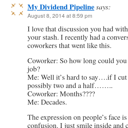
My Dividend Pipeline
says:
August 8, 2014 at 8:59 pm
I love that discussion you had wi
your stash. I recently had a conve
coworkers that went like this.
Coworker: So how long could you l
job?
Me: Well it’s hard to say….if I cu
possibly two and a half……..
Coworker: Months????
Me: Decades.
The expression on people’s face i
confusion. I just smile inside and