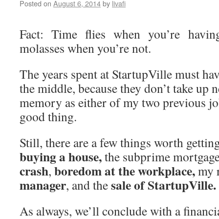
Posted on
August 6, 2014
by
livafi
Fact: Time flies when you’re havin
molasses when you’re not.
The years spent at StartupVille must h
the middle, because they don’t take up 
memory as either of my two previous jo
good thing.
Still, there are a few things worth getting
buying a house,
the subprime mortgage
crash
boredom at the workplace,
,
my 
manager
sale of StartupVille.
, and the
As always, we’ll conclude with a financi