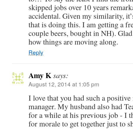
skipped jobs over 10 years remarka
accidental. Given my similarity, it’
that is doing this. I am getting a f
couple beers, bought in NH). Glad 
how things are moving along.
Reply
Amy K
says:
August 12, 2014 at 1:05 pm
I love that you had such a positiv
manager. My husband also had Tea
for a while at his previous job - I t
for morale to get together just to s