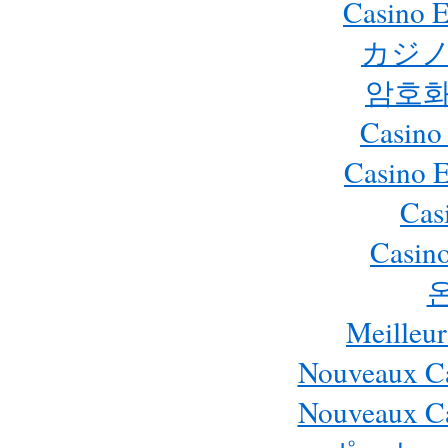
Casino E
カジノ
암호화
Casino
Casino 
Cas
Casino
Meilleur
Nouveaux Ca
Nouveaux Ca