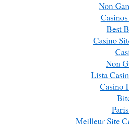
Non Gam
Casinos
Best B
Casino Si
Cas
Non G
Lista Casi
Casino 
Bit
Paris
Meilleur Site 