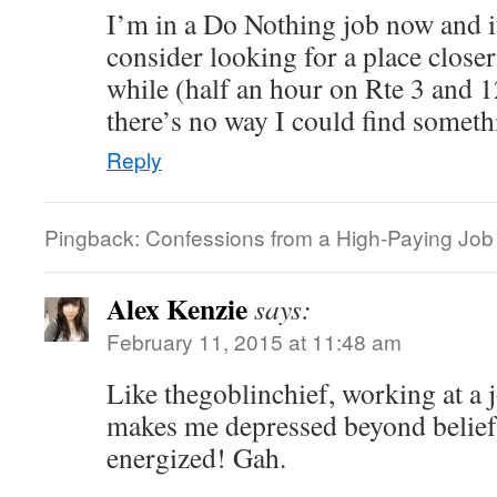
I’m in a Do Nothing job now and it
consider looking for a place close
while (half an hour on Rte 3 and 
there’s no way I could find someth
Reply
Pingback: Confessions from a High-Paying Job |
Alex Kenzie
says:
February 11, 2015 at 11:48 am
Like thegoblinchief, working at a
makes me depressed beyond belief
energized! Gah.