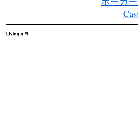
ポーカー
Cas
Living a FI