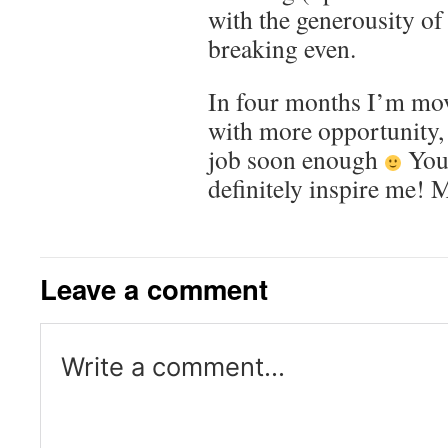
with the generousity of
breaking even.
In four months I’m mov
with more opportunity, 
job soon enough
Your
definitely inspire me! 
Leave a comment
Write a comment...