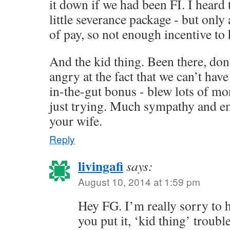
it down if we had been FI. I heard 
little severance package - but onl
of pay, so not enough incentive to
And the kid thing. Been there, done
angry at the fact that we can’t hav
in-the-gut bonus - blew lots of mo
just trying. Much sympathy and e
your wife.
Reply
livingafi
says:
August 10, 2014 at 1:59 pm
Hey FG. I’m really sorry to 
you put it, ‘kid thing’ troubl