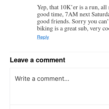
Yep, that 10K’er is a run, all
good time, 7AM next Saturda
good friends. Sorry you can’
biking is a great sub, very co
Reply
Leave a comment
Write a comment...