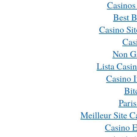
Casinos
Best B
Casino Si
Cas
Non G
Lista Casi
Casino 
Bit
Paris
Meilleur Site 
Casino E