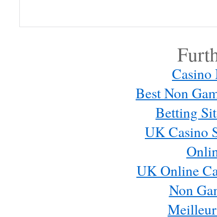
Log in or provide your name and
comment.
Furt
Casino
Best Non Gam
Betting S
UK Casino S
Onli
Email me new posts
Instantly
UK Online Ca
Daily
Email me new comments
Non Ga
Weekly
Meilleur
Save my name, email, and website in this browser for