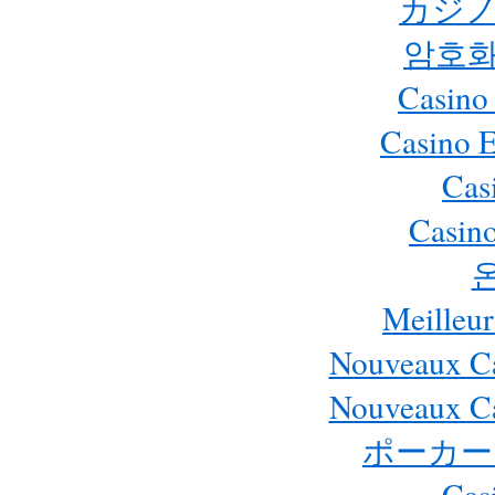
カジノ
암호화
Casino
Casino 
Cas
Casino
Meilleur
Nouveaux Ca
Nouveaux Ca
ポーカー
Cas