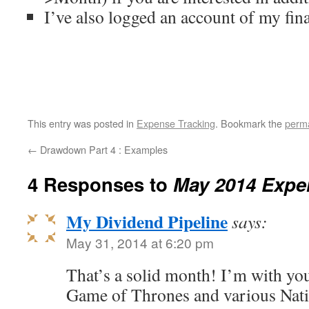
I’ve also logged an account of my fina
This entry was posted in
Expense Tracking
. Bookmark the
perma
←
Drawdown Part 4 : Examples
4 Responses to
May 2014 Expe
My Dividend Pipeline
says:
May 31, 2014 at 6:20 pm
That’s a solid month! I’m with yo
Game of Thrones and various Nat