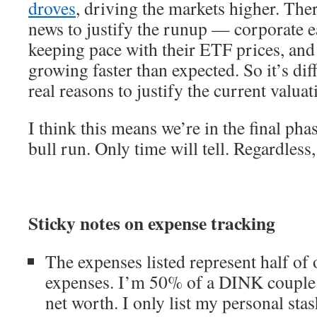
droves
, driving the markets higher. The
news to justify the runup — corporate e
keeping pace with their ETF prices, an
growing faster than expected. So it’s dif
real reasons to justify the current valuat
I think this means we’re in the final pha
bull run. Only time will tell. Regardless,
Sticky notes on expense tracking
The expenses listed represent half of 
expenses. I’m 50% of a DINK couple.
net worth. I only list my personal st