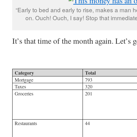
“Early to bed and early to rise, makes a man 
on. Ouch! Ouch, I say! Stop that immediate
It’s that time of the month again. Let’s ge
Category
Total
Mortgage
793
Taxes
320
Groceries
201
Restaurants
44