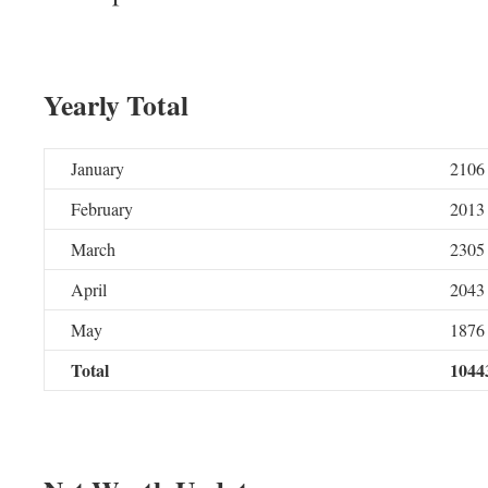
Yearly Total
January
2106
February
2013
March
2305
April
2043
May
1876
Total
1044