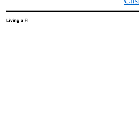
Living a FI