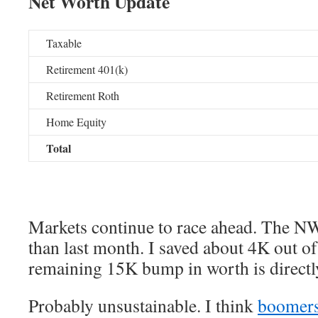
Net Worth Update
Taxable
Retirement 401(k)
Retirement Roth
Home Equity
Total
Markets continue to race ahead. The N
than last month. I saved about 4K out of 
remaining 15K bump in worth is directly
Probably unsustainable. I think
boomers 