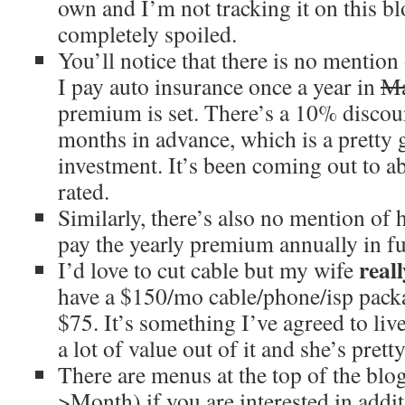
own and I’m not tracking it on this bl
completely spoiled.
You’ll notice that there is no mention
I pay auto insurance once a year in
M
premium is set. There’s a 10% discou
months in advance, which is a pretty 
investment. It’s been coming out to a
rated.
Similarly, there’s also no mention of
pay the yearly premium annually in f
reall
I’d love to cut cable but my wife
have a $150/mo cable/phone/isp packa
$75. It’s something I’ve agreed to liv
a lot of value out of it and she’s prett
There are menus at the top of the bl
>Month) if you are interested in addit