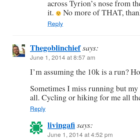
across Tyrion’s nose from the
it.
No more of THAT, than
Reply
Thegoblinchief
says:
June 1, 2014 at 8:57 am
I’m assuming the 10k is a run? Hop
Sometimes I miss running but my b
all. Cycling or hiking for me all th
Reply
livingafi
says:
June 1, 2014 at 4:52 pm