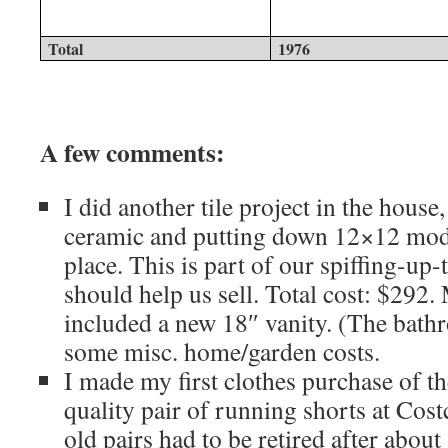
Total
1976
A few comments:
I did another tile project in the house
ceramic and putting down 12×12 mode
place. This is part of our spiffing-up
should help us sell. Total cost: $292.
included a new 18″ vanity. (The bath
some misc. home/garden costs.
I made my first clothes purchase of t
quality pair of running shorts at Cos
old pairs had to be retired after about 