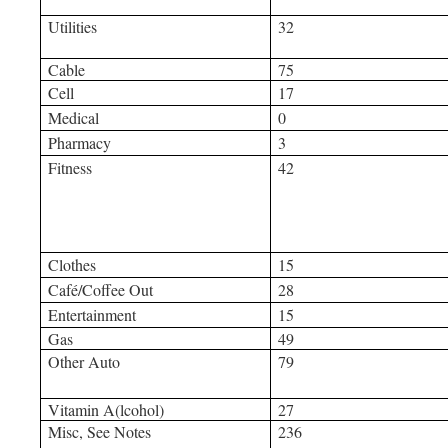
Utilities
32
Cable
75
Cell
17
Medical
0
Pharmacy
3
Fitness
42
Clothes
15
Café/Coffee Out
28
Entertainment
15
Gas
49
Other Auto
79
Vitamin A(lcohol)
27
Misc, See Notes
236