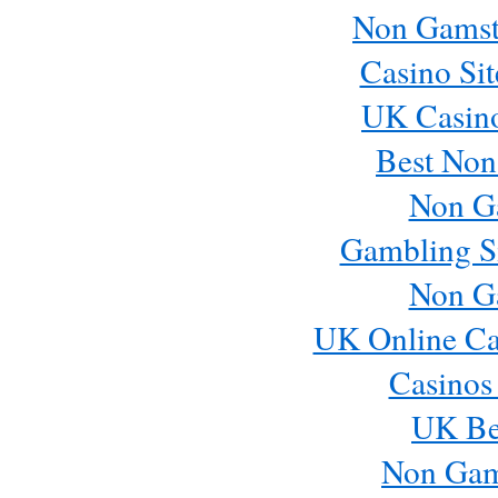
Non Gamst
Casino Si
UK Casin
Best Non
Non G
Gambling S
Non G
UK Online Ca
Casinos
UK Bes
Non Gam