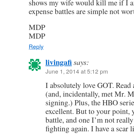
shows my wife would kill me if I 
expense battles are simple not wor
MDP
MDP
Reply
livingafi
says:
June 1, 2014 at 5:12 pm
I absolutely love GOT. Read 
(and, incidentally, met Mr. M
signing.) Plus, the HBO serie
excellent. But to your point, 
battle, and one I’m not really
fighting again. I have a scar 