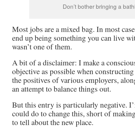
Don’t bother bringing a bathi
Most jobs are a mixed bag. In most cases
end up being something you can live wit
wasn’t one of them.
A bit of a disclaimer: I make a conscious
objective as possible when constructing 
the positives of various employers, alon
an attempt to balance things out.
But this entry is particularly negative. 
could do to change this, short of makin
to tell about the new place.