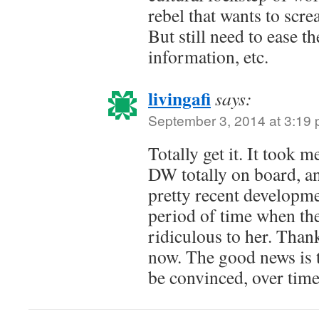
rebel that wants to scre
But still need to ease t
information, etc.
livingafi
says:
September 3, 2014 at 3:19
Totally get it. It took 
DW totally on board, and
pretty recent developm
period of time when th
ridiculous to her. Thankf
now. The good news is 
be convinced, over time