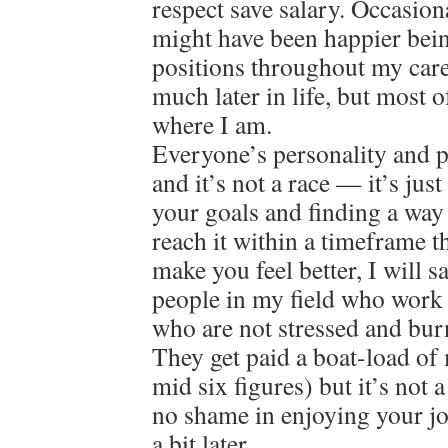
respect save salary. Occasion
might have been happier bein
positions throughout my care
much later in life, but most o
where I am.
Everyone’s personality and pat
and it’s not a race — it’s jus
your goals and finding a way
reach it within a timeframe 
make you feel better, I will 
people in my field who work 
who are not stressed and bur
They get paid a boat-load of
mid six figures) but it’s not 
no shame in enjoying your jo
a bit later…