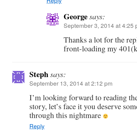
Reply
George
says:
September 3, 2014 at 4:25
Thanks a lot for the rep
front-loading my 401(k
Steph
says:
September 13, 2014 at 2:12 pm
I’m looking forward to reading the
story, let’s face it you deserve som
through this nightmare
Reply