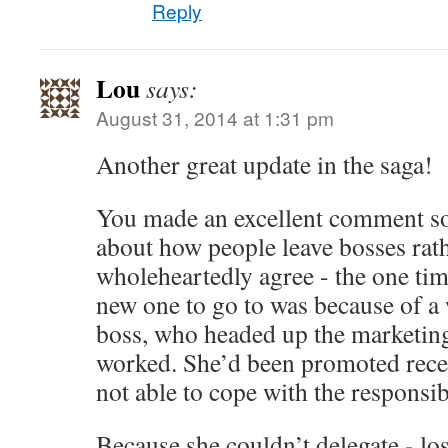
Reply
Lou
says:
August 31, 2014 at 1:31 pm
Another great update in the saga!
You made an excellent comment s
about how people leave bosses rath
wholeheartedly agree - the one tim
new one to go to was because of a
boss, who headed up the marketing
worked. She’d been promoted recen
not able to cope with the responsibi
Because she couldn’t delegate - los