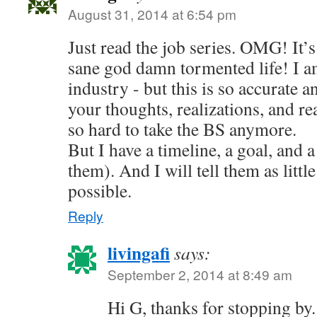
August 31, 2014 at 6:54 pm
Just read the job series. OMG! It’s 
sane god damn tormented life! I am
industry - but this is so accurate a
your thoughts, realizations, and reac
so hard to take the BS anymore.
But I have a timeline, a goal, and a
them). And I will tell them as little
possible.
Reply
livingafi
says:
September 2, 2014 at 8:49 am
Hi G, thanks for stopping by