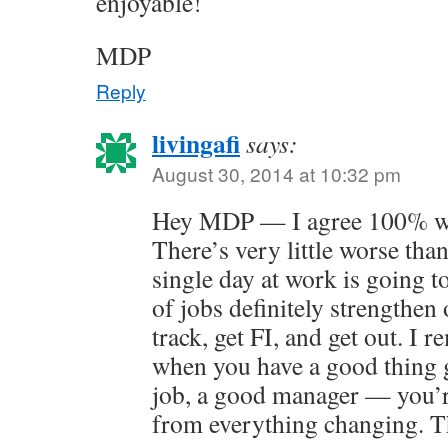
enjoyable!
MDP
Reply
livingafi
says:
August 30, 2014 at 10:32 pm
Hey MDP — I agree 100% wit
There’s very little worse than
single day at work is going t
of jobs definitely strengthen 
track, get FI, and get out. I 
when you have a good thing 
job, a good manager — you’r
from everything changing. T