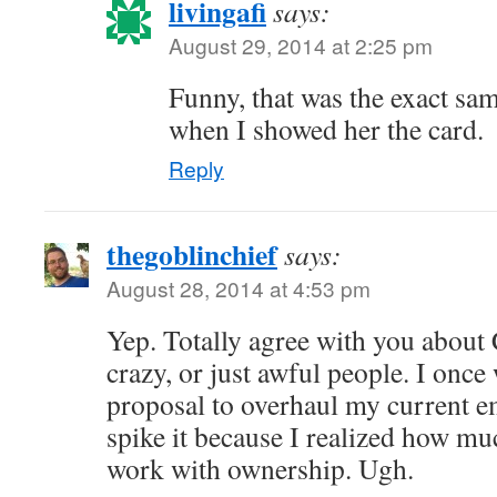
livingafi
says:
August 29, 2014 at 2:25 pm
Funny, that was the exact sa
when I showed her the card.
Reply
thegoblinchief
says:
August 28, 2014 at 4:53 pm
Yep. Totally agree with you about
crazy, or just awful people. I once
proposal to overhaul my current e
spike it because I realized how muc
work with ownership. Ugh.