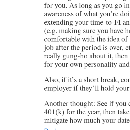
for you. As long as you go in
awareness of what you’re doi
extending your time-to-FI an
(e.g. making sure you have he
comfortable with the idea of
job after the period is over, e
really gung-ho about it, then 
for your own personality and 
Also, if it’s a short break, c
employer if they’ll hold your
Another thought: See if you 
401(k) for the year, then take
mitigate how much your date 