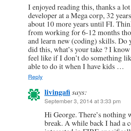
I enjoyed reading this, thanks a lot
developer at a Mega corp, 32 years
about 10 more years until FI. Thin
from working for 6-12 months tho
and learn new (coding) skills. Do
did this, what’s your take ? I know 
feel like if I don’t do something li
able to do it when I have kids …
Reply
livingafi
says:
September 3, 2014 at 3:33 pm
Hi George. There’s nothing 
break. A while back I had a