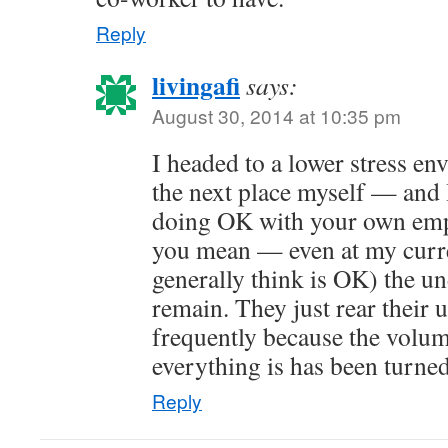
Reply
livingafi
says:
August 30, 2014 at 10:35 pm
I headed to a lower stress e
the next place myself — and 
doing OK with your own emp
you mean — even at my curre
generally think is OK) the u
remain. They just rear their 
frequently because the volum
everything is has been turne
Reply