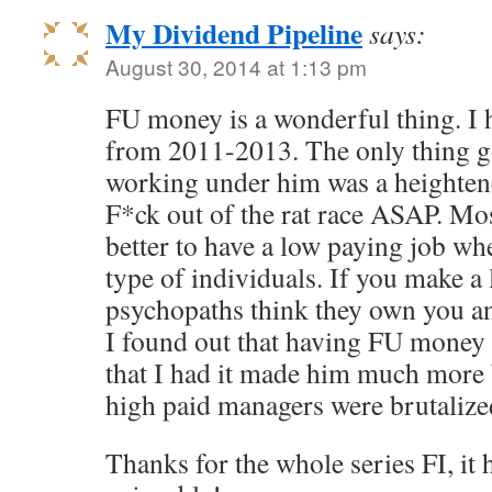
My Dividend Pipeline
says:
August 30, 2014 at 1:13 pm
FU money is a wonderful thing. I 
from 2011-2013. The only thing g
working under him was a heightene
F*ck out of the rat race ASAP. Most
better to have a low paying job wh
type of individuals. If you make a 
psychopaths think they own you a
I found out that having FU money
that I had it made him much more 
high paid managers were brutalized
Thanks for the whole series FI, it