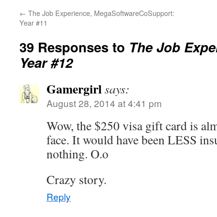
←
The Job Experience, MegaSoftwareCoSupport:
Year #11
39 Responses to
The Job Exper
Year #12
Gamergirl
says:
August 28, 2014 at 4:41 pm
Wow, the $250 visa gift card is almo
face. It would have been LESS insu
nothing. O.o
Crazy story.
Reply