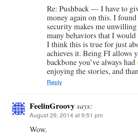
Re: Pushback — I have to gi
money again on this. I found 
security makes me unwilling 
many behaviors that I would 
I think this is true for just 
achieves it. Being FI allows 
backbone you’ve always had
enjoying the stories, and tha
Reply
FeelinGroovy
says:
August 29, 2014 at 9:51 pm
Wow.