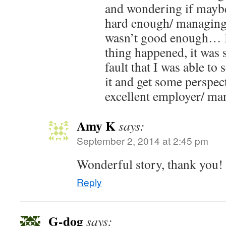
and wondering if maybe
hard enough/ managing
wasn’t good enough… 
thing happened, it was 
fault that I was able to
it and get some perspec
excellent employer/ ma
Amy K
says:
September 2, 2014 at 2:45 pm
Wonderful story, thank you!
Reply
G-dog
says: