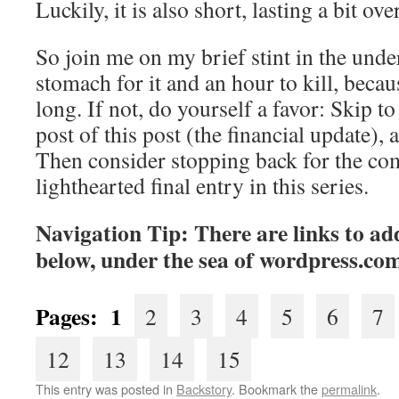
Luckily, it is also short, lasting a bit ov
So join me on my brief stint in the unde
stomach for it and an hour to kill, becaus
long. If not, do yourself a favor: Skip to 
post of this post (the financial update), 
Then consider stopping back for the co
lighthearted final entry in this series.
Navigation Tip: There are links to add
below, under the sea of wordpress.co
Pages:
1
2
3
4
5
6
7
12
13
14
15
This entry was posted in
Backstory
. Bookmark the
permalink
.