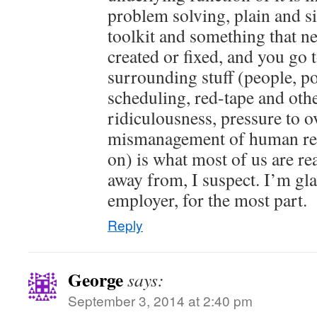
problem solving, plain and s
toolkit and something that ne
created or fixed, and you go 
surrounding stuff (people, pol
scheduling, red-tape and oth
ridiculousness, pressure to o
mismanagement of human res
on) is what most of us are rea
away from, I suspect. I’m gl
employer, for the most part.
Reply
George
says:
September 3, 2014 at 2:40 pm