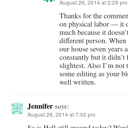
August 29, 2014 at 2:29 pm
Thanks for the commen
on physical labor — it 
much because it doesn’t
different person. When 
our house seven years a
constantly but it didn’t 
slightest. Also I’m not
some editing as your bl
well written.
Jennifer
says:
August 28, 2014 at 7:02 pm
So is Hell still around today? Wou