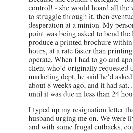
control! - she would hoard all the 
to struggle through it, then eventual
desperation at a minion. My perso
point was being asked to bend the 
produce a printed brochure within
hours, at a rate faster than printin
operate. When I had to go and apol
client who’d originally requested 
marketing dept, he said he’d asked 
about 8 weeks ago, and it had sa
until it was due in less than 24 h
I typed up my resignation letter th
husband urging me on. We were li
and with some frugal cutbacks, cou