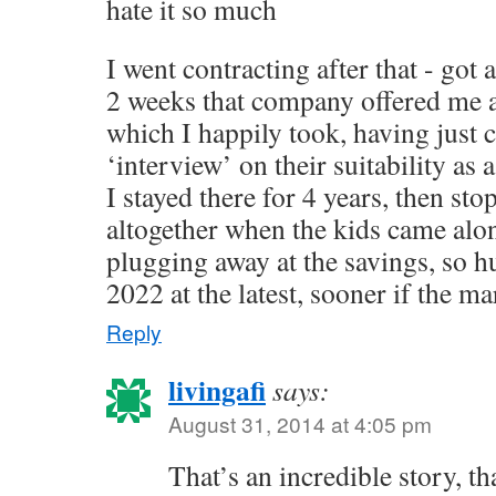
hate it so much
I went contracting after that - got
2 weeks that company offered me 
which I happily took, having just
‘interview’ on their suitability as 
I stayed there for 4 years, then st
altogether when the kids came alo
plugging away at the savings, so h
2022 at the latest, sooner if the ma
Reply
livingafi
says:
August 31, 2014 at 4:05 pm
That’s an incredible story, th