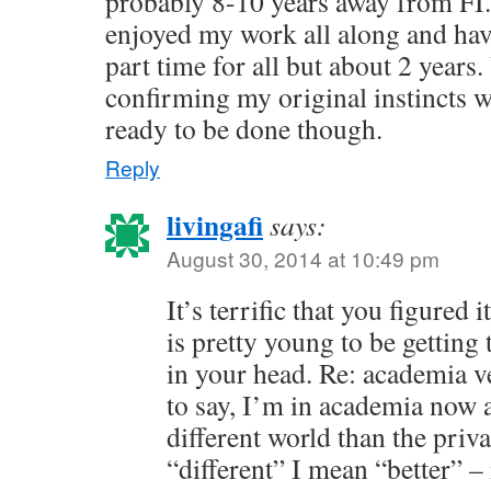
probably 8-10 years away from FI.
enjoyed my work all along and ha
part time for all but about 2 years.
confirming my original instincts we
ready to be done though.
Reply
livingafi
says:
August 30, 2014 at 10:49 pm
It’s terrific that you figured
is pretty young to be getting 
in your head. Re: academia v
to say, I’m in academia now a
different world than the priv
“different” I mean “better” – 