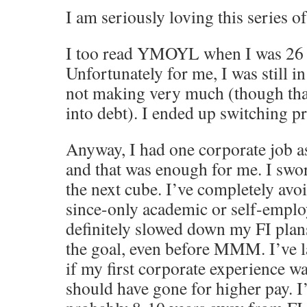
I am seriously loving this series of
I too read YMOYL when I was 26 a
Unfortunately for me, I was still in
not making very much (though than
into debt). I ended up switching p
Anyway, I had one corporate job a
and that was enough for me. I swo
the next cube. I’ve completely avo
since-only academic or self-emplo
definitely slowed down my FI plan
the goal, even before MMM. I’ve 
if my first corporate experience w
should have gone for higher pay. I