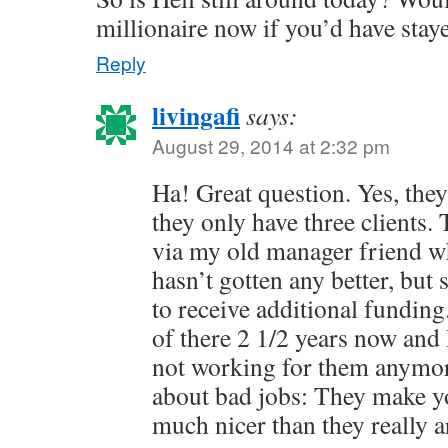
millionaire now if you’d have stay
Reply
livingafi
says:
August 29, 2014 at 2:32 pm
Ha! Great question. Yes, they 
they only have three clients.
via my old manager friend who 
hasn’t gotten any better, bu
to receive additional fundin
of there 2 1/2 years now and 
not working for them anymor
about bad jobs: They make yo
much nicer than they really a