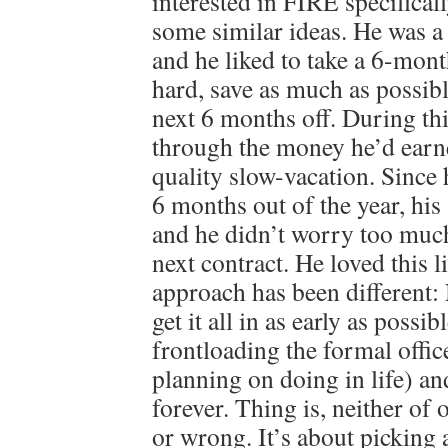
interested in FIRE specifical
some similar ideas. He was a
and he liked to take a 6-mont
hard, save as much as possibl
next 6 months off. During th
through the money he’d earn
quality slow-vacation. Since
6 months out of the year, his 
and he didn’t worry too much
next contract. He loved this 
approach has been different
get it all in as early as possib
frontloading the formal offi
planning on doing in life) an
forever. Thing is, neither of 
or wrong. It’s about picking 