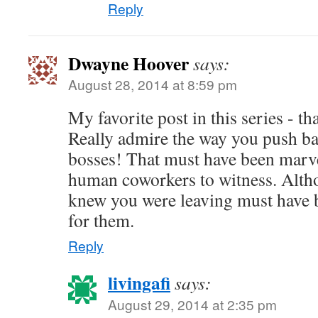
Reply
Dwayne Hoover
says:
August 28, 2014 at 8:59 pm
My favorite post in this series - t
Really admire the way you push ba
bosses! That must have been marve
human coworkers to witness. Alth
knew you were leaving must have b
for them.
Reply
livingafi
says:
August 29, 2014 at 2:35 pm