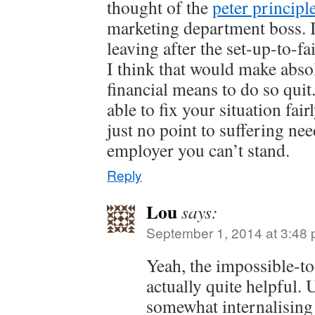
thought of the
peter principl
marketing department boss. I
leaving after the set-up-to-f
I think that would make abso
financial means to do so qui
able to fix your situation fai
just no point to suffering nee
employer you can’t stand.
Reply
Lou
says:
September 1, 2014 at 3:48
Yeah, the impossible-t
actually quite helpful. 
somewhat internalising 