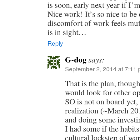
is soon, early next year if I’
Nice work! It’s so nice to be 
discomfort of work feels muf
is in sight…
Reply
G-dog
says:
September 2, 2014 at 7:11
That is the plan, thou
would look for other op
SO is not on board yet,
realization (~March 201
and doing some investin
I had some if the habits
cultural lockstep of wo