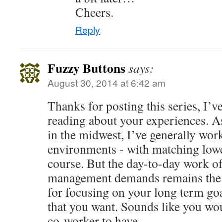
Cheers.
Reply
Fuzzy Buttons
says:
August 30, 2014 at 6:42 am
Thanks for posting this series, I’v
reading about your experiences. A
in the midwest, I’ve generally work
environments - with matching low
course. But the day-to-day work of
management demands remains the 
for focusing on your long term goal
that you want. Sounds like you wo
co-worker to have.