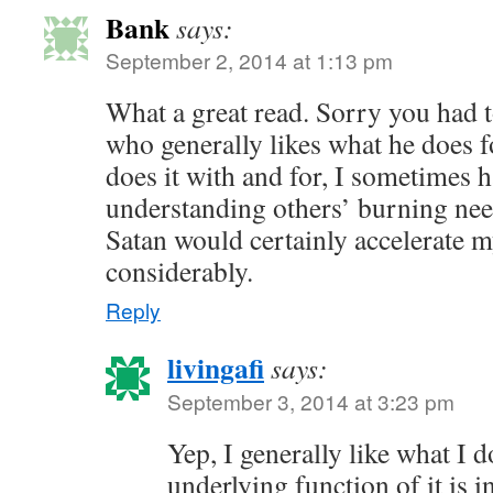
Bank
says:
September 2, 2014 at 1:13 pm
What a great read. Sorry you had t
who generally likes what he does f
does it with and for, I sometimes 
understanding others’ burning nee
Satan would certainly accelerate 
considerably.
Reply
livingafi
says:
September 3, 2014 at 3:23 pm
Yep, I generally like what I 
underlying function of it is in