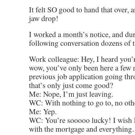
It felt SO good to hand that over,
jaw drop!
I worked a month’s notice, and dur
following conversation dozens of 
Work colleague: Hey, I heard you’r
wow, you’ve only been here a few 
previous job application going th
that’s only just come good?
Me: Nope, I’m just leaving.
WC: With nothing to go to, no oth
Me: Yep.
WC: You’re sooooo lucky! I wish I 
with the mortgage and everything…