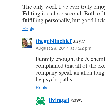
The only work I’ve ever truly enjoy
Editing is a close second. Both of 
fulfilling personally, but good luc
Reply
thegoblinchief
says:
August 28, 2014 at 7:22 pm
Funnily enough, the Alchem
complained that all of the exe
company speak an alien tong
be psychopaths…
Reply
livingafi
says: