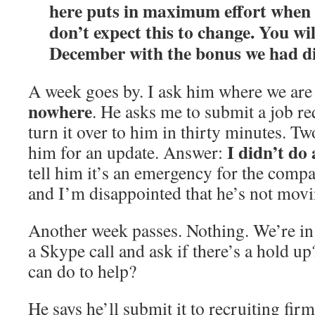
here puts in maximum effort when i
don’t expect this to change. You wi
December with the bonus we had di
A week goes by. I ask him where we are 
nowhere
. He asks me to submit a job r
turn it over to him in thirty minutes. Tw
I didn’t do 
him for an update. Answer:
tell him it’s an emergency for the compan
and I’m disappointed that he’s not movi
Another week passes. Nothing. We’re in
a Skype call and ask if there’s a hold up
can do to help?
He says he’ll submit it to recruiting firm