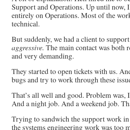
Support and Operations. Up until now, 
entirely on Operations. Most of the wor
technical.
But suddenly, we had a client to support
aggressive.
The main contact was both r
and very demanding.
They started to open tickets with us. And
bugs and try to work through these issu
That’s all well and good. Problem was, I
And a night job. And a weekend job. Th
Trying to sandwich the support work in 
the systems engineering work was too m