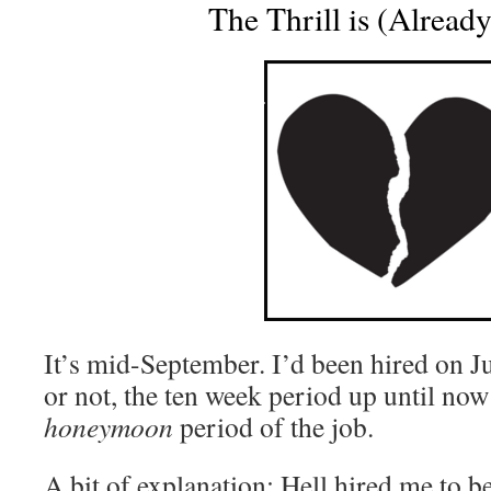
The Thrill is (Alread
It’s mid-September. I’d been hired on Jul
or not, the ten week period up until now
honeymoon
period of the job.
A bit of explanation: Hell hired me to be