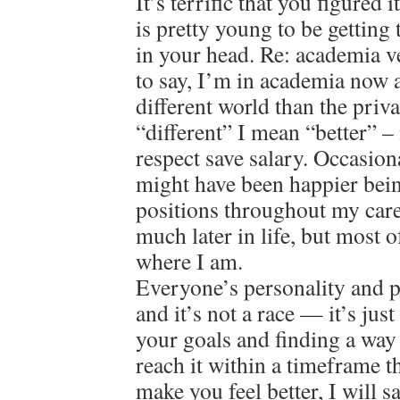
It’s terrific that you figured
is pretty young to be getting 
in your head. Re: academia v
to say, I’m in academia now a
different world than the priv
“different” I mean “better” – 
respect save salary. Occasion
might have been happier bein
positions throughout my care
much later in life, but most o
where I am.
Everyone’s personality and pat
and it’s not a race — it’s jus
your goals and finding a way
reach it within a timeframe 
make you feel better, I will 