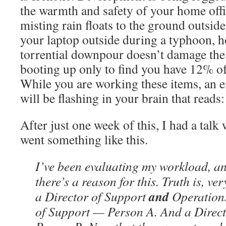
the warmth and safety of your home offi
misting rain floats to the ground outsid
your laptop outside during a typhoon, h
torrential downpour doesn’t damage the
booting up only to find you have 12% of 
While you are working these items, an
will be flashing in your brain that r
After just one week of this, I had a talk 
went something like this.
I’ve been evaluating my workload, an
there’s a reason for this. Truth is, v
and
a Director of Support
Operations
of Support — Person A. And a Direc