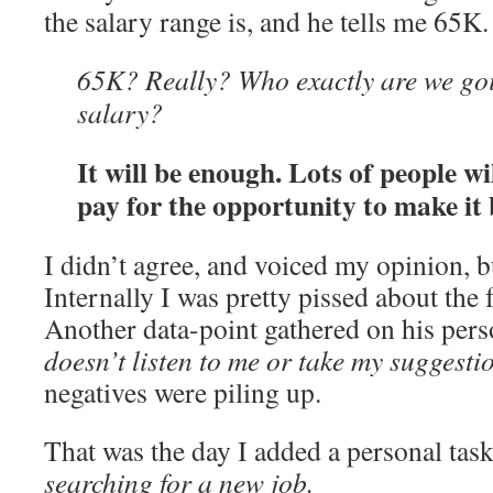
the salary range is, and he tells me 65K.
65K? Really? Who exactly are we goi
salary?
It will be enough. Lots of people w
pay for the opportunity to make it 
I didn’t agree, and voiced my opinion, 
Internally I was pretty pissed about the
Another data-point gathered on his pers
doesn’t listen to me or take my suggesti
negatives were piling up.
That was the day I added a personal task
searching for a new job.