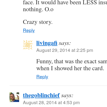
face. It would have been LESS insu
nothing. O.o
Crazy story.
Reply
livingafi
says:
August 29, 2014 at 2:25 pm
Funny, that was the exact sa
when I showed her the card.
Reply
thegoblinchief
says:
August 28, 2014 at 4:53 pm