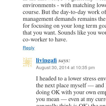
environments - with matching low
course. But the day-to-day work of
management demands remains the 
for focusing on your long term goal
that you want. Sounds like you wo
co-worker to have.
Reply
livingafi
says:
August 30, 2014 at 10:35 pm
I headed to a lower stress e
the next place myself — and 
doing OK with your own emp
you mean — even at my curre
generally think is OK) the u