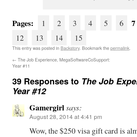
Pages:
7
1
2
3
4
5
6
12
13
14
15
This entry was posted in
Backstory
. Bookmark the
permalink
.
←
The Job Experience, MegaSoftwareCoSupport:
Year #11
39 Responses to
The Job Exper
Year #12
Gamergirl
says:
August 28, 2014 at 4:41 pm
Wow, the $250 visa gift card is almo