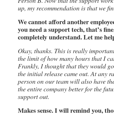
Person B. Now that the support work 
up, my recommendation is that we fin
We cannot afford another employee 
you need a support tech, that’s fi
completely understand. Let me help
Okay, thanks. This is really importan
the limit of how many hours that I ca
Frankly, I thought that they would 
the initial release came out. At any r
person on our team will also have the
the entire company better for the futur
support out.
Makes sense. I will remind you, th