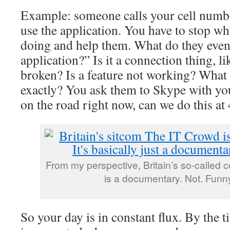
Example: someone calls your cell numbe
use the application. You have to stop wh
doing and help them. What do they even
application?” Is it a connection thing, l
broken? Is a feature not working? What 
exactly? You ask them to Skype with you
on the road right now, can we do this a
From my perspective, Britain’s so-called
is a documentary. Not. Funny.
So your day is in constant flux. By the t