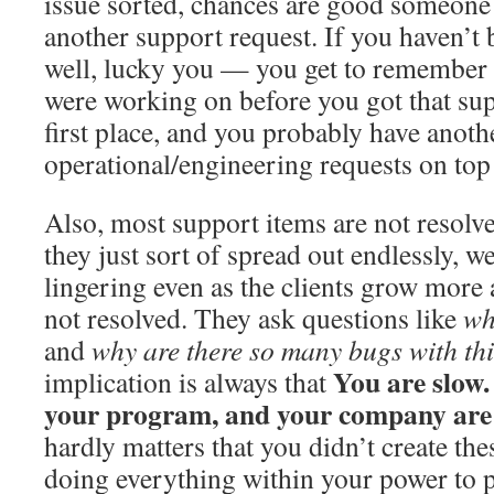
issue sorted, chances are good someone 
another support request. If you haven’t 
well, lucky you — you get to remember 
were working on before you got that sup
first place, and you probably have anoth
operational/engineering requests on top 
Also, most support items are not resolved
they just sort of spread out endlessly, w
lingering even as the clients grow more 
not resolved. They ask questions like
wh
and
why are there so many bugs with th
You are slow.
implication is always that
your program, and your company are
hardly matters that you didn’t create th
doing everything within your power to p