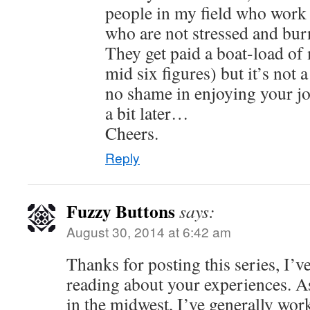
people in my field who work 
who are not stressed and bur
They get paid a boat-load of
mid six figures) but it’s not 
no shame in enjoying your jo
a bit later…
Cheers.
Reply
Fuzzy Buttons
says:
August 30, 2014 at 6:42 am
Thanks for posting this series, I’v
reading about your experiences. A
in the midwest, I’ve generally work