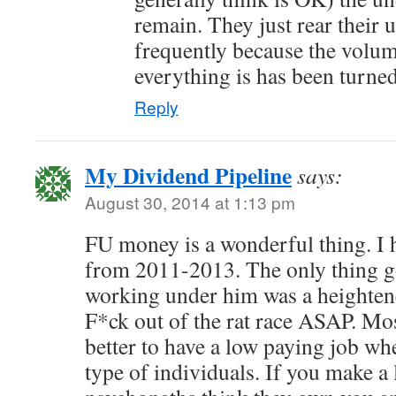
remain. They just rear their 
frequently because the volum
everything is has been turne
Reply
My Dividend Pipeline
says:
August 30, 2014 at 1:13 pm
FU money is a wonderful thing. I 
from 2011-2013. The only thing g
working under him was a heightene
F*ck out of the rat race ASAP. Most
better to have a low paying job wh
type of individuals. If you make a 