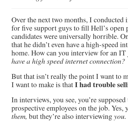
Over the next two months, I conducted 
for five support guys to fill Hell’s open
candidates were universally horrible. O
that he didn’t even have a high-speed in
home. How can you interview for an IT
have a high speed internet connection?
But that isn’t really the point I want to 
I had trouble sel
I want to make is that
In interviews, you see, you’re supposed t
prospective employees on the job. Yes, 
them,
but they’re also interviewing
you.