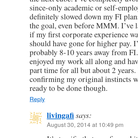
since-only academic or self-emplo
definitely slowed down my FI plan
the goal, even before MMM. I’ve 
if my first corporate experience w
should have gone for higher pay. I
probably 8-10 years away from FI.
enjoyed my work all along and ha
part time for all but about 2 years.
confirming my original instincts we
ready to be done though.
Reply
livingafi
says:
August 30, 2014 at 10:49 pm