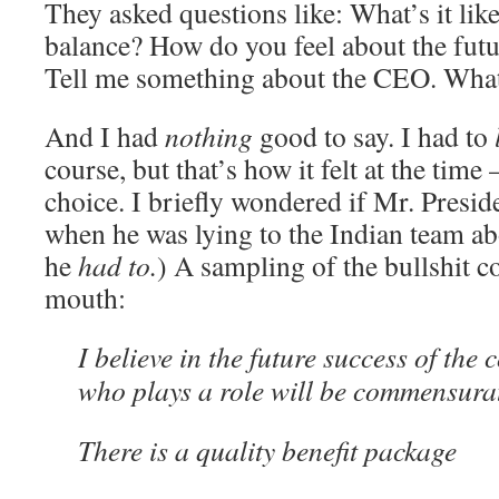
They asked questions like: What’s it like
balance? How do you feel about the fut
Tell me something about the CEO. What
And I had
nothing
good to say. I had to
course, but that’s how it felt at the time
choice. I briefly wondered if Mr. Presid
when he was lying to the Indian team a
he
had to.
) A sampling of the bullshit 
mouth:
I believe in the future success of th
who plays a role will be commensura
There is a quality benefit package