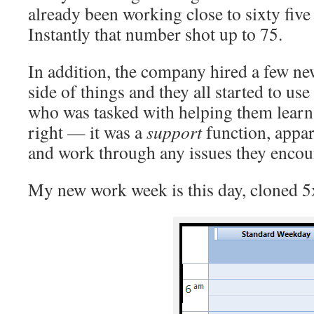
already been working close to sixty five
Instantly that number shot up to 75.
In addition, the company hired a few ne
side of things and they all started to us
who was tasked with helping them learn
right — it was a
support
function, appar
and work through any issues they encou
My new work week is this day, cloned 5