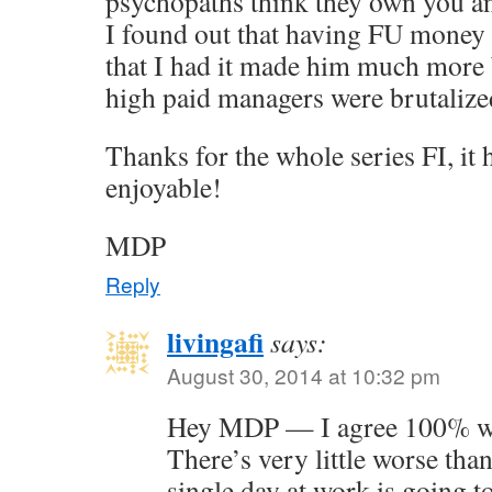
psychopaths think they own you a
I found out that having FU money
that I had it made him much more 
high paid managers were brutalized
Thanks for the whole series FI, it
enjoyable!
MDP
Reply
livingafi
says:
August 30, 2014 at 10:32 pm
Hey MDP — I agree 100% wit
There’s very little worse than
single day at work is going t