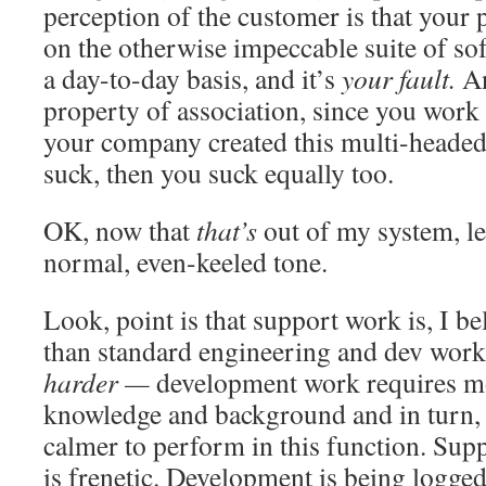
perception of the customer is that your p
on the otherwise impeccable suite of sof
a day-to-day basis, and it’s
your fault.
An
property of association, since you work
your company created this multi-headed 
suck, then you suck equally too.
OK, now that
that’s
out of my system, let
normal, even-keeled tone.
Look, point is that support work is, I be
than standard engineering and dev work.
harder —
development work requires mo
knowledge and background and in turn,
calmer to perform in this function. Supp
is frenetic. Development is being logge