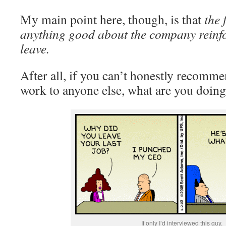
My main point here, though, is that
the 
anything good about the company reinfo
leave.
After all, if you can’t honestly recomm
work to anyone else, what are you doing
If only I’d interviewed this guy.