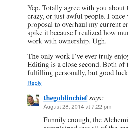
Yep. Totally agree with you about
crazy, or just awful people. I once
proposal to overhaul my current e
spike it because I realized how muc
work with ownership. Ugh.
The only work I’ve ever truly enjoy
Editing is a close second. Both of 
fulfilling personally, but good luc
Reply
thegoblinchief
says:
August 28, 2014 at 7:22 pm
Funnily enough, the Alchem
complained that all of the exe