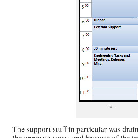
FML
The support stuff in particular was drai
the opposite coast, and because of the ti