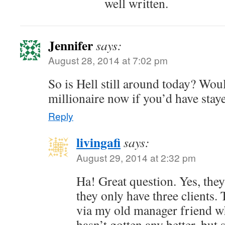
well written.
Jennifer
says:
August 28, 2014 at 7:02 pm
So is Hell still around today? Wou
millionaire now if you’d have stay
Reply
livingafi
says:
August 29, 2014 at 2:32 pm
Ha! Great question. Yes, they 
they only have three clients.
via my old manager friend who 
hasn’t gotten any better, bu