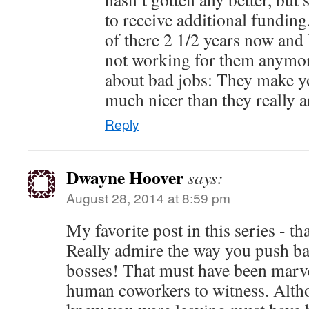
to receive additional fundin
of there 2 1/2 years now and 
not working for them anymor
about bad jobs: They make yo
much nicer than they really a
Reply
Dwayne Hoover
says:
August 28, 2014 at 8:59 pm
My favorite post in this series - t
Really admire the way you push ba
bosses! That must have been marve
human coworkers to witness. Alth