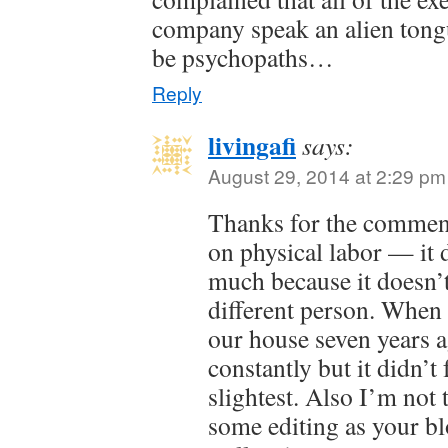
company speak an alien tong
be psychopaths…
Reply
livingafi
says:
August 29, 2014 at 2:29 pm
Thanks for the commen
on physical labor — it 
much because it doesn’t
different person. When 
our house seven years a
constantly but it didn’t 
slightest. Also I’m not
some editing as your bl