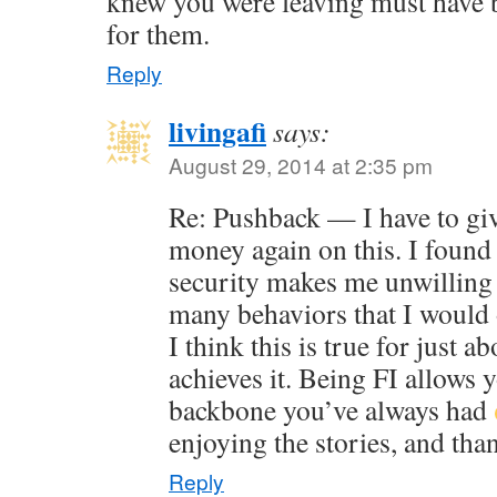
knew you were leaving must have b
for them.
Reply
livingafi
says:
August 29, 2014 at 2:35 pm
Re: Pushback — I have to gi
money again on this. I found 
security makes me unwilling 
many behaviors that I would 
I think this is true for just 
achieves it. Being FI allows 
backbone you’ve always had
enjoying the stories, and tha
Reply