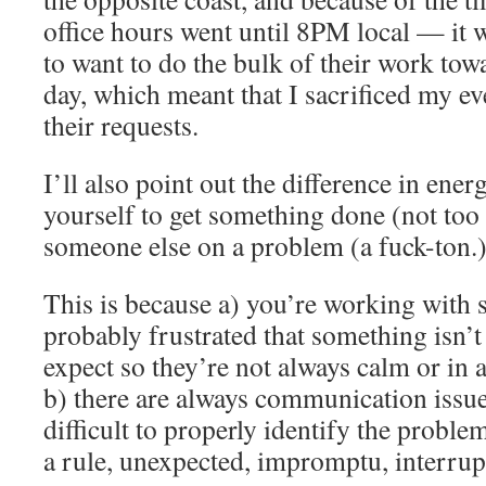
office hours went until 8PM local — i
to want to do the bulk of their work towa
day, which meant that I sacrificed my ev
their requests.
I’ll also point out the difference in ene
yourself to get something done (not to
someone else on a problem (a fuck-ton.
This is because a) you’re working with
probably frustrated that something isn’
expect so they’re not always calm or in 
b) there are always communication issu
difficult to properly identify the proble
a rule, unexpected, impromptu, interrupt