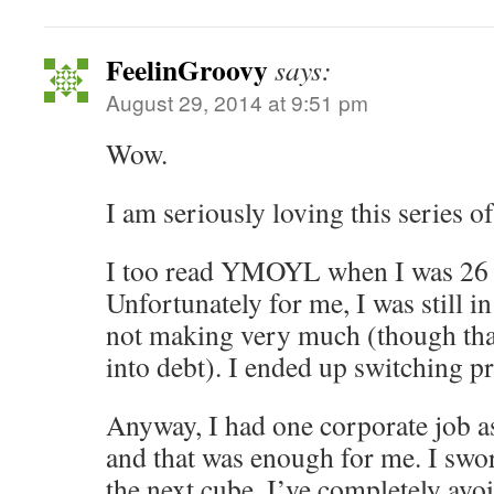
FeelinGroovy
says:
August 29, 2014 at 9:51 pm
Wow.
I am seriously loving this series of
I too read YMOYL when I was 26 a
Unfortunately for me, I was still in
not making very much (though than
into debt). I ended up switching p
Anyway, I had one corporate job a
and that was enough for me. I swo
the next cube. I’ve completely avo