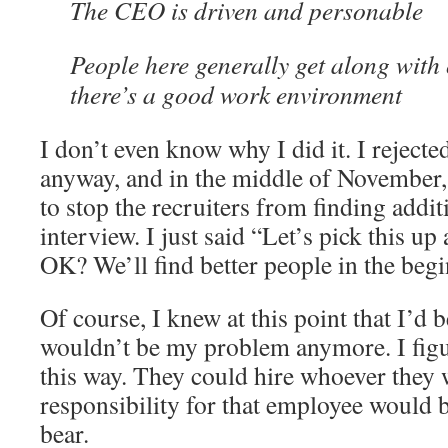
The CEO is driven and personable
People here generally get along with
there’s a good work environment
I don’t even know why I did it. I rejected
anyway, and in the middle of November,
to stop the recruiters from finding addit
interview. I just said “Let’s pick this up
OK? We’ll find better people in the beg
Of course, I knew at this point that I’d b
wouldn’t be my problem anymore. I figur
this way. They could hire whoever they 
responsibility for that employee would b
bear.