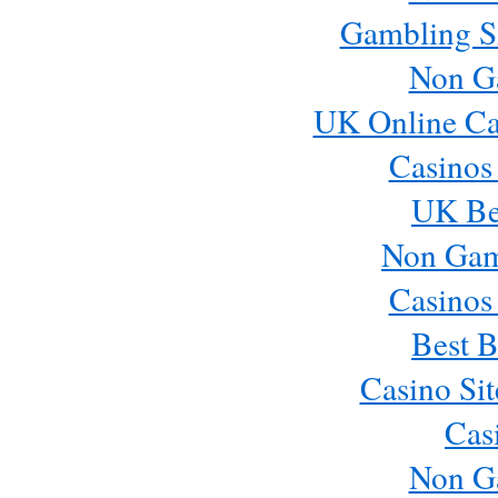
Gambling S
Non G
UK Online Ca
Casinos
UK Bes
Non Gam
Casinos
Best B
Casino Si
Cas
Non G