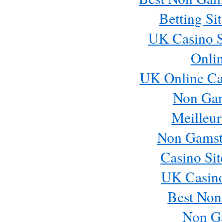
Betting S
UK Casino S
Onli
Email me new posts
Instantly
UK Online Ca
Daily
Email me new comments
Non Ga
Weekly
Meilleur
Save my name, email, and website in this browser for
Non Gamst
Casino Si
UK Casin
Best Non
Non G