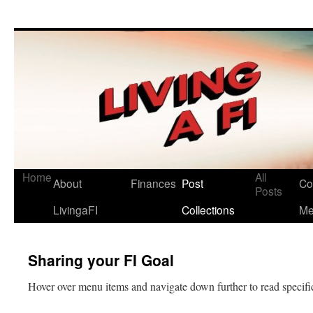
Living a FI
A Geek's Guide to Financial Independence
Home
All
About
Finances
Post
Co
Posts
LivingaFI
Collections
M
Sharing your FI Goal
Hover over menu items and navigate down further to read specific