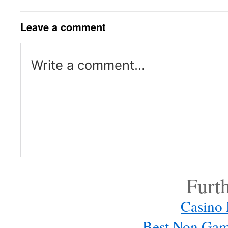
Leave a comment
Write a comment...
Log in or provide your name and
comment.
Furt
Casino
Best Non Gam