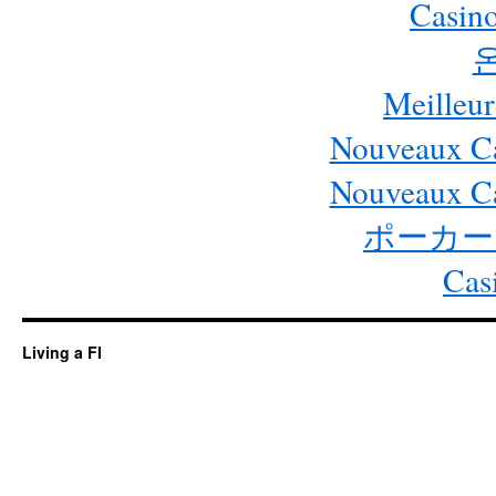
Casino
Meilleur
Nouveaux Ca
Nouveaux Ca
ポーカー
Cas
Living a FI