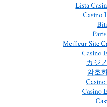
Lista Casi
Casino 
Bit
Paris
Meilleur Site 
Casino E
カジノ
암호화
Casino
Casino 
Cas