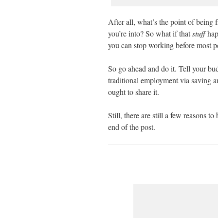
After all, what’s the point of being 
you’re into? So what if that
stuff
happ
you can stop working before most peo
So go ahead and do it. Tell your bu
traditional employment via saving an
ought to share it.
Still, there are still a few reasons t
end of the post.