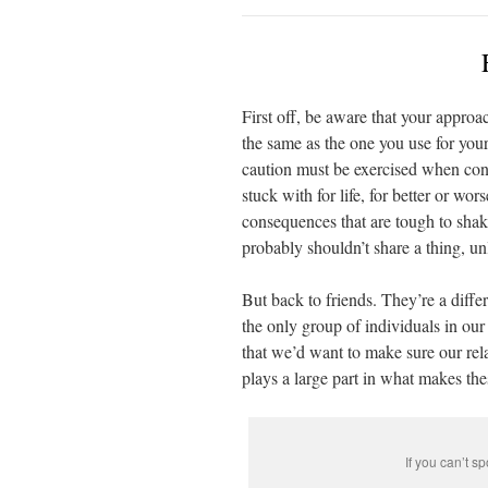
First off, be aware that your approa
the same as the one you use for you
caution must be exercised when cons
stuck with for life, for better or wo
consequences that are tough to shak
probably shouldn’t share a thing, un
But back to friends. They’re a diff
the only group of individuals in ou
that we’d want to make sure our rel
plays a large part in what makes the
If you can’t s