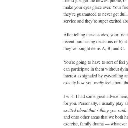
friend just got the newest phone, or
make your eyes glaze over. Your fri
they’re guaranteed to never get dul
service and they’re super excited ab
After telling these stories, your fri
recent purchasing decisions or b) at
they’ve bought items A, B, and C.
You’re going to have to sort of feel
can participate in them without dyi
interest as signaled by eye-rolling 
exactly how you
really
feel about t
I wish I had some great advice here
for you. Personally, I usually play a
excited about that <thing you said.
and onto other areas that we both h
exercise, family drama — whatever 