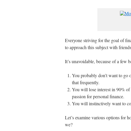
Everyone striving for the goal of fi
to approach this subject with friends
It’s unavoidable, because of a few ba
You probably don’t want to go o
that frequently.
You will lose interest in 90% of
passion for personal finance.
You will instinctively want to co
Let’s examine various options for h
we?