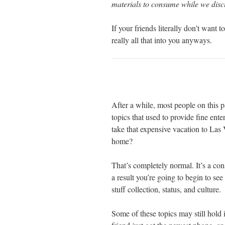
materials to consume while we discu
If your friends literally don’t want 
really all that into you anyways.
After a while, most people on this pa
topics that used to provide fine en
take that expensive vacation to Las
home?
That’s completely normal. It’s a co
a result you’re going to begin to se
stuff collection, status, and culture.
Some of these topics may still hold