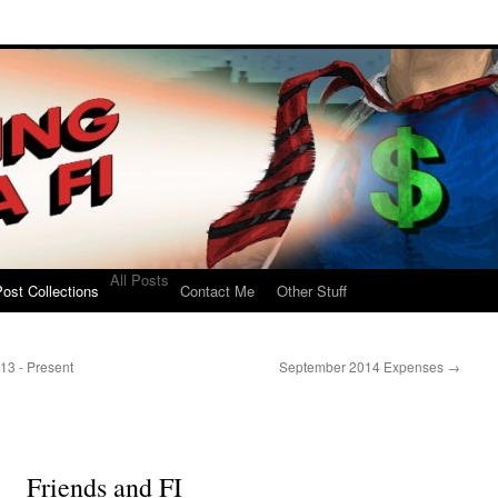
All Posts
ost Collections
Contact Me
Other Stuff
13 - Present
September 2014 Expenses
→
Friends and FI