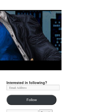
Interested in following?
Follow