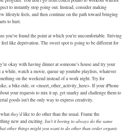
pect to instantly stop going out. Instead, consider making
w lifestyle feels, and then continue on the path toward bringing
rts to hurt.
eans you’ve found the point at which you’re uncomfortable. Striving
feel like deprivation. The sweet spot is going to be different for
hey’re okay with having dinner at someone’s house and try your
t a while, watch a movie, queue up youtube playlists, whatever
omething on the weekend instead of a work night. Try for
ke, a bike-ride, or <insert_other_activity_here>. If your iPhone
about your requests to mix it up, get snarky and challenge them to
rial goods isn’t the only way to express creativity.
what
they’d
like to do other than the usual. Frame the
ething new and exciting.
Isn’t it boring to always do the same
hat other things might you want to do other than order organic