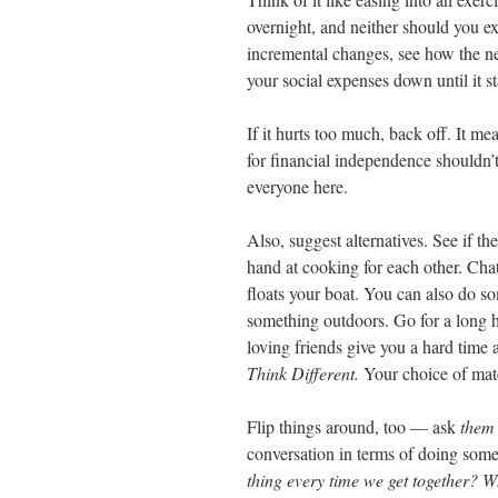
overnight, and neither should you ex
incremental changes, see how the ne
your social expenses down until it sta
If it hurts too much, back off. It m
for financial independence shouldn’t 
everyone here.
Also, suggest alternatives. See if t
hand at cooking for each other. Cha
floats your boat. You can also do s
something outdoors. Go for a long hi
loving friends give you a hard time 
Think Different.
Your choice of mate
Flip things around, too — ask
them
conversation in terms of doing som
thing every time we get together? W