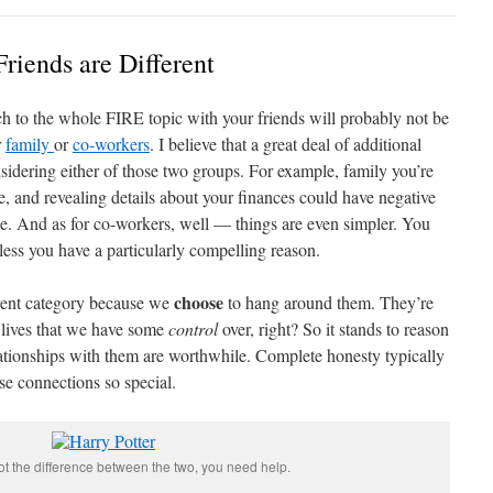
Friends are Different
ch to the whole FIRE topic with your friends will probably not be
r
family
or
co-workers
. I believe that a great deal of additional
idering either of those two groups. For example, family you’re
rse, and revealing details about your finances could have negative
e. And as for co-workers, well — things are even simpler. You
less you have a particularly compelling reason.
choose
erent category because we
to hang around them. They’re
r lives that we have some
control
over, right? So it stands to reason
ationships with them are worthwhile. Complete honesty typically
se connections so special.
pot the difference between the two, you need help.