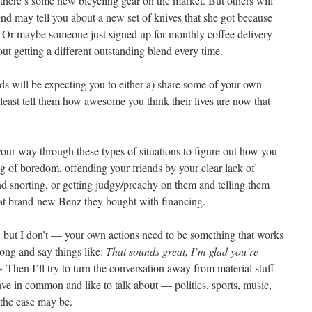
 there’s some new bicycling gear on the market. But others will
end may tell you about a new set of knives that she got because
l. Or maybe someone just signed up for monthly coffee delivery
out getting a different outstanding blend every time.
ends will be expecting you to either a) share some of your own
 least tell them how awesome you think their lives are now that
 your way through these types of situations to figure out how you
ng of boredom, offending your friends by your clear lack of
and snorting, or getting judgy/preachy on them and telling them
hat brand-new Benz they bought with financing.
, but I don’t — your own actions need to be something that works
long and say things like:
That sounds great, I’m glad you’re
>
Then I’ll try to turn the conversation away from material stuff
ave in common and like to talk about — politics, sports, music,
the case may be.