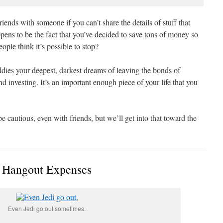
friends with someone if you can’t share the details of stuff that
ens to be the fact that you’ve decided to save tons of money so
ple think it’s possible to stop?
ddies your deepest, darkest dreams of leaving the bonds of
d investing. It’s an important enough piece of your life that you
o be cautious, even with friends, but we’ll get into that toward the
Hangout Expenses
Even Jedi go out sometimes.