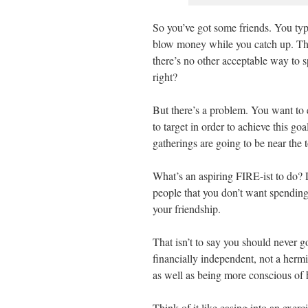
So you’ve got some friends. You typ
blow money while you catch up. Th
there’s no other acceptable way to 
right?
But there’s a problem. You want to e
to target in order to achieve this go
gatherings are going to be near the 
What’s an aspiring FIRE-ist to do? Lu
people that you don’t want spending
your friendship.
That isn’t to say you should never 
financially independent, not a hermit
as well as being more conscious o
Think of it like easing into an exe