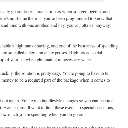
ically go out to restaurants or bars when you get together and
ere’s no shame there — you’ve been programmed to know that
spend time with one another, and hey, you’ve gotta eat anyway,
nable a high rate of saving, and one of the best areas of spending
al are so-called entertainment expenses. High priced social
top of your list when eliminating unnecessary waste.
ckily, the solution is pretty easy. You’re going to have to tell
 money to be a required part of the package when it comes to
go out again. You’re making lifestyle changes so you can become
. Even so, you’ll want to limit these events to special occasions,
f how much you’re spending when you do go out.
rcise program. You don’t go from couch potato to workout warrior