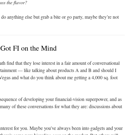
ss the flavor?
to do anything else but grab a bite or go party, maybe they’re not
Got FI on the Mind
th find that they lose interest in a fair amount of conversational
tertainment — like talking about products A and B and should I
 Vegas and what do you think about me getting a 4,000 sq. foot
nsequence of developing your financial-vision superpower, and as
e many of these conversations for what they are: discussions about
 interest for you. Maybe you’ve always been into gadgets and your