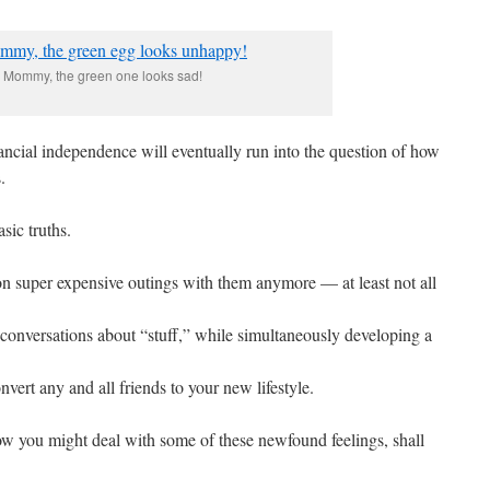
Mommy, the green one looks sad!
nancial independence will eventually run into the question of how
.
sic truths.
n super expensive outings with them anymore — at least not all
 conversations about “stuff,” while simultaneously developing a
nvert any and all friends to your new lifestyle.
ow you might deal with some of these newfound feelings, shall