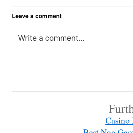
Leave a comment
Write a comment...
Log in or provide your name and
comment.
Furt
Casino
Best Non Gam