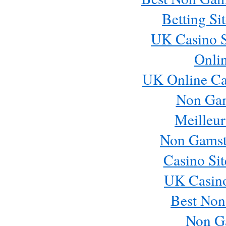
Betting S
UK Casino S
Onli
Email me new posts
Instantly
UK Online Ca
Daily
Email me new comments
Non Ga
Weekly
Meilleur
Save my name, email, and website in this browser for
Non Gamst
Casino Si
UK Casin
Best Non
Non G