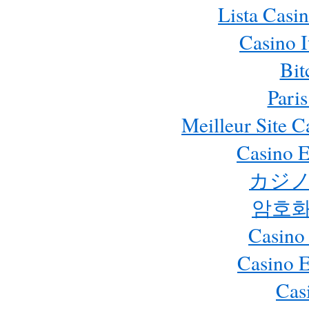
Lista Casi
Casino 
Bit
Paris
Meilleur Site 
Casino E
カジノ
암호화
Casino
Casino 
Cas