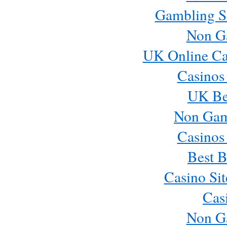
Gambling S
Non G
UK Online Ca
Casinos
UK Bes
Non Gam
Casinos
Best B
Casino Si
Cas
Non G