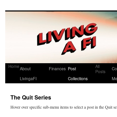
Living a FI
A Geek's Guide to Financial Independence
Home
All
About
Finances
Post
Co
Posts
LivingaFI
Collections
M
The Quit Series
Hover over specific sub-menu items to select a post in the Quit se