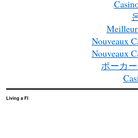
Casino
Meilleur
Nouveaux Ca
Nouveaux Ca
ポーカー
Cas
Living a FI