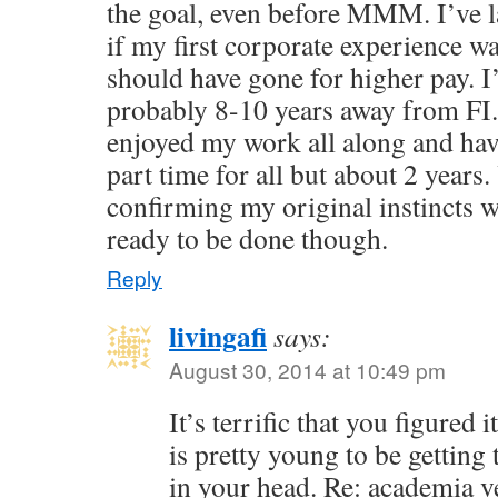
the goal, even before MMM. I’ve 
if my first corporate experience w
should have gone for higher pay. I
probably 8-10 years away from FI.
enjoyed my work all along and ha
part time for all but about 2 years.
confirming my original instincts we
ready to be done though.
Reply
livingafi
says:
August 30, 2014 at 10:49 pm
It’s terrific that you figured
is pretty young to be getting 
in your head. Re: academia v