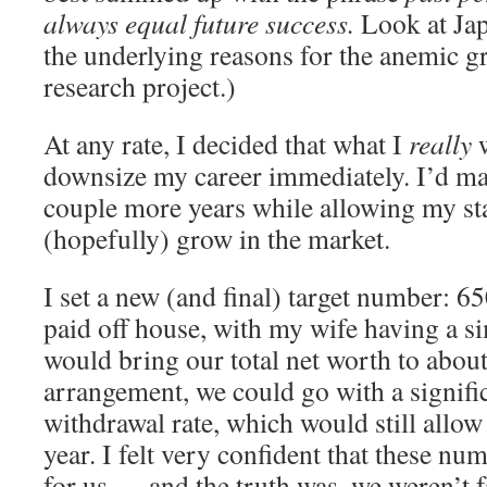
always equal future success.
Look at Jap
the underlying reasons for the anemic g
research project.)
At any rate, I decided that what I
really
w
downsize my career immediately. I’d ma
couple more years while allowing my sta
(hopefully) grow in the market.
I set a new (and final) target number: 65
paid off house, with my wife having a si
would bring our total net worth to abou
arrangement, we could go with a signifi
withdrawal rate, which would still allo
year. I felt very confident that these n
for us — and the truth was, we weren’t f