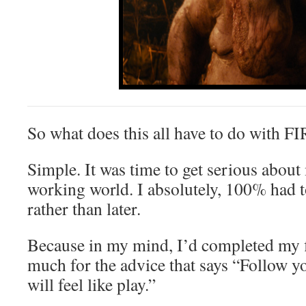
So what does this all have to do with F
Simple. It was time to get serious about
working world. I absolutely, 100% had to
rather than later.
Because in my mind, I’d completed my f
much for the advice that says “Follow y
will feel like play.”