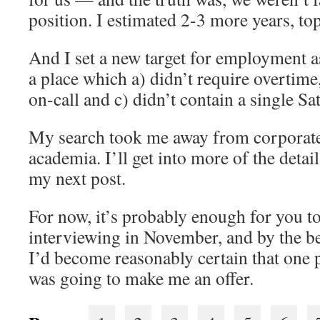
position. I estimated 2-3 more years, top
And I set a new target for employment as
a place which a) didn’t require overtim
on-call and c) didn’t contain a single S
My search took me away from corporate
academia. I’ll get into more of the detai
my next post.
For now, it’s probably enough for you t
interviewing in November, and by the 
I’d become reasonably certain that one p
was going to make me an offer.