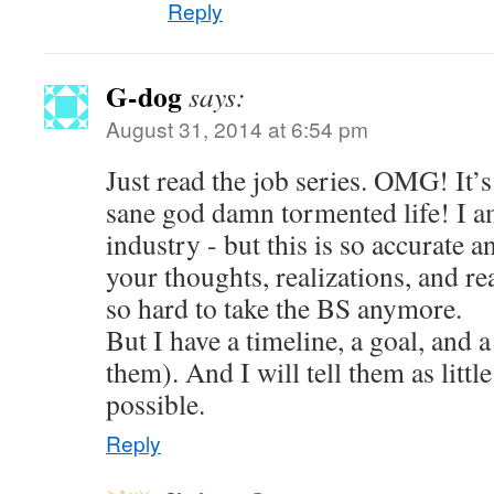
Reply
G-dog
says:
August 31, 2014 at 6:54 pm
Just read the job series. OMG! It’s 
sane god damn tormented life! I am
industry - but this is so accurate a
your thoughts, realizations, and reac
so hard to take the BS anymore.
But I have a timeline, a goal, and a
them). And I will tell them as little
possible.
Reply