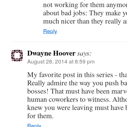
not working for them anymor
about bad jobs: They make yo
much nicer than they really a
Reply
Dwayne Hoover
says:
August 28, 2014 at 8:59 pm
My favorite post in this series - t
Really admire the way you push ba
bosses! That must have been marve
human coworkers to witness. Alth
knew you were leaving must have b
for them.
Reply