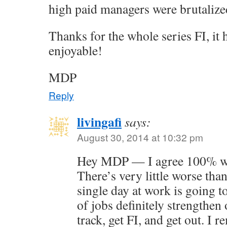
high paid managers were brutalized
Thanks for the whole series FI, it
enjoyable!
MDP
Reply
livingafi
says:
August 30, 2014 at 10:32 pm
Hey MDP — I agree 100% wit
There’s very little worse than
single day at work is going t
of jobs definitely strengthen 
track, get FI, and get out. I 