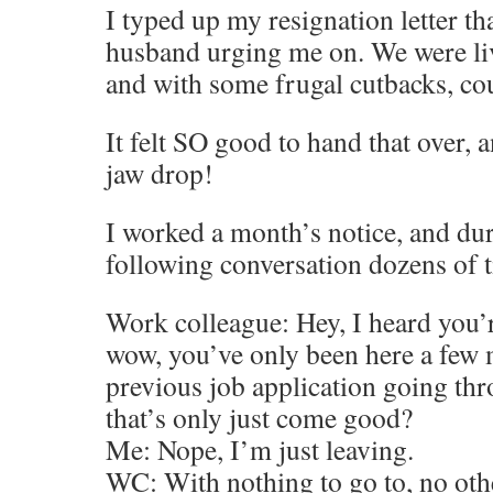
I typed up my resignation letter th
husband urging me on. We were li
and with some frugal cutbacks, cou
It felt SO good to hand that over,
jaw drop!
I worked a month’s notice, and dur
following conversation dozens of 
Work colleague: Hey, I heard you’r
wow, you’ve only been here a few 
previous job application going th
that’s only just come good?
Me: Nope, I’m just leaving.
WC: With nothing to go to, no oth