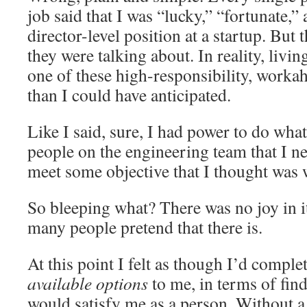
job said that I was “lucky,” “fortunate,”
director-level position at a startup. But
they were talking about. In reality, livin
one of these high-responsibility, worka
than I could have anticipated.
Like I said, sure, I had power to do what 
people on the engineering team that I 
meet some objective that I thought was 
So bleeping what? There was no joy in i
many people pretend that there is.
At this point I felt as though I’d compl
available options
to me, in terms of fi
would satisfy me as a person. Without a