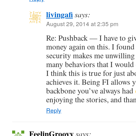
livingafi
says:
August 29, 2014 at 2:35 pm
Re: Pushback — I have to gi
money again on this. I found 
security makes me unwilling 
many behaviors that I would 
I think this is true for just 
achieves it. Being FI allows 
backbone you’ve always had
enjoying the stories, and tha
Reply
FeelinGroovy
says: