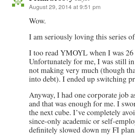
August 29, 2014 at 9:51 pm
Wow.
I am seriously loving this series of
I too read YMOYL when I was 26 a
Unfortunately for me, I was still in
not making very much (though than
into debt). I ended up switching p
Anyway, I had one corporate job a
and that was enough for me. I swo
the next cube. I’ve completely avo
since-only academic or self-emplo
definitely slowed down my FI plan