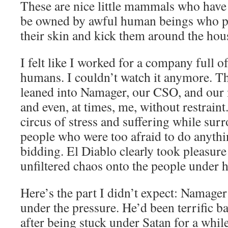
These are nice little mammals who have
be owned by awful human beings who pu
their skin and kick them around the hou
I felt like I worked for a company full o
humans. I couldn’t watch it anymore. Th
leaned into Namager, our CSO, and our
and even, at times, me, without restrain
circus of stress and suffering while sur
people who were too afraid to do anythi
bidding. El Diablo clearly took pleasure
unfiltered chaos onto the people under 
Here’s the part I didn’t expect: Namager
under the pressure. He’d been terrific ba
after being stuck under Satan for a whil