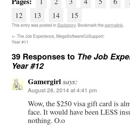
Pages:
1
2
3
4
5
6
12
13
14
15
This entry was posted in
Backstory
. Bookmark the
permalink
.
←
The Job Experience, MegaSoftwareCoSupport:
Year #11
39 Responses to
The Job Exper
Year #12
Gamergirl
says:
August 28, 2014 at 4:41 pm
Wow, the $250 visa gift card is almo
face. It would have been LESS insu
nothing. O.o