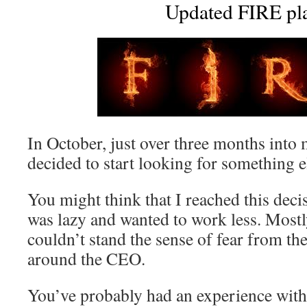
Updated FIRE pl
In October, just over three months into 
decided to start looking for something e
You might think that I reached this deci
was lazy and wanted to work less. Mostl
couldn’t stand the sense of fear from the
around the CEO.
You’ve probably had an experience with