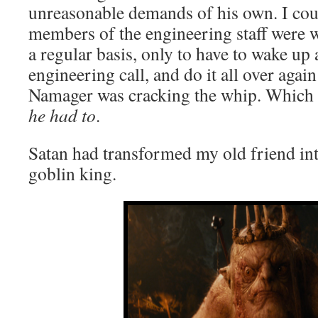
unreasonable demands of his own. I coul
members of the engineering staff were
a regular basis, only to have to wake up a
engineering call, and do it all over agai
Namager was cracking the whip. Which
he had to
.
Satan had transformed my old friend in
goblin king.