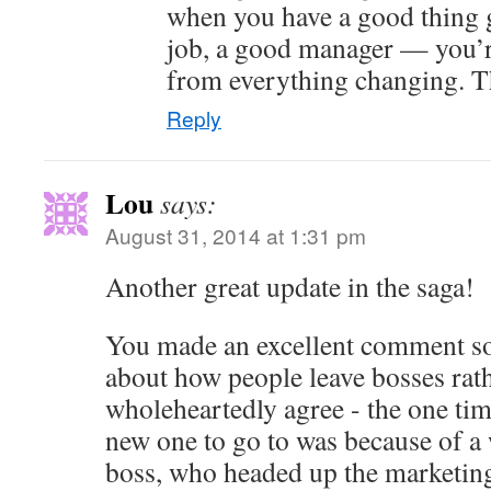
when you have a good thing 
job, a good manager — you’r
from everything changing. T
Reply
Lou
says:
August 31, 2014 at 1:31 pm
Another great update in the saga!
You made an excellent comment s
about how people leave bosses rath
wholeheartedly agree - the one tim
new one to go to was because of a
boss, who headed up the marketing