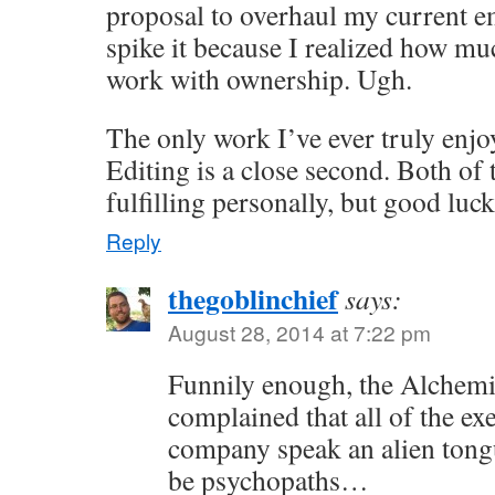
proposal to overhaul my current e
spike it because I realized how muc
work with ownership. Ugh.
The only work I’ve ever truly enjoy
Editing is a close second. Both of 
fulfilling personally, but good luc
Reply
thegoblinchief
says:
August 28, 2014 at 7:22 pm
Funnily enough, the Alchem
complained that all of the exe
company speak an alien tong
be psychopaths…