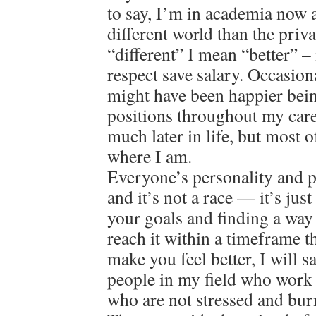
to say, I’m in academia now a
different world than the priv
“different” I mean “better” – 
respect save salary. Occasion
might have been happier bein
positions throughout my care
much later in life, but most o
where I am.
Everyone’s personality and pat
and it’s not a race — it’s jus
your goals and finding a way
reach it within a timeframe 
make you feel better, I will 
people in my field who work 
who are not stressed and bur