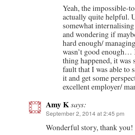
Yeah, the impossible-t
actually quite helpful. 
somewhat internalising 
and wondering if maybe
hard enough/ managing
wasn’t good enough… 
thing happened, it was 
fault that I was able to
it and get some perspec
excellent employer/ ma
Amy K
says:
September 2, 2014 at 2:45 pm
Wonderful story, thank you!