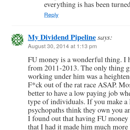
everything is has been turne
Reply
My Dividend Pipeline
says:
August 30, 2014 at 1:13 pm
FU money is a wonderful thing. I 
from 2011-2013. The only thing g
working under him was a heightene
F*ck out of the rat race ASAP. Most
better to have a low paying job wh
type of individuals. If you make a 
psychopaths think they own you a
I found out that having FU money
that I had it made him much more 