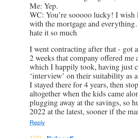
Me: Yep.
WC: You’re sooooo lucky! I wish I 
with the mortgage and everything…
hate it so much
I went contracting after that - got
2 weeks that company offered me 
which I happily took, having just
‘interview’ on their suitability as 
I stayed there for 4 years, then st
altogether when the kids came alo
plugging away at the savings, so h
2022 at the latest, sooner if the ma
Reply