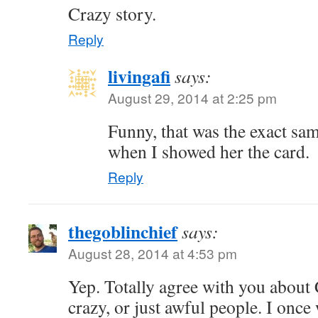
Crazy story.
Reply
livingafi
says:
August 29, 2014 at 2:25 pm
Funny, that was the exact sa
when I showed her the card.
Reply
thegoblinchief
says:
August 28, 2014 at 4:53 pm
Yep. Totally agree with you about
crazy, or just awful people. I once