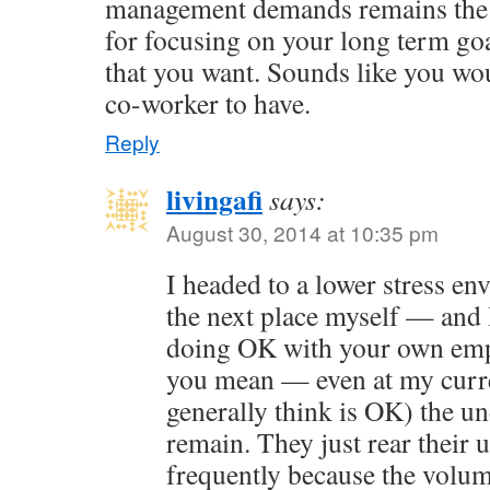
management demands remains the 
for focusing on your long term goal
that you want. Sounds like you wo
co-worker to have.
Reply
livingafi
says:
August 30, 2014 at 10:35 pm
I headed to a lower stress e
the next place myself — and 
doing OK with your own emp
you mean — even at my curre
generally think is OK) the u
remain. They just rear their 
frequently because the volum