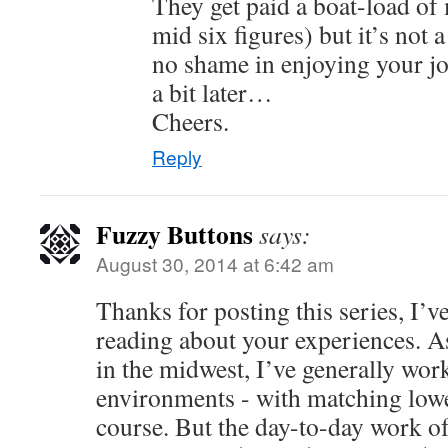
They get paid a boat-load of
mid six figures) but it’s not 
no shame in enjoying your jo
a bit later…
Cheers.
Reply
Fuzzy Buttons
says:
August 30, 2014 at 6:42 am
Thanks for posting this series, I’v
reading about your experiences. A
in the midwest, I’ve generally work
environments - with matching low
course. But the day-to-day work of