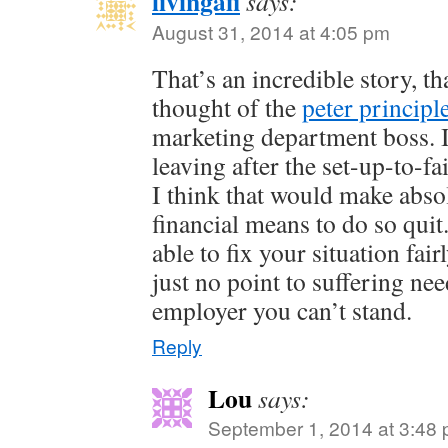
livingafi
says:
August 31, 2014 at 4:05 pm
That’s an incredible story, th
thought of the
peter principl
marketing department boss. I
leaving after the set-up-to-f
I think that would make abso
financial means to do so qui
able to fix your situation fai
just no point to suffering nee
employer you can’t stand.
Reply
Lou
says:
September 1, 2014 at 3:48