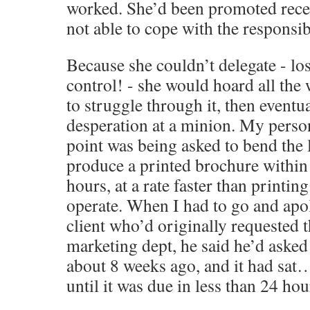
worked. She’d been promoted recen
not able to cope with the responsibi
Because she couldn’t delegate - los
control! - she would hoard all the 
to struggle through it, then eventual
desperation at a minion. My perso
point was being asked to bend the 
produce a printed brochure within
hours, at a rate faster than printin
operate. When I had to go and apol
client who’d originally requested 
marketing dept, he said he’d asked 
about 8 weeks ago, and it had sa
until it was due in less than 24 h