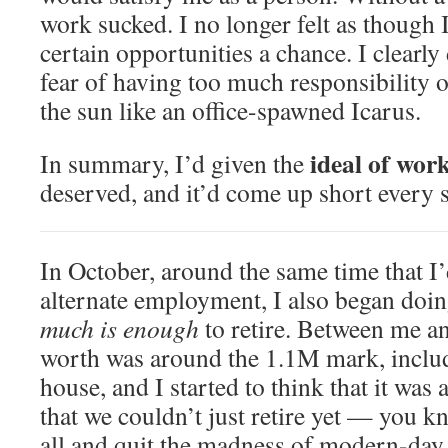
work sucked. I no longer felt as though I
certain opportunities a chance. I clearly
fear of having too much responsibility or
the sun like an office-spawned Icarus.
ideal of wor
In summary, I’d given the
deserved, and it’d come up short every s
In October, around the same time that I’
alternate employment, I also began doi
much is enough
to retire. Between me a
worth was around the 1.1M mark, includ
house, and I started to think that it was
that we couldn’t just retire yet — you k
all and quit the madness of modern-da