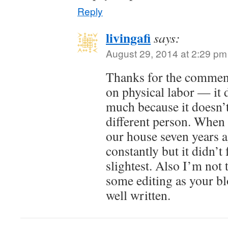
Reply
livingafi
says:
August 29, 2014 at 2:29 pm
Thanks for the commen
on physical labor — it 
much because it doesn’t
different person. When 
our house seven years a
constantly but it didn’t 
slightest. Also I’m not
some editing as your bl
well written.