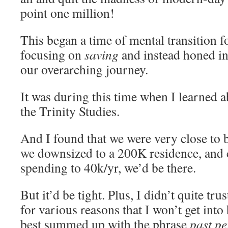
point one million!
This began a time of mental transition f
focusing on
saving
and instead honed in 
our overarching journey.
It was during this time when I learned a
the Trinity Studies.
And I found that we were very close to be
we downsized to a 200K residence, and c
spending to 40k/yr, we’d be there.
But it’d be tight. Plus, I didn’t quite trus
for various reasons that I won’t get into
best summed up with the phrase
past p