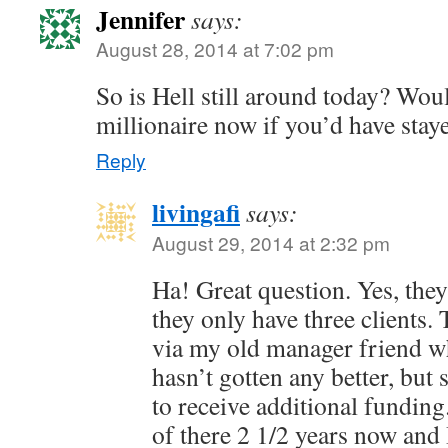
Jennifer
says:
August 28, 2014 at 7:02 pm
So is Hell still around today? Wou
millionaire now if you’d have stay
Reply
livingafi
says:
August 29, 2014 at 2:32 pm
Ha! Great question. Yes, they 
they only have three clients.
via my old manager friend who 
hasn’t gotten any better, bu
to receive additional fundin
of there 2 1/2 years now and 