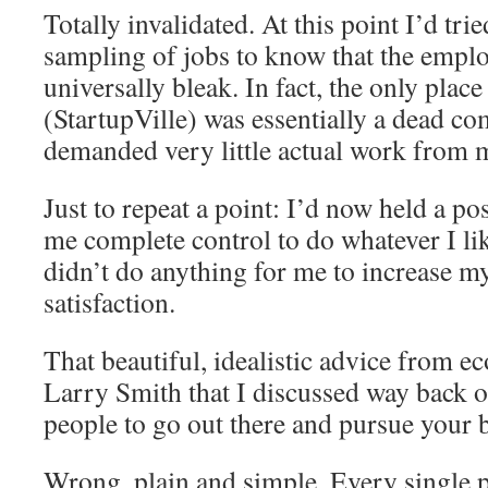
Totally invalidated. At this point I’d tri
sampling of jobs to know that the empl
universally bleak. In fact, the only pla
(StartupVille) was essentially a dead 
demanded very little actual work from 
Just to repeat a point: I’d now held a p
me complete control to do whatever I li
didn’t do anything for me to increase my
satisfaction.
That beautiful, idealistic advice from 
Larry Smith that I discussed way back o
people to go out there and pursue your 
Wrong, plain and simple. Every single 