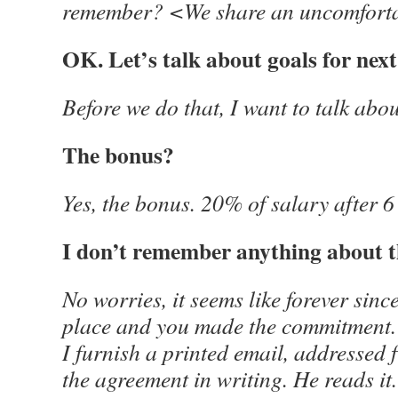
remember? <We share an uncomforta
OK. Let’s talk about goals for next
Before we do that, I want to talk abo
The bonus?
Yes, the bonus. 20% of salary after 
I don’t remember anything about t
No worries, it seems like forever since
place and you made the commitment. 
I furnish a printed email, addressed 
the agreement in writing. He reads it