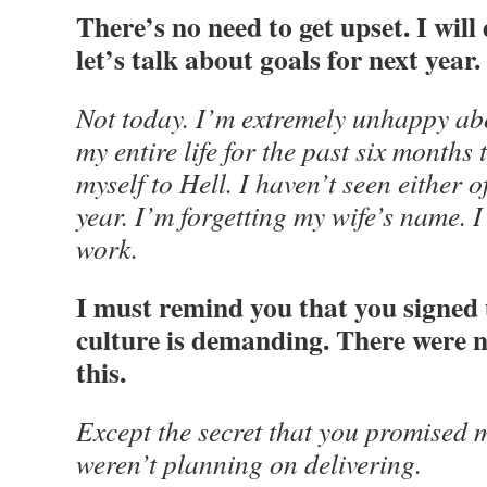
There’s no need to get upset. I wil
let’s talk about goals for next year.
Not today. I’m extremely unhappy abou
my entire life for the past six months
myself to Hell. I haven’t seen either o
year. I’m forgetting my wife’s name. 
work.
I must remind you that you signed 
culture is demanding. There were n
this.
Except the secret that you promised 
weren’t planning on delivering.