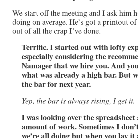
We start off the meeting and I ask him 
doing on average. He’s got a printout of 
out of all the crap I’ve done.
Terrific. I started out with lofty ex
especially considering the recomm
Namager that we hire you. And yo
what was already a high bar. But we
the bar for next year.
Yep, the bar is always rising, I get it.
I was looking over the spreadsheet
amount of work. Sometimes I don’
we’re all doing but when you lay it 