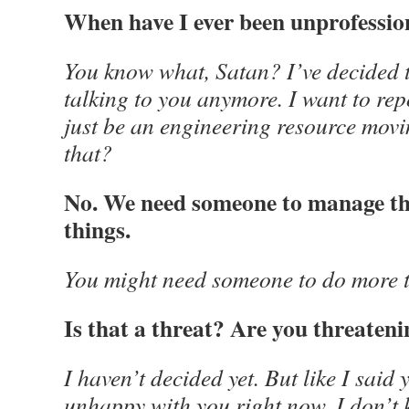
When have I ever been unprofessio
You know what, Satan? I’ve decided t
talking to you anymore. I want to re
just be an engineering resource mov
that?
No. We need someone to manage the
things.
You might need someone to do more t
Is that a threat? Are you threaten
I haven’t decided yet. But like I said 
unhappy with you right now. I don’t 