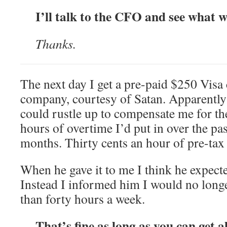
I’ll talk to the CFO and see what w
Thanks.
The next day I get a pre-paid $250 Visa 
company, courtesy of Satan. Apparently
could rustle up to compensate me for t
hours of overtime I’d put in over the pas
months. Thirty cents an hour of pre-tax
When he gave it to me I think he expected
Instead I informed him I would no lon
than forty hours a week.
That’s fine as long as you can get a