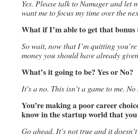
Yes. Please talk to Namager and let
want me to focus my time over the nex
What if I’m able to get that bonus
So wait, now that I’m quitting you’re
money you should have already give
What’s it going to be? Yes or No?
It’s a no. This isn’t a game to me. No
You’re making a poor career choice. 
know in the startup world that you 
Go ahead. It’s not true and it doesn’