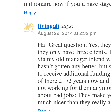
millionaire now if you’d have stay
Reply
livingafi
says:
August 29, 2014 at 2:32 pm
Ha! Great question. Yes, they 
they only have three clients.
via my old manager friend who 
hasn’t gotten any better, bu
to receive additional fundin
of there 2 1/2 years now and 
not working for them anymor
about bad jobs: They make yo
much nicer than they really a
Reply