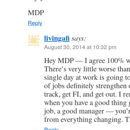
MDP
Reply
livingafi
says:
August 30, 2014 at 10:32 pm
Hey MDP — I agree 100% wit
There’s very little worse than
single day at work is going t
of jobs definitely strengthen 
track, get FI, and get out. I 
when you have a good thing 
job, a good manager — you’r
from everything changing. T
Reply