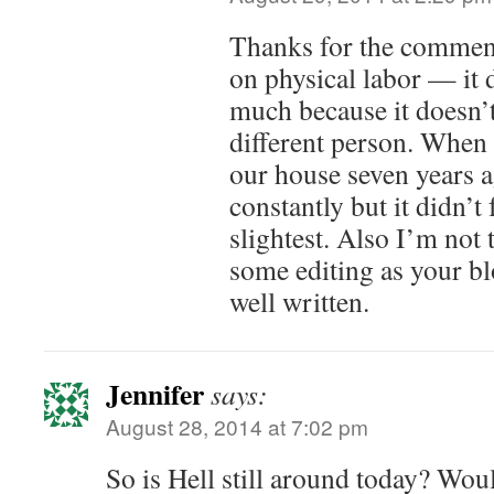
Thanks for the commen
on physical labor — it 
much because it doesn’t
different person. When 
our house seven years a
constantly but it didn’t 
slightest. Also I’m not
some editing as your bl
well written.
Jennifer
says:
August 28, 2014 at 7:02 pm
So is Hell still around today? Wou