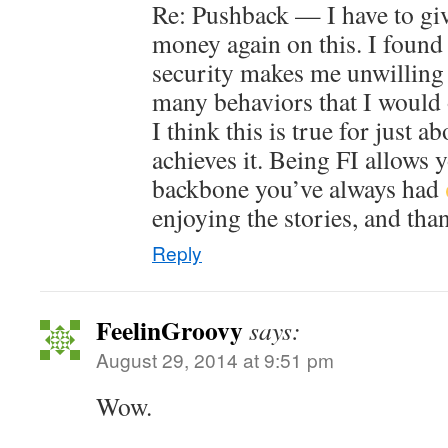
Re: Pushback — I have to gi
money again on this. I found 
security makes me unwilling 
many behaviors that I would 
I think this is true for just 
achieves it. Being FI allows 
backbone you’ve always had
enjoying the stories, and tha
Reply
FeelinGroovy
says:
August 29, 2014 at 9:51 pm
Wow.