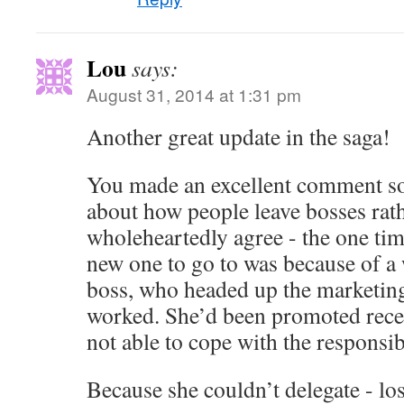
Lou
says:
August 31, 2014 at 1:31 pm
Another great update in the saga!
You made an excellent comment s
about how people leave bosses rath
wholeheartedly agree - the one tim
new one to go to was because of a
boss, who headed up the marketing
worked. She’d been promoted recen
not able to cope with the responsibi
Because she couldn’t delegate - los