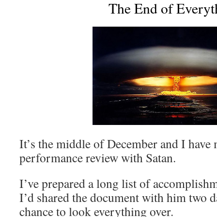
The End of Everyt
It’s the middle of December and I have
performance review with Satan.
I’ve prepared a long list of accomplishm
I’d shared the document with him two da
chance to look everything over.