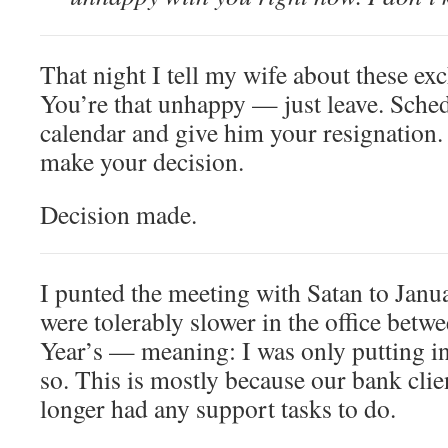
That night I tell my wife about these ex
You’re that unhappy — just leave. Sche
calendar and give him your resignation.
make your decision.
Decision made.
I punted the meeting with Satan to Janu
were tolerably slower in the office bet
Year’s — meaning: I was only putting i
so. This is mostly because our bank clie
longer had any support tasks to do.