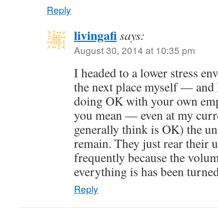
Reply
livingafi
says:
August 30, 2014 at 10:35 pm
I headed to a lower stress e
the next place myself — and 
doing OK with your own emp
you mean — even at my curre
generally think is OK) the u
remain. They just rear their 
frequently because the volum
everything is has been turne
Reply