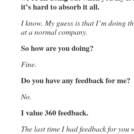
it’s hard to absorb it all.
I know. My guess is that I’m doing th
at a normal company.
So how are you doing?
Fine.
Do you have any feedback for me?
No.
I value 360 feedback.
The last time I had feedback for you 