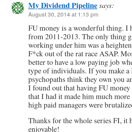
My Dividend Pipeline
says:
August 30, 2014 at 1:13 pm
FU money is a wonderful thing. I 
from 2011-2013. The only thing g
working under him was a heightene
F*ck out of the rat race ASAP. Most
better to have a low paying job wh
type of individuals. If you make a 
psychopaths think they own you a
I found out that having FU money
that I had it made him much more 
high paid managers were brutalized
Thanks for the whole series FI, it
enjoyable!