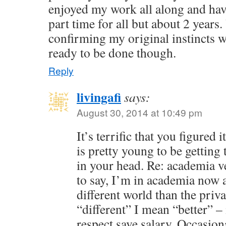
enjoyed my work all along and ha
part time for all but about 2 years.
confirming my original instincts we
ready to be done though.
Reply
livingafi
says:
August 30, 2014 at 10:49 pm
It’s terrific that you figured
is pretty young to be getting 
in your head. Re: academia v
to say, I’m in academia now a
different world than the priv
“different” I mean “better” – 
respect save salary. Occasion