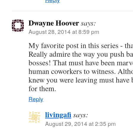
Dwayne Hoover
says:
August 28, 2014 at 8:59 pm
My favorite post in this series - t
Really admire the way you push ba
bosses! That must have been marve
human coworkers to witness. Alth
knew you were leaving must have b
for them.
Reply
livingafi
says:
August 29, 2014 at 2:35 pm