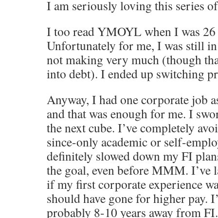
I am seriously loving this series of
I too read YMOYL when I was 26 a
Unfortunately for me, I was still in
not making very much (though than
into debt). I ended up switching p
Anyway, I had one corporate job a
and that was enough for me. I swo
the next cube. I’ve completely avo
since-only academic or self-emplo
definitely slowed down my FI plan
the goal, even before MMM. I’ve 
if my first corporate experience w
should have gone for higher pay. I
probably 8-10 years away from FI.