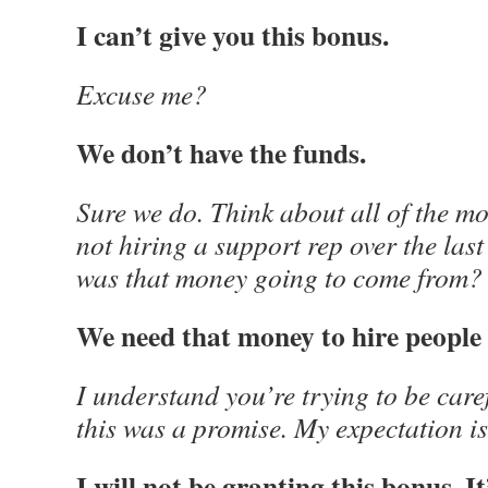
I can’t give you this bonus.
Excuse me?
We don’t have the funds.
Sure we do. Think about all of the m
not hiring a support rep over the la
was that money going to come from?
We need that money to hire people
I understand you’re trying to be caref
this was a promise. My expectation is t
I will not be granting this bonus. It