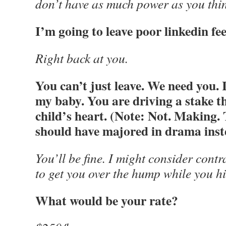
don’t have as much power as you thi
I’m going to leave poor linkedin fe
Right back at you.
You can’t just leave. We need you. It
my baby. You are driving a stake
child’s heart. (Note: Not. Making. 
should have majored in drama inste
You’ll be fine. I might consider contr
to get you over the hump while you h
What would be your rate?