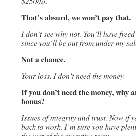
$250/hr.
That’s absurd, we won’t pay that.
I don’t see why not. You’ll have free
since you’ll be out from under my sal
Not a chance.
Your loss, I don’t need the money.
If you don’t need the money, why a
bonus?
Issues of integrity and trust. Now if y
back to work. I’m sure you have plent
the rest of the executive team.