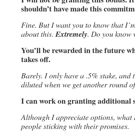
shouldn’t have made this commitmen
Fine. But I want you to know that I
Extremely
about this.
. Do you know 
You’ll be rewarded in the future 
takes off.
Barely. I only have a .5% stake, and t
diluted when we get another round of
I can work on granting additional 
Although I appreciate options, what 
people sticking with their promises.