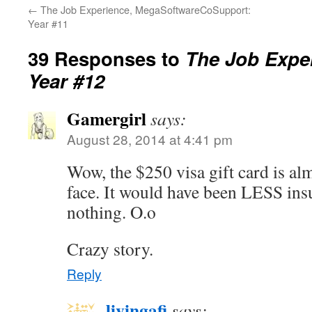
←
The Job Experience, MegaSoftwareCoSupport:
Year #11
39 Responses to
The Job Exper
Year #12
Gamergirl
says:
August 28, 2014 at 4:41 pm
Wow, the $250 visa gift card is almo
face. It would have been LESS insu
nothing. O.o
Crazy story.
Reply
livingafi
says: