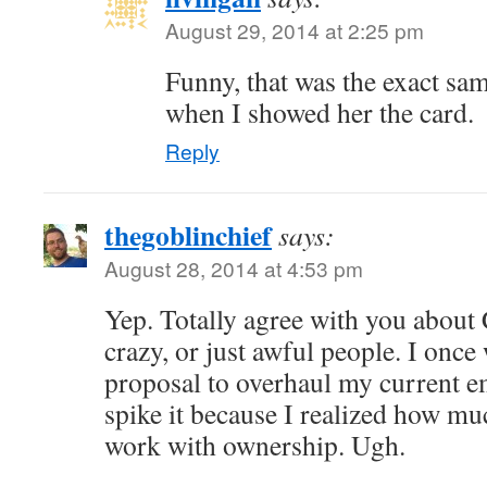
August 29, 2014 at 2:25 pm
Funny, that was the exact sa
when I showed her the card.
Reply
thegoblinchief
says:
August 28, 2014 at 4:53 pm
Yep. Totally agree with you about
crazy, or just awful people. I once
proposal to overhaul my current e
spike it because I realized how muc
work with ownership. Ugh.