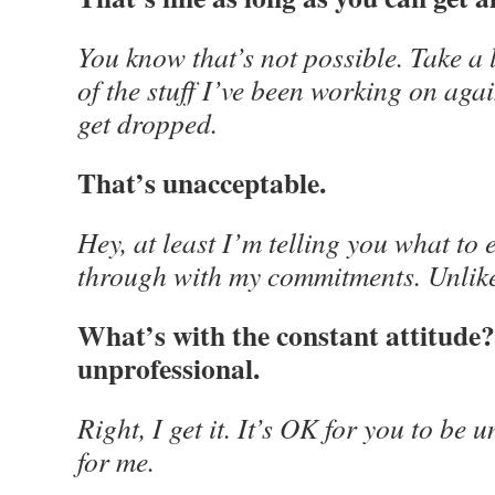
You know that’s not possible. Take a 
of the stuff I’ve been working on agai
get dropped.
That’s unacceptable.
Hey, at least I’m telling you what to 
through with my commitments. Unlike
What’s with the constant attitude? 
unprofessional.
Right, I get it. It’s OK for you to be
for me.