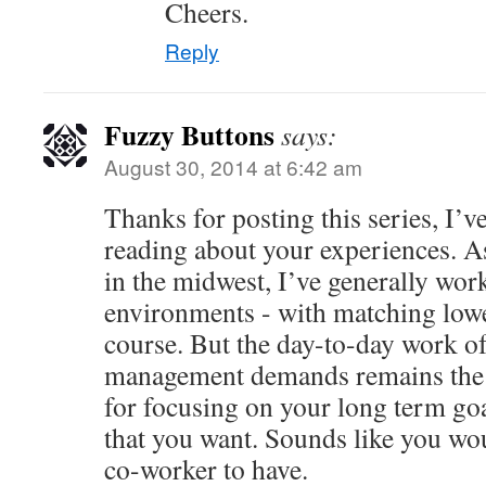
Cheers.
Reply
Fuzzy Buttons
says:
August 30, 2014 at 6:42 am
Thanks for posting this series, I’v
reading about your experiences. A
in the midwest, I’ve generally work
environments - with matching low
course. But the day-to-day work of
management demands remains the 
for focusing on your long term goal
that you want. Sounds like you wo
co-worker to have.