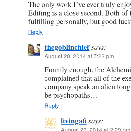
The only work I’ve ever truly enjoy
Editing is a close second. Both of 
fulfilling personally, but good luc
Reply
thegoblinchief
says:
August 28, 2014 at 7:22 pm
Funnily enough, the Alchem
complained that all of the exe
company speak an alien tong
be psychopaths…
Reply
livingafi
says:
August 29, 2014 at 2:29 pm