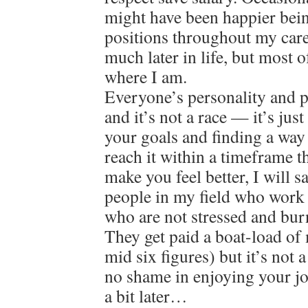
might have been happier bein
positions throughout my care
much later in life, but most o
where I am.
Everyone’s personality and pat
and it’s not a race — it’s jus
your goals and finding a way
reach it within a timeframe 
make you feel better, I will 
people in my field who work 
who are not stressed and bur
They get paid a boat-load of
mid six figures) but it’s not 
no shame in enjoying your jo
a bit later…