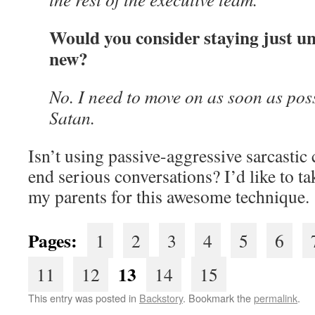
Would you consider staying just un
new?
No. I need to move on as soon as possi
Satan.
Isn’t using passive-aggressive sarcasti
end serious conversations? I’d like to t
my parents for this awesome technique.
Pages:
1
2
3
4
5
6
13
11
12
14
15
This entry was posted in
Backstory
. Bookmark the
permalink
.