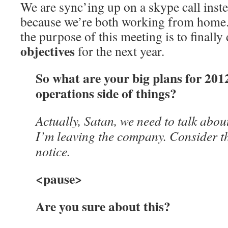
We are sync’ing up on a skype call inste
because we’re both working from home. 
the purpose of this meeting is to finall
objectives
for the next year.
So what are your big plans for 201
operations side of things?
Actually, Satan, we need to talk about
I’m leaving the company. Consider t
notice.
<pause>
Are you sure about this?