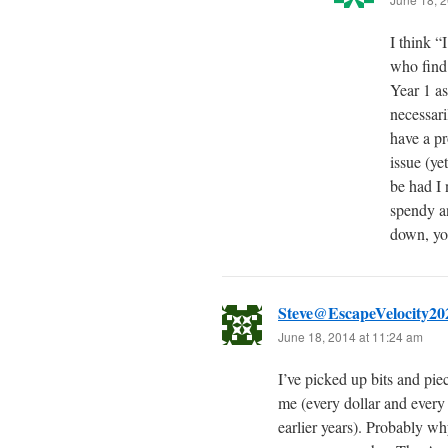
I think “
who find
Year 1 as
necessari
have a pr
issue (ye
be had I
spendy an
down, you
Steve@EscapeVelocity20
June 18, 2014 at 11:24 am
I’ve picked up bits and p
me (every dollar and every y
earlier years). Probably wh