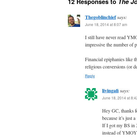
12 Responses to
The Jo
Thegoblinchief
says:
June 18, 2014 at 8:07 am
I still have never read YMOY
impressive the number of 
Financial epiphanies like t
religious conversions (or d
Reply
livingafi
says:
June 18, 2014 at 8:
Hey GC, thanks f
because it’s just 
If I got my BS in
instead of YMOYL.