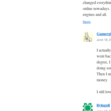
changed everythin
online nowadays. I
engines and all.
Reply
Gamergi
June 18, 2
I actuall
went back
degree, 
doing so
Then I m
money.
I still 
livingafi
June 18, 2