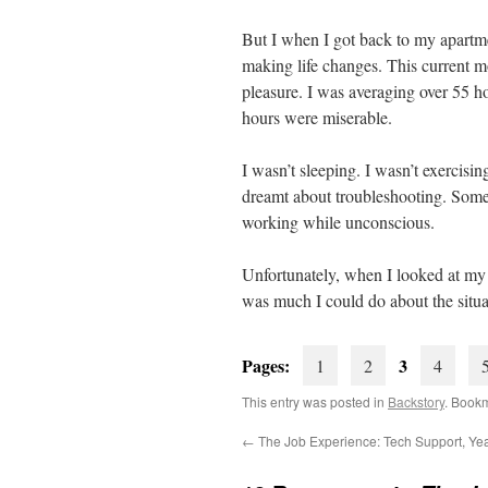
But I when I got back to my apartme
making life changes. This current 
pleasure. I was averaging over 55 ho
hours were miserable.
I wasn’t sleeping. I wasn’t exercis
dreamt about troubleshooting. Somet
working while unconscious.
Unfortunately, when I looked at my 
was much I could do about the situa
Pages:
3
1
2
4
This entry was posted in
Backstory
. Book
←
The Job Experience: Tech Support, Ye