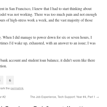
nt in San Francisco, I knew that I had to start thinking about
model was not working. There was too much pain and not enough
urs of high-stress work a week, and the vast majority of those
ing. When I did manage to power down for six or seven hours, I
imes I’d wake up, exhausted, with an answer to an issue; I was
bank account and student loan balance, it didn’t seem like there
tion.
5
6
mark the
permalink
.
ar #2
The Job Experience, Tech Support: Year #4, Part 1
→