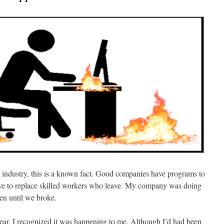
e industry, this is a known fact. Good companies have programs to
ive to replace skilled workers who leave. My company was doing
en until we broke.
ear, I recognized it was happening to me. Although I’d had been