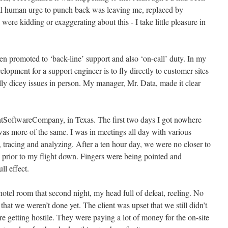
ural human urge to punch back was leaving me, replaced by
 were kidding or exaggerating about this - I take little pleasure in
een promoted to ‘back-line’ support and also ‘on-call’ duty. In my
elopment for a support engineer is to fly directly to customer sites
ally dicey issues in person. My manager, Mr. Data, made it clear
lientSoftwareCompany, in Texas. The first two days I got nowhere
as more of the same. I was in meetings all day with various
 tracing and analyzing. After a ten hour day, we were no closer to
 prior to my flight down. Fingers were being pointed and
l effect.
hotel room that second night, my head full of defeat, reeling. No
at we weren’t done yet. The client was upset that we still didn’t
e getting hostile. They were paying a lot of money for the on-site