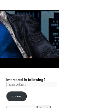
Interested in following?
Follow