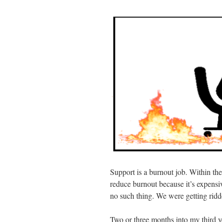
Support is a burnout job. Within th
reduce burnout because it’s expens
no such thing. We were getting ridd
Two or three months into my third y