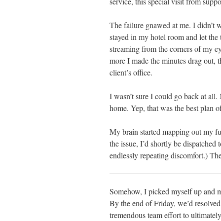
service, this special visit from supp
The failure gnawed at me. I didn’t wa
stayed in my hotel room and let the t
streaming from the corners of my ey
more I made the minutes drag out, 
client’s office.
I wasn’t sure I could go back at all.
home. Yep, that was the best plan of
My brain started mapping out my futur
the issue, I’d shortly be dispatched
endlessly repeating discomfort.) The
Somehow, I picked myself up and ma
By the end of Friday, we’d resolved
tremendous team effort to ultimate