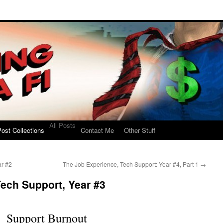
All Posts
ost Collections
Contact Me
Other Stuff
ar #2
The Job Experience, Tech Support: Year #4, Part 1
→
ech Support, Year #3
Support Burnout