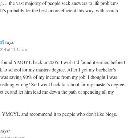
g… the vast majority of people seek answers to life problems
t’s probably for the best -more efficient this way, with search
rl
says:
014 at 11:45 am
y found YMOYL back in 2005, I wish I’d found it earlier, before I
 to school for my masters degree. After I got my bachelor’s
I was saving 90% of my income from my job. I thought I was
mething wrong! So I went back to school for my master’s degree.
et ex and let him lead me down the path of spending all my
love YMOYL and recommend it to people who don’t like blogs.
says:
014 at 1:42 pm