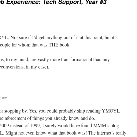
b Experience: Tech Support, Year #3
L. Not sure if I’d get anything out of it at this point, but it’s
people for whom that was THE book.
his, to my mind, are vastly more transformational than any
econversions, in my case).
42 am
or stopping by. Yes, you could probably skip reading YMOYL
a reinforcement of things you already know and do.
 2009 instead of 1999, I surely would have found MMM’s blog
 Might not even know what that book was! The internet’s really