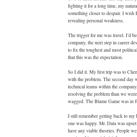
fighting it for a long time, my nat
something closer to despair. I wish I
revealing personal weakness.
The trigger for me was travel. I’d b
company, the next step in career dev
to fix the toughest and most politic
that this was the expectation.
So I did it. My first trip was to C
with the problem. The second day w
technical teams within the company,
resolving the problem than we were
wagged. The Blame Game was in ful
I still remember getting back to my 
one was happy. Mr. Data was upset th
have any viable theories. People wer