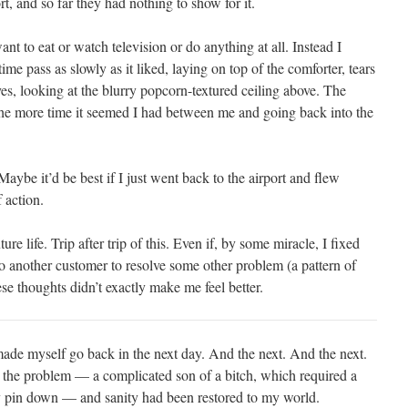
ort, and so far they had nothing to show for it.
nt to eat or watch television or do anything at all. Instead I
ime pass as slowly as it liked, laying on top of the comforter, tears
es, looking at the blurry popcorn-textured ceiling above. The
the more time it seemed I had between me and going back into the
 Maybe it’d be best if I just went back to the airport and flew
 action.
e life. Trip after trip of this. Even if, by some miracle, I fixed
 to another customer to resolve some other problem (a pattern of
se thoughts didn’t exactly make me feel better.
de myself go back in the next day. And the next. And the next.
 the problem — a complicated son of a bitch, which required a
ly pin down — and sanity had been restored to my world.