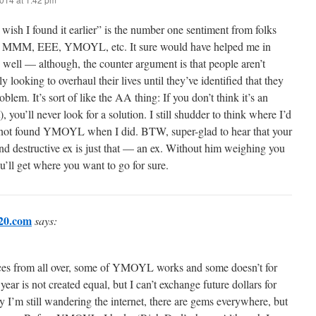
I wish I found it earlier” is the number one sentiment from folks
 MMM, EEE, YMOYL, etc. It sure would have helped me in
 well — although, the counter argument is that people aren’t
ly looking to overhaul their lives until they’ve identified that they
oblem. It’s sort of like the AA thing: If you don’t think it’s an
t), you’ll never look for a solution. I still shudder to think where I’d
 not found YMOYL when I did. BTW, super-glad to hear that your
d destructive ex is just that — an ex. Without him weighing you
’ll get where you want to go for sure.
20.com
says:
ieces from all over, some of YMOYL works and some doesn’t for
ear is not created equal, but I can’t exchange future dollars for
y I’m still wandering the internet, there are gems everywhere, but