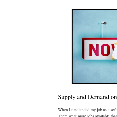
Supply and Demand on
When I first landed my job as a sof
There were more jobs available than 