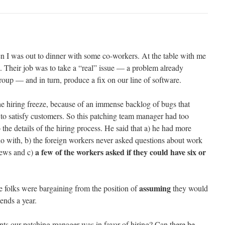
n I was out to dinner with some co-workers. At the table with me
 Their job was to take a “real” issue — a problem already
roup — and in turn, produce a fix on our line of software.
he hiring freeze, because of an immense backlog of bugs that
 to satisfy customers. So this patching team manager had too
 the details of the hiring process. He said that a) he had more
o with, b) the foreign workers never asked questions about work
a few of the workers asked if they could have six or
views and c)
assuming
 folks were bargaining from the position of
they would
ends a year.
nts our patching manager was in favor of hiring? Can there be