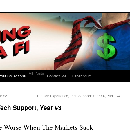
All Posts
ost Collections
Contact Me
Other Stuff
ar #2
The Job Experience, Tech Support: Year #4, Part 1
→
ech Support, Year #3
re Worse When The Markets Suck