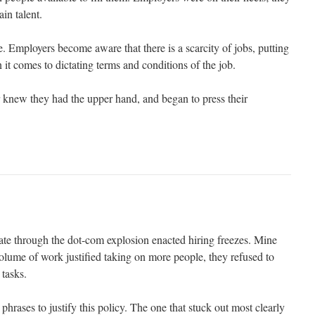
ain talent.
ue. Employers become aware that there is a scarcity of jobs, putting
 it comes to dictating terms and conditions of the job.
knew they had the upper hand, and began to press their
e through the dot-com explosion enacted hiring freezes. Mine
olume of work justified taking on more people, they refused to
 tasks.
phrases to justify this policy. The one that stuck out most clearly