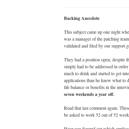
Backing Anecdote
This subject came up one night whe
was a manager of the patching team.
validated and filed by our support g
They had a position open, despite t
simply had to be addressed in order
much to drink and started to get into
applications than he knew what to d
life balance or benefits in the inter
seven weekends a year off.
Read that last comment again. These
be asked to work 52 out of 52 week
Have you figured out which applica