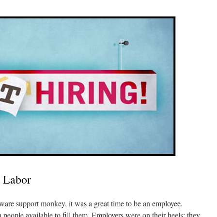
 Labor
tware support monkey, it was a great time to be an employee.
people available to fill them. Employers were on their heels; they