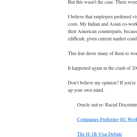
But this wasn’t the case. There were
I believe that employers preferred 
costs. My Indian and Asian co-worke
their American counterparts, becaus
(difficult, given current market cond
This fear drove many of them to work
It happened again in the crash of 2008
Don’t believe my opinion? If you’re i
up your own mind.
Oracle suit re: Racial Discrimi
Companies Preferring H1 Wor
The H-1B Visa Debate