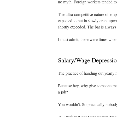
no myth. Foreign workers tended to 
The ultra-competitive nature of em
expected to put in slowly crept up
shortly exceeded. The bar is always 
I must admit, there were times when
Salary/Wage Depressi
The practice of handing out yearly r
Because hey, why give someone mor
a job?
You wouldn’t. So practically nobody
Worker Wage Suppression Tren