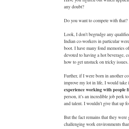
any doubt?
Do you want to compete with that?
Look, I don’t begrudge any qualified
Indian co-workers in particular were,
boot. I have many fond memories of
devoted to having a hot beverage, c
how to get unstuck on tricky issues.
Further, if I were born in another 
improve my lot in life, I would take i
experience working with people f
person, it’s an incredible job perk t
and talent. I wouldn’t give that up f
But the fact remains that they were 
challenging work environments than t