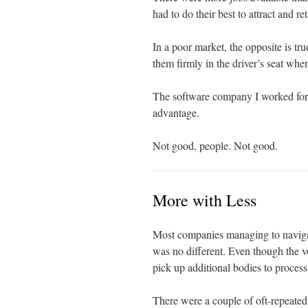
had to do their best to attract and ret
In a poor market, the opposite is tr
them firmly in the driver’s seat when
The software company I worked for 
advantage.
Not good, people. Not good.
More with Less
Most companies managing to navigat
was no different. Even though the v
pick up additional bodies to process
There were a couple of oft-repeated 