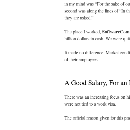
in my mind was “For the sake of our
second was along the lines of “In 
they are asked.”
SoftwareCom
The place I worked,
billion dollars in cash. We were quit
It made no difference. Market condi
of their employees.
A Good Salary, For an 
There was an increasing focus on h
were not tied to a work visa.
The official reason given for this pra