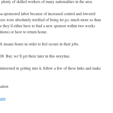
 plenty of skilled workers of many nationalities in the area.
visa-sponsored labor because of increased control and lowered
rs were absolutely terrified of being let go, much more so than
e they’d either have to find a new sponsor within two weeks
itions) or have to return home.
 insane hours in order to feel secure in their jobs.
. But, we’ll get there later in this storyline.
nterested in getting into it, follow a few of these links and make
nation
kers