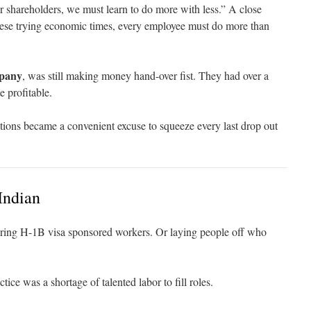
 shareholders, we must learn to do more with less.” A close
these trying economic times, every employee must do more than
pany
, was still making money hand-over fist. They had over a
e profitable.
tions became a convenient excuse to squeeze every last drop out
Indian
iring H-1B visa sponsored workers. Or laying people off who
ctice was a shortage of talented labor to fill roles.