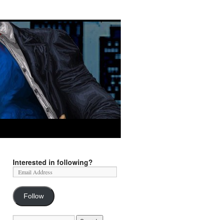
Interested in following?
Follow