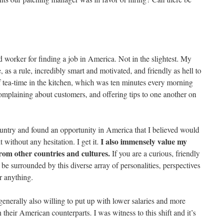
 worker for finding a job in America. Not in the slightest. My
 as a rule, incredibly smart and motivated, and friendly as hell to
 tea-time in the kitchen, which was ten minutes every morning
omplaining about customers, and offering tips to one another on
country and found an opportunity in America that I believed would
I also immensely value my
t without any hesitation. I get it.
rom other countries and cultures.
If you are a curious, friendly
o be surrounded by this diverse array of personalities, perspectives
or anything.
generally also willing to put up with lower salaries and more
heir American counterparts. I was witness to this shift and it’s