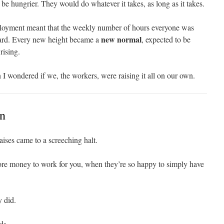
be hungrier. They would do whatever it takes, as long as it takes.
ployment meant that the weekly number of hours everyone was
new normal
ward. Every new height became a
, expected to be
rising.
 I wondered if we, the workers, were raising it all on our own.
on
aises came to a screeching halt.
e money to work for you, when they’re so happy to simply have
 did.
ds