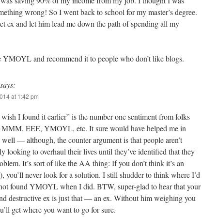
I was saving 90% of my income from my job. I thought I was
mething wrong! So I went back to school for my master’s degree.
et ex and let him lead me down the path of spending all my
love YMOYL and recommend it to people who don’t like blogs.
says:
014 at 1:42 pm
I wish I found it earlier” is the number one sentiment from folks
 MMM, EEE, YMOYL, etc. It sure would have helped me in
 well — although, the counter argument is that people aren’t
ly looking to overhaul their lives until they’ve identified that they
oblem. It’s sort of like the AA thing: If you don’t think it’s an
t), you’ll never look for a solution. I still shudder to think where I’d
 not found YMOYL when I did. BTW, super-glad to hear that your
d destructive ex is just that — an ex. Without him weighing you
’ll get where you want to go for sure.