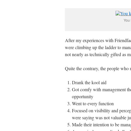
You 
After my experiences with Friendfa
were climbing up the ladder to man
not nearly as technically gifted as 
Quite the contrary, the people wh
Drank the kool aid
Got comfy with management them
opportunity
Went to every function
Focused on visibility and perce
were saying was not valuable jus
Made their intention to be ma