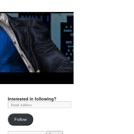
Interested in following?
Follow