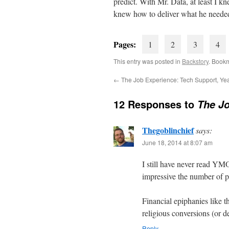
predict. With Mr. Data, at least I 
knew how to deliver what he neede
Pages:
1
2
3
4
This entry was posted in
Backstory
. Book
←
The Job Experience: Tech Support, Ye
12 Responses to
The Jo
Thegoblinchief
says:
June 18, 2014 at 8:07 am
I still have never read YMOY
impressive the number of 
Financial epiphanies like t
religious conversions (or d
Reply