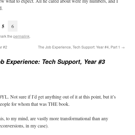
knew what to expect. All he cared about were my numbers, and I
d.
5
6
mark the
permalink
.
ar #2
The Job Experience, Tech Support: Year #4, Part 1
→
b Experience: Tech Support, Year #3
L. Not sure if I’d get anything out of it at this point, but it’s
people for whom that was THE book.
his, to my mind, are vastly more transformational than any
econversions, in my case).