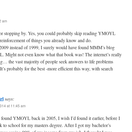
42 am
or stopping by. Yes, you could probably skip reading YMOYL
a reinforcement of things you already know and do.
 2009 instead of 1999, I surely would have found MMM’s blog
 Might not even know what that book was! The internet’s really
g… the vast majority of people seek answers to life problems
t’s probably for the best -more efficient this way, with search
rl
says:
014 at 11:45 am
y found YMOYL back in 2005, I wish I’d found it earlier, before I
 to school for my masters degree. After I got my bachelor’s