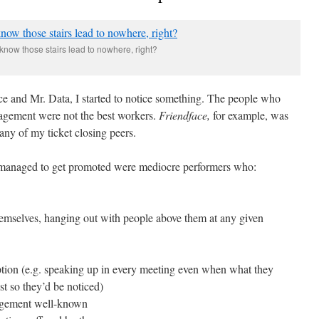
know those stairs lead to nowhere, right?
ce and Mr. Data, I started to notice something. The people who
agement were not the best workers.
Friendface,
for example, was
many of my ticket closing peers.
o managed to get promoted were mediocre performers who:
selves, hanging out with people above them at any given
ption (e.g. speaking up in every meeting even when what they
t so they’d be noticed)
nagement well-known