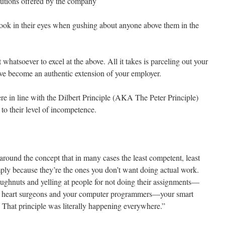
lutions offered by the company
ok in their eyes when gushing about anyone above them in the
t whatsoever to excel at the above. All it takes is parceling out your
 have become an authentic extension of your employer.
re in line with the Dilbert Principle (AKA The Peter Principle)
 to their level of incompetence.
around the concept that in many cases the least competent, least
ply because they’re the ones you don’t want doing actual work.
ghnuts and yelling at people for not doing their assignments—
r heart surgeons and your computer programmers—your smart
That principle was literally happening everywhere.”