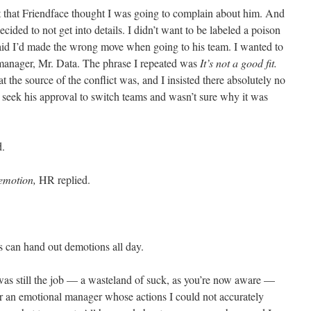
t that Friendface thought I was going to complain about him. And
ecided to not get into details. I didn’t want to be labeled a poison
said I’d made the wrong move when going to his team. I wanted to
manager, Mr. Data. The phrase I repeated was
It’s not a good fit.
the source of the conflict was, and I insisted there absolutely no
t seek his approval to switch teams and wasn’t sure why it was
d.
demotion,
HR replied.
s can hand out demotions all day.
was still the job — a wasteland of suck, as you’re now aware —
for an emotional manager whose actions I could not accurately