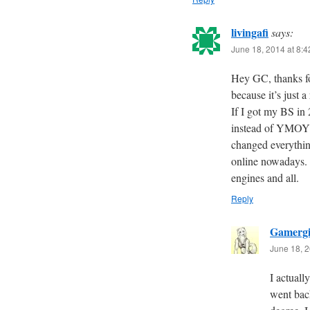
livingafi
says:
June 18, 2014 at 8:
Hey GC, thanks f
because it’s just 
If I got my BS in
instead of YMOYL.
changed everythin
online nowadays. I
engines and all.
Reply
Gamergi
June 18, 2
I actuall
went back