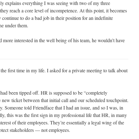
nly explains everything I was seeing with two of my three
they reach a core level of incompetence. At this point, it becomes
continue to do a bad job in their position for an indefinite
one under them.
nd more interested in the well being of his team, he wouldn’t have
e first time in my life. I asked for a private meeting to talk about
 had been tipped off. HR is supposed to be “completely
le new ticket between that initial call and our scheduled touchpoint.
. Someone told Friendface that I had an issue, and so I was, in
lly, this was the first sign in my professional life that HR, in many
terest of their employees. They’re essentially a legal wing of the
otect stakeholders — not employees.