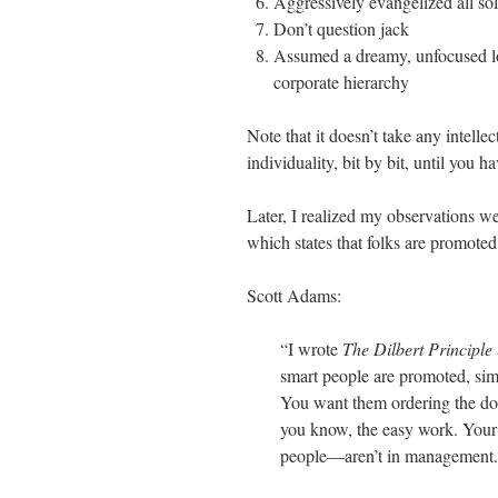
Aggressively evangelized all so
Don’t question jack
Assumed a dreamy, unfocused lo
corporate hierarchy
Note that it doesn’t take any intellec
individuality, bit by bit, until you
Later, I realized my observations we
which states that folks are promoted
Scott Adams:
“I wrote
The Dilbert Principle
smart people are promoted, sim
You want them ordering the dou
you know, the easy work. You
people—aren’t in management. 