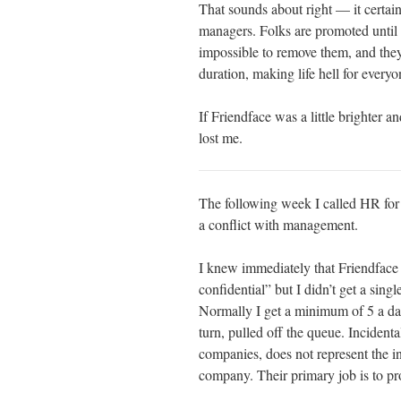
That sounds about right — it certai
managers. Folks are promoted until 
impossible to remove them, and they 
duration, making life hell for every
If Friendface was a little brighter a
lost me.
The following week I called HR for th
a conflict with management.
I knew immediately that Friendface
confidential” but I didn’t get a sing
Normally I get a minimum of 5 a day
turn, pulled off the queue. Incidenta
companies, does not represent the in
company. Their primary job is to pr