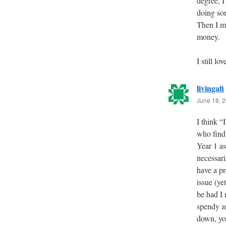
degree, 
doing so
Then I m
money.
I still 
livingafi
June 18, 2
I think “
who find
Year 1 as
necessari
have a pr
issue (ye
be had I
spendy an
down, you