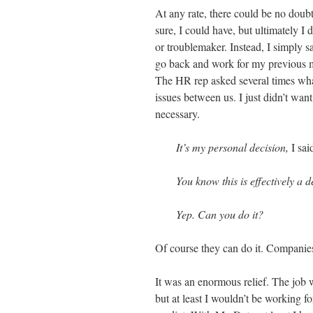
At any rate, there could be no doub
sure, I could have, but ultimately I d
or troublemaker. Instead, I simply 
go back and work for my previous 
The HR rep asked several times what 
issues between us. I just didn’t wan
necessary.
It’s my personal decision,
I sai
You know this is effectively a 
Yep. Can you do it?
Of course they can do it. Companie
It was an enormous relief. The job 
but at least I wouldn’t be working 