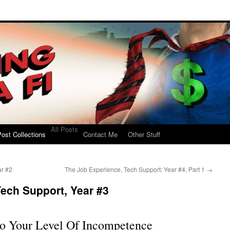
All Posts
ost Collections
Contact Me
Other Stuff
ar #2
The Job Experience, Tech Support: Year #4, Part 1
→
ech Support, Year #3
o Your Level Of Incompetence