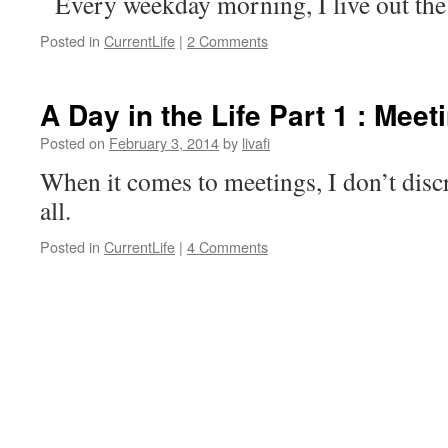
Every weekday morning, I live out the 
Posted in
CurrentLife
|
2 Comments
A Day in the Life Part 1 : Meet
Posted on
February 3, 2014
by
livafi
When it comes to meetings, I don’t disc
all.
Posted in
CurrentLife
|
4 Comments