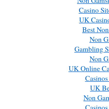
Non Gamst
Casino Si
UK Casin
Best Non
Non G
Gambling S
Non G
UK Online Ca
Casinos
UK Bes
Non Gam
Casinos