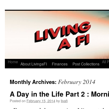
Living a FI
A Geek's Guide to Financial Independence
Home
All 
About LivingaFI
Finances
Post Collections
February 2014
Monthly Archives:
A Day in the Life Part 2 : Morn
Posted on
February 15, 2014
by
livafi