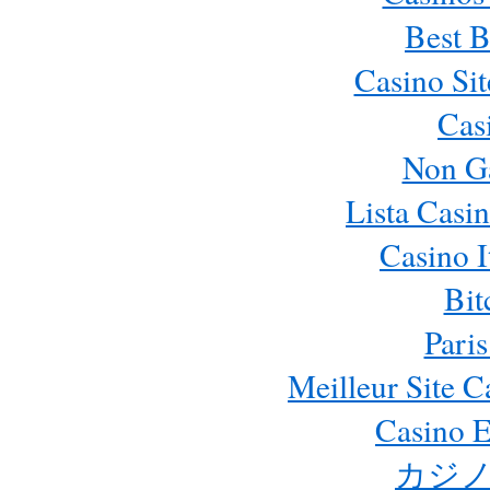
Best B
Casino Si
Cas
Non G
Lista Casi
Casino 
Bit
Paris
Meilleur Site 
Casino E
カジノ