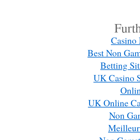
Furt
Casino
Best Non Gam
Betting S
UK Casino S
Onli
UK Online Ca
Non Ga
Meilleur