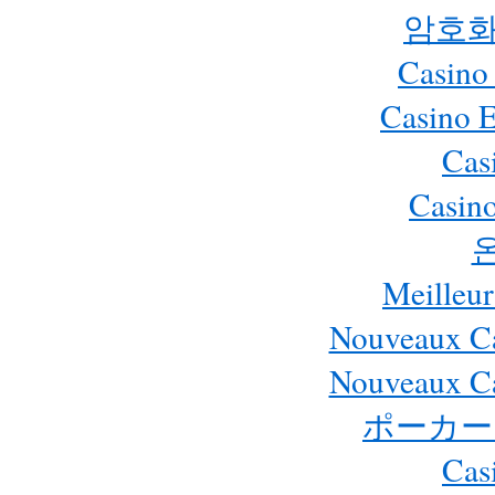
암호화
Casino
Casino 
Cas
Casino
Meilleur
Nouveaux Ca
Nouveaux Ca
ポーカー
Cas