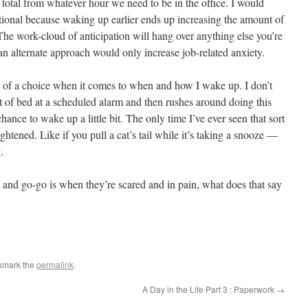
 total from whatever hour we need to be in the office. I would
rational because waking up earlier ends up increasing the amount of
 The work-cloud of anticipation will hang over anything else you’re
 an alternate approach would only increase job-related anxiety.
 of a choice when it comes to when and how I wake up. I don’t
t of bed at a scheduled alarm and then rushes around doing this
hance to wake up a little bit. The only time I’ve ever seen that sort
ghtened. Like if you pull a cat’s tail while it’s taking a snooze —
.
 and go-go is when they’re scared and in pain, what does that say
kmark the
permalink
.
A Day in the Life Part 3 : Paperwork
→