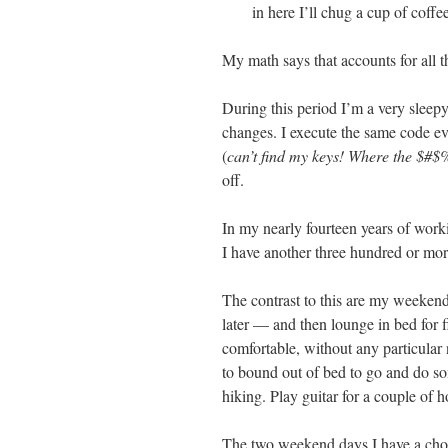
in here I’ll chug a cup of coff
My math says that accounts for all 
During this period I’m a very slee
changes. I execute the same code e
(
can’t find my keys! Where the $#$
off.
In my nearly fourteen years of worki
I have another three hundred or mor
The contrast to this are my weeken
later — and then lounge in bed for f
comfortable, without any particular 
to bound out of bed to go and do so
hiking. Play guitar for a couple of 
The two weekend days I have a choic