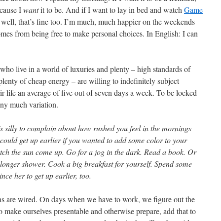
ecause I
want
it to be. And if I want to lay in bed and watch
Game
 well, that’s fine too. I’m much, much happier on the weekends
mes from being free to make personal choices. In English: I can
who live in a world of luxuries and plenty – high standards of
plenty of cheap energy – are willing to indefinitely subject
eir life an average of five out of seven days a week. To be locked
eny much variation.
’s silly to complain about how rushed you feel in the mornings
ould get up earlier if you wanted to add some color to your
watch the sun come up. Go for a jog in the dark. Read a book. Or
a longer shower. Cook a big breakfast for yourself. Spend some
nce her to get up earlier, too.
ns are wired. On days when we have to work, we figure out the
 make ourselves presentable and otherwise prepare, add that to