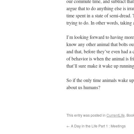
our commute time, and subtract that
argue that to do anything else is ir
time spent in a state of semi-dread.
trying to do. In other words, taking
I’m looking forward to having more
know any other animal that bolts ou
and that, before they’ve even had a c
of behavior is when the animal is fri
that’ll sure make it wake up running
So if the only time animals wake up
about us humans?
This entry was posted in
CurrentLife
. Boo
←
A Day in the Life Part 1 : Meetings