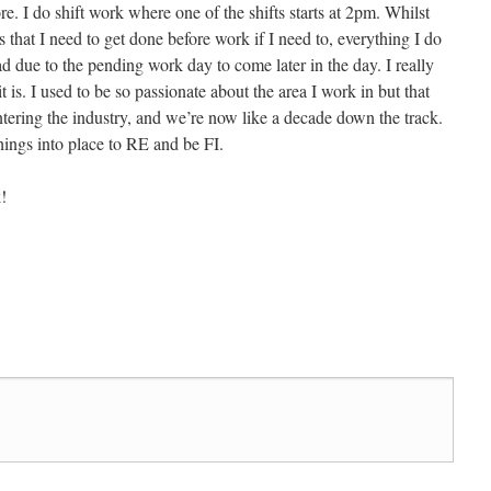
e. I do shift work where one of the shifts starts at 2pm. Whilst
s that I need to get done before work if I need to, everything I do
ad due to the pending work day to come later in the day. I really
it is. I used to be so passionate about the area I work in but that
ntering the industry, and we’re now like a decade down the track.
hings into place to RE and be FI.
!