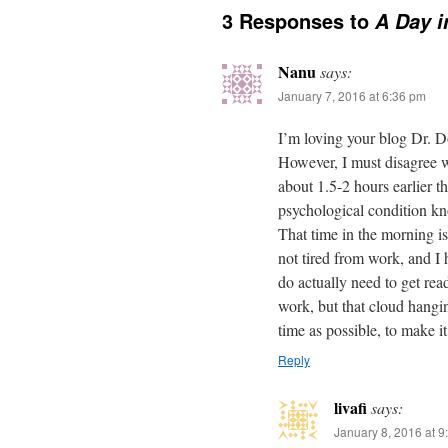
3 Responses to
A Day i
Nanu
says:
January 7, 2016 at 6:36 pm
I’m loving your blog Dr. Do
However, I must disagree w
about 1.5-2 hours earlier t
psychological condition k
That time in the morning is
not tired from work, and I h
do actually need to get read
work, but that cloud hangi
time as possible, to make it
Reply
livafi
says:
January 8, 2016 at 9