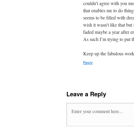
couldn’t agree with you mor
that enables me to do thing
seems to be filled with dre
wish it wasn’t like that but 
faded maybe a year after e
As such I’m trying to put t
Keep up the fabulous work
Reply
Leave a Reply