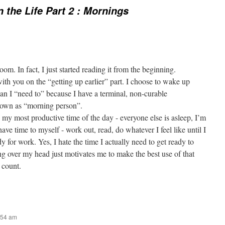
n the Life Part 2 : Mornings
om. In fact, I just started reading it from the beginning.
ith you on the “getting up earlier” part. I choose to wake up
han I “need to” because I have a terminal, non-curable
nown as “morning person”.
 my most productive time of the day - everyone else is asleep, I’m
ave time to myself - work out, read, do whatever I feel like until I
y for work. Yes, I hate the time I actually need to get ready to
ng over my head just motivates me to make the best use of that
 count.
:54 am