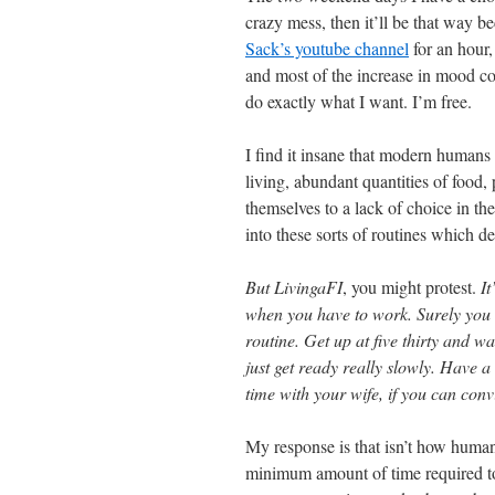
crazy mess, then it’ll be that way b
Sack’s youtube channel
for an hour,
and most of the increase in mood co
do exactly what I want. I’m free.
I find it insane that modern humans 
living, abundant quantities of food, 
themselves to a lack of choice in th
into these sorts of routines which d
But LivingaFI
, you might protest.
It
when you have to work. Surely you c
routine. Get up at five thirty and 
just get ready really slowly. Have 
time with your wife, if you can convi
My response is that isn’t how huma
minimum amount of time required to