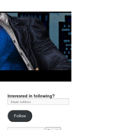
Interested in following?
Follow