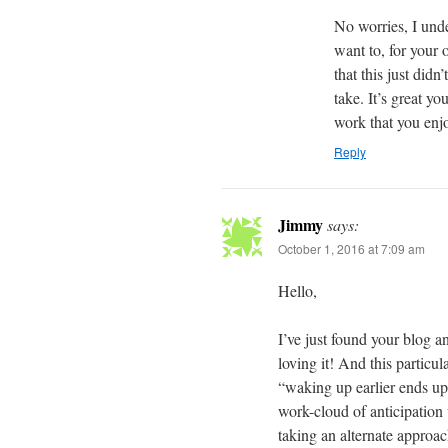
No worries, I und
want to, for your
that this just did
take. It’s great y
work that you enj
Reply
Jimmy
says:
October 1, 2016 at 7:09 am
Hello,
I’ve just found your blog a
loving it! And this particu
“waking up earlier ends up 
work-cloud of anticipation 
taking an alternate approac