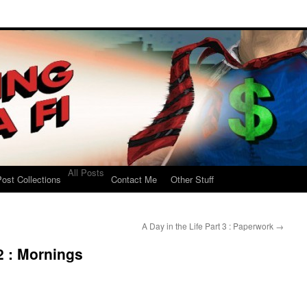
All Posts
ost Collections
Contact Me
Other Stuff
A Day in the Life Part 3 : Paperwork
→
 2 : Mornings