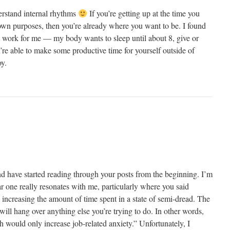
erstand internal rhythms
If you’re getting up at the time you
 own purposes, then you’re already where you want to be. I found
n’t work for me — my body wants to sleep until about 8, give or
ou’re able to make some productive time for yourself outside of
oy.
nd have started reading through your posts from the beginning. I’m
lar one really resonates with me, particularly where you said
increasing the amount of time spent in a state of semi-dread. The
will hang over anything else you’re trying to do. In other words,
h would only increase job-related anxiety.” Unfortunately, I