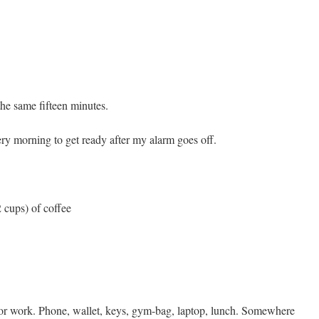
he same fifteen minutes.
ery morning to get ready after my alarm goes off.
2 cups) of coffee
for work. Phone, wallet, keys, gym-bag, laptop, lunch. Somewhere