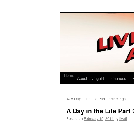
Living a FI
A Geek's Guide to Financial Independence
Home
About LivingaFI
Finances
P
←
A Day in the Life Part 1 : Meetings
A Day in the Life Part
Posted on
February 15, 2014
by
livafi