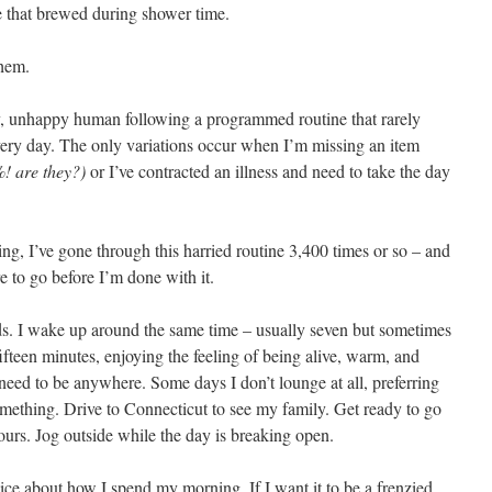
ee that brewed during shower time.
them.
py, unhappy human following a programmed routine that rarely
very day. The only variations occur when I’m missing an item
%! are they?)
or I’ve contracted an illness and need to take the day
ng, I’ve gone through this harried routine 3,400 times or so – and
e to go before I’m done with it.
ds. I wake up around the same time – usually seven but sometimes
ifteen minutes, enjoying the feeling of being alive, warm, and
need to be anywhere. Some days I don’t lounge at all, preferring
mething. Drive to Connecticut to see my family. Get ready to go
hours. Jog outside while the day is breaking open.
e about how I spend my morning. If I want it to be a frenzied,