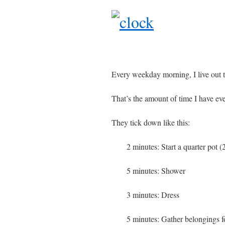
Every weekday morning, I live out t
That’s the amount of time I have ev
They tick down like this:
2 minutes: Start a quarter pot (
5 minutes: Shower
3 minutes: Dress
5 minutes: Gather belongings 