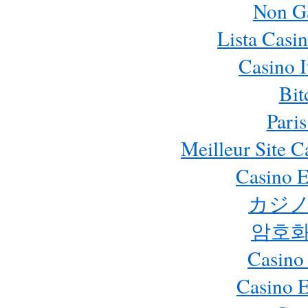
Non G
Lista Casi
Casino 
Bit
Paris
Meilleur Site 
Casino E
カジノ
암호화
Casino
Casino 