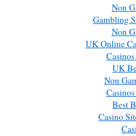
Non G
Gambling S
Non G
UK Online Ca
Casinos
UK Bes
Non Gam
Casinos
Best B
Casino Si
Cas