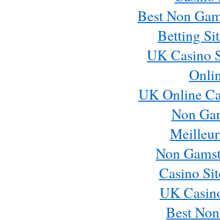
Best Non Gam
Betting S
UK Casino S
Onli
UK Online Ca
Non Ga
Meilleur
Non Gamst
Casino Si
UK Casin
Best Non