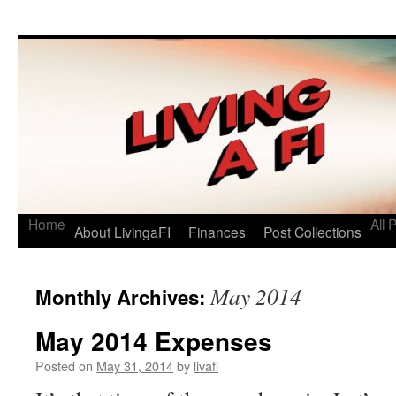
Living a FI
A Geek's Guide to Financial Independence
Home
All 
About LivingaFI
Finances
Post Collections
May 2014
Monthly Archives:
May 2014 Expenses
Posted on
May 31, 2014
by
livafi