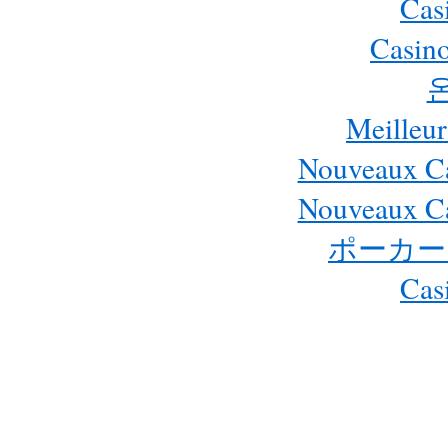
Cas
Casino
Meilleur
Nouveaux Ca
Nouveaux Ca
ポーカー
Cas