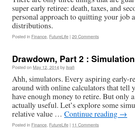
super early retiree: death, taxes, and s
personal approach to quitting your job 
distributions.
Posted in
Finance
,
FutureLife
|
20 Comments
Drawdown, Part 2 : Simulation
Posted on
May 12, 2014
by
livafi
Ahh, simulators. Every aspiring early-re
around with online calculators that tell
have enough money to retire. But only a
actually useful. Let’s explore some simu
relative value …
Continue reading
→
Posted in
Finance
,
FutureLife
|
11 Comments