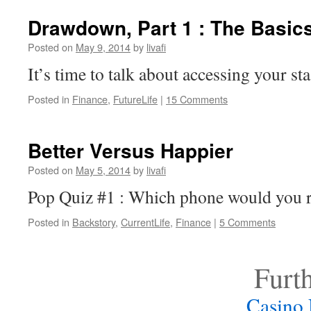
Drawdown, Part 1 : The Basic
Posted on
May 9, 2014
by
livafi
It’s time to talk about accessing your sta
Posted in
Finance
,
FutureLife
|
15 Comments
Better Versus Happier
Posted on
May 5, 2014
by
livafi
Pop Quiz #1 : Which phone would you r
Posted in
Backstory
,
CurrentLife
,
Finance
|
5 Comments
Furt
Casino