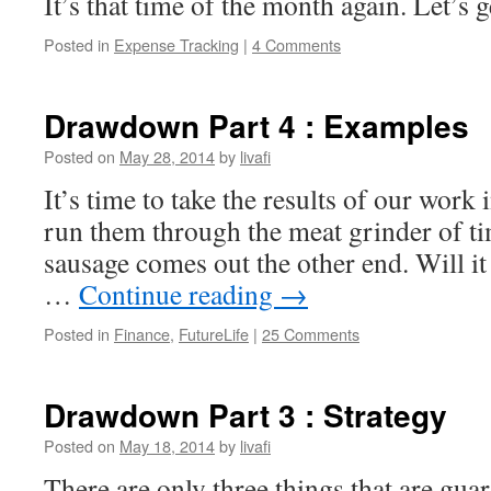
It’s that time of the month again. Let’s ge
Posted in
Expense Tracking
|
4 Comments
Drawdown Part 4 : Examples
Posted on
May 28, 2014
by
livafi
It’s time to take the results of our work
run them through the meat grinder of ti
sausage comes out the other end. Will it 
…
Continue reading
→
Posted in
Finance
,
FutureLife
|
25 Comments
Drawdown Part 3 : Strategy
Posted on
May 18, 2014
by
livafi
There are only three things that are guara