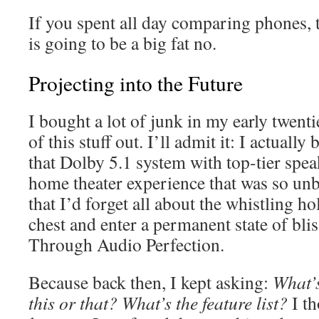
If you spent all day comparing phones, 
is going to be a big fat no.
Projecting into the Future
I bought a lot of junk in my early twentie
of this stuff out. I’ll admit it: I actually
that Dolby 5.1 system with top-tier spe
home theater experience that was so un
that I’d forget all about the whistling h
chest and enter a permanent state of bli
Through Audio Perfection.
Because back then, I kept asking:
What’s
this or that? What’s the feature list?
I t