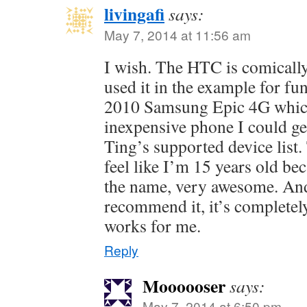
livingafi
says:
May 7, 2014 at 11:56 am
I wish. The HTC is comically
used it in the example for fu
2010 Samsung Epic 4G whic
inexpensive phone I could ge
Ting’s supported device list
feel like I’m 15 years old bec
the name, very awesome. And 
recommend it, it’s completel
works for me.
Reply
Moooooser
says:
May 7, 2014 at 6:50 pm