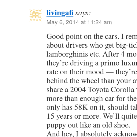
livingafi
says:
May 6, 2014 at 11:24 am
Good point on the cars. I re
about drivers who get big-ti
lamborghinis etc. After 4 mon
they’re driving a primo luxu
rate on their mood — they’re
behind the wheel than your 
share a 2004 Toyota Corolla 
more than enough car for the
only has 58K on it, should ta
15 years or more. We’ll quite
puppy out like an old shoe.
And hey, I absolutely acknow