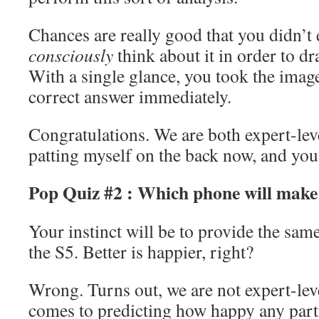
Chances are really good that you didn’t 
consciously
think about it in order to d
With a single glance, you took the imag
correct answer immediately.
Congratulations. We are both expert-le
patting myself on the back now, and you
Pop Quiz #2 : Which phone will make
Your instinct will be to provide the sa
the S5. Better is happier, right?
Wrong. Turns out, we are not expert-lev
comes to predicting how happy any part