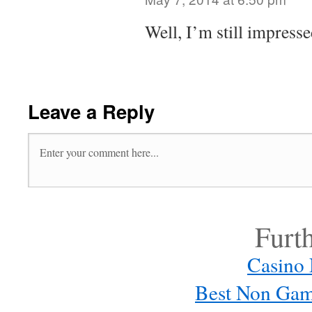
Well, I’m still impresse
Leave a Reply
Furt
Casino
Best Non Gam