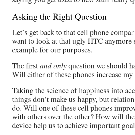
Asking the Right Question
Let’s get back to that cell phone compar
want to look at that ugly HTC anymore ei
example for our purposes.
The first
and only
question we should ha
Will either of these phones increase my 
Taking the science of happiness into ac
things don’t make us happy, but relatio
do. Will one of these cell phones improv
with others over the other? How will th
device help us to achieve important goals