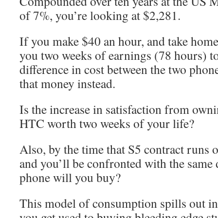
Compounded over ten years at the US Ma
of 7%, you’re looking at $2,281.
If you make $40 an hour, and take home 
you two weeks of earnings (78 hours) to
difference in cost between the two phon
that money instead.
Is the increase in satisfaction from own
HTC worth two weeks of your life?
Also, by the time that S5 contract runs o
and you’ll be confronted with the same
phone will you buy?
This model of consumption spills out i
you get used to buying bleeding edge stu