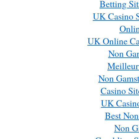
Betting S
UK Casino S
Onli
UK Online Ca
Non Ga
Meilleur
Non Gamst
Casino Si
UK Casin
Best Non
Non G