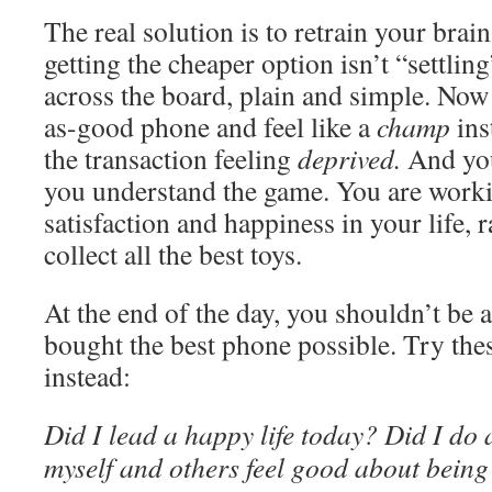
The real solution is to retrain your brain
getting the cheaper option isn’t “settling
across the board, plain and simple. Now
as-good phone and feel like a
champ
ins
the transaction feeling
deprived.
And you
you understand the game. You are work
satisfaction and happiness in your life, r
collect all the best toys.
At the end of the day, you shouldn’t be 
bought the best phone possible. Try the
instead:
Did I lead a happy life today? Did I do
myself and others feel good about being