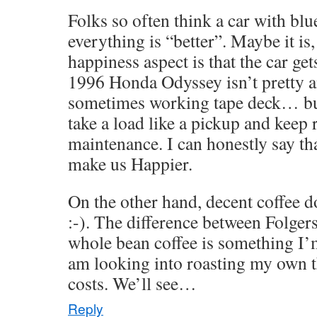
Folks so often think a car with bl
everything is “better”. Maybe it is,
happiness aspect is that the car ge
1996 Honda Odyssey isn’t pretty a
sometimes working tape deck… but 
take a load like a pickup and keep
maintenance. I can honestly say tha
make us Happier.
On the other hand, decent coffee 
:-). The difference between Folgers
whole bean coffee is something I’m
am looking into roasting my own t
costs. We’ll see…
Reply