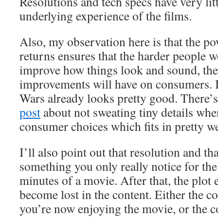
Resolutions and tech specs have very litt
underlying experience of the films.
Also, my observation here is that the p
returns ensures that the harder people 
improve how things look and sound, the 
improvements will have on consumers. I
Wars already looks pretty good. There’s
post
about not sweating tiny details wh
consumer choices which fits in pretty wel
I’ll also point out that resolution and tha
something you only really notice for the f
minutes of a movie. After that, the plot
become lost in the content. Either the c
you’re now enjoying the movie, or the c