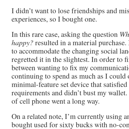
I didn’t want to lose friendships and mis
experiences, so I bought one.
In this rare case, asking the question
Wh
happy?
resulted in a material purchase.
to accommodate the changing social lan
regretted it in the slightest. In order to
between wanting to fix my communicati
continuing to spend as much as I could 
minimal-feature set device that satisfied
requirements and didn’t bust my wallet. In
of cell phone went a long way.
On a related note, I’m currently using an
bought used for sixty bucks with no-co