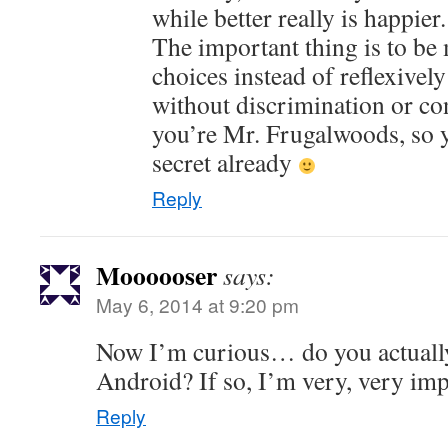
while better really is happier.
The important thing is to be
choices instead of reflexively
without discrimination or co
you’re Mr. Frugalwoods, so yo
secret already
Reply
Moooooser
says:
May 6, 2014 at 9:20 pm
Now I’m curious… do you actuall
Android? If so, I’m very, very im
Reply