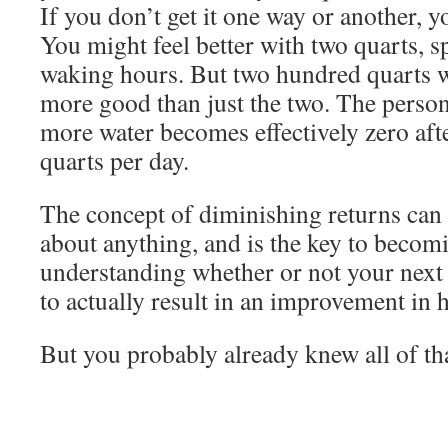
If you don’t get it one way or another, y
You might feel better with two quarts, 
waking hours. But two hundred quarts 
more good than just the two. The person
more water becomes effectively zero aft
quarts per day.
The concept of diminishing returns can 
about anything, and is the key to becomi
understanding whether or not your next
to actually result in an improvement in 
But you probably already knew all of tha