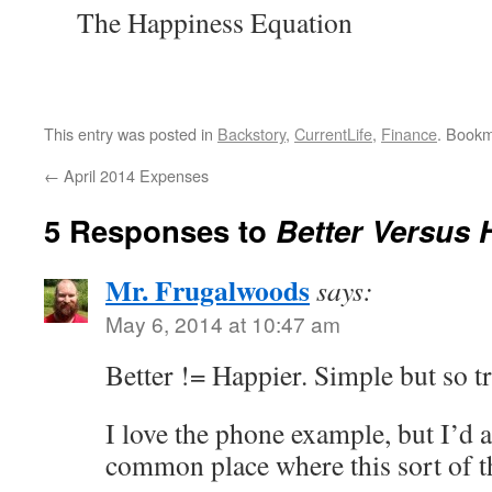
The Happiness Equation
This entry was posted in
Backstory
,
CurrentLife
,
Finance
. Book
←
April 2014 Expenses
5 Responses to
Better Versus 
Mr. Frugalwoods
says:
May 6, 2014 at 10:47 am
Better != Happier. Simple but so t
I love the phone example, but I’d a
common place where this sort of th