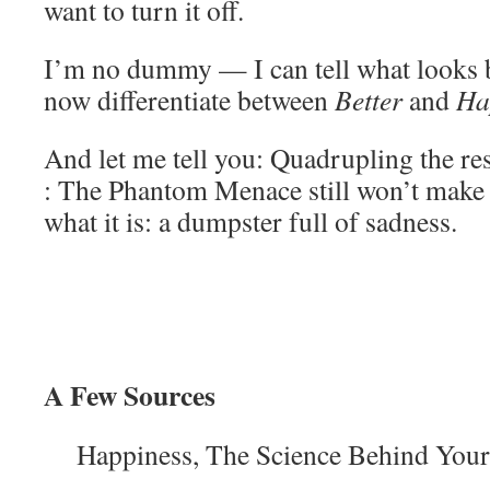
want to turn it off.
I’m no dummy — I can tell what looks be
now differentiate between
Better
and
Ha
And let me tell you: Quadrupling the res
: The Phantom Menace still won’t make i
what it is: a dumpster full of sadness.
A Few Sources
Happiness, The Science Behind Your