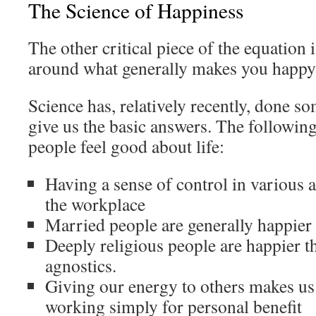
The Science of Happiness
The other critical piece of the equation 
around what generally makes you happy 
Science has, relatively recently, done so
give us the basic answers. The followin
people feel good about life:
Having a sense of control in various 
the workplace
Married people are generally happier 
Deeply religious people are happier t
agnostics.
Giving our energy to others makes us 
working simply for personal benefit