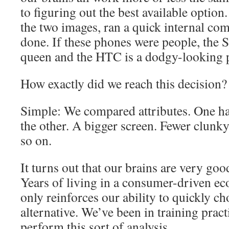
to figuring out the best available optio
the two images, ran a quick internal com
done. If these phones were people, the S
queen and the HTC is a dodgy-looking
How exactly did we reach this decision?
Simple: We compared attributes. One ha
the other. A bigger screen. Fewer clunk
so on.
It turns out that our brains are very good
Years of living in a consumer-driven e
only reinforces our ability to quickly 
alternative. We’ve been in training practi
perform this sort of analysis.