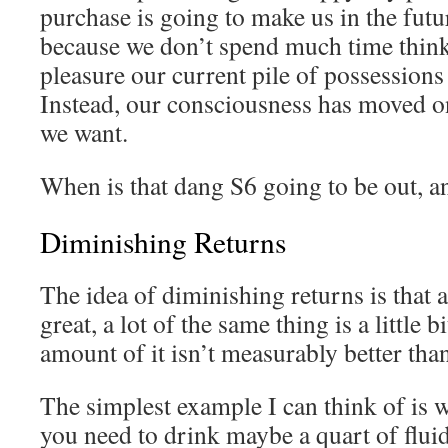
purchase is going to make us in the futu
because we don’t spend much time thi
pleasure our current pile of possessions
Instead, our consciousness has moved on
we want.
When is that dang S6 going to be out, 
Diminishing Returns
The idea of diminishing returns is that a
great, a lot of the same thing is a little bi
amount of it isn’t measurably better than
The simplest example I can think of is 
you need to drink maybe a quart of fluid