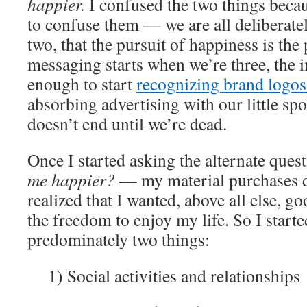
happier.
I confused the two things bec
to confuse them — we are all deliberatel
two, that the pursuit of happiness is the 
messaging starts when we’re three, the i
enough to start
recognizing brand logos
absorbing advertising with our little sp
doesn’t end until we’re dead.
Once I started asking the alternate que
me happier?
— my material purchases d
realized that I wanted, above all else, g
the freedom to enjoy my life. So I star
predominately two things:
1) Social activities and relationships