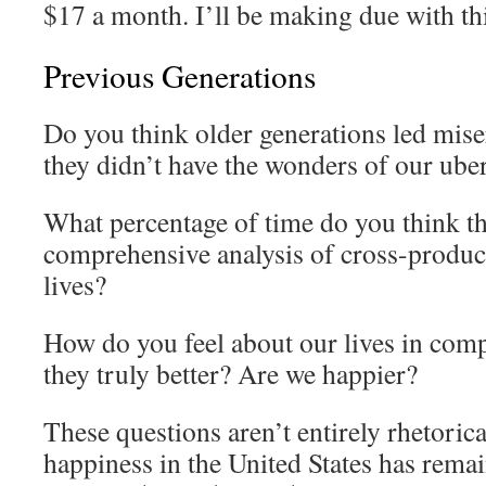
$17 a month. I’ll be making due with this
Previous Generations
Do you think older generations led mise
they didn’t have the wonders of our ub
What percentage of time do you think t
comprehensive analysis of cross-product
lives?
How do you feel about our lives in comp
they truly better? Are we happier?
These questions aren’t entirely rhetorical
happiness in the United States has remain