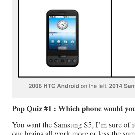
2008 HTC Android
on the left,
2014 Sa
Pop Quiz #1 : Which phone would you
You want the Samsung S5, I’m sure of it
our brains all work more or less the sa