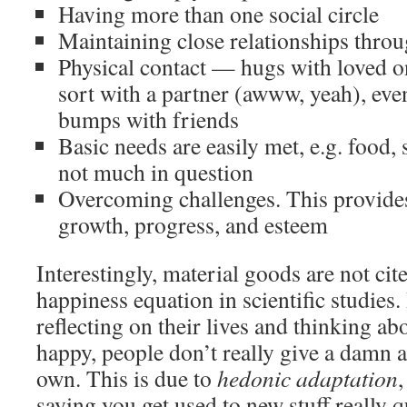
Having more than one social circle
Maintaining close relationships throu
Physical contact — hugs with loved o
sort with a partner (awww, yeah), even
bumps with friends
Basic needs are easily met, e.g. food, 
not much in question
Overcoming challenges. This provides 
growth, progress, and esteem
Interestingly, material goods are not cite
happiness equation in scientific studies
reflecting on their lives and thinking 
happy, people don’t really give a damn a
own. This is due to
hedonic adaptation
,
saying you get used to new stuff really q