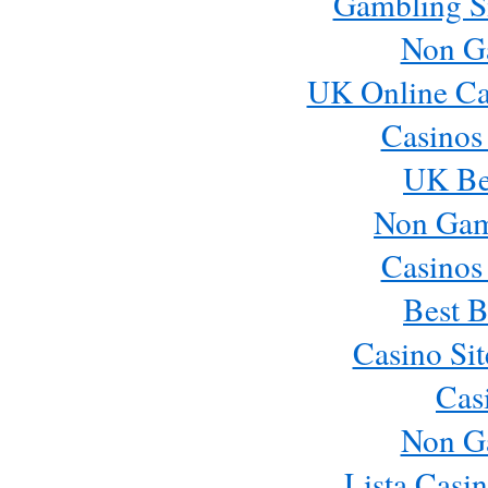
Gambling S
Non G
UK Online Ca
Casinos
UK Bes
Non Gam
Casinos
Best B
Casino Si
Cas
Non G
Lista Casi