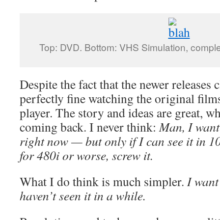
Top: DVD. Bottom: VHS Simulation, comple
Despite the fact that the newer releases c
perfectly fine watching the original fil
player. The story and ideas are great, w
coming back. I never think:
Man, I want
right now — but only if I can see it in 10
for 480i or worse, screw it.
What I do think is much simpler.
I want
haven’t seen it in a while.