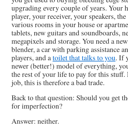
upgrading every couple of years. Your
player, your receiver, your speakers, the 
various rooms in your house or apartme
tablets, new guitars and soundboards, 
megapixels and storage. You need a new 
blender, a car with parking assistance an
players, and a
toilet that talks to you
. If
newer (better!) model of everything, yo
the rest of your life to pay for this stuff
job, this is therefore a bad trade.
Back to that question: Should you get the
for imperfection?
Answer: neither.