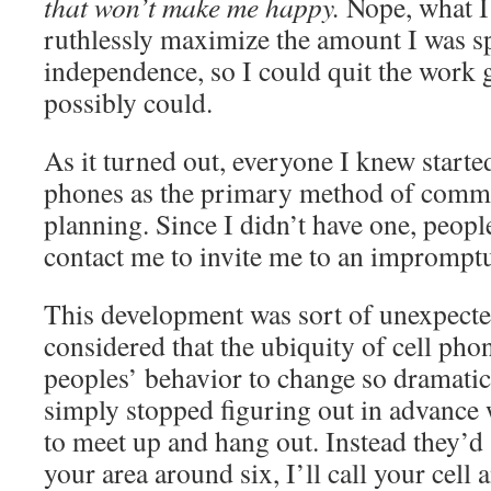
that won’t make me happy.
Nope, what I
ruthlessly maximize the amount I was s
independence, so I could quit the work 
possibly could.
As it turned out, everyone I knew started
phones as the primary method of comm
planning. Since I didn’t have one, peop
contact me to invite me to an impromptu
This development was sort of unexpected
considered that the ubiquity of cell ph
peoples’ behavior to change so dramatica
simply stopped figuring out in advance
to meet up and hang out. Instead they’d s
your area around six, I’ll call your cell 