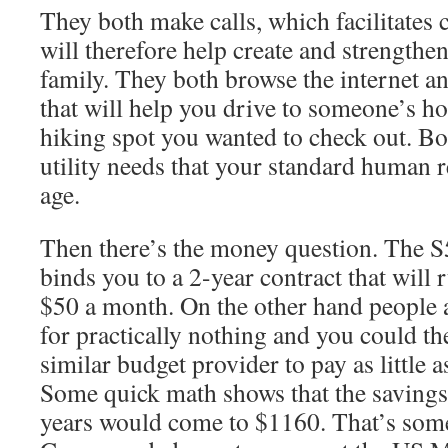
They both make calls, which facilitate
will therefore help create and strengthen
family. They both browse the internet a
that will help you drive to someone’s ho
hiking spot you wanted to check out. Bo
utility needs that your standard human 
age.
Then there’s the money question. The S
binds you to a 2-year contract that wil
$50 a month. On the other hand people
for practically nothing and you could th
similar budget provider to pay as little 
Some quick math shows that the saving
years would come to $1160. That’s some