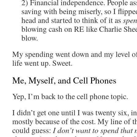
2) Financial independence. People as
saving with being miserly, so I flipp
head and started to think of it as
spen
blowing cash on RE like Charlie Sheen
blow.
My spending went down and my level of 
life went up. Sweet.
Me, Myself, and Cell Phones
Yep, I’m back to the cell phone topic.
I didn’t get one until I was twenty six, i
mostly because of the cost. My line of t
could guess:
I don’t want to spend tha