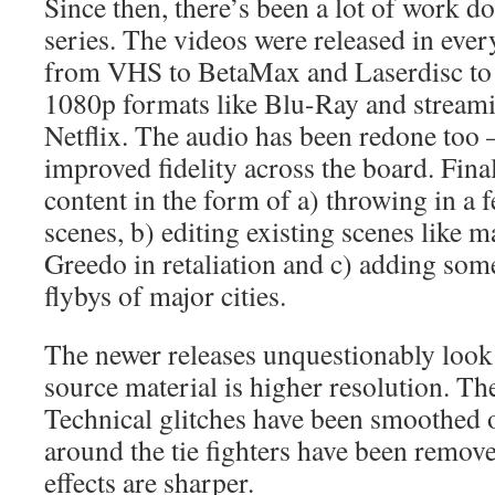
Since then, there’s been a lot of work d
series. The videos were released in ever
from VHS to BetaMax and Laserdisc to
1080p formats like Blu-Ray and streami
Netflix. The audio has been redone too
improved fidelity across the board. Fin
content in the form of a) throwing in a 
scenes, b) editing existing scenes like 
Greedo in retaliation and c) adding som
flybys of major cities.
The newer releases unquestionably look
source material is higher resolution. The 
Technical glitches have been smoothed o
around the tie fighters have been remove
effects are sharper.