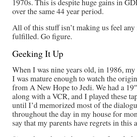
1970s. This is despite huge gains in GD
over the same 44 year period.
All of this stuff isn’t making us feel any
fulfilled. Go figure.
Geeking It Up
When I was nine years old, in 1986, my 
I was mature enough to watch the origina
from A New Hope to Jedi. We had a 19″
along with a VCR, and I played these ta
until I’d memorized most of the dialogue
throughout the day in my house for month
say that my parents have regrets in this a