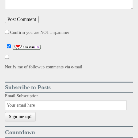
Confirm you are NOT a spammer
Notify me of followup comments via e-mail
Subscribe to Posts
Email Subscription
Sign me up!
Countdown