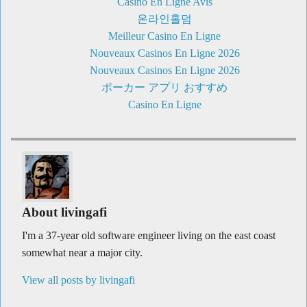
Casino En Ligne Avis
온라인홀덤
Meilleur Casino En Ligne
Nouveaux Casinos En Ligne 2026
Nouveaux Casinos En Ligne 2026
ポーカー アプリ おすすめ
Casino En Ligne
About livingafi
I'm a 37-year old software engineer living on the east coast
somewhat near a major city.
View all posts by livingafi