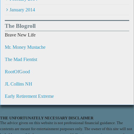
January 2014
The Blogroll
Brave New Life
Mr. Money Mustache
The Mad Fientist
RootOfGood
JL Collins NH
Early Retirement Extreme
THE UNFORTUNATELY NECESSARY DISCLAIMER
The advice given on this website is not professional financial guidance. The
contents are meant for entertainment purposes only. The owner of this site will not