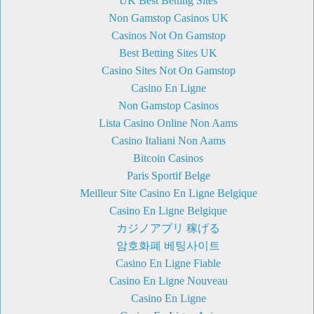
UK Best Betting Sites
Non Gamstop Casinos UK
Casinos Not On Gamstop
Best Betting Sites UK
Casino Sites Not On Gamstop
Casino En Ligne
Non Gamstop Casinos
Lista Casino Online Non Aams
Casino Italiani Non Aams
Bitcoin Casinos
Paris Sportif Belge
Meilleur Site Casino En Ligne Belgique
Casino En Ligne Belgique
カジノアプリ 稼げる
암호화폐 베팅사이트
Casino En Ligne Fiable
Casino En Ligne Nouveau
Casino En Ligne