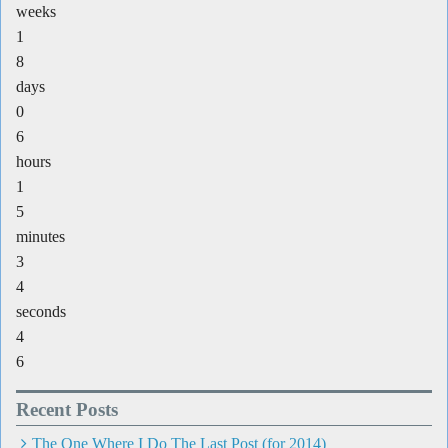
weeks
1
8
days
0
6
hours
1
5
minutes
3
4
seconds
4
6
Recent Posts
The One Where I Do The Last Post (for 2014)