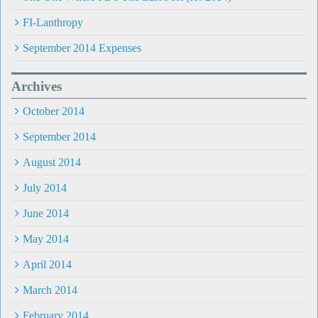
FI-Lanthropy
September 2014 Expenses
Archives
October 2014
September 2014
August 2014
July 2014
June 2014
May 2014
April 2014
March 2014
February 2014