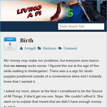
A Geek's Guide To Financial Independence
Living a FI
Birth
JAN
5
2014
livingafi
Backstory
Comment
Mo’ money may make mo’ problems, but everyone soon learns
that
no money
sucks worse. I figured this out at the age of five
while walking to kindergarten. There was a a sign for slush-
puppies positioned outside of a convenience store and I instantly
knew that I wanted it.
I asked my mom, whom at the time I considered to be the Source
of All Things, if she’d get me one. Nope. We couldn’t
afford
it. She
went on to explain that meant that we didn’t have enough money
to get it.