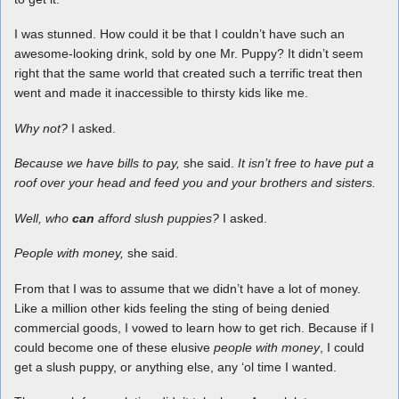
I was stunned. How could it be that I couldn’t have such an
awesome-looking drink, sold by one Mr. Puppy? It didn’t seem
right that the same world that created such a terrific treat then
went and made it inaccessible to thirsty kids like me.
Why not?
I asked.
Because we have bills to pay,
she said.
It isn’t free to have put a
roof over your head and feed you and your brothers and sisters.
Well, who
can
afford slush puppies?
I asked.
People with money,
she said.
From that I was to assume that we didn’t have a lot of money.
Like a million other kids feeling the sting of being denied
commercial goods, I vowed to learn how to get rich. Because if I
could become one of these elusive
people with money
, I could
get a slush puppy, or anything else, any ‘ol time I wanted.