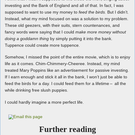
investing and the Bank of England and all of that. In fact, I was
supposed to want to use my money to
feed the birds.
But I didn’t.
Instead, what my mind focused on was a solution to my problem.
These old geezers, with their suits, stern countenances, and
fancy words were saying that I could
make more money without
doing a goddamn thing
by simply putting it into the bank.
Tuppence could create more tuppence.
Somehow, I missed the point of the entire movie, which is to enjoy
life as it comes. Chim-Chimmery-Cheeree. Instead, my mind
treated Mary Poppins like an advertisement for passive investing.
If I earn enough and stick it all in the bank, I won’t just be able to
feed the birds for a day. I could feed them for a lifetime – all the
while drinking free slush puppies.
I could hardly imagine a more perfect life.
Further reading