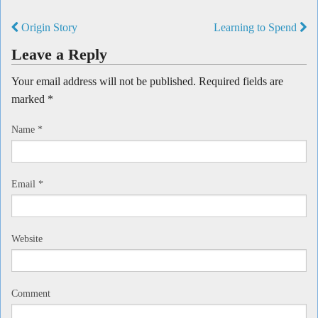
Origin Story
Learning to Spend
Leave a Reply
Your email address will not be published. Required fields are
marked
*
Name
*
Email
*
Website
Comment