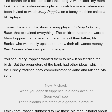
The search for a solution didn’t take long. A week later, my mom
took us to her sister-in-law’s place to watch a movie, where we’d
been invited to watch
Mary Poppins
on a fancy machine called a
VHS-player.
Toward the end of the show, a song played,
Fidelity Fiduciary
Bank,
that explained everything. The children, under the ward of
Mary Poppins, had arrived at the employ of their father, Mr.
Banks, who was really upset about how their allowance money
—
their tuppence! —
was going to be spent.
You see, Mary Poppins wanted them to blow it on feeding the
birds. But the proprietors of the bank had other ideas, which, in
the Disney tradition, they communicated to Jane and Michael via
song:
Now, Michael,
When you deposit tuppence in a bank account
Soon you’ll see
That it blooms into credit of a generous amount
I think that I wasn’t supposed to like those old men, singing about