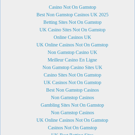
Casino Not On Gamstop
Best Non Gamstop Casinos UK 2025
Betting Sites Not On Gamstop
UK Casino Sites Not On Gamstop
Online Casinos UK
UK Online Casinos Not On Gamstop
Non Gamstop Casino UK
Meilleur Casino En Ligne
Non Gamstop Casino Sites UK
Casino Sites Not On Gamstop
UK Casinos Not On Gamstop
Best Non Gamstop Casinos
Non Gamstop Casinos
Gambling Sites Not On Gamstop
Non Gamstop Casinos
UK Online Casinos Not On Gamstop
Casinos Not On Gamstop