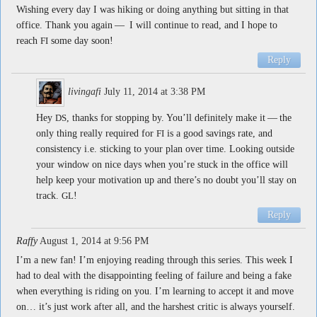
Wishing every day I was hiking or doing anything but sitting in that
office. Thank you again — I will continue to read, and I hope to
reach
some day soon!
FI
Reply
livingafi
July 11, 2014 at 3:38 PM
Hey
, thanks for stopping by. You’ll definitely make it — the
DS
only thing really required for
is a good savings rate, and
FI
consistency i.e. sticking to your plan over time. Looking outside
your window on nice days when you’re stuck in the office will
help keep your motivation up and there’s no doubt you’ll stay on
track.
!
GL
Reply
Raffy
August 1, 2014 at 9:56 PM
I’m a new fan! I’m enjoying reading through this series. This week I
had to deal with the disappointing feeling of failure and being a fake
when everything is riding on you. I’m learning to accept it and move
on… it’s just work after all, and the harshest critic is always yourself.