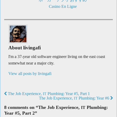
Casino En Ligne
About livingafi
I'm a 37-year old software engineer living on the east coast
somewhat near a major city.
View all posts by livingafi
The Job Experience,
Plumbing: Year #5, Part 1
IT
The Job Experience,
Plumbing: Year #6
IT
8 comments on “
The Job Experience,
Plumbing:
IT
Year #5, Part 2
”