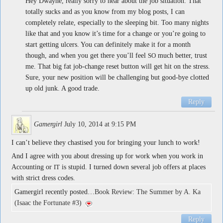
Hey Dwayne, really sorry to hear about the job situation. That
totally sucks and as you know from my blog posts, I can
completely relate, especially to the sleeping bit. Too many nights
like that and you know it’s time for a change or you’re going to
start getting ulcers. You can definitely make it for a month
though, and when you get there you’ll feel
much better, trust
SO
me. That big fat job-change reset button will get hit on the stress.
Sure, your new position will be challenging but good-bye clotted
up old junk. A good trade.
Reply
Gamergirl
July 10, 2014 at 9:15 PM
I can’t believe they chastised you for bringing your lunch to work!
And I agree with you about dressing up for work when you work in
Accounting or
is stupid. I turned down several job offers at places
IT
with strict dress codes.
Gamergirl recently posted…
Book Review: The Summer by A. Ka
(Isaac the Fortunate #3)
Reply