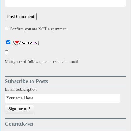
Confirm you are NOT a spammer
Notify me of followup comments via e-mail
Subscribe to Posts
Email Subscription
Sign me up!
Countdown