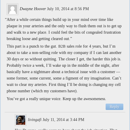
Dwayne Hoover
July 10, 2014 at 8:56 PM
“
After a while certain things build up in your mind over time like
plaque in your arteries and the only way to flush them out is to get up
and walk to a new place. I could feel the bits of congealed frustration
breaking loose and getting cleared out.”
This part is a punch to the gut.
sales role for 4 years, but I’m
B2B
about to take a non-selling role with my company if I can last another
30 days or so without quitting. The closer I get, the harder this job is.
Probably twice a week, I’ll wake up in the middle of the night, after
basically have a nightmare about a technical issue with a customer —
some former, some current, some a figment of my imagination. Can’t
wait to clear my arteries. First thing I’ll be doing is changing my cell
phone number (which my customers have).
You’ve got a really unique voice. Keep up the awesomeness.
Reply
livingafi
July 11, 2014 at 3:44 PM