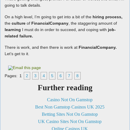
going to talk details.
On a high level, I’m going to get into a bit of the
hiring process,
the
culture
of
FinancialCompany
, the staggering amount of
learning
I must do in order to succeed, and coping with
job-
related failure.
There is work, and then there is work at
FinancialCompany.
Let’s get to it.
Pages:
1
2
3
4
5
6
7
8
Further reading
Casino Not On Gamstop
Best Non Gamstop Casinos UK 2025
Betting Sites Not On Gamstop
UK Casino Sites Not On Gamstop
Online Casinos UK