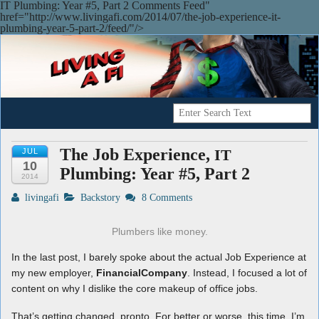
IT Plumbing: Year #5, Part 2 Comments Feed"
href="http://www.livingafi.com/2014/07/the-job-experience-it-
plumbing-year-5-part-2/feed/"/>
A Geek's Guide To Financial Independence
Living a FI
The Job Experience,
JUL
IT
10
Plumbing: Year #5, Part 2
2014
livingafi
Backstory
8 Comments
Plumbers like money.
In the last post, I barely spoke about the actual Job Experience at
my new employer,
FinancialCompany
. Instead, I focused a lot of
content on why I dislike the core makeup of office jobs.
That’s getting changed, pronto. For better or worse, this time, I’m