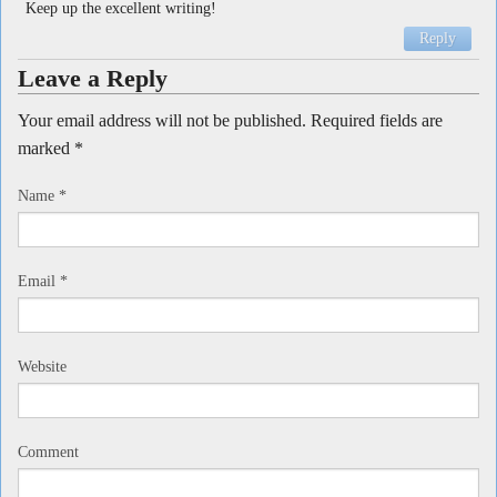
Keep up the excellent writing!
Reply
Leave a Reply
Your email address will not be published. Required fields are
marked
*
Name
*
Email
*
Website
Comment