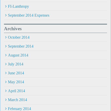
FI-Lanthropy
September 2014 Expenses
Archives
October 2014
September 2014
August 2014
July 2014
June 2014
May 2014
April 2014
March 2014
February 2014