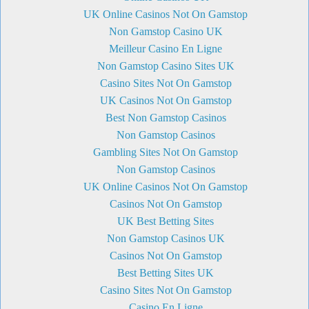
UK Online Casinos Not On Gamstop
Non Gamstop Casino UK
Meilleur Casino En Ligne
Non Gamstop Casino Sites UK
Casino Sites Not On Gamstop
UK Casinos Not On Gamstop
Best Non Gamstop Casinos
Non Gamstop Casinos
Gambling Sites Not On Gamstop
Non Gamstop Casinos
UK Online Casinos Not On Gamstop
Casinos Not On Gamstop
UK Best Betting Sites
Non Gamstop Casinos UK
Casinos Not On Gamstop
Best Betting Sites UK
Casino Sites Not On Gamstop
Casino En Ligne