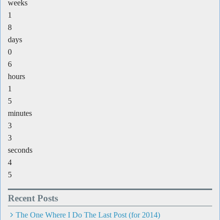
weeks
1
8
days
0
6
hours
1
5
minutes
3
3
seconds
4
5
Recent Posts
The One Where I Do The Last Post (for 2014)