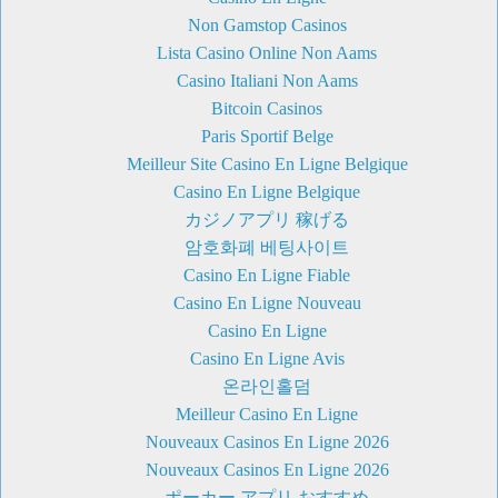
Non Gamstop Casinos
Lista Casino Online Non Aams
Casino Italiani Non Aams
Bitcoin Casinos
Paris Sportif Belge
Meilleur Site Casino En Ligne Belgique
Casino En Ligne Belgique
カジノアプリ 稼げる
암호화폐 베팅사이트
Casino En Ligne Fiable
Casino En Ligne Nouveau
Casino En Ligne
Casino En Ligne Avis
온라인홀덤
Meilleur Casino En Ligne
Nouveaux Casinos En Ligne 2026
Nouveaux Casinos En Ligne 2026
ポーカー アプリ おすすめ