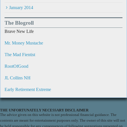
January 2014
The Blogroll
Brave New Life
Mr. Money Mustache
The Mad Fientist
RootOfGood
JL Collins NH
Early Retirement Extreme
THE UNFORTUNATELY NECESSARY DISCLAIMER
The advice given on this website is not professional financial guidance. The
contents are meant for entertainment purposes only. The owner of this site will not
be held responsible for any consequences of following suggestions presented on