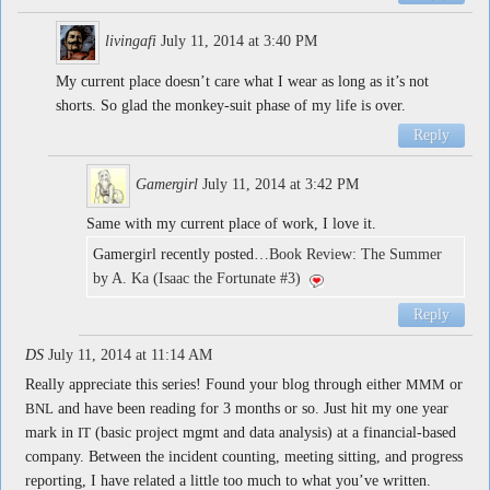
livingafi
July 11, 2014 at 3:40 PM
My current place doesn’t care what I wear as long as it’s not
shorts. So glad the monkey-suit phase of my life is over.
Reply
Gamergirl
July 11, 2014 at 3:42 PM
Same with my current place of work, I love it.
Gamergirl recently posted…
Book Review: The Summer
by A. Ka (Isaac the Fortunate #3)
Reply
DS
July 11, 2014 at 11:14 AM
Really appreciate this series! Found your blog through either
or
MMM
and have been reading for 3 months or so. Just hit my one year
BNL
mark in
(basic project mgmt and data analysis) at a financial-based
IT
company. Between the incident counting, meeting sitting, and progress
reporting, I have related a little too much to what you’ve written.