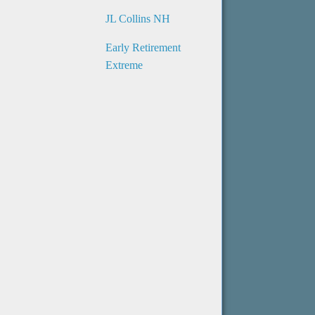
JL Collins NH
Early Retirement
Extreme