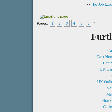
>>
The Job Expe
Pages:
1
2
3
4
5
6
7
Furt
Ca
Best No
Betti
UK Cas
UK Onli
No
Mei
Non G
Casi