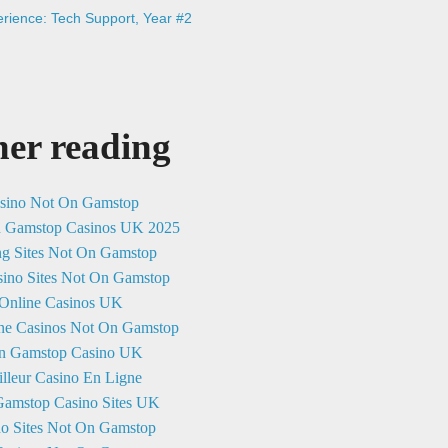
rience: Tech Support, Year #2
her reading
sino Not On Gamstop
n Gamstop Casinos UK 2025
ng Sites Not On Gamstop
ino Sites Not On Gamstop
Online Casinos UK
ne Casinos Not On Gamstop
n Gamstop Casino UK
lleur Casino En Ligne
amstop Casino Sites UK
no Sites Not On Gamstop