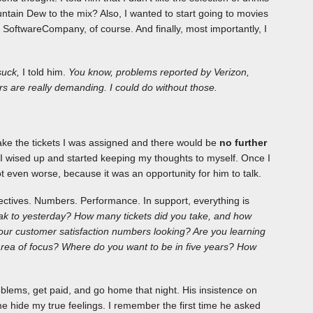
ntain Dew to the mix? Also, I wanted to start going to movies
o SoftwareCompany, of course. And finally, most importantly, I
suck,
I told him.
You know, problems reported by Verizon,
s are really demanding. I could do without those.
ake the tickets I was assigned and there would be
no further
, I wised up and started keeping my thoughts to myself. Once I
t even worse, because it was an opportunity for him to talk.
ectives. Numbers. Performance. In support, everything is
k to yesterday? How many tickets did you take, and how
r customer satisfaction numbers looking? Are you learning
 area of focus? Where do you want to be in five years? How
roblems, get paid, and go home that night. His insistence on
 hide my true feelings. I remember the first time he asked