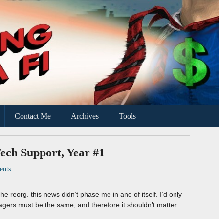
ce
Contact Me
Archives
Tools
ech Support, Year #1
nts
he reorg, this news didn’t phase me in and of itself. I’d only
agers must be the same, and therefore it shouldn’t matter