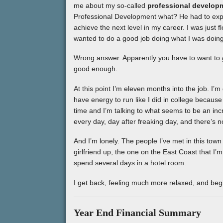
me about my so-called
professional develop
Professional Development what? He had to expla
achieve the next level in my career. I was just 
wanted to do a good job doing what I was doing
Wrong answer. Apparently you have to want to
good enough.
At this point I’m eleven months into the job. I’
have energy to run like I did in college because
time and I’m talking to what seems to be an incr
every day, day after freaking day, and there’s n
And I’m lonely. The people I’ve met in this town 
girlfriend up, the one on the East Coast that I’
spend several days in a hotel room.
I get back, feeling much more relaxed, and be
Year End Financial Summary