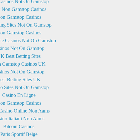
asinos Not On Gamstop
t Non Gamstop Casinos
on Gamstop Casinos
ng Sites Not On Gamstop
on Gamstop Casinos
ne Casinos Not On Gamstop
sinos Not On Gamstop
K Best Betting Sites
 Gamstop Casinos UK
sinos Not On Gamstop
est Betting Sites UK
no Sites Not On Gamstop
Casino En Ligne
on Gamstop Casinos
 Casino Online Non Aams
ino Italiani Non Aams
Bitcoin Casinos
Paris Sportif Belge