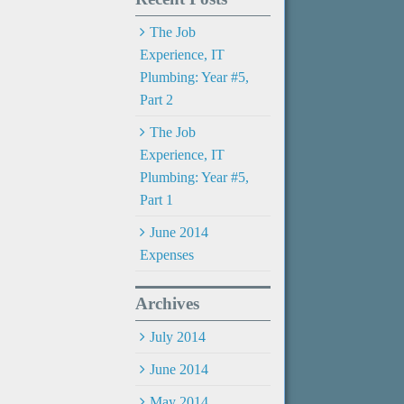
The Job
Experience, IT
Plumbing: Year #5,
Part 2
The Job
Experience, IT
Plumbing: Year #5,
Part 1
June 2014
Expenses
Archives
July 2014
June 2014
May 2014