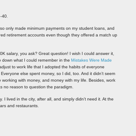
 -40.
 also only made minimum payments on my student loans, and
red retirement accounts even though they offered a match up
K salary, you ask? Great question! I wish I could answer it,
rote down what I could remember in the
Mistakes Were Made
adjust to work life that I adopted the habits of everyone
. Everyone else spent money, so I did, too. And it didn’t seem
te working with money, and money with my life. Besides, work
as no reason to question the paradigm.
I lived in the city, after all, and simply didn’t need it. At the
bars and restaurants.