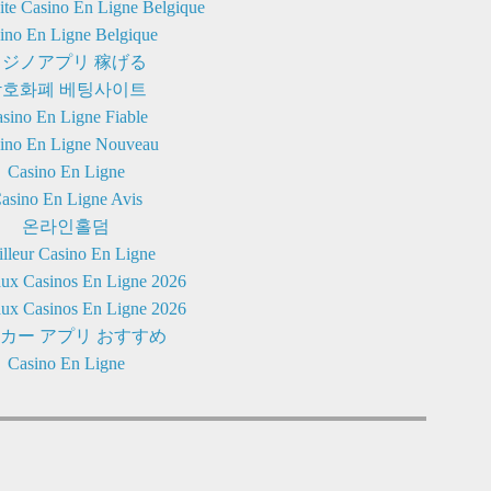
Site Casino En Ligne Belgique
ino En Ligne Belgique
カジノアプリ 稼げる
암호화폐 베팅사이트
sino En Ligne Fiable
ino En Ligne Nouveau
Casino En Ligne
asino En Ligne Avis
온라인홀덤
lleur Casino En Ligne
ux Casinos En Ligne 2026
ux Casinos En Ligne 2026
カー アプリ おすすめ
Casino En Ligne