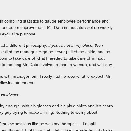
d in compiling statistics to gauge employee performance and
changes for improvement. Mr. Data immediately set up weekly
s exclusive purpose.
ad a different philosophy:
If you’re not in my office, then
called my manager, ergo he never pulled me aside, and so
dom to take care of what I needed to take care of without
or to meeting Mr. Data involved a man, a woman, and whiskey.
ns with management, I really had no idea what to expect. Mr.
following statement:
e employee.
y enough, with his glasses and his plaid shirts and his sharp
y guy trying to make a living. Nothing to worry about.
irst few sessions like he was my therapist — I’d spill
 thought. I told him that I didn’t like the selection of drinks