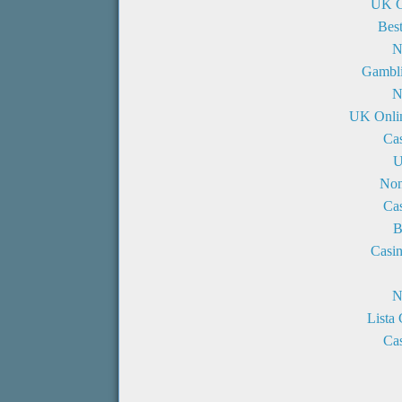
UK C
Bes
N
Gambli
N
UK Onli
Ca
U
Non
Ca
B
Casi
N
Lista
Cas