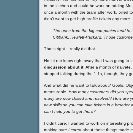
in the kitchen and could he work on adding Mou
once a month with the team after work, billed t
didn’t want to get high profile tickets any more.
The ones from the big companies tend to 
Citibank, Hewlett-Packard. Those customer
That’s right. I really did that.
He let me know right away that I was going to t
discussion about it
. After a month of naivete
stopped talking during the 1:1s, though, they go
And what did he want to talk about? Goals. Obj
measurable. H
ow many customers did you spea
many are now closed and resolved? How are you
new skills so you can take tickets in a broader
can I help you to get there?
I didn’t care. I wanted to work on interesting p
making sure
I cared
about these things made me