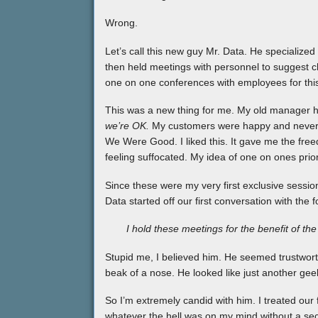
Wrong.
Let’s call this new guy Mr. Data. He specialize
then held meetings with personnel to suggest 
one on one conferences with employees for thi
This was a new thing for me. My old manager h
we’re OK.
My customers were happy and never 
We Were Good. I liked this. It gave me the free
feeling suffocated. My idea of one on ones pri
Since these were my very first exclusive sessio
Data started off our first conversation with the 
I hold these meetings for the benefit of th
Stupid me, I believed him. He seemed trustworth
beak of a nose. He looked like just another geek
So I’m extremely candid with him. I treated our f
whatever the hell was on my mind without a second