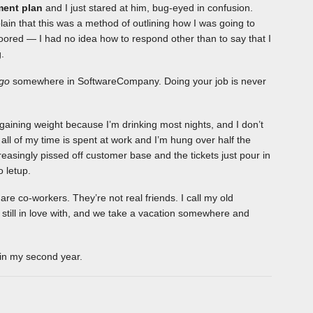
ment plan
and I just stared at him, bug-eyed in confusion.
in that this was a method of outlining how I was going to
floored — I had no idea how to respond other than to say that I
.
go
somewhere in SoftwareCompany. Doing your job is never
m gaining weight because I’m drinking most nights, and I don’t
 all of my time is spent at work and I’m hung over half the
easingly pissed off customer base and the tickets just pour in
o letup.
are co-workers. They’re not real friends. I call my old
m still in love with, and we take a vacation somewhere and
gin my second year.