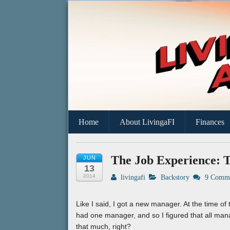
A Geek's Guide To Financial Independen
Living a FI
Home
About LivingaFI
Finances
The Job Experience: T
JUN
13
2014
livingafi
Backstory
9 Comme
Like I said, I got a new manager. At the time of t
had one manager, and so I figured that all man
that much, right?