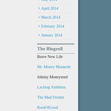
April 2014
March 2014
February 2014
January 2014
The Blogroll
Brave New Life
Mr. Money Mustache
Johnny Moneyseed
Lacking Ambition
The Mad Fientist
RootOfGood