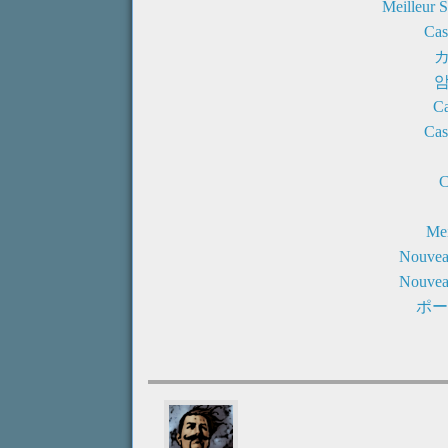
Meilleur 
Cas
Ca
Cas
C
Mei
Nouvea
Nouvea
ポー