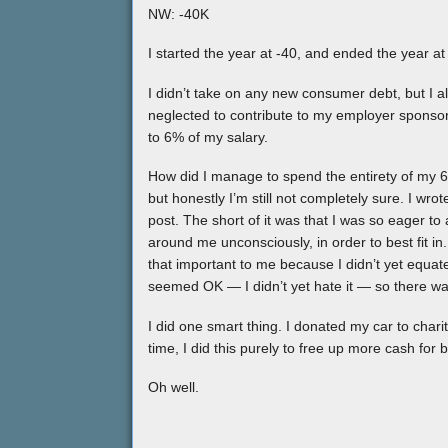
NW: -40K
I started the year at -40, and ended the year at
I didn’t take on any new consumer debt, but I
neglected to contribute to my employer sponso
to 6% of my salary.
How did I manage to spend the entirety of my 60
but honestly I’m still not completely sure. I w
post. The short of it was that I was so eager to 
around me unconsciously, in order to best fit in
that important to me because I didn’t yet equa
seemed OK — I didn’t yet hate it — so there w
I did one smart thing. I donated my car to charity. 
time, I did this purely to free up more cash for 
Oh well.