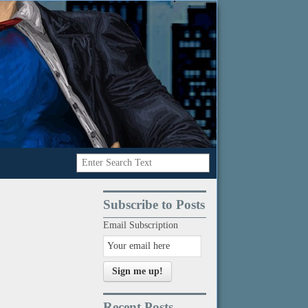
Subscribe to Posts
Email Subscription
Sign me up!
Recent Posts