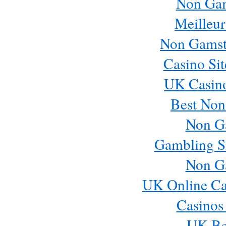
Non Ga
Meilleur
Non Gamst
Casino Si
UK Casin
Best Non
Non G
Gambling S
Non G
UK Online Ca
Casinos
UK Bes