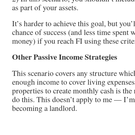
as part of your assets.
It’s harder to achieve this goal, but you’
chance of success (and less time spent 
money) if you reach FI using these crite
Other Passive Income Strategies
This scenario covers any structure which
enough income to cover living expenses.
properties to create monthly cash is t
do this. This doesn’t apply to me — I’m 
becoming a landlord.