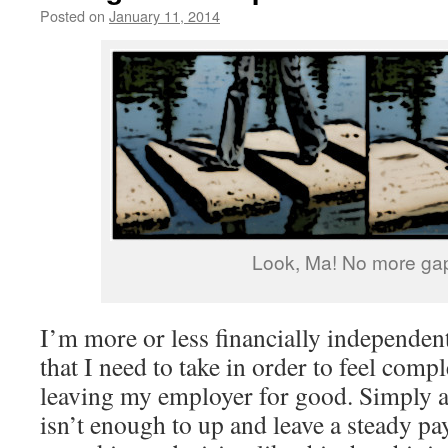
Posted on
January 11, 2014
by
livafi
Look, Ma! No more ga
I’m more or less financially independent
that I need to take in order to feel comp
leaving my employer for good. Simply a
isn’t enough to up and leave a steady p