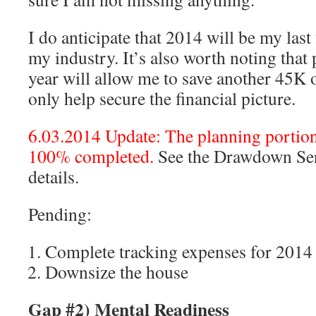
I do anticipate that 2014 will be my last
my industry. It’s also worth noting that 
year will allow me to save another 45K 
only help secure the financial picture.
6.03.2014 Update: The planning portion 
100% completed.
See the Drawdown Seri
details.
Pending:
Complete tracking expenses for 2014
Downsize the house
Gap #2) Mental Readiness