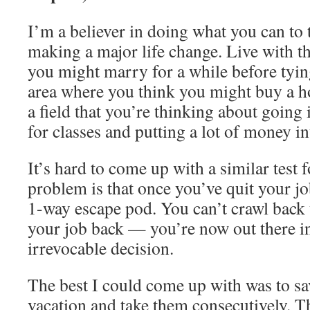
I’m a believer in doing what you can to 
making a major life change. Live with t
you might marry for a while before tyin
area where you think you might buy a ho
a field that you’re thinking about going
for classes and putting a lot of money in
It’s hard to come up with a similar test 
problem is that once you’ve quit your job
1-way escape pod. You can’t crawl back 
your job back — you’re now out there in 
irrevocable decision.
The best I could come up with was to sa
vacation and take them consecutively. T