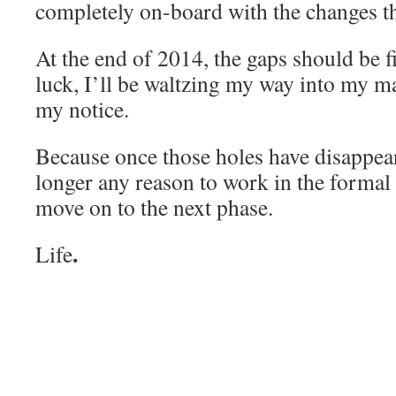
completely on-board with the changes tha
At the end of 2014, the gaps should be fi
luck, I’ll be waltzing my way into my ma
my notice.
Because once those holes have disappear
longer any reason to work in the formal 
move on to the next phase.
.
Life