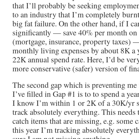
that I’ll probably be seeking employment
to an industry that I’m completely burn
big fat failure. On the other hand, if I 
significantly — save 40% per month on 
(mortgage, insurance, property taxes) 
monthly living expenses by about 8K a 
22K annual spend rate. Here, I’d be very
more conservative (safer) version of fi
The second gap which is preventing me 
I’ve filled in Gap #1 is to to spend a yea
I know I’m within 1 or 2K of a 30K/yr s
track absolutely everything. This needs 
catch items that are missing, e.g. some 
this year I’m tracking absolutely everyt
sure I am not missing anything.