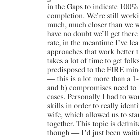
in the Gaps to indicate 100
completion. We’re still worki
much, much closer than we w
have no doubt we’ll get there 
rate, in the meantime I’ve lea
approaches that work better th
takes a lot of time to get fol
predisposed to the FIRE min
— this is a lot more than a 1
and b) compromises need to
cases. Personally I had to wo
skills in order to really iden
wife, which allowed us to st
together. This topic is defini
though — I’d just been waiti