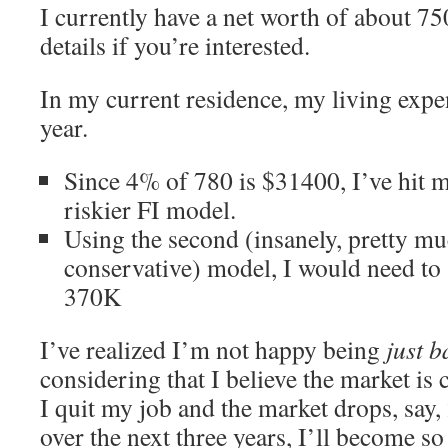
I currently have a net worth of about 7
details if you’re interested.
In my current residence, my living exp
year.
Since 4% of 780 is $31400, I’ve hit m
riskier FI model.
Using the second (insanely, pretty mu
conservative) model, I would need to 
370K
I’ve realized I’m not happy being
just b
considering that I believe the market is 
I quit my job and the market drops, say,
over the next three years, I’ll become 