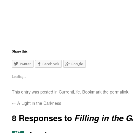
Share this:
Twitter
Facebook
Google
Loading...
This entry was posted in
CurrentLife
. Bookmark the
permalink
.
←
A Light in the Darkness
8 Responses to
Filling in the 