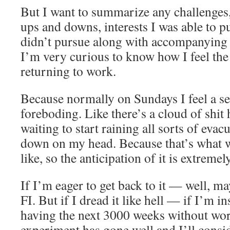
But I want to summarize any challenges, 
ups and downs, interests I was able to pu
didn’t pursue along with accompanying e
I’m very curious to know how I feel th
returning to work.
Because normally on Sundays I feel a s
foreboding. Like there’s a cloud of shit
waiting to start raining all sorts of ev
down on my head. Because that’s what w
like, so the anticipation of it is extreme
If I’m eager to get back to it — well, m
FI. But if I dread it like hell — if I’m 
having the next 3000 weeks without wo
experiment has gone well and I’ll consi