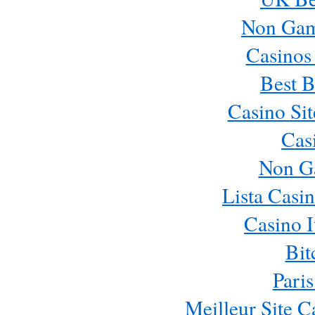
Non Gam
Casinos
Best B
Casino Si
Cas
Non G
Lista Casi
Casino 
Bit
Paris
Meilleur Site 