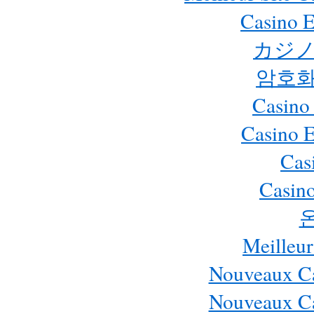
Casino E
カジノ
암호화
Casino
Casino 
Cas
Casino
Meilleur
Nouveaux Ca
Nouveaux Ca