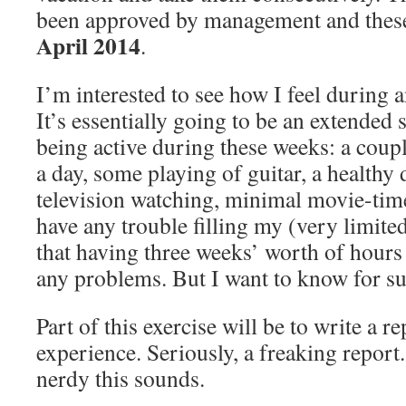
been approved by management and these
April
2014
.
I’m interested to see how I feel during a
It’s essentially going to be an extended s
being active during these weeks: a coupl
a day, some playing of guitar, a healthy 
television watching, minimal movie-time.
have any trouble filling my (very limited
that having three weeks’ worth of hours t
any problems. But I want to know for su
Part of this exercise will be to write a r
experience. Seriously, a freaking repor
nerdy this sounds.