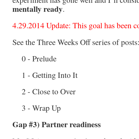
mentally ready
.
4.29.2014 Update: This goal has been c
See the Three Weeks Off series of posts
0 - Prelude
1 - Getting Into It
2 - Close to Over
3 - Wrap Up
Gap #3) Partner readiness