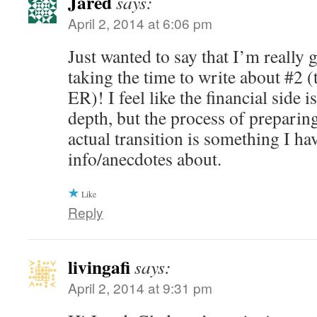
Jared
says:
April 2, 2014 at 6:06 pm
Just wanted to say that I’m really g
taking the time to write about #2 (
ER)! I feel like the financial side i
depth, but the process of preparin
actual transition is something I hav
info/anecdotes about.
Like
Reply
livingafi
says:
April 2, 2014 at 9:31 pm