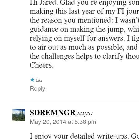
Hi Jared. Glad you’re enjoying som
making this last year of my FI jour
the reason you mentioned: I wasn’t 
guidance on making the jump, whi
relying on myself for answers. I fi
to air out as much as possible, and
the challenges helps to clarify tho
Cheers.
Like
Reply
SDREMNGR
says:
May 20, 2014 at 5:38 pm
I enjoy your detailed write-ups. G