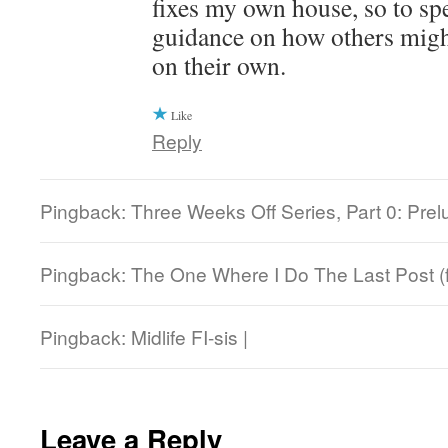
fixes my own house, so to sp
guidance on how others might
on their own.
Like
Reply
Pingback: Three Weeks Off Series, Part 0: Prel
Pingback: The One Where I Do The Last Post (f
Pingback: Midlife FI-sis |
Leave a Reply