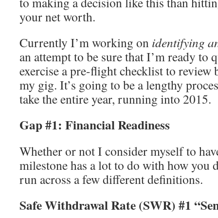
to making a decision like this than hitt
your net worth.
Currently I’m working on
identifying 
an attempt to be sure that I’m ready to qu
exercise a pre-flight checklist to review
my gig. It’s going to be a lengthy process
take the entire year, running into 2015.
Gap #1: Financial Readiness
Whether or not I consider myself to hav
milestone has a lot to do with how you d
run across a few different definitions.
Safe Withdrawal Rate (SWR) #1 “Sem