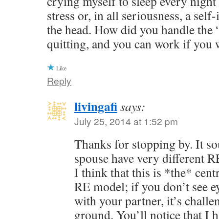
crying myself to sleep every night
stress or, in all seriousness, a self
the head. How did you handle the 
quitting, and you can work if you 
Like
Reply
livingafi
says:
July 25, 2014 at 1:52 pm
Thanks for stopping by. It s
spouse have very different 
I think that this is *the* cen
RE model; if you don’t see ey
with your partner, it’s challe
ground. You’ll notice that I 