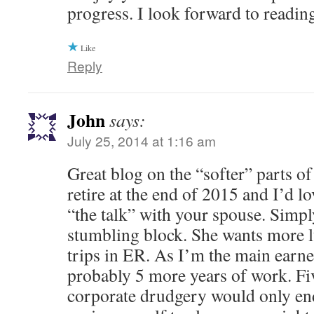
progress. I look forward to reading
Like
Reply
John
says:
July 25, 2014 at 1:16 am
Great blog on the “softer” parts o
retire at the end of 2015 and I’d l
“the talk” with your spouse. Simpl
stumbling block. She wants more 
trips in ER. As I’m the main earne
probably 5 more years of work. Fi
corporate drudgery would only e