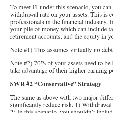
To meet FI under this scenario, you can
withdrawal rate on your assets. This is 
professionals in the financial industry. I
your pile of money which can include ta
retirement accounts, and the equity in y
Note #1) This assumes virtually no debt
Note #2) 70% of your assets need to be 
take advantage of their higher earning po
SWR #2 “Conservative” Strategy
The same as above with two major diffe
significantly reduce risk. 1) Withdrawa
2) In this scenario, you shouldn’t inclu