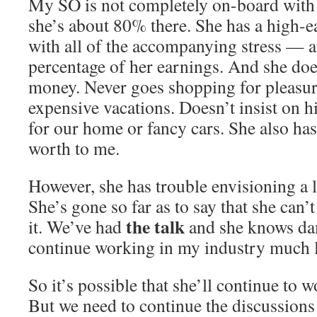
My SO is not completely on-board with al
she’s about 80% there. She has a high-
with all of the accompanying stress — a
percentage of her earnings. And she does
money. Never goes shopping for pleasur
expensive vacations. Doesn’t insist on h
for our home or fancy cars. She also has
worth to me.
However, she has trouble envisioning a 
She’s gone so far as to say that she can’
the talk
it. We’ve had
and she knows dam
continue working in my industry much 
So it’s possible that she’ll continue to 
But we need to continue the discussions 