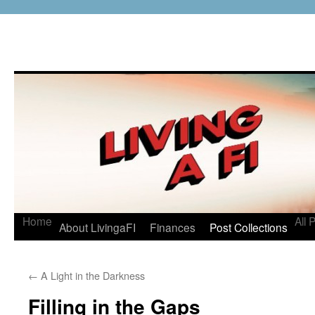
Home
All 
About LivingaFI
Finances
Post Collections
←
A Light in the Darkness
Filling in the Gaps