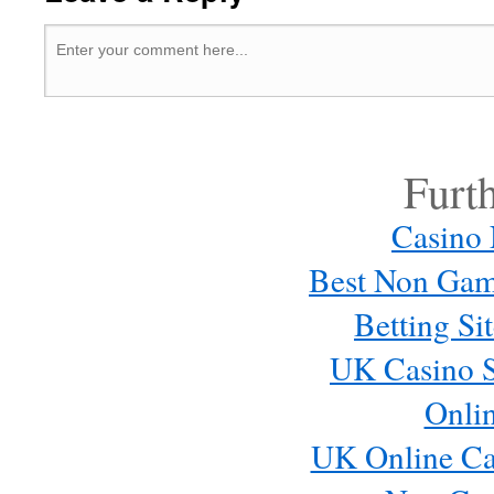
Furt
Casino
Best Non Gam
Betting S
UK Casino S
Onli
UK Online Ca