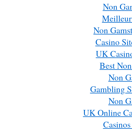
Non Ga
Meilleur
Non Gamst
Casino Si
UK Casin
Best Non
Non G
Gambling S
Non G
UK Online Ca
Casinos