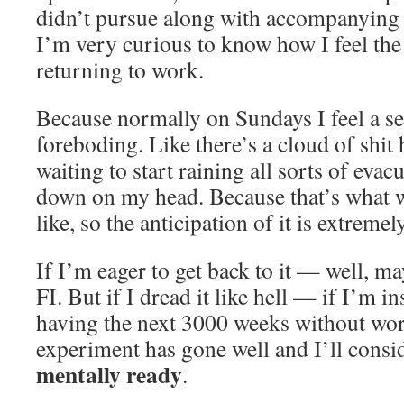
didn’t pursue along with accompanying e
I’m very curious to know how I feel th
returning to work.
Because normally on Sundays I feel a s
foreboding. Like there’s a cloud of shit
waiting to start raining all sorts of ev
down on my head. Because that’s what w
like, so the anticipation of it is extreme
If I’m eager to get back to it — well, m
FI. But if I dread it like hell — if I’m 
having the next 3000 weeks without wo
experiment has gone well and I’ll consi
mentally ready
.