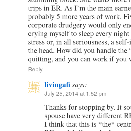
trips in ER. As I’m the main earne
probably 5 more years of work. Fi
corporate drudgery would only e
crying myself to sleep every night
stress or, in all seriousness, a self
the head. How did you handle the 
quitting, and you can work if you 
Reply
livingafi
says:
July 25, 2014 at 1:52 pm
Thanks for stopping by. It s
spouse have very different 
I think that this is *the* cen