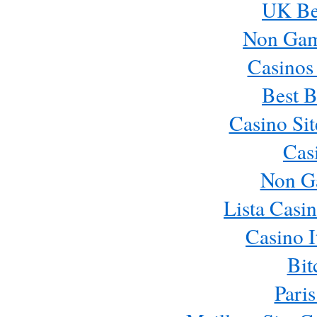
UK Bes
Non Gam
Casinos
Best B
Casino Si
Cas
Non G
Lista Casi
Casino 
Bit
Paris