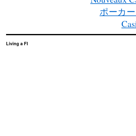
ポーカー
Cas
Living a FI