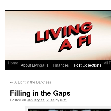
Living a FI
A Geek's Guide to Financial Independence
Home
All 
About LivingaFI
Finances
Post Collections
←
A Light in the Darkness
Filling in the Gaps
Posted on
January 11, 2014
by
livafi