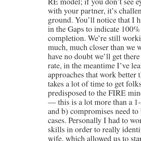
RE model; if you don’t see ey
with your partner, it’s challe
ground. You’ll notice that I 
in the Gaps to indicate 100
completion. We’re still worki
much, much closer than we w
have no doubt we’ll get there 
rate, in the meantime I’ve lea
approaches that work better th
takes a lot of time to get fol
predisposed to the FIRE min
— this is a lot more than a 1
and b) compromises need to
cases. Personally I had to wo
skills in order to really iden
wife, which allowed us to st