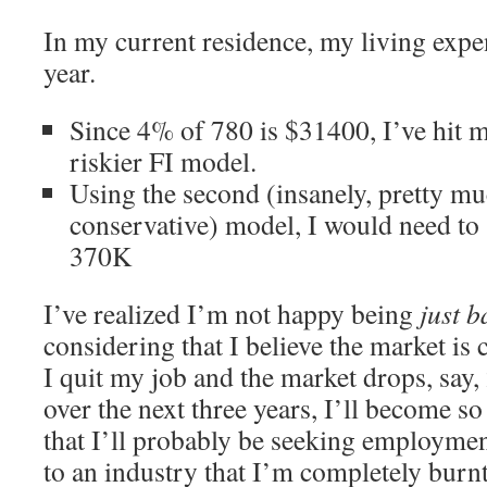
In my current residence, my living exp
year.
Since 4% of 780 is $31400, I’ve hit m
riskier FI model.
Using the second (insanely, pretty mu
conservative) model, I would need to 
370K
I’ve realized I’m not happy being
just b
considering that I believe the market is 
I quit my job and the market drops, say,
over the next three years, I’ll become 
that I’ll probably be seeking employment
to an industry that I’m completely burn