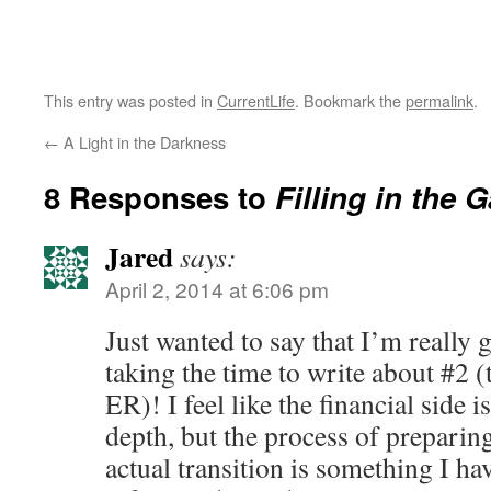
This entry was posted in
CurrentLife
. Bookmark the
permalink
.
←
A Light in the Darkness
8 Responses to
Filling in the 
Jared
says:
April 2, 2014 at 6:06 pm
Just wanted to say that I’m really g
taking the time to write about #2 (
ER)! I feel like the financial side i
depth, but the process of preparin
actual transition is something I hav