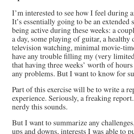
I’m interested to see how I feel during a
It’s essentially going to be an extended s
being active during these weeks: a coupl
a day, some playing of guitar, a healthy 
television watching, minimal movie-time.
have any trouble filling my (very limited
that having three weeks’ worth of hours t
any problems. But I want to know for su
Part of this exercise will be to write a r
experience. Seriously, a freaking repor
nerdy this sounds.
But I want to summarize any challenges, 
ups and downs, interests I was able to pu