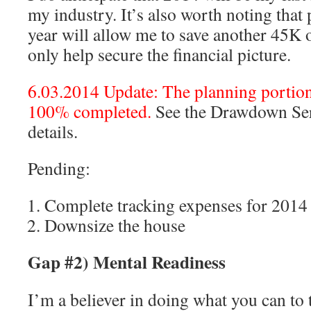
my industry. It’s also worth noting that 
year will allow me to save another 45K 
only help secure the financial picture.
6.03.2014 Update: The planning portion 
100% completed.
See the Drawdown Seri
details.
Pending:
Complete tracking expenses for 2014
Downsize the house
Gap #2) Mental Readiness
I’m a believer in doing what you can to 