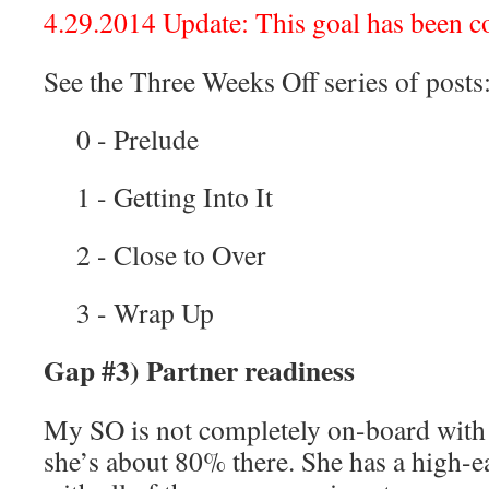
4.29.2014 Update: This goal has been c
See the Three Weeks Off series of posts
0 - Prelude
1 - Getting Into It
2 - Close to Over
3 - Wrap Up
Gap #3) Partner readiness
My SO is not completely on-board with al
she’s about 80% there. She has a high-