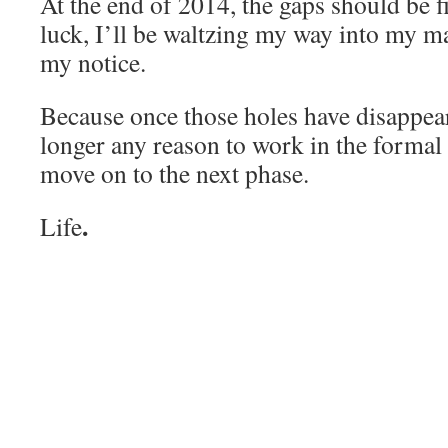
At the end of 2014, the gaps should be fi
luck, I’ll be waltzing my way into my ma
my notice.
Because once those holes have disappear
longer any reason to work in the formal 
move on to the next phase.
.
Life