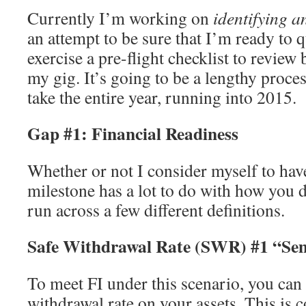
Currently I’m working on
identifying 
an attempt to be sure that I’m ready to qu
exercise a pre-flight checklist to review
my gig. It’s going to be a lengthy process
take the entire year, running into 2015.
Gap #1: Financial Readiness
Whether or not I consider myself to hav
milestone has a lot to do with how you d
run across a few different definitions.
Safe Withdrawal Rate (SWR) #1 “Sem
To meet FI under this scenario, you can
withdrawal rate on your assets. This is 