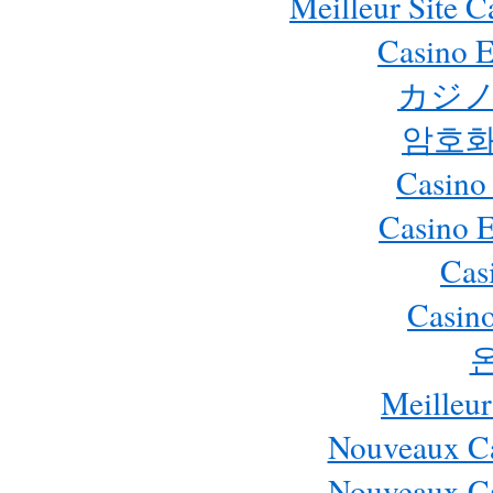
Meilleur Site 
Casino E
カジノ
암호화
Casino
Casino 
Cas
Casino
Meilleur
Nouveaux Ca
Nouveaux Ca