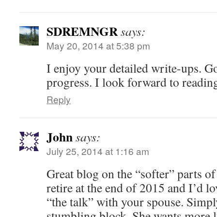
SDREMNGR
says:
May 20, 2014 at 5:38 pm
I enjoy your detailed write-ups. G
progress. I look forward to reading
Reply
John
says:
July 25, 2014 at 1:16 am
Great blog on the “softer” parts o
retire at the end of 2015 and I’d l
“the talk” with your spouse. Simpl
stumbling block. She wants more 