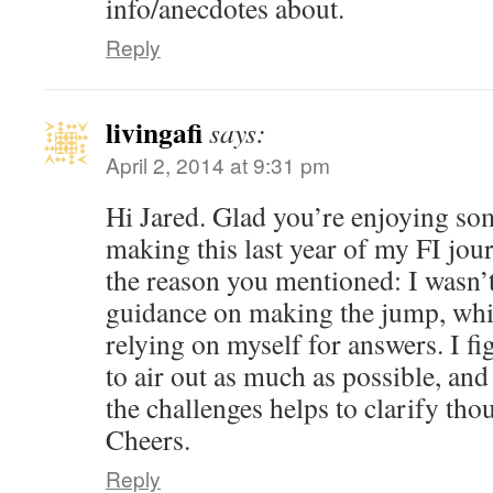
info/anecdotes about.
Reply
livingafi
says:
April 2, 2014 at 9:31 pm
Hi Jared. Glad you’re enjoying som
making this last year of my FI jour
the reason you mentioned: I wasn’t 
guidance on making the jump, whi
relying on myself for answers. I fi
to air out as much as possible, and
the challenges helps to clarify tho
Cheers.
Reply