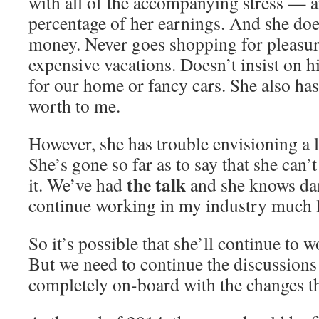
with all of the accompanying stress — a
percentage of her earnings. And she does
money. Never goes shopping for pleasur
expensive vacations. Doesn’t insist on h
for our home or fancy cars. She also has
worth to me.
However, she has trouble envisioning a 
She’s gone so far as to say that she can’
the talk
it. We’ve had
and she knows dam
continue working in my industry much 
So it’s possible that she’ll continue to 
But we need to continue the discussions 
completely on-board with the changes tha