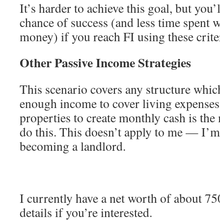
It’s harder to achieve this goal, but you’
chance of success (and less time spent 
money) if you reach FI using these crite
Other Passive Income Strategies
This scenario covers any structure which
enough income to cover living expenses.
properties to create monthly cash is t
do this. This doesn’t apply to me — I’m 
becoming a landlord.
I currently have a net worth of about 7
details if you’re interested.