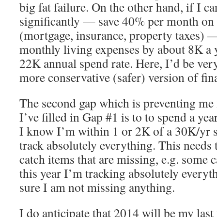
big fat failure. On the other hand, if I 
significantly — save 40% per month on 
(mortgage, insurance, property taxes) 
monthly living expenses by about 8K a 
22K annual spend rate. Here, I’d be very
more conservative (safer) version of fi
The second gap which is preventing me 
I’ve filled in Gap #1 is to to spend a yea
I know I’m within 1 or 2K of a 30K/yr s
track absolutely everything. This needs 
catch items that are missing, e.g. some 
this year I’m tracking absolutely everyt
sure I am not missing anything.
I do anticipate that 2014 will be my last