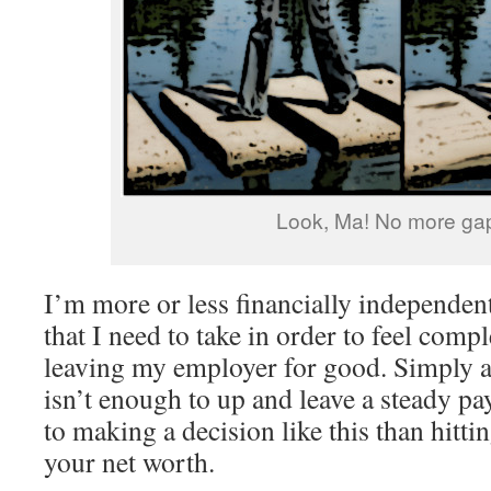
Look, Ma! No more ga
I’m more or less financially independent
that I need to take in order to feel comp
leaving my employer for good. Simply a
isn’t enough to up and leave a steady p
to making a decision like this than hitt
your net worth.