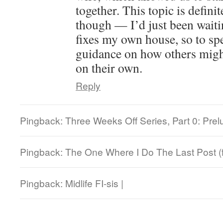
together. This topic is defini
though — I’d just been waiti
fixes my own house, so to sp
guidance on how others might
on their own.
Reply
Pingback: Three Weeks Off Series, Part 0: Prel
Pingback: The One Where I Do The Last Post (f
Pingback: Midlife FI-sis |