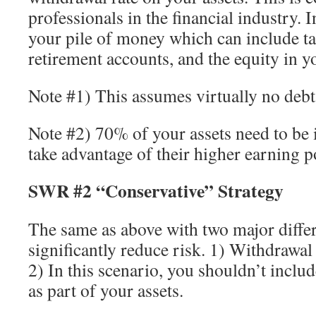
professionals in the financial industry. I
your pile of money which can include ta
retirement accounts, and the equity in y
Note #1) This assumes virtually no debt
Note #2) 70% of your assets need to be 
take advantage of their higher earning po
SWR #2 “Conservative” Strategy
The same as above with two major diffe
significantly reduce risk. 1) Withdrawa
2) In this scenario, you shouldn’t inclu
as part of your assets.