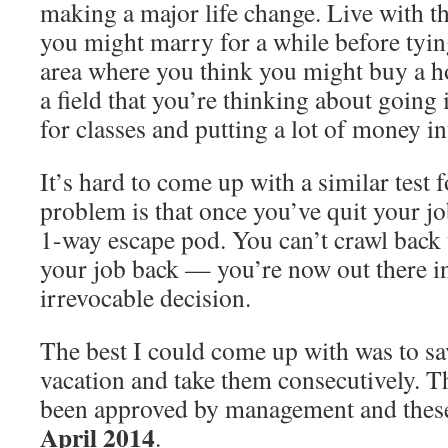
making a major life change. Live with t
you might marry for a while before tyin
area where you think you might buy a ho
a field that you’re thinking about going
for classes and putting a lot of money in
It’s hard to come up with a similar test 
problem is that once you’ve quit your job
1-way escape pod. You can’t crawl back 
your job back — you’re now out there in 
irrevocable decision.
The best I could come up with was to sa
vacation and take them consecutively. T
been approved by management and these
April
2014
.