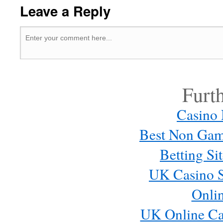
Leave a Reply
Furt
Casino
Best Non Gam
Betting S
UK Casino S
Onli
UK Online Ca