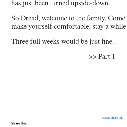
has just been turned upside-down.
So Dread, welcome to the family. Come i
make yourself comfortable, stay a while
Three full weeks would be just fine.
>> Part 1
About these ads
Share this: