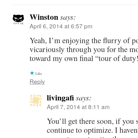
Winston
says:
April 6, 2014 at 6:57 pm
Yeah, I’m enjoying the flurry of p
vicariously through you for the m
toward my own final “tour of duty
Like
Reply
livingafi
says:
April 7, 2014 at 8:11 am
You’ll get there soon, if you 
continue to optimize. I haven