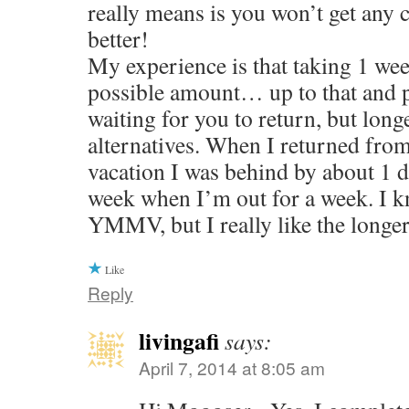
really means is you won’t get any ca
better!
My experience is that taking 1 wee
possible amount… up to that and p
waiting for you to return, but longe
alternatives. When I returned fro
vacation I was behind by about 1 
week when I’m out for a week. I k
YMMV, but I really like the longer 
Like
Reply
livingafi
says:
April 7, 2014 at 8:05 am