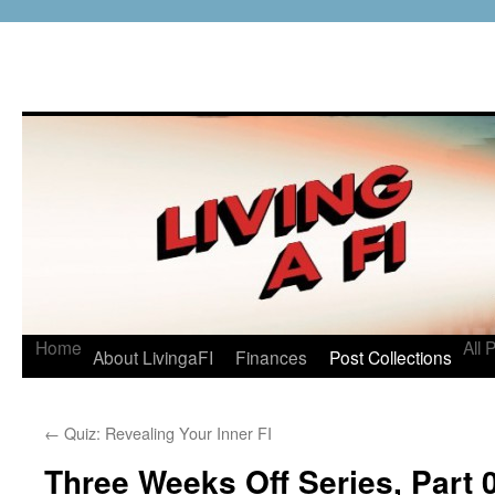
Home
All 
About LivingaFI
Finances
Post Collections
←
Quiz: Revealing Your Inner FI
Three Weeks Off Series, Part 