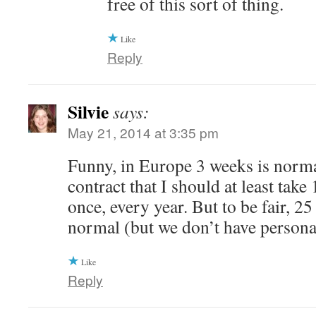
free of this sort of thing.
Like
Reply
Silvie
says:
May 21, 2014 at 3:35 pm
Funny, in Europe 3 weeks is normal.
contract that I should at least take
once, every year. But to be fair, 25
normal (but we don’t have personal
Like
Reply