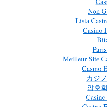
Cas
Non G
Lista Casi
Casino 
Bit
Paris
Meilleur Site 
Casino E
カジノ
암호화
Casino
Casino 