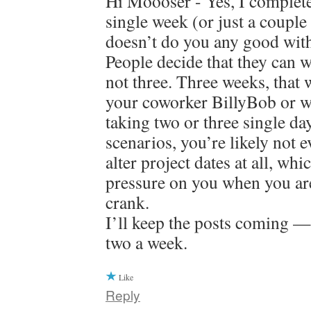
Hi Moooser - Yes, I complete
single week (or just a couple
doesn’t do you any good with
People decide that they can w
not three. Three weeks, that 
your coworker BillyBob or w
taking two or three single da
scenarios, you’re likely not e
alter project dates at all, whi
pressure on you when you are 
crank.
I’ll keep the posts coming —
two a week.
Like
Reply