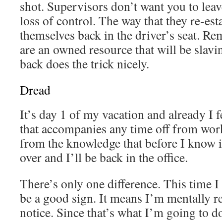
shot. Supervisors don’t want you to leav
loss of control. The way that they re-esta
themselves back in the driver’s seat. R
are an owned resource that will be slavi
back does the trick nicely.
Dread
It’s day 1 of my vacation and already I f
that accompanies any time off from work
from the knowledge that before I know it
over and I’ll be back in the office.
There’s only one difference. This time I
be a good sign. It means I’m mentally r
notice. Since that’s what I’m going to do