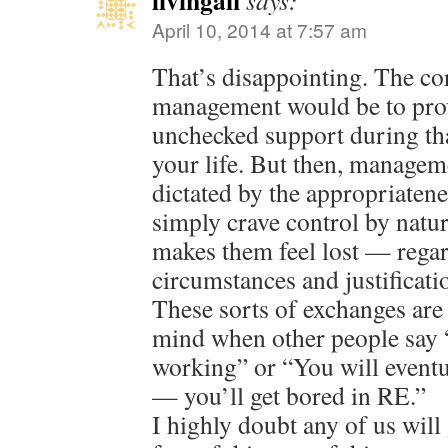
livingafi
says:
April 10, 2014 at 7:57 am
That’s disappointing. The co
management would be to pro
unchecked support during that
your life. But then, manageme
dictated by the appropriaten
simply crave control by natu
makes them feel lost — regard
circumstances and justificati
These sorts of exchanges are
mind when other people say 
working” or “You will eventu
— you’ll get bored in RE.”
I highly doubt any of us will