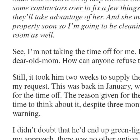
some contractors over to fix a few things
they’ll take advantage of her. And she m
property soon so I’m going to be cleani
room as well.
See, I’m not taking the time off for me. I
dear-old-mom. How can anyone refuse t
Still, it took him two weeks to supply the
my request. This was back in January, wh
for the time off. The reason given for t
time to think about it, despite three mo
warning.
I didn’t doubt that he’d end up green-li
my approach, there was no other option. 