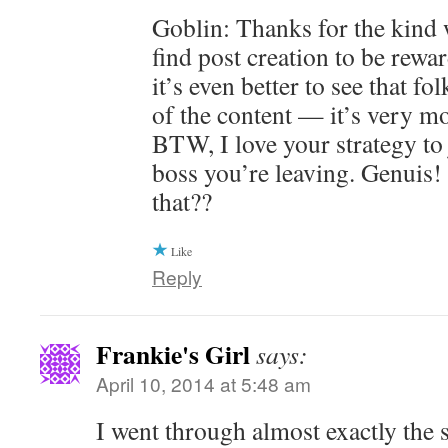
Goblin: Thanks for the kind
find post creation to be rewar
it’s even better to see that f
of the content — it’s very mo
BTW, I love your strategy to 
boss you’re leaving. Genuis!
that??
Like
Reply
Frankie's Girl
says:
April 10, 2014 at 5:48 am
I went through almost exactly the