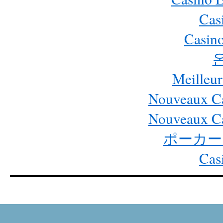
Cas
Casino
Meilleur
Nouveaux Ca
Nouveaux Ca
ポーカー
Cas