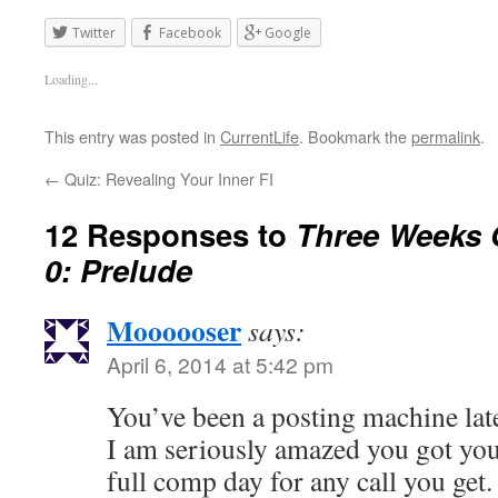
Twitter
Facebook
Google
Loading...
This entry was posted in
CurrentLife
. Bookmark the
permalink
.
←
Quiz: Revealing Your Inner FI
12 Responses to
Three Weeks O
0: Prelude
Moooooser
says:
April 6, 2014 at 5:42 pm
You’ve been a posting machine lat
I am seriously amazed you got your
full comp day for any call you get.