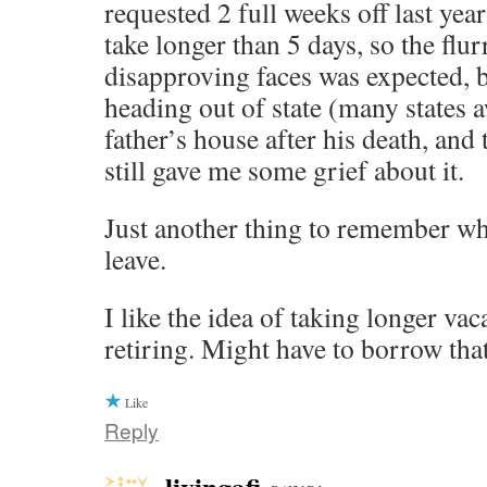
requested 2 full weeks off last yea
take longer than 5 days, so the flu
disapproving faces was expected, b
heading out of state (many states 
father’s house after his death, an
still gave me some grief about it.
Just another thing to remember whe
leave.
I like the idea of taking longer vac
retiring. Might have to borrow tha
Like
Reply