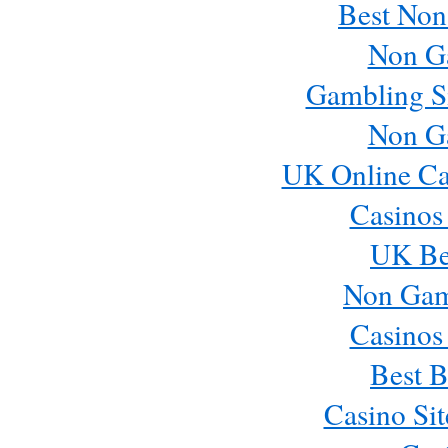
Best Non
Non G
Gambling S
Non G
UK Online Ca
Casinos
UK Bes
Non Gam
Casinos
Best B
Casino Si