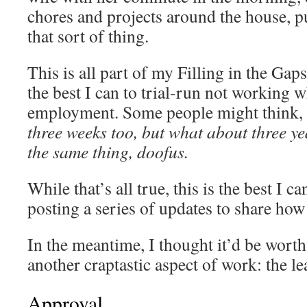
chores and projects around the house, 
that sort of thing.
This is all part of my Filling in the Gaps
the best I can to trial-run not working w
employment. Some people might think,
three weeks too, but what about three yea
the same thing, doofus.
While that’s all true, this is the best I c
posting a series of updates to share how 
In the meantime, I thought it’d be wort
another craptastic aspect of work: the le
Approval