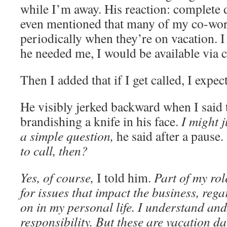
while I’m away. His reaction: complete
even mentioned that many of my co-wor
periodically when they’re on vacation. I p
he needed me, I would be available via c
Then I added that if I get called, I expe
He visibly jerked backward when I said t
brandishing a knife in his face.
I might 
a simple question,
he said after a pause.
to call, then?
Yes, of course,
I told him.
Part of my rol
for issues that impact the business, reg
on in my personal life. I understand and
responsibility.
But these are vacation da