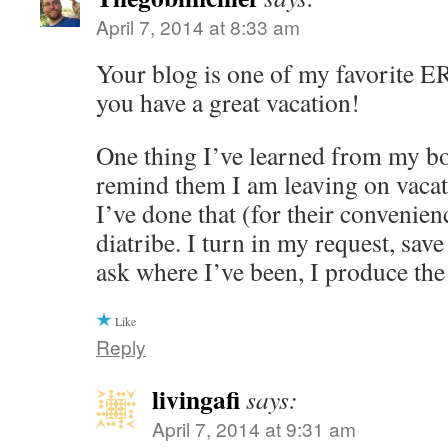
April 7, 2014 at 8:33 am
Your blog is one of my favorite ER
you have a great vacation!
One thing I’ve learned from my b
remind them I am leaving on vacat
I’ve done that (for their convenienc
diatribe. I turn in my request, sav
ask where I’ve been, I produce the
Like
Reply
livingafi
says:
April 7, 2014 at 9:31 am