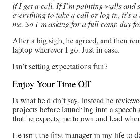
if I get a call. If I’m painting walls an
everything to take a call or log in, it’s 
me. So I’m asking for a full comp day for
After a big sigh, he agreed, and then r
laptop wherever I go. Just in case.
Isn’t setting expectations fun?
Enjoy Your Time Off
Is what he didn’t say. Instead he reviewe
projects before launching into a speech 
that he expects me to own and lead when
He isn’t the first manager in my life to d