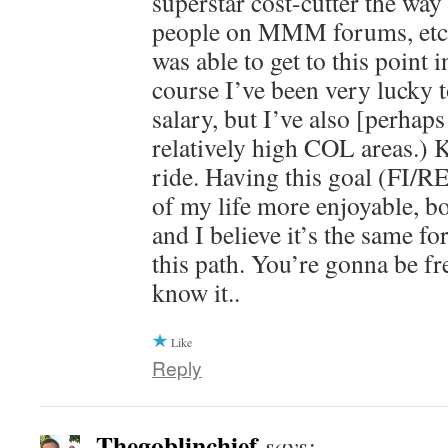
superstar cost-cutter the way
people on MMM forums, etc a
was able to get to this point 
course I’ve been very lucky t
salary, but I’ve also [perhaps
relatively high COL areas.) Kee
ride. Having this goal (FI/R
of my life more enjoyable, 
and I believe it’s the same f
this path. You’re gonna be fre
know it..
Like
Reply
Thegoblinchief
says: