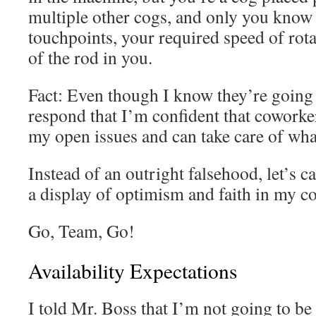
multiple other cogs, and only you know t
touchpoints, your required speed of rota
of the rod in you.
Fact: Even though I know they’re going to
respond that I’m confident that cowork
my open issues and can take care of wh
Instead of an outright falsehood, let’s c
a display of optimism and faith in my co
Go, Team, Go!
Availability Expectations
I told Mr. Boss that I’m not going to b