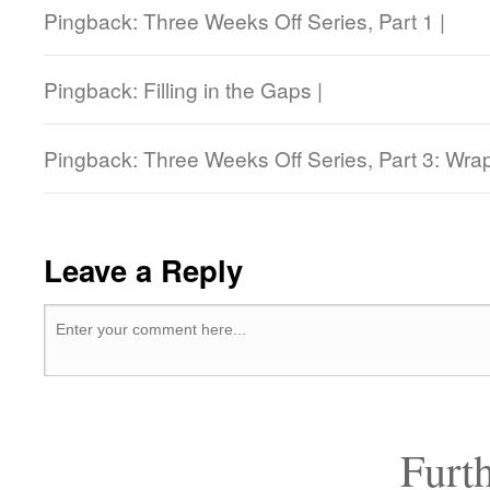
Pingback: Three Weeks Off Series, Part 1 |
Pingback: Filling in the Gaps |
Pingback: Three Weeks Off Series, Part 3: Wrap
Leave a Reply
Furt