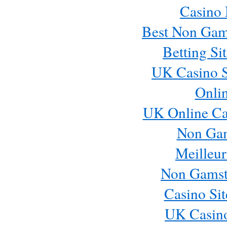
Casino
Best Non Gam
Betting S
UK Casino S
Onli
UK Online Ca
Non Ga
Meilleur
Non Gamst
Casino Si
UK Casin