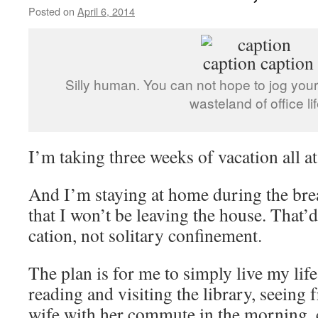
Posted on
April 6, 2014
by
livafi
Silly human. You can not hope to jog your
wasteland of office lif
I’m taking three weeks of vacation all at
And I’m staying at home during the brea
that I won’t be leaving the house. That’d 
cation, not solitary confinement.
The plan is for me to simply live my lif
reading and visiting the library, seeing 
wife with her commute in the morning,