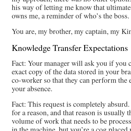
his way of letting me know that ultimate
owns me, a reminder of who’s the boss.
You are, my brother, my captain, my Ki
Knowledge Transfer Expectations
Fact: Your manager will ask you if you 
exact copy of the data stored in your brai
co-worker so that they can perform the e
your absence.
Fact: This request is completely absurd
for a reason, and that reason is usually t
volume of work that needs to be proces
in the machine, but you’re a cog placed