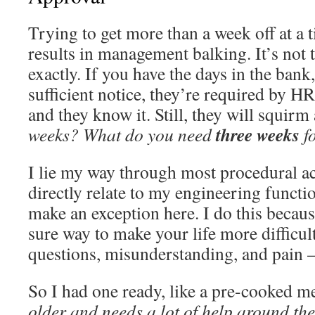
Trying to get more than a week off at a 
results in management balking. It’s not 
exactly. If you have the days in the ban
sufficient notice, they’re required by HR
and they know it. Still, they will squirm
three weeks
weeks?
What do you need
f
I lie my way through most procedural act
directly relate to my engineering functi
make an exception here. I do this because
sure way to make your life more difficult.
questions, misunderstanding, and pain 
So I had one ready, like a pre-cooked m
older and needs a lot of help around th