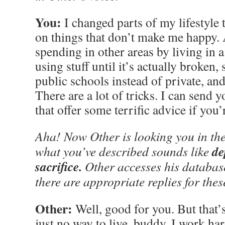
You:
I changed parts of my lifestyle
on things that don’t make me happy.
spending in other areas by living in
using stuff until it’s actually broken
public schools instead of private, an
There are a lot of tricks. I can send y
that offer some terrific advice if you’
Aha! Now Other is looking you in the
de
what you’ve described sounds like
sacrifice.
Other accesses his databas
there are appropriate replies for thes
Other:
Well, good for you. But that’s
just no way to live, buddy. I work har