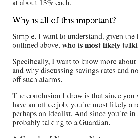
at about 13% each.
Why is all of this important?
Simple. I want to understand, given the 
who is most likely talk
outlined above,
Specifically, I want to know more about
and why discussing savings rates and no
off such alarms.
The conclusion I draw is that since you
have an office job, you’re most likely a ra
perhaps an idealist. And since you’re in 
probably talking to a Guardian.