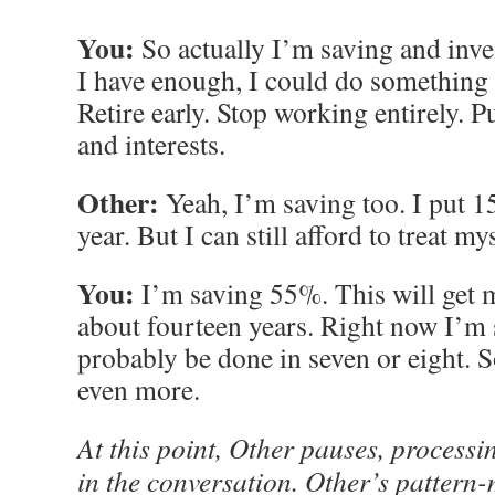
You:
So actually I’m saving and inv
I have enough, I could do something d
Retire early. Stop working entirely.
and interests.
Other:
Yeah, I’m saving too. I put 
year. But I can still afford to treat my
You:
I’m saving 55%. This will get m
about fourteen years. Right now I’m si
probably be done in seven or eight. So
even more.
At this point, Other pauses, processi
in the conversation. Other’s pattern-