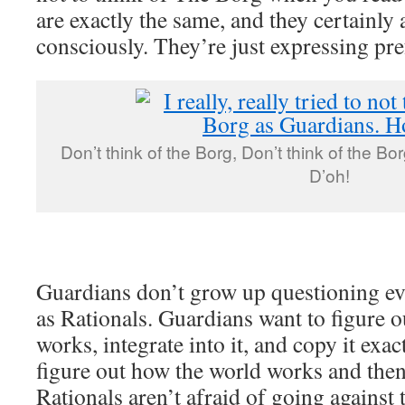
are exactly the same, and they certainly 
consciously. They’re just expressing pre
Don’t think of the Borg, Don’t think of the Bor
D’oh!
Guardians don’t grow up questioning ev
as Rationals. Guardians want to figure 
works, integrate into it, and copy it exac
figure out how the world works and then 
Rationals aren’t afraid of going against 