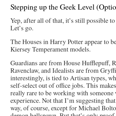
Stepping up the Geek Level (Opti
Yep, after all of that, it’s still possible t
Let’s go.
The Houses in Harry Potter appear to b
Kiersey Temperament models.
Guardians are from House Hufflepuff, R
Ravenclaw, and Idealists are from Gryffi
interestingly, is tied to Artisan types, w
self-select out of office jobs. This make
really rare to be working with someone 
experience. Not that I’m suggesting that 
way, of course, except for Michael Bolto
demon hellspawn. But that’s only proof 