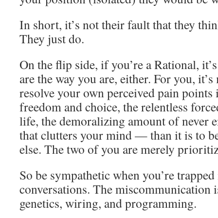
In short, it’s not their fault that they th
They just do.
On the flip side, if you’re a Rational, it’
are the way you are, either. For you, it’
resolve your own perceived pain points i
freedom and choice, the relentless forc
life, the demoralizing amount of never 
that clutters your mind — than it is to b
else. The two of you are merely prioritiz
So be sympathetic when you’re trapped 
conversations. The miscommunication is
genetics, wiring, and programming.