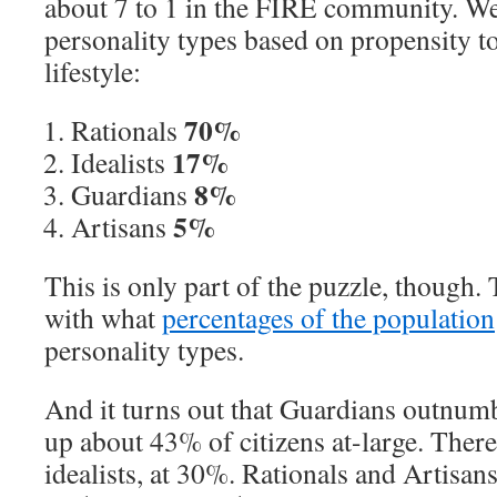
about 7 to 1 in the FIRE community. We
personality types based on propensity t
lifestyle:
70%
Rationals
17%
Idealists
8%
Guardians
5%
Artisans
This is only part of the puzzle, though. 
with what
percentages of the population
personality types.
And it turns out that Guardians outnum
up about 43% of citizens at-large. There’s
idealists, at 30%. Rationals and Artisan