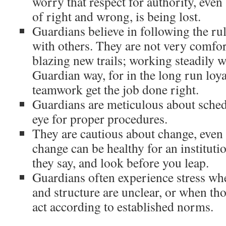
worry that respect for authority, eve
of right and wrong, is being lost.
Guardians believe in following the ru
with others. They are not very comfor
blazing new trails; working steadily w
Guardian way, for in the long run loyal
teamwork get the job done right.
Guardians are meticulous about sched
eye for proper procedures.
They are cautious about change, even
change can be healthy for an institutio
they say, and look before you leap.
Guardians often experience stress whe
and structure are unclear, or when th
act according to established norms.