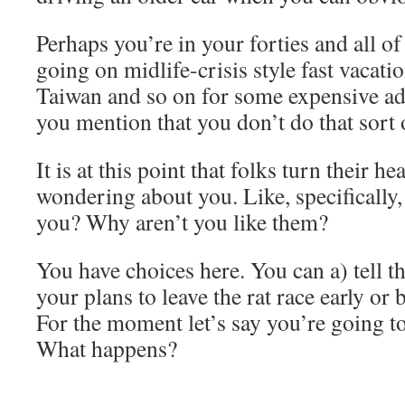
Perhaps you’re in your forties and all o
going on midlife-crisis style fast vacati
Taiwan and so on for some expensive a
you mention that you don’t do that sort 
It is at this point that folks turn their h
wondering about you. Like, specifically
you? Why aren’t you like them?
You have choices here. You can a) tell t
your plans to leave the rat race early or b)
For the moment let’s say you’re going t
What happens?