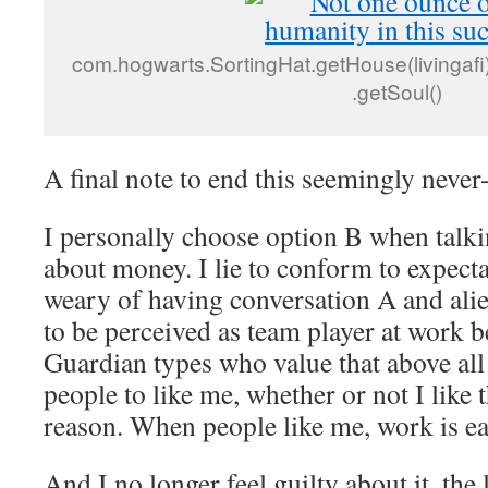
com.hogwarts.SortingHat.getHouse(livingafi) 
.getSoul()
A final note to end this seemingly never
I personally choose option B when talki
about money. I lie to conform to expect
weary of having conversation A and alie
to be perceived as team player at work 
Guardian types who value that above all 
people to like me, whether or not I like 
reason. When people like me, work is ea
And I no longer feel guilty about it, the 