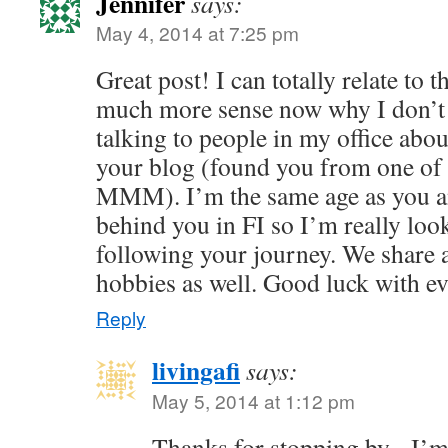
Jennifer
says:
May 4, 2014 at 7:25 pm
Great post! I can totally relate to 
much more sense now why I don’t 
talking to people in my office abo
your blog (found you from one of
MMM). I’m the same age as you an
behind you in FI so I’m really loo
following your journey. We share a
hobbies as well. Good luck with e
Reply
livingafi
says:
May 5, 2014 at 1:12 pm
Thanks for stopping by - I’m