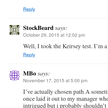
“
Reply
StockBeard
says:
October 29, 2015 at 12:02 pm
Well, I took the Keirsey test. I’m a 
Reply
MBo
says:
November 17, 2015 at 5:00 pm
I’ve actually chosen path A somet
once laid it out to my manager who
intrigued but i probably shouldn’t