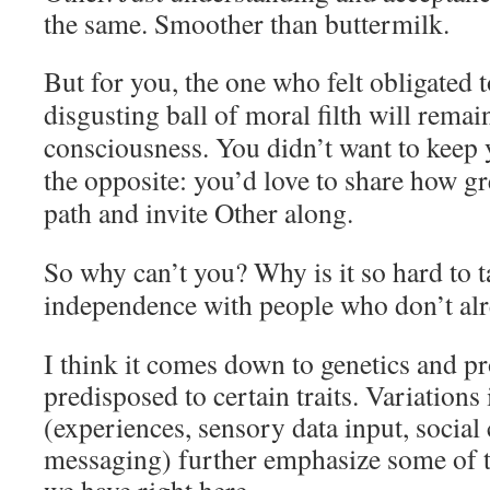
the same. Smoother than buttermilk.
But for you, the one who felt obligated t
disgusting ball of moral filth will remai
consciousness. You didn’t want to keep 
the opposite: you’d love to share how gr
path and invite Other along.
So why can’t you? Why is it so hard to t
independence with people who don’t alr
I think it comes down to genetics and 
predisposed to certain traits. Variation
(experiences, sensory data input, social 
messaging) further emphasize some of 