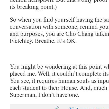
its breaking point.)
So when you find yourself having the s
conversation with someone, remind yourse
and purposes, you are Cho Chang talkin
Fletchley. Breathe. It’s OK.
You might be wondering at this point wh
placed me. Well, it couldn’t complete its
You see, it requires human souls as input
each student to their House. And, much
Superman, I don’t have one.