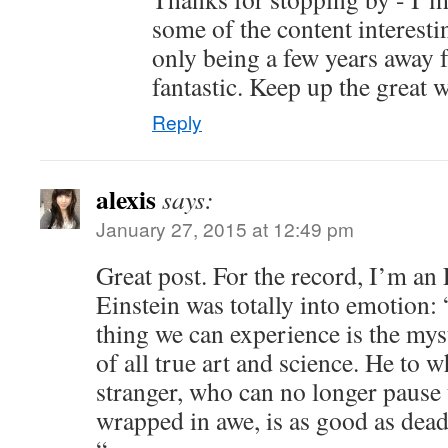
some of the content interest
only being a few years away f
fantastic. Keep up the great 
Reply
alexis
says:
January 27, 2015 at 12:49 pm
Great post. For the record, I’m an
Einstein was totally into emotion:
thing we can experience is the myst
of all true art and science. He to 
stranger, who can no longer pause
wrapped in awe, is as good as dead