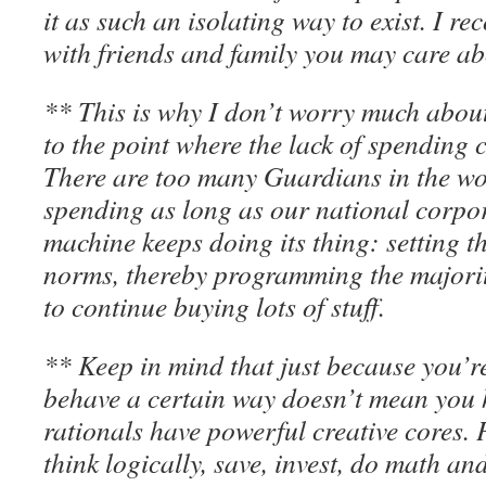
it as such an isolating way to exist. I 
with friends and family you may care ab
** This is why I don’t worry much about
to the point where the lack of spending
There are too many Guardians in the wo
spending as long as our national corpor
machine keeps doing its thing: setting 
norms, thereby programming the majorit
to continue buying lots of stuff.
** Keep in mind that just because you’r
behave a certain way doesn’t mean you h
rationals have powerful creative cores. P
think logically, save, invest, do math and