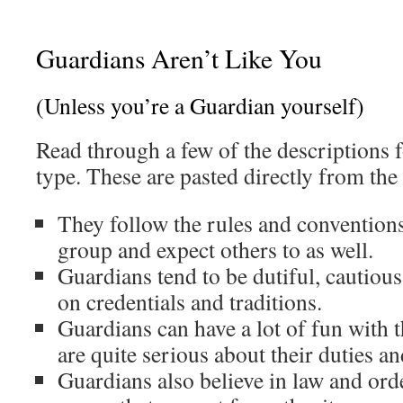
Guardians Aren’t Like You
(Unless you’re a Guardian yourself)
Read through a few of the descriptions f
type. These are pasted directly from the
They follow the rules and conventions
group and expect others to as well.
Guardians tend to be dutiful, cautiou
on credentials and traditions.
Guardians can have a lot of fun with t
are quite serious about their duties an
Guardians also believe in law and or