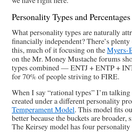
we have right here.
Personality Types and Percentages
What personality types are naturally att
financially independent? There’s plenty
this, much of it focusing on the
Myers-B
on the Mr. Money Mustache forums shows
types combined — ENTJ + ENTP + IN
for 70% of people striving to FIRE.
When I say “rational types” I’m talking
created under a different personality pro
Temperament Model
. This model fits ou
better because the buckets are broader, s
The Keirsey model has four personality