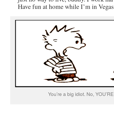
Have fun at home while I’m in Vegas
You’re a big idiot. No, YOU’RE 