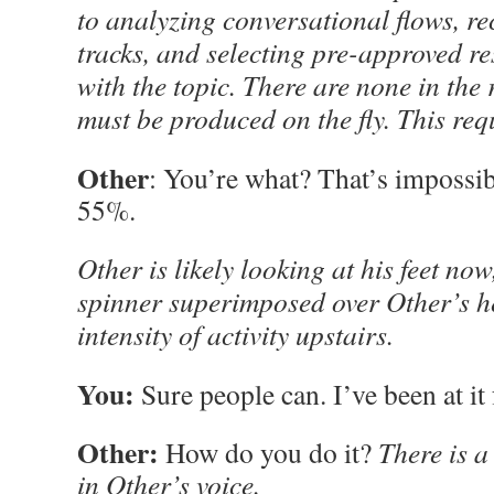
to analyzing conversational flows, re
tracks, and selecting pre-approved r
with the topic. There are none in the
must be produced on the fly. This requ
Other
: You’re what? That’s imposs
55%.
Other is likely looking at his feet now
spinner superimposed over Other’s h
intensity of activity upstairs.
You:
Sure people can. I’ve been at it 
Other:
How do you do it?
There is a 
in Other’s voice.