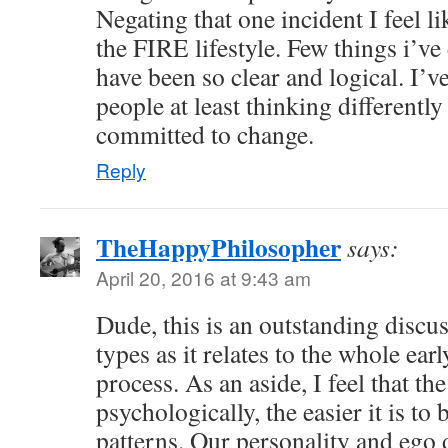
Negating that one incident I feel li
the FIRE lifestyle. Few things i’ve 
have been so clear and logical. I’v
people at least thinking differentl
committed to change.
Reply
TheHappyPhilosopher
says:
April 20, 2016 at 9:43 am
Dude, this is an outstanding discu
types as it relates to the whole ear
process. As an aside, I feel that t
psychologically, the easier it is to
patterns. Our personality and ego 