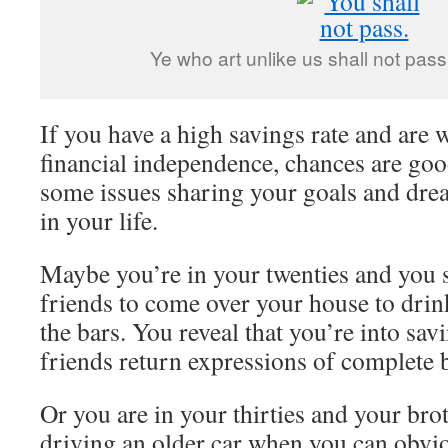
Ye who art unlike us shall not pas
If you have a high savings rate and are
financial independence, chances are goo
some issues sharing your goals and dre
in your life.
Maybe you’re in your twenties and you 
friends to come over your house to drin
the bars. You reveal that you’re into sa
friends return expressions of complete
Or you are in your thirties and your bro
driving an older car when you can obvio