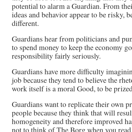
potential to alarm a Guardian. From thei
ideas and behavior appear to be risky, b
different.
Guardians hear from politicians and pundi
to spend money to keep the economy goi
responsibility fairly seriously.
Guardians have more difficulty imagining
job because they tend to believe the rheto
work itself is a moral Good, to be prized
Guardians want to replicate their own 
people because they think that will resul
homogeneity and therefore improved hap
not to think of The Borg when you read 