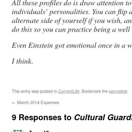
All these profiles do is draw attention to
individuals’ personalities. You can flip 
alternate side of yourself if you wish, and
do this so you can practice being a wel
Even Einstein got emotional once in a w
I think.
This entry was posted in
CurrentLife
. Bookmark the
permalink
.
←
March 2014 Expenses
9 Responses to
Cultural Guard