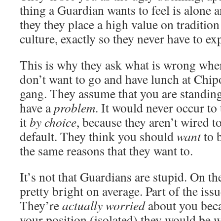
thing a Guardian wants to feel is alone an
they they place a high value on tradition 
culture, exactly so they never have to ex
This is why they ask what is wrong whe
don’t want to go and have lunch at Chipo
gang. They assume that you are standin
have a
problem
. It would never occur to
it
by choice
, because they aren’t wired t
default. They think you should
want
to b
the same reasons that they want to.
It’s not that Guardians are stupid. On th
pretty bright on average. Part of the iss
They’re
actually worried
about you beca
your position (isolated) they would be w