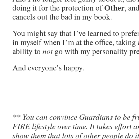
Other
doing it for the protection of
, an
cancels out the bad in my book.
You might say that I’ve learned to prefe
in myself when I’m at the office, taking
ability to
not
go with my personality pref
And everyone’s happy.
** You can convince Guardians to be fr
FIRE lifestyle over time. It takes effort 
show them that lots of other people do it