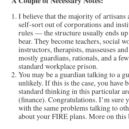
A Couple of Necessary Notes:
I believe that the majority of artisans
self-sort out of corporations and insti
rules — the structure usually ends u
bear. They become teachers, social wor
instructors, therapists, masseuses and
mostly guardians, rationals, and a few 
standard workplace prison.
You may be a guardian talking to a gua
unlikely. If this is the case, you have
standard thinking in this particular ar
(finance). Congratulations. I’m sure y
with the same problems talking to ot
about your FIRE plans. More on this 