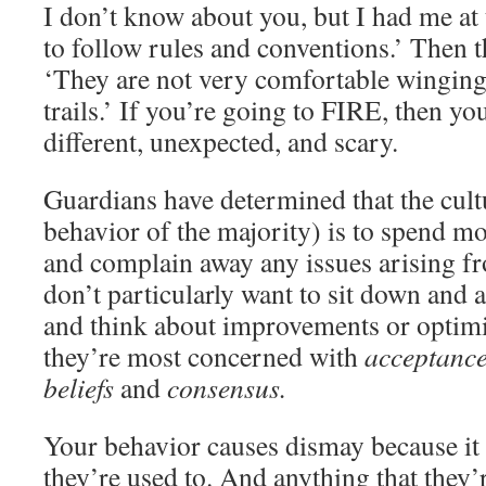
I don’t know about you, but I had me at t
to follow rules and conventions.’ Then t
‘They are not very comfortable winging 
trails.’ If you’re going to FIRE, then y
different, unexpected, and scary.
Guardians have determined that the cultu
behavior of the majority) is to spend m
and complain away any issues arising fr
don’t particularly want to sit down and a
and think about improvements or optimiz
they’re most concerned with
acceptanc
beliefs
and
consensus.
Your behavior causes dismay because it
they’re used to. And anything that they’