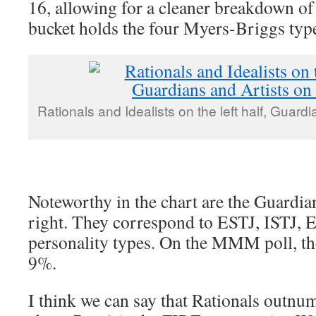
16, allowing for a cleaner breakdown of
bucket holds the four Myers-Briggs type
Rationals and Idealists on the left half, Guardi
Noteworthy in the chart are the Guardia
right. They correspond to ESTJ, ISTJ, 
personality types. On the MMM poll, th
9%.
I think we can say that Rationals outn