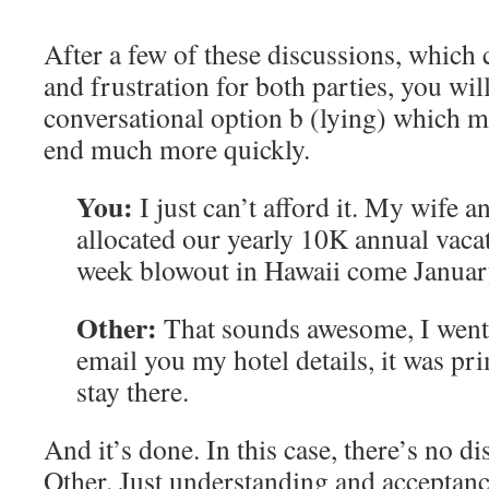
After a few of these discussions, which
and frustration for both parties, you wil
conversational option b (lying) which m
end much more quickly.
You:
I just can’t afford it. My wife a
allocated our yearly 10K annual vacat
week blowout in Hawaii come Januar
Other:
That sounds awesome, I went t
email you my hotel details, it was pr
stay there.
And it’s done. In this case, there’s no d
Other. Just understanding and acceptanc