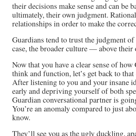
their decisions make sense and can be b
ultimately, their own judgment. Rationals
relationships in order to make the correc
Guardians tend to trust the judgment of
case, the broader culture — above their
Now that you have a clear sense of how 
think and function, let’s get back to that
After listening to you and your insane i
early and depriving yourself of both sp
Guardian conversational partner is goin
You’re an anomaly compared to just abo
know.
They’ll see you as the ugly duckling, ap