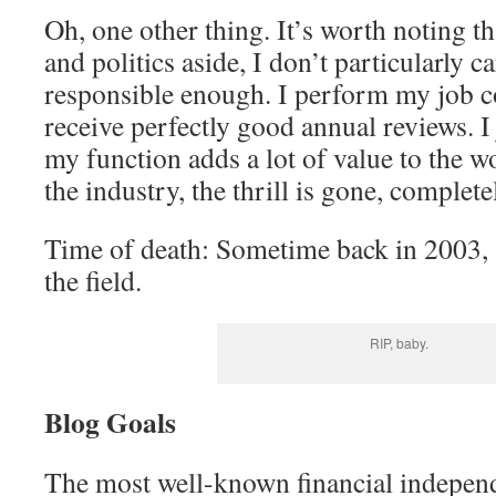
Oh, one other thing. It’s worth noting th
and politics aside, I don’t particularly c
responsible enough. I perform my job c
receive perfectly good annual reviews. I 
my function adds a lot of value to the wo
the industry, the thrill is gone, complete
Time of death: Sometime back in 2003, af
the field.
RIP, baby.
Blog Goals
The most well-known financial independe