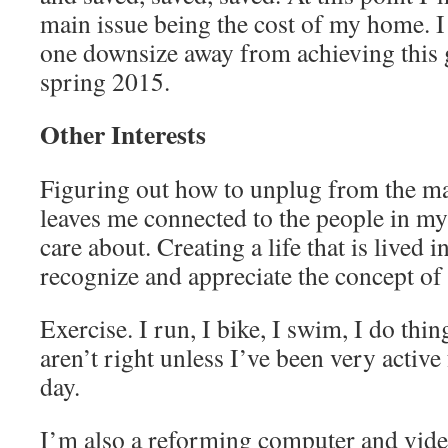
main issue being the cost of my home. I
one downsize away from achieving this g
spring 2015.
Other Interests
Figuring out how to unplug from the matr
leaves me connected to the people in my l
care about. Creating a life that is lived 
recognize and appreciate the concept of
Exercise. I run, I bike, I swim, I do thin
aren’t right unless I’ve been very active 
day.
I’m also a reforming computer and vide