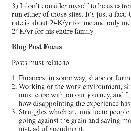
3) I don’t consider myself to be as extr
run either of those sites. It’s just a fac
rate is about 24K/yr for me and only m
24K/yr for his entire family.
Blog Post Focus
Posts must relate to
Finances, in some way, shape or form
Working or the work environment, sinc
must cope with on our journey, and I 
how disappointing the experience has
Struggles which are unique to people
going against the grain and saving mo
instead of spending it.