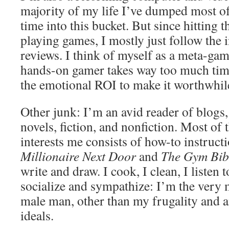
majority of my life I’ve dumped most of
time into this bucket. But since hitting t
playing games, I mostly just follow the 
reviews. I think of myself as a meta-gam
hands-on gamer takes way too much tim
the emotional ROI to make it worthwhil
Other junk: I’m an avid reader of blogs
novels, fiction, and nonfiction. Most of 
interests me consists of how-to instruct
Millionaire Next Door
and
The Gym Bib
write and draw. I cook, I clean, I listen 
socialize and sympathize: I’m the very
male man, other than my frugality and
ideals.