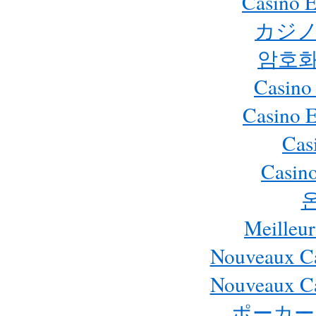
Casino E
カジノ
암호화
Casino
Casino 
Cas
Casino
Meilleur
Nouveaux Ca
Nouveaux Ca
ポーカー