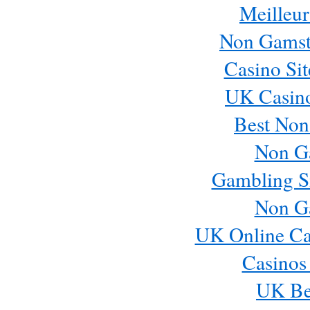
Meilleur
Non Gamst
Casino Si
UK Casin
Best Non
Non G
Gambling S
Non G
UK Online Ca
Casinos
UK Bes