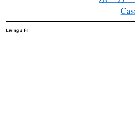
Cas
Living a FI