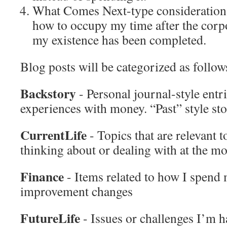
What Comes Next-type considerations,
how to occupy my time after the corpo
my existence has been completed.
Blog posts will be categorized as follow
Backstory
- Personal journal-style entr
experiences with money. “Past” style sto
CurrentLife
- Topics that are relevant 
thinking about or dealing with at the m
Finance
- Items related to how I spend
improvement changes
FutureLife
- Issues or challenges I’m 