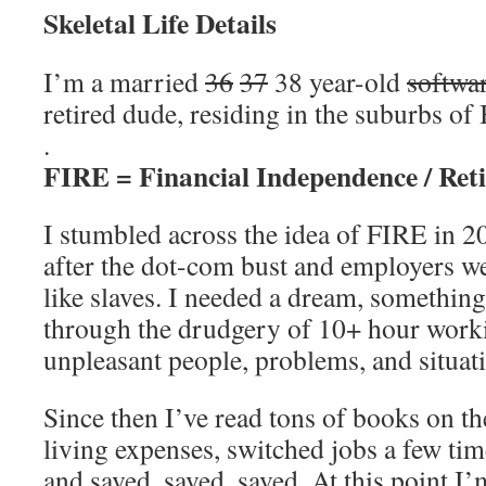
Skeletal Life Details
I’m a married
36
37
38 year-old
softwa
retired dude, residing in the suburbs o
.
FIRE = Financial Independence / Reti
I stumbled across the idea of FIRE in 2
after the dot-com bust and employers w
like slaves. I needed a dream, somethin
through the drudgery of 10+ hour worki
unpleasant people, problems, and situat
Since then I’ve read tons of books on th
living expenses, switched jobs a few tim
and saved, saved, saved. At this point I’