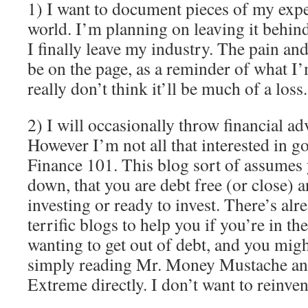
1) I want to document pieces of my exp
world. I’m planning on leaving it behin
I finally leave my industry. The pain and
be on the page, as a reminder of what I’m
really don’t think it’ll be much of a loss.
2) I will occasionally throw financial adv
However I’m not all that interested in go
Finance 101. This blog sort of assumes 
down, that you are debt free (or close) a
investing or ready to invest. There’s al
terrific blogs to help you if you’re in th
wanting to get out of debt, and you migh
simply reading Mr. Money Mustache an
Extreme directly. I don’t want to reinven