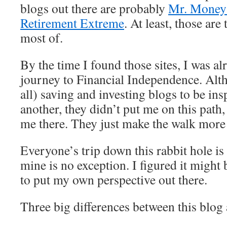
blogs out there are probably
Mr. Money
Retirement Extreme
. At least, those are
most of.
By the time I found those sites, I was a
journey to Financial Independence. Alth
all) saving and investing blogs to be ins
another, they didn’t put me on this path
me there. They just make the walk more 
Everyone’s trip down this rabbit hole is a
mine is no exception. I figured it might 
to put my own perspective out there.
Three big differences between this b