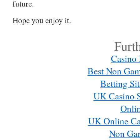
future.
Hope you enjoy it.
Furt
Casino
Best Non Gam
Betting S
UK Casino S
Onli
UK Online Ca
Non Ga