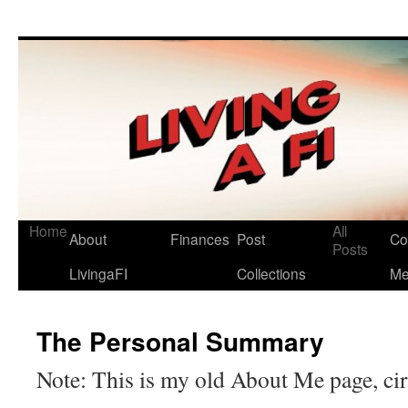
Living a FI
A Geek's Guide to Financial Independence
Home
All
About
Finances
Post
Co
Posts
LivingaFI
Collections
M
The Personal Summary
Note: This is my old About Me page, ci