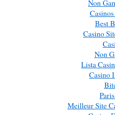
Non Gam
Casinos
Best B
Casino Si
Cas
Non G
Lista Casi
Casino 
Bit
Paris
Meilleur Site 