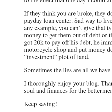
If they think you are broke, they d
payday loan center. Sad way to live
any example, you can’t give that 
money to get them out of debt or t
got 20k to pay off his debt, he im
motorcycle shop and put money d
“investment” plot of land.
Sometimes the lies are all we have.
I thoroughly enjoy your blog. Than
soul and finances for the betterment
Keep saving!