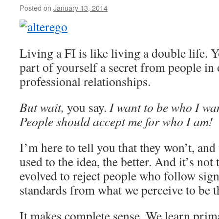
Posted on
January 13, 2014
by
livafi
Living a FI is like living a double life. Y
part of yourself a secret from people in
professional relationships.
But wait,
you say.
I want to be who I want
People should accept me for who I am!
I’m here to tell you that they won’t, and
used to the idea, the better. And it’s not 
evolved to reject people who follow signi
standards from what we perceive to be t
It makes complete sense. We learn prim