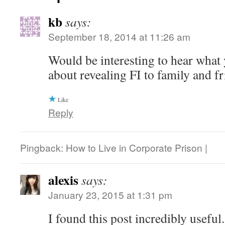
kb
says:
September 18, 2014 at 11:26 am
Would be interesting to hear what 
about revealing FI to family and f
Like
Reply
Pingback: How to Live in Corporate Prison |
alexis
says:
January 23, 2015 at 1:31 pm
I found this post incredibly useful