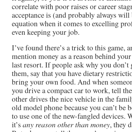
correlate with poor raises or career stag
acceptance is (and probably always will 
equation when it comes to excelling prof
even keeping your job.
I’ve found there’s a trick to this game, a
mention money as a reason behind your d
last resort. If people ask why you don’t
them, say that you have dietary restrict
bring your own food. And when someo
you drive a compact car to work, tell th
other drives the nice vehicle in the fam
old model phone because you can’t be b
to use one of the new-fangled devices. W
it’s
any reason other than money
, they d