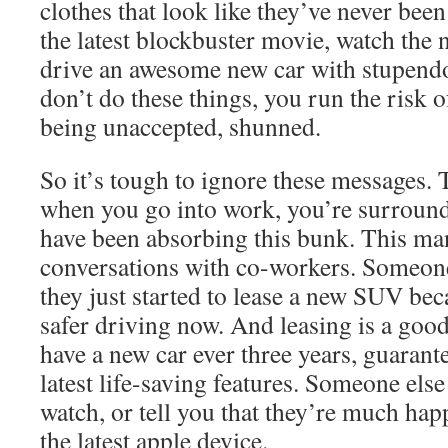
clothes that look like they’ve never be
the latest blockbuster movie, watch the 
drive an awesome new car with stupend
don’t do these things, you run the risk o
being unaccepted, shunned.
So it’s tough to ignore these messages. 
when you go into work, you’re surroun
have been absorbing this bunk. This mani
conversations with co-workers. Someone
they just started to lease a new SUV be
safer driving now. And leasing is a good
have a new car ever three years, guarant
latest life-saving features. Someone els
watch, or tell you that they’re much hap
the latest apple device.