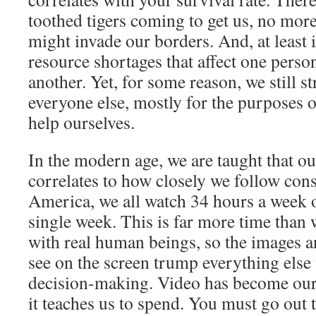
toothed tigers coming to get us, no more
might invade our borders. And, at least
resource shortages that affect one pers
another. Yet, for some reason, we still st
everyone else, mostly for the purposes 
help ourselves.
In the modern age,
we are taught that o
correlates to how closely we follow con
America, we all watch 34 hours a week o
single week. This is far more time than 
with real human beings, so the images a
see on the screen trump everything else
decision-making. Video has become our 
it teaches us to spend. You must go out