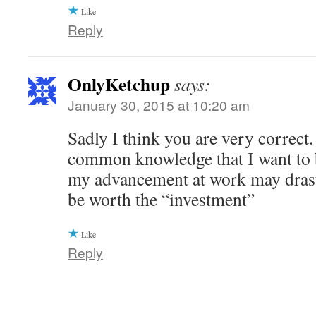
Like
Reply
OnlyKetchup
says:
January 30, 2015 at 10:20 am
Sadly I think you are very correct. I
common knowledge that I want to b
my advancement at work may drasti
be worth the “investment”
Like
Reply