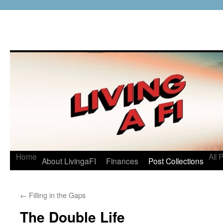
Home
All 
About LivingaFI
Finances
Post Collections
←
Filling in the Gaps
The Double Life