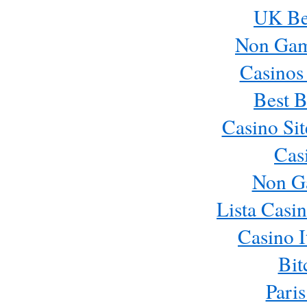
UK Bes
Non Gam
Casinos
Best B
Casino Si
Cas
Non G
Lista Casi
Casino 
Bit
Paris