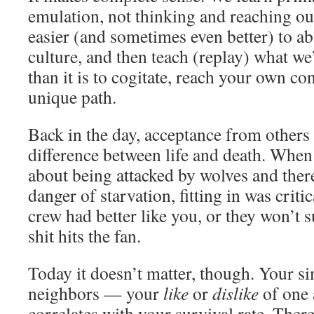
emulation, not thinking and reaching ou
easier (and sometimes even better) to ab
culture, and then teach (replay) what we
than it is to cogitate, reach your own co
unique path.
Back in the day, acceptance from others 
difference between life and death. When
about being attacked by wolves and ther
danger of starvation, fitting in was criti
crew had better like you, or they won’t
shit hits the fan.
Today it doesn’t matter, though. Your si
neighbors — your
like
or
dislike
of one 
correlates with your survival rate. Ther