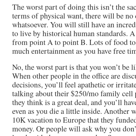
The worst part of doing this isn’t the sa
terms of physical want, there will be no
whatsoever. You will still have an incre
to live by historical human standards. A
from point A to point B. Lots of food to
much entertainment as you have free tim
No, the worst part is that you won’t be l
When other people in the office are discu
decisions, you’ll feel apathetic or irri
talking about their $250/mo family cell
they think is a great deal, and you’ll hav
even as you die a little inside. Another w
10K vacation to Europe that they funded
money. Or people will ask why you don’t