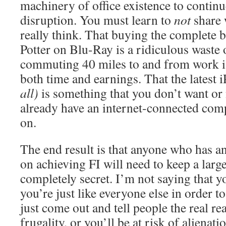
machinery of office existence to continu
disruption. You must learn to
not
share 
really think. That buying the complete 
Potter on Blu-Ray is a ridiculous waste
commuting 40 miles to and from work is
both time and earnings. That the latest 
all)
is something that you don’t want or
already have an internet-connected com
on.
The end result is that anyone who has an
on achieving FI will need to keep a large
completely secret. I’m not saying that y
you’re just like everyone else in order to
just come out and tell people the real r
frugality, or you’ll be at risk of alienat