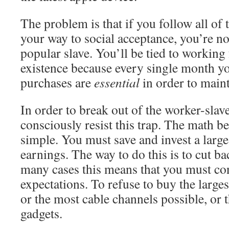
The problem is that if you follow all of
your way to social acceptance, you’re n
popular slave. You’ll be tied to working 
existence because every single month you
purchases are
essential
in order to maint
In order to break out of the worker-sla
consciously resist this trap. The math 
simple. You must save and invest a larg
earnings. The way to do this is to cut b
many cases this means that you must con
expectations. To refuse to buy the large
or the most cable channels possible, or 
gadgets.