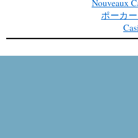
Nouveaux Ca
ポーカー
Cas