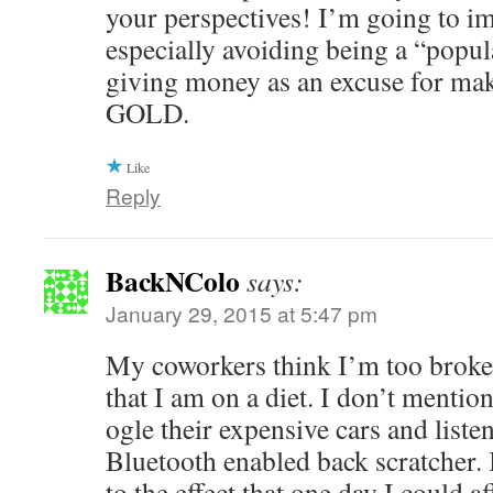
your perspectives! I’m going to im
especially avoiding being a “popul
giving money as an excuse for mak
GOLD.
Like
Reply
BackNColo
says:
January 29, 2015 at 5:47 pm
My coworkers think I’m too broke 
that I am on a diet. I don’t mention
ogle their expensive cars and listen
Bluetooth enabled back scratcher. 
to the effect that one day I could a