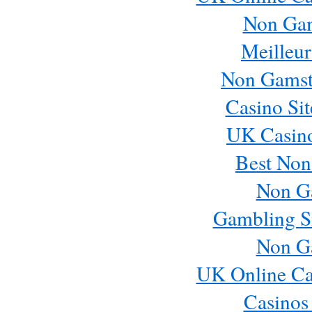
Non Ga
Meilleur
Non Gamst
Casino Si
UK Casin
Best Non
Non G
Gambling S
Non G
UK Online Ca
Casinos