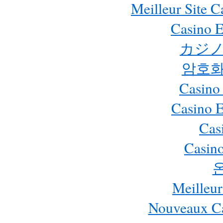
Meilleur Site 
Casino E
カジノ
암호화
Casino
Casino 
Cas
Casino
Meilleur
Nouveaux Ca