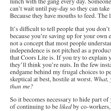
lunch with the gang every day. Someone
can’t wait until pay-day so they can take c
Because they have mouths to feed. The l
It’s difficult to tell people that you don’t
because you’re saving up for your own e
not a concept that most people understand
independence is not pitched as a product
that Coors Lite is. If you try to explain 
they’ll think you’re nuts. In the few ins
endgame behind my frugal choices to p
skeptical at best, hostile at worst.
What, 
than me?
So it becomes necessary to hide part of 
of continuing to be
liked
by co-workers, 