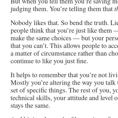
But when you tell them you’re saving mo
judging them. You’re telling them that
t
Nobody likes that. So bend the truth. Lie
people think that you’re just like them 
make the same choices — but your person
that you can’t. This allows people to acc
a matter of circumstance rather than cho
continue to like you just fine.
It helps to remember that you’re not livin
Mostly you’re altering the way you talk 
set of specific things. The rest of you, y
technical skills, your attitude and level o
stays the same.