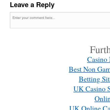
Leave a Reply
Furt
Casino
Best Non Gam
Betting S
UK Casino S
Onli
UK Online Ca