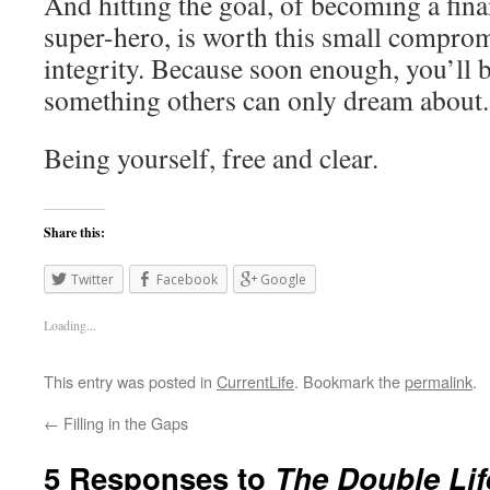
And hitting the goal, of becoming a fin
super-hero, is worth this small compro
integrity. Because soon enough, you’ll 
something others can only dream about.
Being yourself, free and clear.
Share this:
Twitter
Facebook
Google
Loading...
This entry was posted in
CurrentLife
. Bookmark the
permalink
.
←
Filling in the Gaps
5 Responses to
The Double Lif