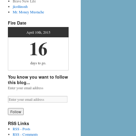
Brave New Life
jlcollinsnh
Mr. Money Mustache
Fire Date
April 10th, 2015
16
days
to go.
You know you want to follow
this blog...
Enter your email address
RSS Links
RSS - Posts
RSS - Comments