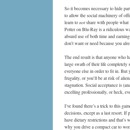
So it becomes necessary to hide part
to allow the social machinery of off
learn to
not
share with people what y
Potter on Blu-Ray is a ridiculous 
absurd use of both time and earnings
don’t want or need because you alr
The end result is that anyone who ha
large swath of their life completely 
everyone else in order to fit in. But
frugality, or you’ll be at risk of ali
stagnation. Social acceptance is (an
excelling professionally, or heck, e
I’ve found there’s a trick to this g
decisions, except as a last resort. I
have dietary restrictions and that
why you drive a compact car to work,