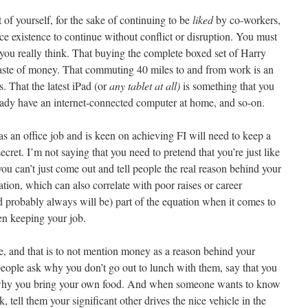
 of yourself, for the sake of continuing to be
liked
by co-workers,
ice existence to continue without conflict or disruption. You must
ou really think. That buying the complete boxed set of Harry
waste of money. That commuting 40 miles to and from work is an
. That the latest iPad (or
any tablet at all)
is something that you
eady have an internet-connected computer at home, and so-on.
s an office job and is keen on achieving FI will need to keep a
secret. I’m not saying that you need to pretend that you’re just like
 you can’t just come out and tell people the real reason behind your
enation, which can also correlate with poor raises or career
d probably always will be) part of the equation when it comes to
ven keeping your job.
ame, and that is to not mention money as a reason behind your
f people ask why you don’t go out to lunch with them, say that you
’s why you bring your own food. And when someone wants to know
 tell them your significant other drives the nice vehicle in the