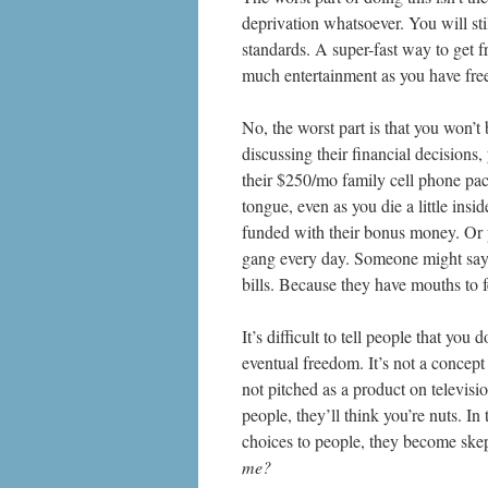
deprivation whatsoever. You will sti
standards. A super-fast way to get f
much entertainment as you have free
No, the worst part is that you won’t
discussing their financial decisions,
their $250/mo family cell phone pack
tongue, even as you die a little ins
funded with their bonus money. Or p
gang every day. Someone might say th
bills. Because they have mouths to f
It’s difficult to tell people that yo
eventual freedom. It’s not a concept
not pitched as a product on televisio
people, they’ll think you’re nuts. I
choices to people, they become skept
me?