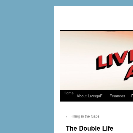
Home
About LivingaFI
Finances
P
←
Filling in the Gaps
The Double Life