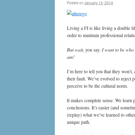
Posted on
January 13, 2014
by
livafi
Living a FI is like living a double li
order to maintain professional relati
But wait,
you say.
I want to be who 
am!
I’m here to tell you that they won’t,
their fault. We’ve evolved to reject
perceive to be the cultural norm.
It makes complete sense. We learn 
conclusions. It’s easier (and someti
(replay) what we’ve learned to other
unique path.