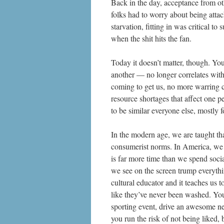
Back in the day, acceptance from ot
folks had to worry about being atta
starvation, fitting in was critical t
when the shit hits the fan.
Today it doesn’t matter, though. Yo
another — no longer correlates with
coming to get us, no more warring c
resource shortages that affect one p
to be similar everyone else, mostly 
In the modern age,
we are taught th
consumerist norms. In America, we 
is far more time than we spend soci
we see on the screen trump everyth
cultural educator and it teaches us 
like they’ve never been washed. You
sporting event, drive an awesome ne
you run the risk of not being liked