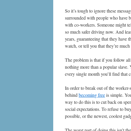
So it’s tough to ignore these messa
surrounded with people who have bee
with co-workers. Someone might tell
so much safer driving now. And leas
years, guaranteeing that they have t
watch, or tell you that they’re much
The problem is that if you follow al
nothing more than a popular slave. Y
every single month you’ll find that 
In order to break out of the worker-
behind
becoming free
is simple. You
way to do this is to cut back on sp
social expectations. To refuse to bu
possible, or the newest, coolest gad
The worst part of doing this isn’t th