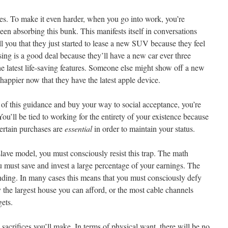
ges. To make it even harder, when you go into work, you’re
n absorbing this bunk. This manifests itself in conversations
 you that they just started to lease a new SUV because they feel
ing is a good deal because they’ll have a new car ever three
he latest life-saving features. Someone else might show off a new
 happier now that they have the latest apple device.
l of this guidance and buy your way to social acceptance, you’re
ou’ll be tied to working for the entirety of your existence because
certain purchases are
essential
in order to maintain your status.
slave model, you must consciously resist this trap. The math
 must save and invest a large percentage of your earnings. The
ending. In many cases this means that you must consciously defy
y the largest house you can afford, or the most cable channels
gets.
e sacrifices you’ll make. In terms of physical want, there will be no