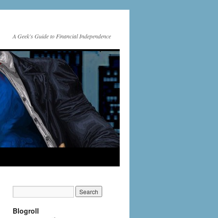
A Geek's Guide to Financial Independence
Blogroll