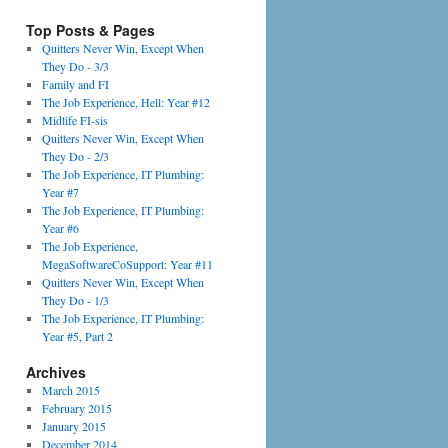
Top Posts & Pages
Quitters Never Win, Except When
They Do - 3/3
Family and FI
The Job Experience, Hell: Year #12
Midlife FI-sis
Quitters Never Win, Except When
They Do - 2/3
The Job Experience, IT Plumbing:
Year #7
The Job Experience, IT Plumbing:
Year #6
The Job Experience,
MegaSoftwareCoSupport: Year #11
Quitters Never Win, Except When
They Do - 1/3
The Job Experience, IT Plumbing:
Year #5, Part 2
Archives
March 2015
February 2015
January 2015
December 2014