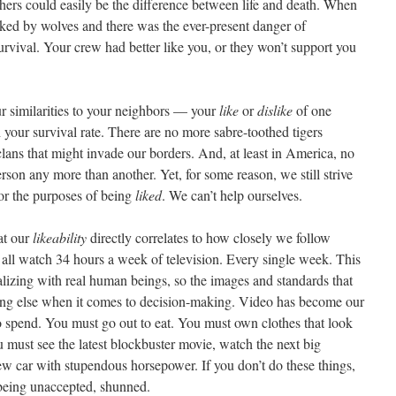
hers could easily be the difference between life and death. When
cked by wolves and there was the ever-present danger of
o survival. Your crew had better like you, or they won’t support you
ur similarities to your neighbors — your
like
or
dislike
of one
 your survival rate. There are no more sabre-toothed tigers
lans that might invade our borders. And, at least in America, no
erson any more than another. Yet, for some reason, we still strive
for the purposes of being
liked
. We can’t help ourselves.
at our
likeability
directly correlates to how closely we follow
all watch 34 hours a week of television. Every single week. This
alizing with real human beings, so the images and standards that
ing else when it comes to decision-making. Video has become our
to spend. You must go out to eat. You must own clothes that look
 must see the latest blockbuster movie, watch the next big
w car with stupendous horsepower. If you don’t do these things,
, being unaccepted, shunned.