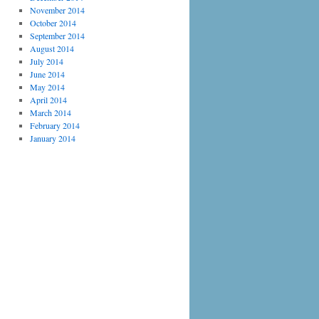
November 2014
October 2014
September 2014
August 2014
July 2014
June 2014
May 2014
April 2014
March 2014
February 2014
January 2014