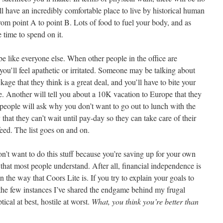
ll have an incredibly comfortable place to live by historical human
rom point A to point B. Lots of food to fuel your body, and as
 time to spend on it.
 be like everyone else. When other people in the office are
 you’ll feel apathetic or irritated. Someone may be talking about
age that they think is a great deal, and you’ll have to bite your
ide. Another will tell you about a 10K vacation to Europe that they
eople will ask why you don’t want to go out to lunch with the
at they can’t wait until pay-day so they can take care of their
eed. The list goes on and on.
u don’t want to do this stuff because you’re saving up for your own
 that most people understand. After all, financial independence is
n the way that Coors Lite is. If you try to explain your goals to
n the few instances I’ve shared the endgame behind my frugal
ical at best, hostile at worst.
What, you think you’re better than