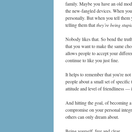
family. Maybe you have an old mode
the new-fangled devices. When you te
personally. But when you tell them 
telling them that
they’re being stupi
Nobody likes that. So bend the truth
that you want to make the same choic
allows people to accept your differe
continue to like you just fine.
It helps to remember that you’re not 
people about a small set of specific 
attitude and level of friendliness — i
And hitting the goal, of becoming a 
compromise on your personal integr
others can only dream about.
Being yourself, free and clear.