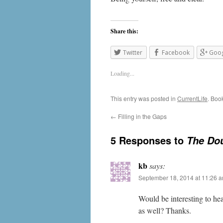
Share this:
Twitter
Facebook
Goog
Loading...
This entry was posted in
CurrentLife
. Boo
←
Filling in the Gaps
5 Responses to
The Dou
kb
says:
September 18, 2014 at 11:26 
Would be interesting to hea
as well? Thanks.