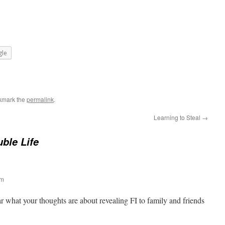
le
kmark the
permalink
.
Learning to Steal
→
ble Life
am
r what your thoughts are about revealing FI to family and friends