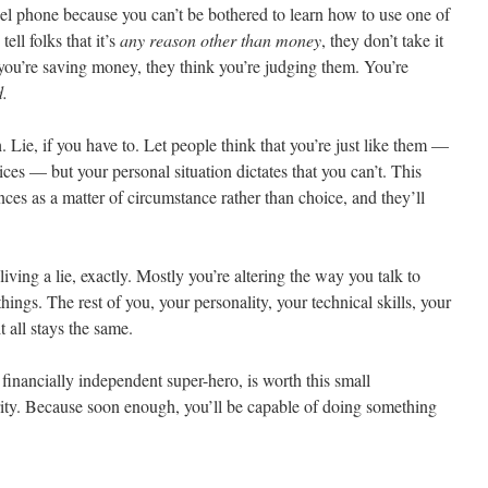
l phone because you can’t be bothered to learn how to use one of
ll folks that it’s
any reason other than money
, they don’t take it
you’re saving money, they think you’re judging them. You’re
d.
. Lie, if you have to. Let people think that you’re just like them —
es — but your personal situation dictates that you can’t. This
nces as a matter of circumstance rather than choice, and they’ll
living a lie, exactly. Mostly you’re altering the way you talk to
things. The rest of you, your personality, your technical skills, your
t all stays the same.
financially independent super-hero, is worth this small
ity. Because soon enough, you’ll be capable of doing something