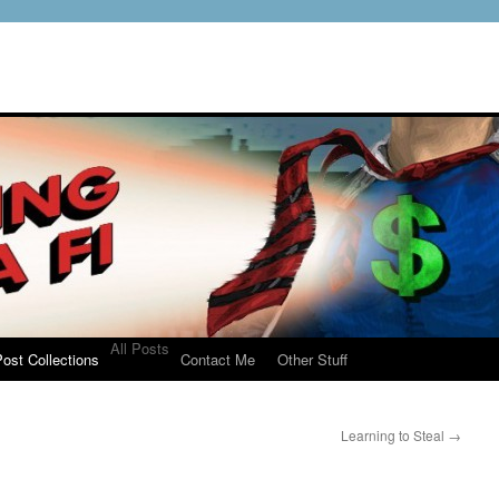
All Posts
ost Collections
Contact Me
Other Stuff
Learning to Steal
→