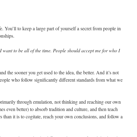
fe. You’ll to keep a large part of yourself a secret from people in
onships.
I want to be all of the time. People should accept me for who I
 and the sooner you get used to the idea, the better. And it’s not
 people who follow significantly different standards from what we
primarily through emulation, not thinking and reaching our own
mes even better) to absorb tradition and culture, and then teach
s than it is to cogitate, reach your own conclusions, and follow a