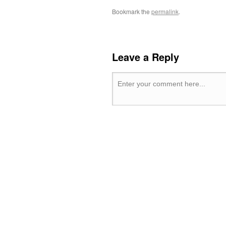
Bookmark the
permalink
.
Leave a Reply