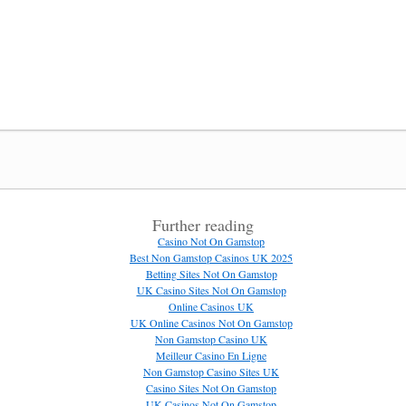
Further reading
Casino Not On Gamstop
Best Non Gamstop Casinos UK 2025
Betting Sites Not On Gamstop
UK Casino Sites Not On Gamstop
Online Casinos UK
UK Online Casinos Not On Gamstop
Non Gamstop Casino UK
Meilleur Casino En Ligne
Non Gamstop Casino Sites UK
Casino Sites Not On Gamstop
UK Casinos Not On Gamstop