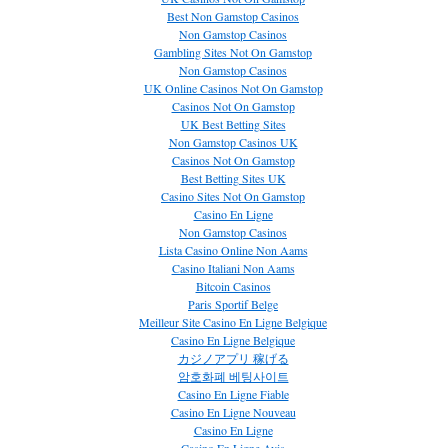
Best Non Gamstop Casinos
Non Gamstop Casinos
Gambling Sites Not On Gamstop
Non Gamstop Casinos
UK Online Casinos Not On Gamstop
Casinos Not On Gamstop
UK Best Betting Sites
Non Gamstop Casinos UK
Casinos Not On Gamstop
Best Betting Sites UK
Casino Sites Not On Gamstop
Casino En Ligne
Non Gamstop Casinos
Lista Casino Online Non Aams
Casino Italiani Non Aams
Bitcoin Casinos
Paris Sportif Belge
Meilleur Site Casino En Ligne Belgique
Casino En Ligne Belgique
カジノアプリ 稼げる
암호화폐 베팅사이트
Casino En Ligne Fiable
Casino En Ligne Nouveau
Casino En Ligne