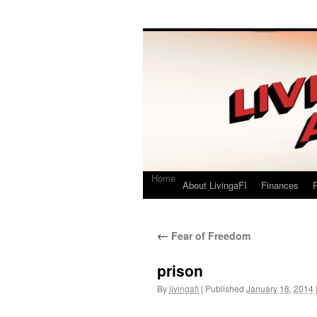
Living a FI
A Geek's Guide to Financial Independence
Home
About LivingaFI
Finances
P
←
Fear of Freedom
prison
By
livingafi
|
Published
January 18, 2014