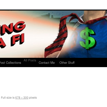
All Posts
ost Collections
Contact Me
Other Stuff
|
Full size is
678 × 300
pixels