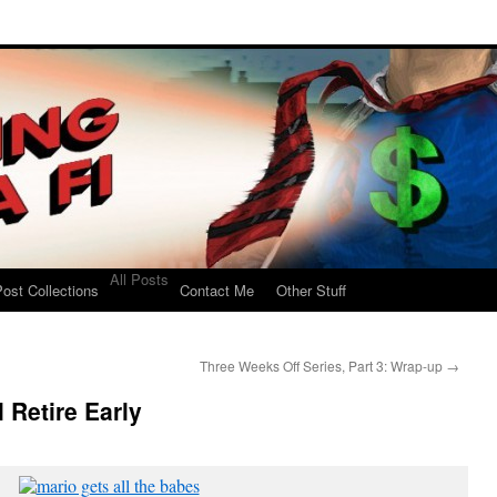
All Posts
ost Collections
Contact Me
Other Stuff
Three Weeks Off Series, Part 3: Wrap-up
→
l Retire Early