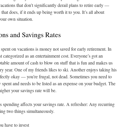
acations that don’t significantly derail plans to retire early —
at does, if it ends up being worth it to you. It’s all about
your own situation.
ions and Savings Rates
spent on vacations is money not saved for early retirement. In
st categorized as an entertainment cost. Everyone’s got an
able amount of cash to blow on stuff that is fun and makes us
ery year. One of my friends likes to ski. Another enjoys taking his
erfectly okay — you’re frugal, not dead. Sometimes you need to
ey spent and needs to be listed as an expense on your budget. The
higher your savings rate will be.
his spending affects your savings rate. A refresher: Any recurring
ing two things simultaneously.
u have to invest