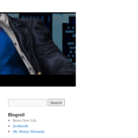
Blogroll
Brave New Life
jlcollinsnh
Mr. Money Mustache