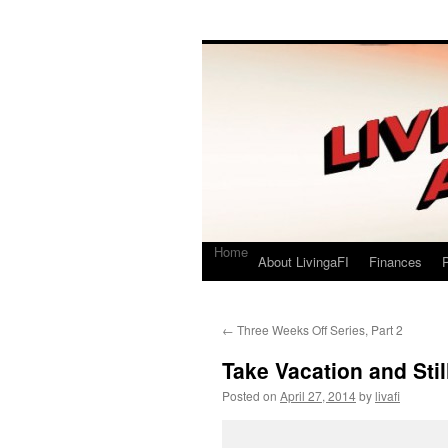
Living a FI
A Geek's Guide to Financial Independence
Home
About LivingaFI
Finances
P
←
Three Weeks Off Series, Part 2
Take Vacation and Stil
Posted on
April 27, 2014
by
livafi