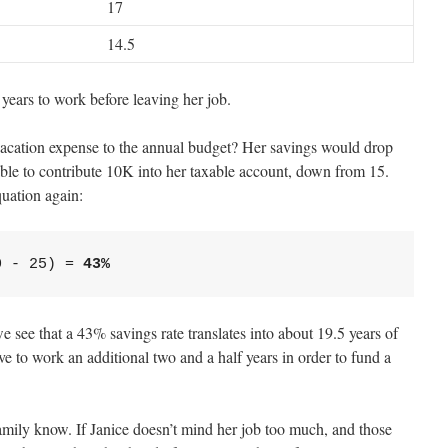
17
14.5
years to work before leaving her job.
ation expense to the annual budget? Her savings would drop
able to contribute 10K into her taxable account, down from 15.
quation again:
0 - 25) = 
 see that a 43% savings rate translates into about 19.5 years of
e to work an additional two and a half years in order to fund a
family know. If Janice doesn’t mind her job too much, and those