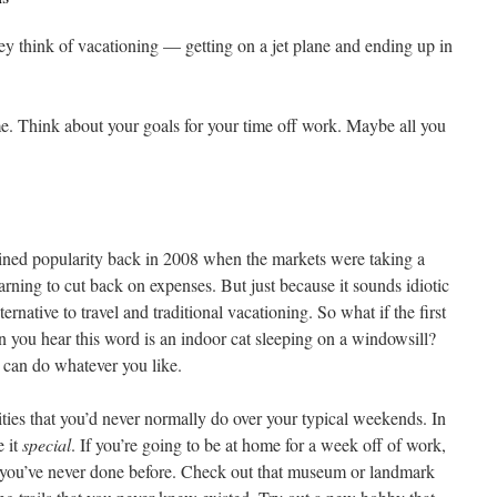
ey think of vacationing — getting on a jet plane and ending up in
me. Think about your goals for your time off work. Maybe all you
ined popularity back in 2008 when the markets were taking a
ning to cut back on expenses. But just because it sounds idiotic
ternative to travel and traditional vacationing. So what if the first
 you hear this word is an indoor cat sleeping on a windowsill?
can do whatever you like.
vities that you’d never normally do over your typical weekends. In
e it
special
. If you’re going to be at home for a week off of work,
at you’ve never done before. Check out that museum or landmark