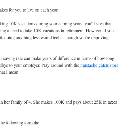
akes for you to live on each year.
aking 10K vacations during your earning years, you’ll save that
ting a need to take 10K vacations in retirement. How could you
; doing anything less would feel as though you’re depriving
ur saving rate can make years of difference in terms of how long
dbye to your employer. Play around with the
mustache-calculators
hat I mean.
er in her family of 4. She makes 100K and pays about 25K in taxes
the following formula: