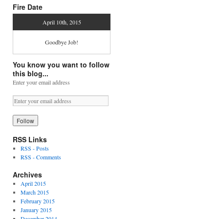
Fire Date
April 10th, 2015
Goodbye Job!
You know you want to follow
this blog...
Enter your email address
RSS Links
RSS - Posts
RSS - Comments
Archives
April 2015
March 2015
February 2015
January 2015
December 2014