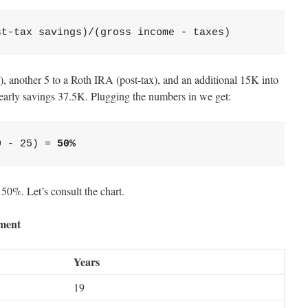
st-tax savings)/(gross income - taxes)
), another 5 to a Roth IRA (post-tax), and an additional 15K into
yearly savings 37.5K. Plugging the numbers in we get:
0 - 25) = 
50%
 50%. Let’s consult the chart.
ement
Years
19