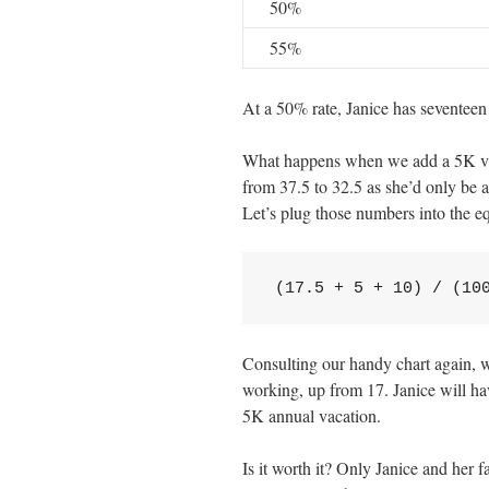
50%
55%
At a 50% rate, Janice has seventeen 
What happens when we add a 5K vac
from 37.5 to 32.5 as she’d only be 
Let’s plug those numbers into the e
(17.5 + 5 + 10) / (10
Consulting our handy chart again, we
working, up from 17. Janice will hav
5K annual vacation.
Is it worth it? Only Janice and her 