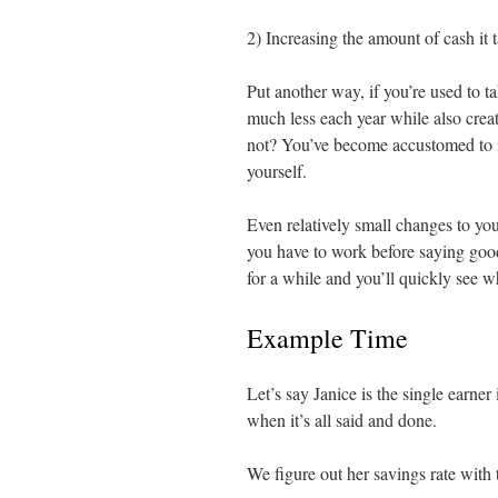
2) Increasing the amount of cash it t
Put another way, if you’re used to t
much less each year while also crea
not? You’ve become accustomed to it
yourself.
Even relatively small changes to yo
you have to work before saying goo
for a while and you’ll quickly see w
Example Time
Let’s say Janice is the single earn
when it’s all said and done.
We figure out her savings rate with 