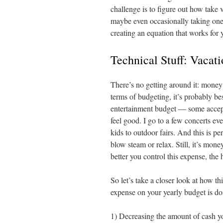
challenge is to figure out how take v
maybe even occasionally taking one th
creating an equation that works for 
Technical Stuff: Vacat
There’s no getting around it: money 
terms of budgeting, it’s probably be
entertainment budget — some accept
feel good. I go to a few concerts ev
kids to outdoor fairs. And this is p
blow steam or relax. Still, it’s mon
better you control this expense, the 
So let’s take a closer look at how t
expense on your yearly budget is do
1) Decreasing the amount of cash yo