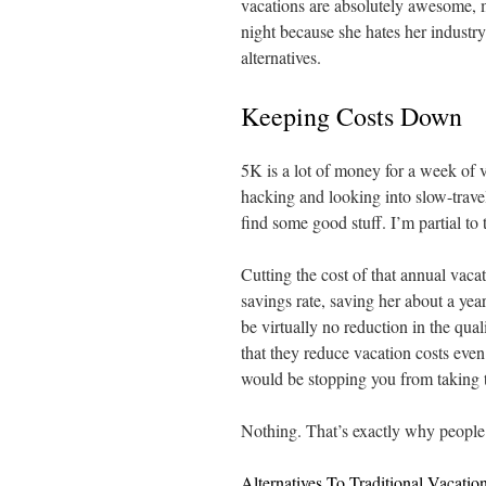
vacations are absolutely awesome, ma
night because she hates her industr
alternatives.
Keeping Costs Down
5K is a lot of money for a week of 
hacking and looking into slow-travel
find some good stuff. I’m partial to
Cutting the cost of that annual vac
savings rate, saving her about a yea
be virtually no reduction in the qua
that they reduce vacation costs eve
would be stopping you from taking t
Nothing. That’s exactly why people 
Alternatives To Traditional Vacatio