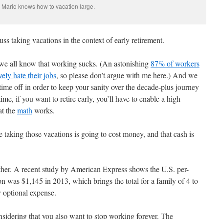
Mario knows how to vacation large.
uss taking vacations in the context of early retirement.
ll, we all know that working sucks. (An astonishing
87% of workers
ely hate their jobs
, so please don’t argue with me here.) And we
time off in order to keep your sanity over the decade-plus journey
time, if you want to retire early, you’ll have to enable a high
at the
math
works.
e taking those vacations is going to cost money, and that cash is
ither. A recent study by American Express shows the U.S. per-
n was $1,145 in 2013, which brings the total for a family of 4 to
 optional expense.
onsidering that you also want to stop working forever. The