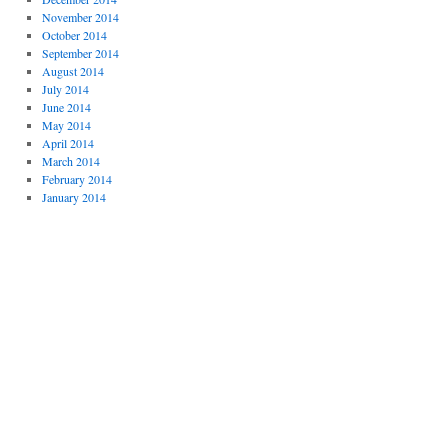
November 2014
October 2014
September 2014
August 2014
July 2014
June 2014
May 2014
April 2014
March 2014
February 2014
January 2014