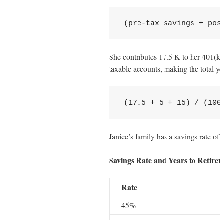
(pre-tax savings + po
She contributes 17.5 K to her 401(k
taxable accounts, making the total 
(17.5 + 5 + 15) / (10
Janice’s family has a savings rate of
Savings Rate and Years to Retir
Rate
45%