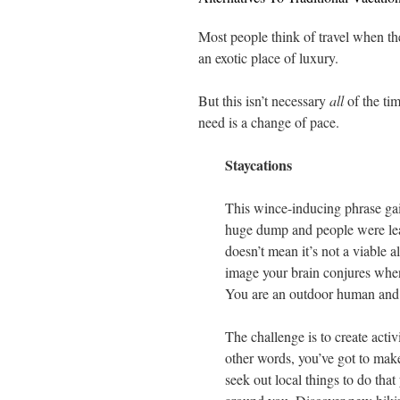
Most people think of travel when th
an exotic place of luxury.
But this isn’t necessary
all
of the ti
need is a change of pace.
Staycations
This wince-inducing phrase ga
huge dump and people were lear
doesn’t mean it’s not a viable al
image your brain conjures when
You are an outdoor human and 
The challenge is to create acti
other words, you’ve got to mak
seek out local things to do th