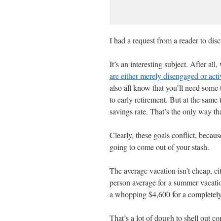
I had a request from a reader to disc
It’s an interesting subject. After a
are either merely disengaged or activ
also all know that you’ll need some 
to early retirement. But at the same 
savings rate. That’s the only way th
Clearly, these goals conflict, becaus
going to come out of your stash.
The average vacation isn’t cheap, e
person average for a summer vacatio
a whopping $4,600 for a completely
That’s a lot of dough to shell out c