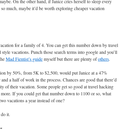
ybe. On the other hand, if Janice cries herself to sleep every
y so much, maybe it’d be worth exploring cheaper vacation
vacation for a family of 4. You can get this number down by travel
 style vacations. Punch those search terms into google and you’ll
 the
Mad Fientist’s guide
myself but there are plenty of
others
.
ation by 50%, from 5K to $2,500, would put Janice at a 47%
r and a half of work in the process. Chances are good that there’d
lity of their vacation. Some people get so good at travel hacking
n more. If you could get that number down to 1100 or so, what
wo vacations a year instead of one?
do it.
ns