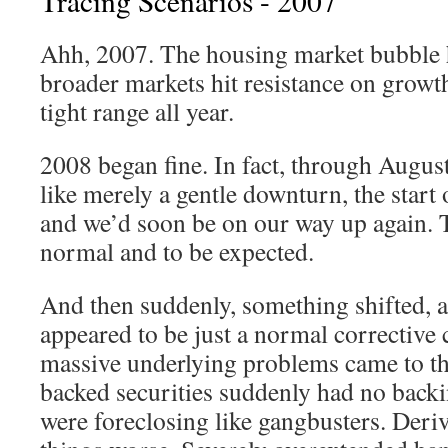
Tracing Scenarios - 2007
Ahh, 2007. The housing market bubble 
broader markets hit resistance on growth
tight range all year.
2008 began fine. In fact, through August 
like merely a gentle downturn, the start o
and we’d soon be on our way up again. Th
normal and to be expected.
And then suddenly, something shifted, a
appeared to be just a normal corrective 
massive underlying problems came to t
backed securities suddenly had no back
were foreclosing like gangbusters. Deri