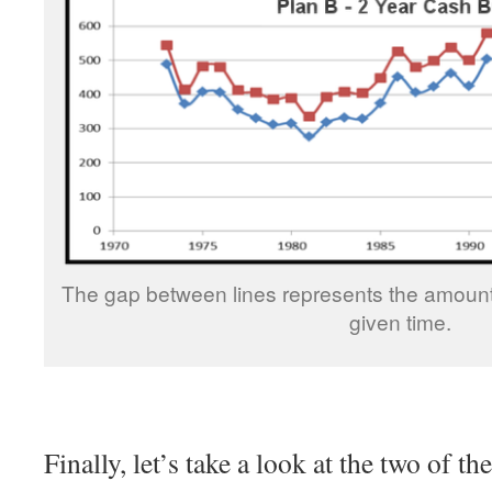
The gap between lines represents the amount
given time.
Finally, let’s take a look at the two of t