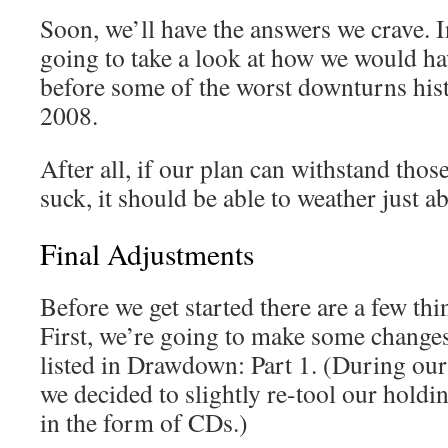
Soon, we’ll have the answers we crave. I
going to take a look at how we would hav
before some of the worst downturns his
2008.
After all, if our plan can withstand tho
suck, it should be able to weather just a
Final Adjustments
Before we get started there are a few thin
First, we’re going to make some changes 
listed in Drawdown: Part 1. (During our 
we decided to slightly re-tool our holdi
in the form of CDs.)