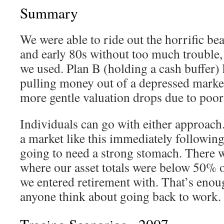
Summary
We were able to ride out the horrific be
and early 80s without too much trouble, 
we used. Plan B (holding a cash buffer) 
pulling money out of a depressed market
more gentle valuation drops due to poor
Individuals can go with either approach.
a market like this immediately following
going to need a strong stomach. There w
where our asset totals were below 50% 
we entered retirement with. That’s enou
anyone think about going back to work.