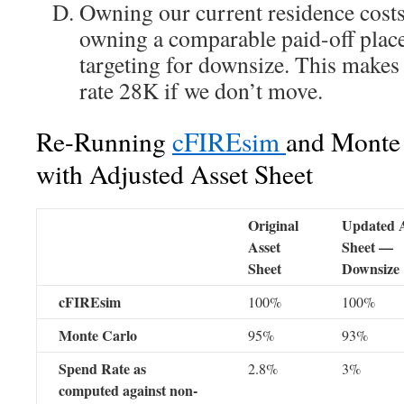
Owning our current residence costs
owning a comparable paid-off place
targeting for downsize. This makes
rate 28K if we don’t move.
Re-Running
cFIREsim
and Monte 
with Adjusted Asset Sheet
Original
Updated A
Asset
Sheet —
Sheet
Downsize
cFIREsim
100%
100%
Monte Carlo
95%
93%
Spend Rate as
2.8%
3%
computed against non-