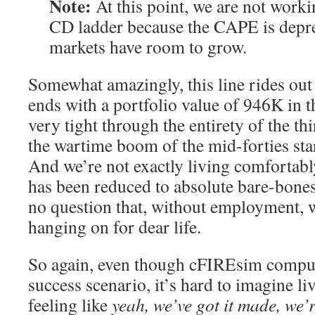
Note:
At this point, we are not worki
CD ladder because the CAPE is depre
markets have room to grow.
Somewhat amazingly, this line rides out 
ends with a portfolio value of 946K in 
very tight through the entirety of the thi
the wartime boom of the mid-forties starts
And we’re not exactly living comfortab
has been reduced to absolute bare-bones
no question that, without employment, w
hanging on for dear life.
So again, even though cFIREsim compute
success scenario, it’s hard to imagine li
feeling like
yeah, we’ve got it made, we’r