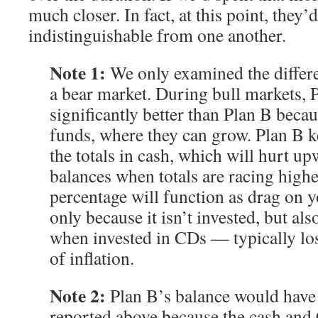
much closer. In fact, at this point, they’d
indistinguishable from one another.
Note 1:
We only examined the differe
a bear market. During bull markets, 
significantly better than Plan B becaus
funds, where they can grow. Plan B k
the totals in cash, which will hurt u
balances when totals are racing highe
percentage will function as drag on 
only because it isn’t invested, but a
when invested in CDs — typically los
of inflation.
Note 2:
Plan B’s balance would have b
reported above because the cash an