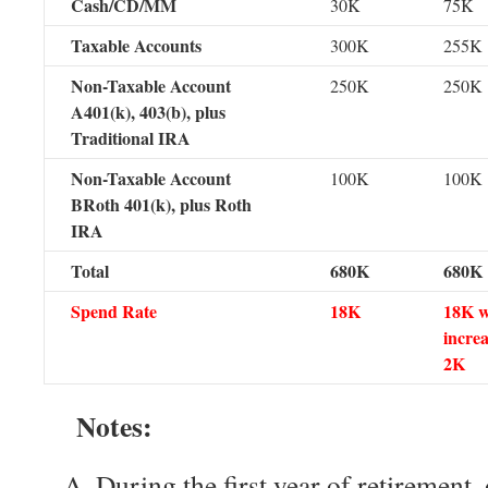
Cash/CD/MM
30K
75K
Taxable Accounts
300K
255K
Non-Taxable Account
250K
250K
A401(k), 403(b), plus
Traditional IRA
Non-Taxable Account
100K
100K
BRoth 401(k), plus Roth
IRA
Total
680K
680K
Spend Rate
18K
18K w
increa
2K
Notes:
During the first year of retirement,