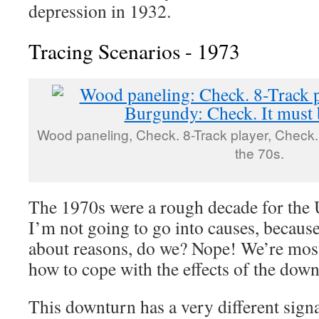
depression in 1932.
Tracing Scenarios - 1973
Wood paneling, Check. 8-Track player, Check.
the 70s.
The 1970s were a rough decade for the
I’m not going to go into causes, becaus
about reasons, do we? Nope! We’re most 
how to cope with the effects of the down
This downturn has a very different signa