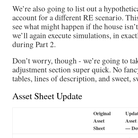
We’re also going to list out a hypothetica
account for a different RE scenario. Thi
see what might happen if the house isn’t
we’ll again execute simulations, in exac
during Part 2.
Don’t worry, though - we’re going to tak
adjustment section super quick. No fan
tables, lines of description, and sweet, s
Asset Sheet Update
Original
Upda
Asset
Asset
Sheet
— Do