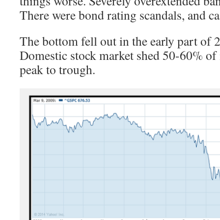
things worse. Severely overextended ban
There were bond rating scandals, and ca
The bottom fell out in the early part of
Domestic stock market shed 50-60% of i
peak to trough.