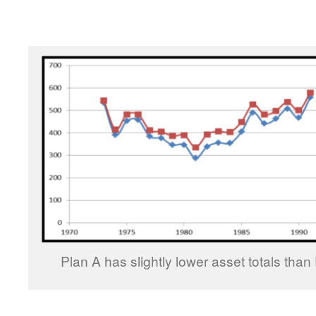
Plan A has slightly lower asset totals than 