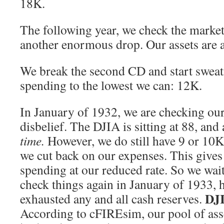
18K.
The following year, we check the market
another enormous drop. Our assets are a
We break the second CD and start swea
spending to the lowest we can: 12K.
In January of 1932, we are checking our
disbelief. The DJIA is sitting at 88, and 
time.
However, we do still have 9 or 10K 
we cut back on our expenses. This gives 
spending at our reduced rate. So we wait 
check things again in January of 1933, 
DJI
exhausted any and all cash reserves.
According to cFIREsim, our pool of asse