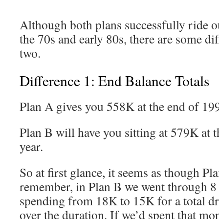
Although both plans successfully ride o
the 70s and early 80s, there are some di
two.
Difference 1: End Balance Totals
Plan A gives you 558K at the end of 19
Plan B will have you sitting at 579K at 
year.
So at first glance, it seems as though Pla
remember, in Plan B we went through 8 
spending from 18K to 15K for a total d
over the duration. If we’d spent that mo