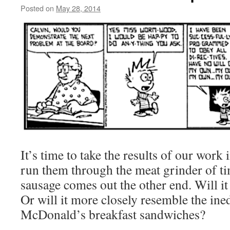
Posted on
May 28, 2014
by
livafi
It’s time to take the results of our work
run them through the meat grinder of ti
sausage comes out the other end. Will it 
Or will it more closely resemble the ined
McDonald’s breakfast sandwiches?