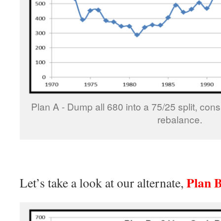
Plan A - Dump all 680 into a 75/25 split, con
rebalance.
Plan 
Let’s take a look at our alternate,