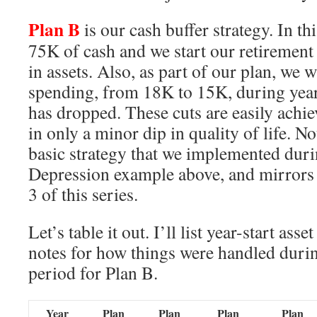
Plan B
is our cash buffer strategy. In th
75K of cash and we start our retirement
in assets. Also, as part of our plan, we w
spending, from 18K to 15K, during yea
has dropped. These cuts are easily achie
in only a minor dip in quality of life. No
basic strategy that we implemented dur
Depression example above, and mirrors 
3 of this series.
Let’s table it out. I’ll list year-start ass
notes for how things were handled durin
period for Plan B.
Year
Plan
Plan
Plan
Plan