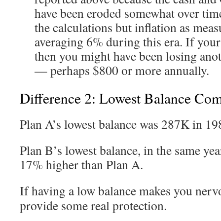
have been eroded somewhat over time.
the calculations but inflation as mea
averaging 6% during this era. If you
then you might have been losing ano
— perhaps $800 or more annually.
Difference 2: Lowest Balance Co
Plan A’s lowest balance was 287K in 19
Plan B’s lowest balance, in the same yea
17% higher than Plan A.
If having a low balance makes you nerv
provide some real protection.