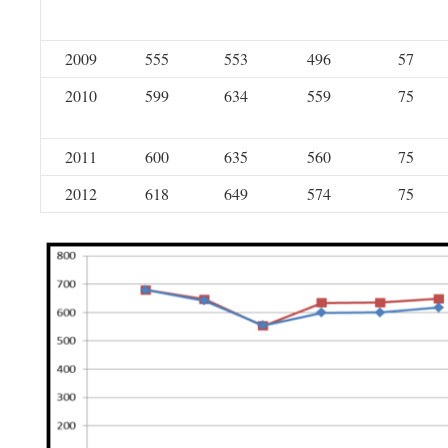
2009
555
553
496
57
2010
599
634
559
75
2011
600
635
560
75
2012
618
649
574
75