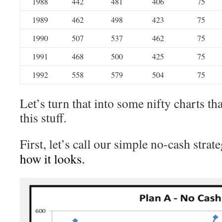
1988
442
481
406
75
1989
462
498
423
75
1990
507
537
462
75
1991
468
500
425
75
1992
558
579
504
75
Let’s turn that into some nifty charts tha
this stuff.
First, let’s call our simple no-cash strat
how it looks.