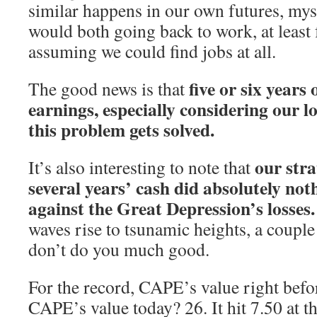
similar happens in our own futures, mys
would both going back to work, at least
assuming we could find jobs at all.
five or six years
The good news is that
earnings, especially considering our l
this problem gets solved.
our stra
It’s also interesting to note that
several years’ cash did absolutely not
against the Great Depression’s losses.
waves rise to tsunamic heights, a coupl
don’t do you much good.
For the record, CAPE’s value right befor
CAPE’s value today? 26. It hit 7.50 at t