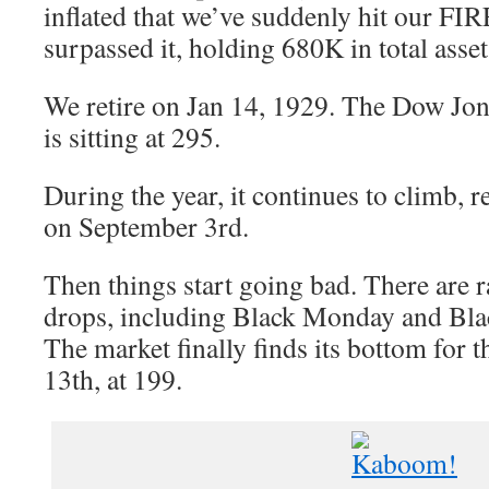
inflated that we’ve suddenly hit our F
surpassed it, holding 680K in total asset
We retire on Jan 14, 1929. The Dow Jon
is sitting at 295.
During the year, it continues to climb, 
on September 3rd.
Then things start going bad. There are r
drops, including Black Monday and Bla
The market finally finds its bottom for
13th, at 199.