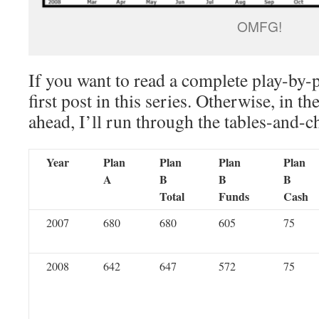
OMFG!
If you want to read a complete play-by-
first post in this series. Otherwise, in th
ahead, I’ll run through the tables-and-c
Year
Plan
Plan
Plan
Plan
A
B
B
B
Total
Funds
Cash
2007
680
680
605
75
2008
642
647
572
75