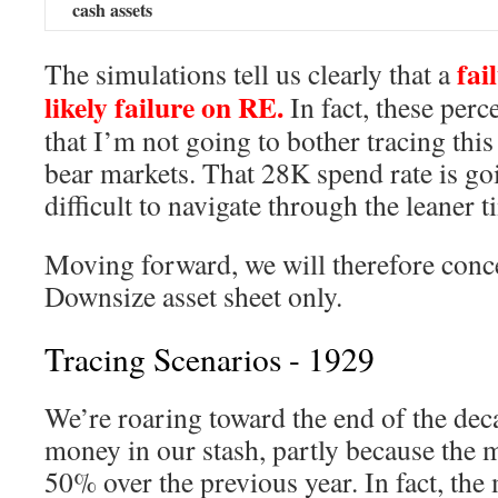
cash assets
fail
The simulations tell us clearly that a
likely failure on RE.
In fact, these perc
that I’m not going to bother tracing thi
bear markets. That 28K spend rate is go
difficult to navigate through the leaner t
Moving forward, we will therefore conce
Downsize asset sheet only.
Tracing Scenarios - 1929
We’re roaring toward the end of the deca
money in our stash, partly because the 
50% over the previous year. In fact, the