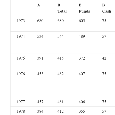
A
B
B
B
Total
Funds
Cash
1973
680
680
605
75
1974
534
544
489
57
1975
391
415
372
42
1976
453
482
407
75
1977
457
481
406
75
1978
384
412
355
57