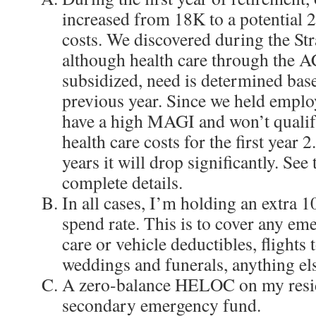
increased from 18K to a potential 
costs. We discovered during the Str
although health care through the A
subsidized, need is determined ba
previous year. Since we held emplo
have a high MAGI and won’t qualif
health care costs for the first year 
years it will drop significantly. See
complete details.
In all cases, I’m holding an extra 
spend rate. This is to cover any eme
care or vehicle deductibles, flights t
weddings and funerals, anything el
A zero-balance HELOC on my resid
secondary emergency fund.