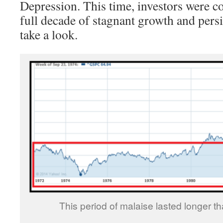
Depression. This time, investors were c
full decade of stagnant growth and persis
take a look.
This period of malaise lasted longer t