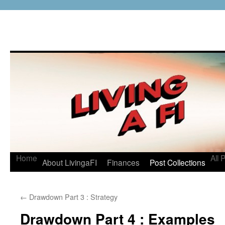
Home
All 
About LivingaFI
Finances
Post Collections
←
Drawdown Part 3 : Strategy
Drawdown Part 4 : Examples