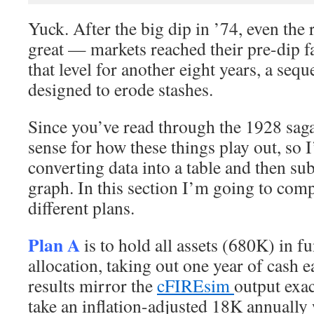
Yuck. After the big dip in ’74, even the 
great — markets reached their pre-dip f
that level for another eight years, a sequ
designed to erode stashes.
Since you’ve read through the 1928 saga
sense for how these things play out, so I
converting data into a table and then su
graph. In this section I’m going to comp
different plans.
Plan A
is to hold all assets (680K) in 
allocation, taking out one year of cash 
results mirror the
cFIREsim
output exac
take an inflation-adjusted 18K annually 