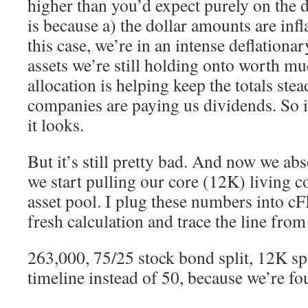
higher than you’d expect purely on the 
is because a) the dollar amounts are infl
this case, we’re in an intense deflationa
assets we’re still holding onto worth m
allocation is helping keep the totals ste
companies are paying us dividends. So i
it looks.
But it’s still pretty bad. And now we abs
we start pulling our core (12K) living c
asset pool. I plug these numbers into c
fresh calculation and trace the line fro
263,000, 75/25 stock bond split, 12K s
timeline instead of 50, because we’re fou