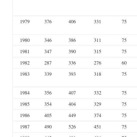
1979
376
406
331
75
1980
346
386
311
75
1981
347
390
315
75
1982
287
336
276
60
1983
339
393
318
75
1984
356
407
332
75
1985
354
404
329
75
1986
405
449
374
75
1987
490
526
451
75