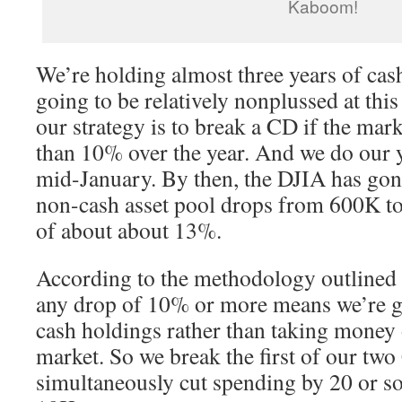
Kaboom!
We’re holding almost three years of cas
going to be relatively nonplussed at this 
our strategy is to break a CD if the ma
than 10% over the year. And we do our y
mid-January. By then, the DJIA has gone
non-cash asset pool drops from 600K t
of about about 13%.
According to the methodology outlined i
any drop of 10% or more means we’re go
cash holdings rather than taking money 
market. So we break the first of our tw
simultaneously cut spending by 20 or so