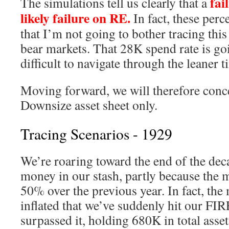
fail
The simulations tell us clearly that a
likely failure on RE.
In fact, these perc
that I’m not going to bother tracing thi
bear markets. That 28K spend rate is go
difficult to navigate through the leaner t
Moving forward, we will therefore conce
Downsize asset sheet only.
Tracing Scenarios - 1929
We’re roaring toward the end of the deca
money in our stash, partly because the 
50% over the previous year. In fact, the
inflated that we’ve suddenly hit our F
surpassed it, holding 680K in total asset