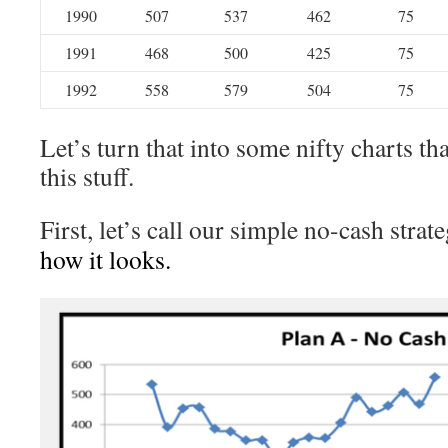
1990
507
537
462
75
1991
468
500
425
75
1992
558
579
504
75
Let’s turn that into some nifty charts tha
this stuff.
First, let’s call our simple no-cash strat
how it looks.