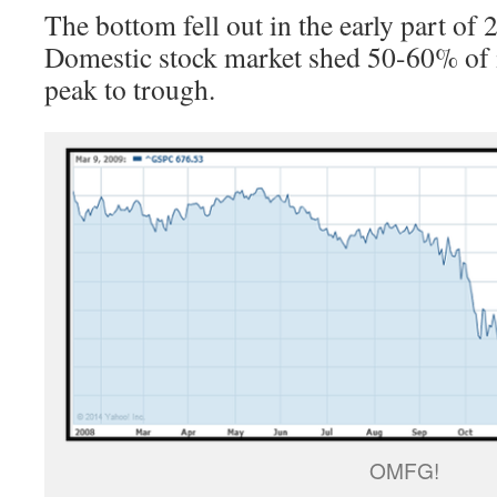
The bottom fell out in the early part of
Domestic stock market shed 50-60% of i
peak to trough.
OMFG!