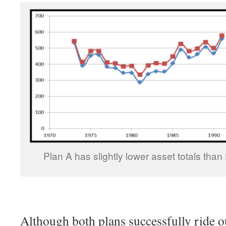
Plan A has slightly lower asset totals than 
Although both plans successfully ride o