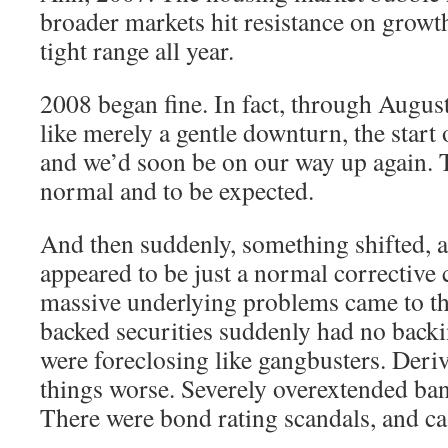
broader markets hit resistance on growth
tight range all year.
2008 began fine. In fact, through August 
like merely a gentle downturn, the start o
and we’d soon be on our way up again. Th
normal and to be expected.
And then suddenly, something shifted, a
appeared to be just a normal corrective 
massive underlying problems came to t
backed securities suddenly had no back
were foreclosing like gangbusters. Deri
things worse. Severely overextended ban
There were bond rating scandals, and ca