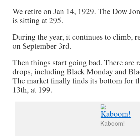
We retire on Jan 14, 1929. The Dow Jon
is sitting at 295.
During the year, it continues to climb, 
on September 3rd.
Then things start going bad. There are r
drops, including Black Monday and Bla
The market finally finds its bottom for
13th, at 199.
Kaboom!