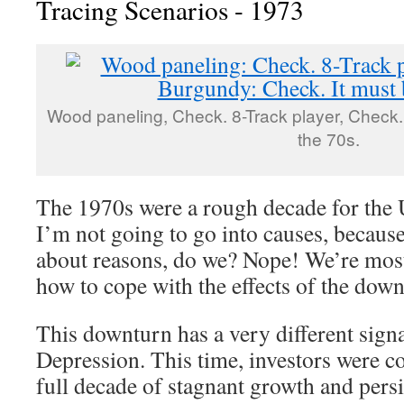
Tracing Scenarios - 1973
Wood paneling, Check. 8-Track player, Check.
the 70s.
The 1970s were a rough decade for the
I’m not going to go into causes, becaus
about reasons, do we? Nope! We’re most 
how to cope with the effects of the down
This downturn has a very different signa
Depression. This time, investors were c
full decade of stagnant growth and persis