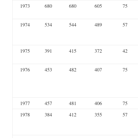
1973
680
680
605
75
1974
534
544
489
57
1975
391
415
372
42
1976
453
482
407
75
1977
457
481
406
75
1978
384
412
355
57