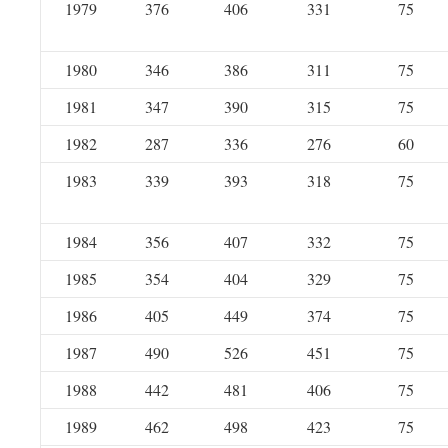
1979
376
406
331
75
1980
346
386
311
75
1981
347
390
315
75
1982
287
336
276
60
1983
339
393
318
75
1984
356
407
332
75
1985
354
404
329
75
1986
405
449
374
75
1987
490
526
451
75
1988
442
481
406
75
1989
462
498
423
75