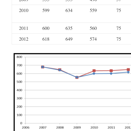
2010
599
634
559
75
2011
600
635
560
75
2012
618
649
574
75