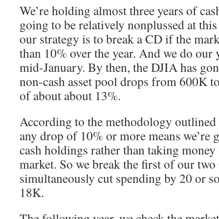
We’re holding almost three years of cas
going to be relatively nonplussed at this 
our strategy is to break a CD if the ma
than 10% over the year. And we do our y
mid-January. By then, the DJIA has gone
non-cash asset pool drops from 600K t
of about about 13%.
According to the methodology outlined i
any drop of 10% or more means we’re go
cash holdings rather than taking money 
market. So we break the first of our tw
simultaneously cut spending by 20 or so
18K.
The following year, we check the market