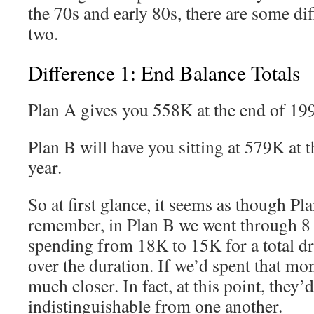
the 70s and early 80s, there are some di
two.
Difference 1: End Balance Totals
Plan A gives you 558K at the end of 19
Plan B will have you sitting at 579K at 
year.
So at first glance, it seems as though Pla
remember, in Plan B we went through 8 
spending from 18K to 15K for a total d
over the duration. If we’d spent that mo
much closer. In fact, at this point, they’d
indistinguishable from one another.