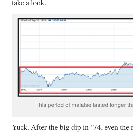
take a look.
This period of malaise lasted longer t
Yuck. After the big dip in ’74, even the 