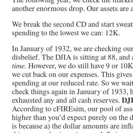
another enormous drop. Our assets are a
We break the second CD and start swea
spending to the lowest we can: 12K.
In January of 1932, we are checking our
disbelief. The DJIA is sitting at 88, and 
time.
However, we do still have 9 or 10K 
we cut back on our expenses. This gives 
spending at our reduced rate. So we wait 
check things again in January of 1933, 
DJI
exhausted any and all cash reserves.
According to cFIREsim, our pool of asse
higher than you’d expect purely on the 
is because a) the dollar amounts are infl