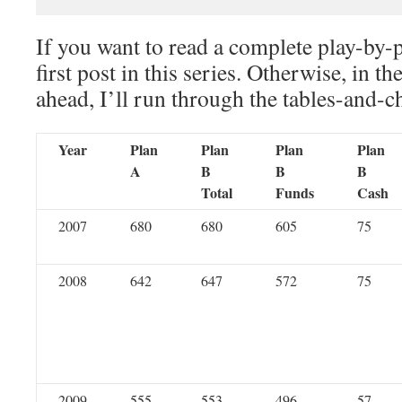
If you want to read a complete play-by-
first post in this series. Otherwise, in th
ahead, I’ll run through the tables-and-c
Year
Plan
Plan
Plan
Plan
A
B
B
B
Total
Funds
Cash
2007
680
680
605
75
2008
642
647
572
75
2009
555
553
496
57