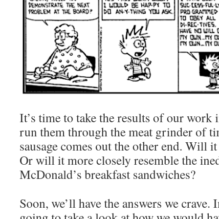
It’s time to take the results of our work
run them through the meat grinder of ti
sausage comes out the other end. Will it 
Or will it more closely resemble the ined
McDonald’s breakfast sandwiches?
Soon, we’ll have the answers we crave. I
going to take a look at how we would hav