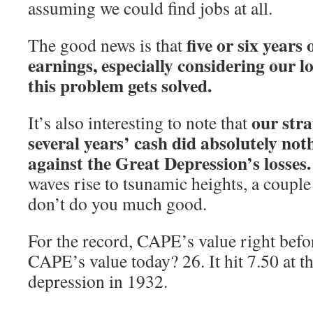
assuming we could find jobs at all.
five or six years
The good news is that
earnings, especially considering our l
this problem gets solved.
our stra
It’s also interesting to note that
several years’ cash did absolutely not
against the Great Depression’s losses.
waves rise to tsunamic heights, a coupl
don’t do you much good.
For the record, CAPE’s value right befor
CAPE’s value today? 26. It hit 7.50 at t
depression in 1932.