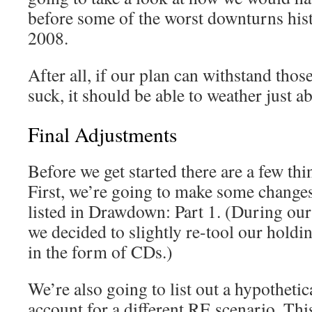
before some of the worst downturns his
2008.
After all, if our plan can withstand tho
suck, it should be able to weather just a
Final Adjustments
Before we get started there are a few thin
First, we’re going to make some changes 
listed in Drawdown: Part 1. (During our 
we decided to slightly re-tool our holdi
in the form of CDs.)
We’re also going to list out a hypothetica
account for a different RE scenario. Thi