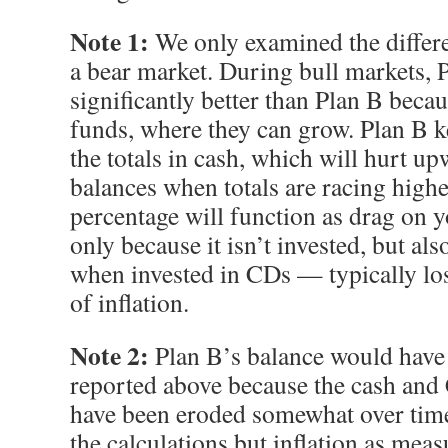
Note 1:
We only examined the differe
a bear market. During bull markets, 
significantly better than Plan B becaus
funds, where they can grow. Plan B k
the totals in cash, which will hurt u
balances when totals are racing highe
percentage will function as drag on 
only because it isn’t invested, but a
when invested in CDs — typically los
of inflation.
Note 2:
Plan B’s balance would have b
reported above because the cash an
have been eroded somewhat over time.
the calculations but inflation as mea