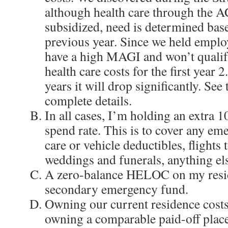
although health care through the A
subsidized, need is determined ba
previous year. Since we held emplo
have a high MAGI and won’t qualif
health care costs for the first year 
years it will drop significantly. See
complete details.
In all cases, I’m holding an extra 
spend rate. This is to cover any eme
care or vehicle deductibles, flights t
weddings and funerals, anything el
A zero-balance HELOC on my resid
secondary emergency fund.
Owning our current residence costs
owning a comparable paid-off place