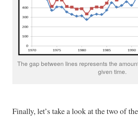
The gap between lines represents the amount
given time.
Finally, let’s take a look at the two of t