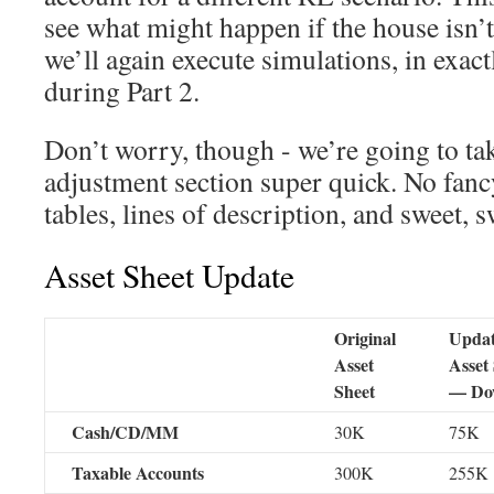
see what might happen if the house isn’t
we’ll again execute simulations, in exac
during Part 2.
Don’t worry, though - we’re going to tak
adjustment section super quick. No fan
tables, lines of description, and sweet, s
Asset Sheet Update
Original
Upda
Asset
Asset
Sheet
— Do
Cash/CD/MM
30K
75K
Taxable Accounts
300K
255K