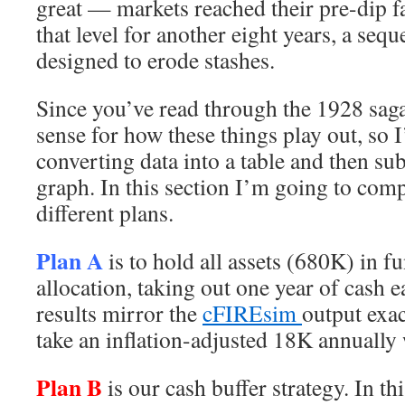
great — markets reached their pre-dip f
that level for another eight years, a sequ
designed to erode stashes.
Since you’ve read through the 1928 saga
sense for how these things play out, so I
converting data into a table and then su
graph. In this section I’m going to comp
different plans.
Plan A
is to hold all assets (680K) in 
allocation, taking out one year of cash 
results mirror the
cFIREsim
output exac
take an inflation-adjusted 18K annually 
Plan B
is our cash buffer strategy. In th