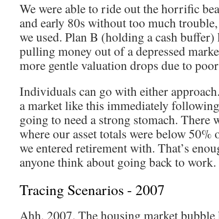
We were able to ride out the horrific be
and early 80s without too much trouble, 
we used. Plan B (holding a cash buffer) 
pulling money out of a depressed market
more gentle valuation drops due to poor
Individuals can go with either approach.
a market like this immediately following
going to need a strong stomach. There w
where our asset totals were below 50% 
we entered retirement with. That’s enou
anyone think about going back to work.
Tracing Scenarios - 2007
Ahh, 2007. The housing market bubble 