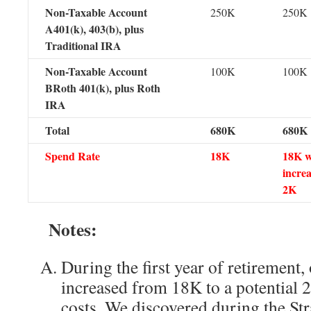
Non-Taxable Account
250K
250K
A401(k), 403(b), plus
Traditional IRA
Non-Taxable Account
100K
100K
BRoth 401(k), plus Roth
IRA
Total
680K
680K
Spend Rate
18K
18K w
increa
2K
Notes:
During the first year of retirement,
increased from 18K to a potential 
costs. We discovered during the Str