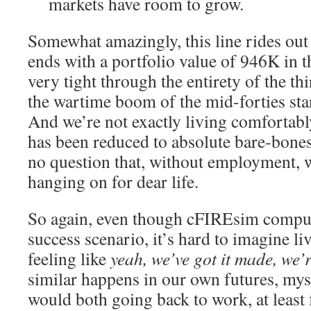
markets have room to grow.
Somewhat amazingly, this line rides out 
ends with a portfolio value of 946K in 
very tight through the entirety of the thi
the wartime boom of the mid-forties starts
And we’re not exactly living comfortab
has been reduced to absolute bare-bones
no question that, without employment, w
hanging on for dear life.
So again, even though cFIREsim compute
success scenario, it’s hard to imagine li
feeling like
yeah, we’ve got it made, we’r
similar happens in our own futures, mys
would both going back to work, at least