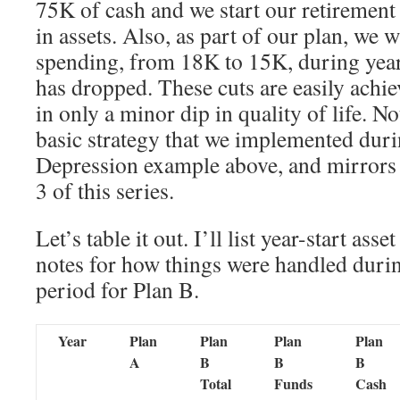
75K of cash and we start our retirement
in assets. Also, as part of our plan, we w
spending, from 18K to 15K, during yea
has dropped. These cuts are easily achie
in only a minor dip in quality of life. No
basic strategy that we implemented dur
Depression example above, and mirrors 
3 of this series.
Let’s table it out. I’ll list year-start ass
notes for how things were handled durin
period for Plan B.
Year
Plan
Plan
Plan
Plan
A
B
B
B
Total
Funds
Cash