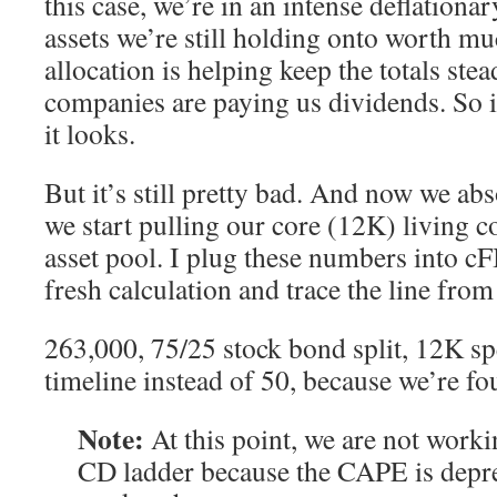
this case, we’re in an intense deflationa
assets we’re still holding onto worth m
allocation is helping keep the totals ste
companies are paying us dividends. So i
it looks.
But it’s still pretty bad. And now we abs
we start pulling our core (12K) living c
asset pool. I plug these numbers into c
fresh calculation and trace the line fro
263,000, 75/25 stock bond split, 12K s
timeline instead of 50, because we’re fou
Note:
At this point, we are not worki
CD ladder because the CAPE is depre