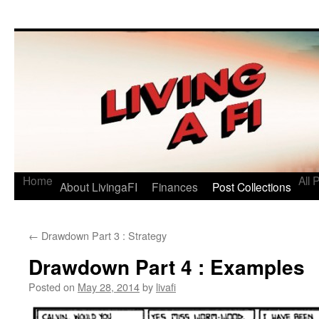
Living a FI
A Geek's Guide to Financial Independence
Home
All 
About LivingaFI
Finances
Post Collections
←
Drawdown Part 3 : Strategy
Drawdown Part 4 : Examples
Posted on
May 28, 2014
by
livafi