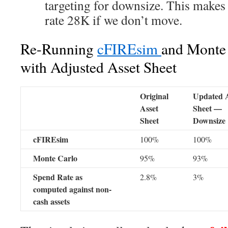
targeting for downsize. This makes
rate 28K if we don’t move.
Re-Running
cFIREsim
and Monte 
with Adjusted Asset Sheet
Original
Updated A
Asset
Sheet —
Sheet
Downsize
cFIREsim
100%
100%
Monte Carlo
95%
93%
Spend Rate as
2.8%
3%
computed against non-
cash assets