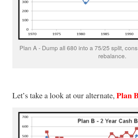
Plan A - Dump all 680 into a 75/25 split, con
rebalance.
Plan 
Let’s take a look at our alternate,