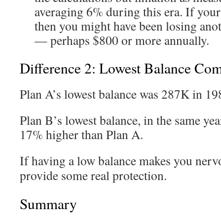
averaging 6% during this era. If you
then you might have been losing ano
— perhaps $800 or more annually.
Difference 2: Lowest Balance Co
Plan A’s lowest balance was 287K in 19
Plan B’s lowest balance, in the same yea
17% higher than Plan A.
If having a low balance makes you nerv
provide some real protection.
Summary