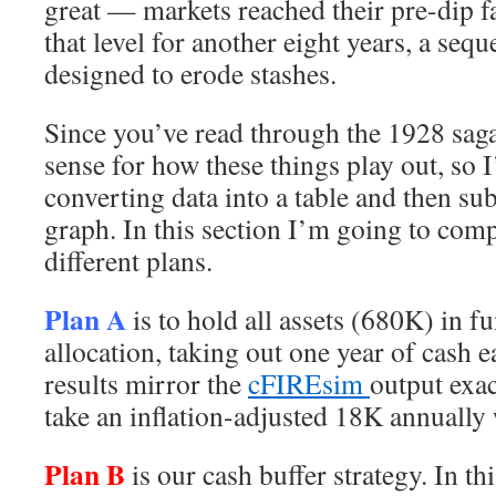
great — markets reached their pre-dip f
that level for another eight years, a sequ
designed to erode stashes.
Since you’ve read through the 1928 saga
sense for how these things play out, so I
converting data into a table and then su
graph. In this section I’m going to comp
different plans.
Plan A
is to hold all assets (680K) in 
allocation, taking out one year of cash 
results mirror the
cFIREsim
output exac
take an inflation-adjusted 18K annually 
Plan B
is our cash buffer strategy. In th