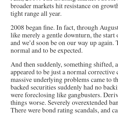
broader markets hit resistance on growth
tight range all year.
2008 began fine. In fact, through August 
like merely a gentle downturn, the start o
and we’d soon be on our way up again. Th
normal and to be expected.
And then suddenly, something shifted, a
appeared to be just a normal corrective 
massive underlying problems came to t
backed securities suddenly had no back
were foreclosing like gangbusters. Deri
things worse. Severely overextended ban
There were bond rating scandals, and ca