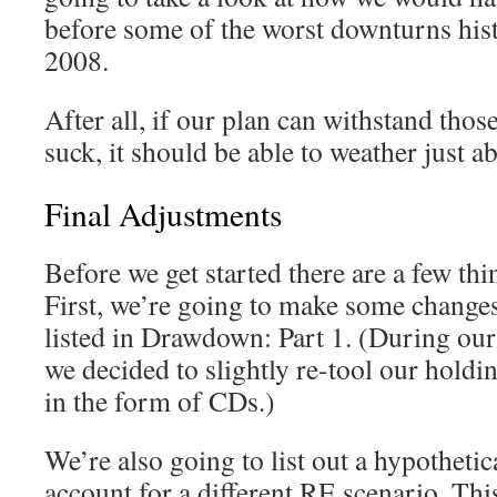
before some of the worst downturns his
2008.
After all, if our plan can withstand tho
suck, it should be able to weather just a
Final Adjustments
Before we get started there are a few thin
First, we’re going to make some changes 
listed in Drawdown: Part 1. (During our 
we decided to slightly re-tool our holdi
in the form of CDs.)
We’re also going to list out a hypothetica
account for a different RE scenario. Thi