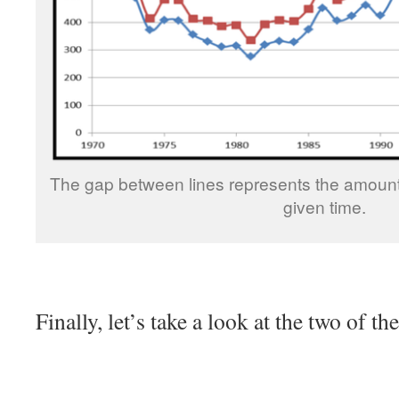
The gap between lines represents the amount
given time.
Finally, let’s take a look at the two of t