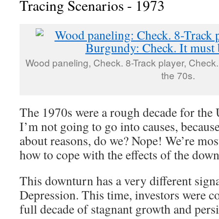
Tracing Scenarios - 1973
Wood paneling, Check. 8-Track player, Check.
the 70s.
The 1970s were a rough decade for the
I’m not going to go into causes, becaus
about reasons, do we? Nope! We’re most 
how to cope with the effects of the down
This downturn has a very different signa
Depression. This time, investors were c
full decade of stagnant growth and persis