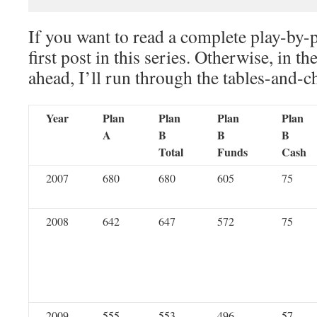
If you want to read a complete play-by-
first post in this series. Otherwise, in th
ahead, I’ll run through the tables-and-c
Year
Plan
Plan
Plan
Plan
A
B
B
B
Total
Funds
Cash
2007
680
680
605
75
2008
642
647
572
75
2009
555
553
496
57