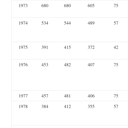
1973
680
680
605
75
1974
534
544
489
57
1975
391
415
372
42
1976
453
482
407
75
1977
457
481
406
75
1978
384
412
355
57