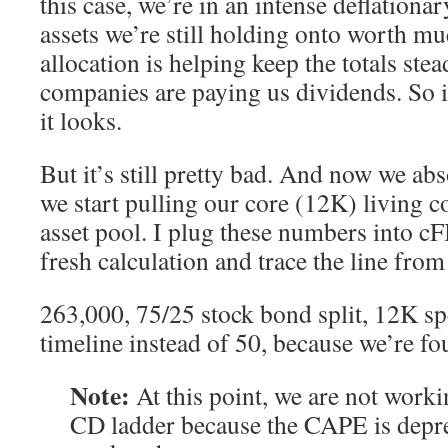
this case, we’re in an intense deflationa
assets we’re still holding onto worth m
allocation is helping keep the totals ste
companies are paying us dividends. So i
it looks.
But it’s still pretty bad. And now we abs
we start pulling our core (12K) living c
asset pool. I plug these numbers into c
fresh calculation and trace the line fro
263,000, 75/25 stock bond split, 12K s
timeline instead of 50, because we’re fou
Note:
At this point, we are not worki
CD ladder because the CAPE is depre