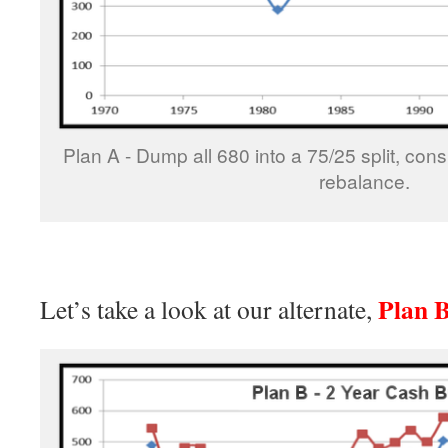
Plan A - Dump all 680 into a 75/25 split, con
rebalance.
Plan 
Let’s take a look at our alternate,