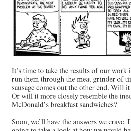
It’s time to take the results of our work
run them through the meat grinder of ti
sausage comes out the other end. Will it 
Or will it more closely resemble the ined
McDonald’s breakfast sandwiches?
Soon, we’ll have the answers we crave. I
going to take a look at how we would hav