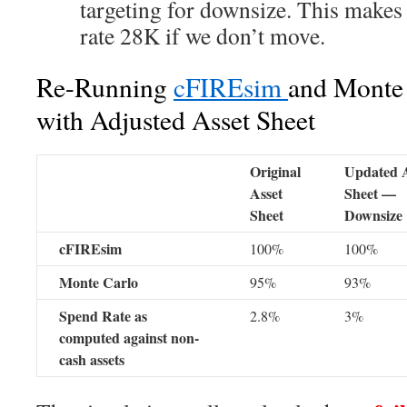
targeting for downsize. This makes
rate 28K if we don’t move.
Re-Running
cFIREsim
and Monte 
with Adjusted Asset Sheet
Original
Updated A
Asset
Sheet —
Sheet
Downsize
cFIREsim
100%
100%
Monte Carlo
95%
93%
Spend Rate as
2.8%
3%
computed against non-
cash assets