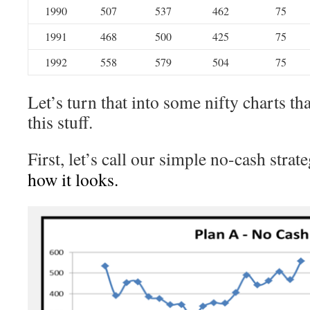
1990
507
537
462
75
1991
468
500
425
75
1992
558
579
504
75
Let’s turn that into some nifty charts tha
this stuff.
First, let’s call our simple no-cash strat
how it looks.