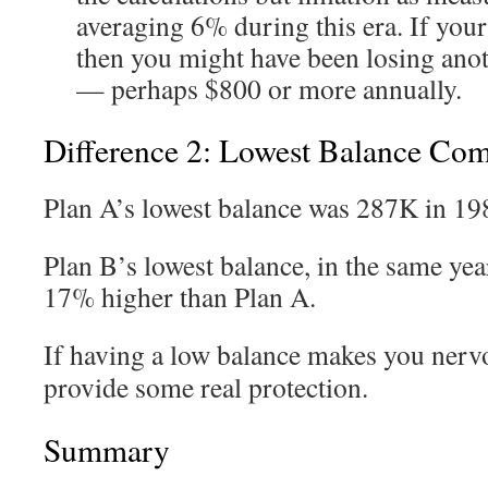
averaging 6% during this era. If you
then you might have been losing ano
— perhaps $800 or more annually.
Difference 2: Lowest Balance Co
Plan A’s lowest balance was 287K in 19
Plan B’s lowest balance, in the same yea
17% higher than Plan A.
If having a low balance makes you nerv
provide some real protection.
Summary