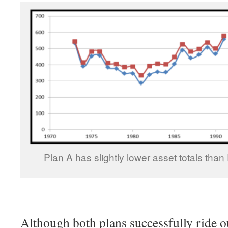
Plan A has slightly lower asset totals than 
Although both plans successfully ride o