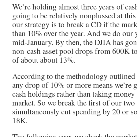
We’re holding almost three years of cas
going to be relatively nonplussed at this 
our strategy is to break a CD if the ma
than 10% over the year. And we do our y
mid-January. By then, the DJIA has gone
non-cash asset pool drops from 600K t
of about about 13%.
According to the methodology outlined i
any drop of 10% or more means we’re go
cash holdings rather than taking money 
market. So we break the first of our tw
simultaneously cut spending by 20 or so
18K.
The following year, we check the market