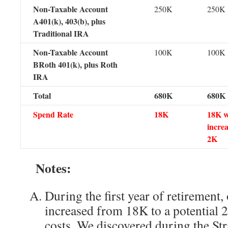
Non-Taxable Account
250K
250K
A401(k), 403(b), plus
Traditional IRA
Non-Taxable Account
100K
100K
BRoth 401(k), plus Roth
IRA
Total
680K
680K
Spend Rate
18K
18K w
increa
2K
Notes:
During the first year of retirement,
increased from 18K to a potential 
costs. We discovered during the Str