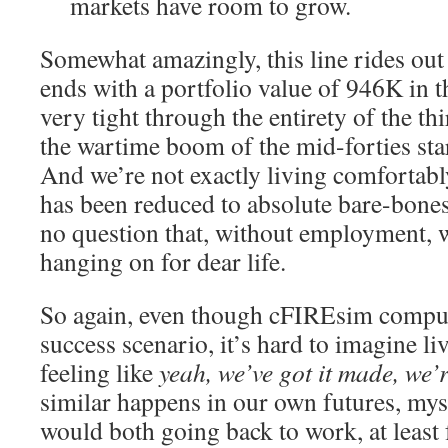
markets have room to grow.
Somewhat amazingly, this line rides out 
ends with a portfolio value of 946K in 
very tight through the entirety of the thi
the wartime boom of the mid-forties starts
And we’re not exactly living comfortab
has been reduced to absolute bare-bones
no question that, without employment, w
hanging on for dear life.
So again, even though cFIREsim compute
success scenario, it’s hard to imagine li
feeling like
yeah, we’ve got it made, we’r
similar happens in our own futures, mys
would both going back to work, at least