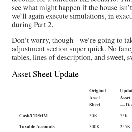
see what might happen if the house isn’t
we’ll again execute simulations, in exac
during Part 2.
Don’t worry, though - we’re going to tak
adjustment section super quick. No fan
tables, lines of description, and sweet, s
Asset Sheet Update
Original
Upda
Asset
Asset
Sheet
— Do
Cash/CD/MM
30K
75K
Taxable Accounts
300K
255K