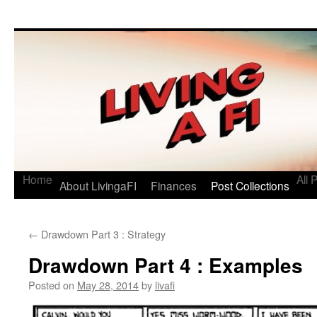
Living a FI
A Geek's Guide to Financial Independence
Home
All 
About LivingaFI
Finances
Post Collections
←
Drawdown Part 3 : Strategy
Drawdown Part 4 : Examples
Posted on
May 28, 2014
by
livafi