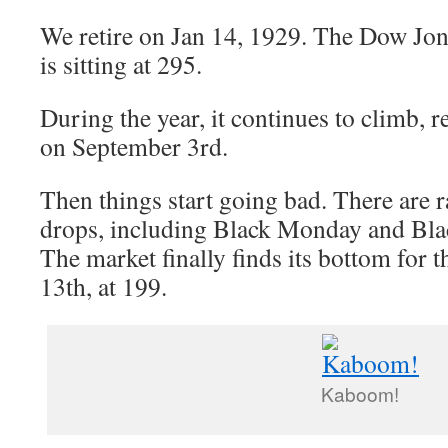
We retire on Jan 14, 1929. The Dow Jon
is sitting at 295.
During the year, it continues to climb, 
on September 3rd.
Then things start going bad. There are r
drops, including Black Monday and Bla
The market finally finds its bottom for
13th, at 199.
Kaboom!