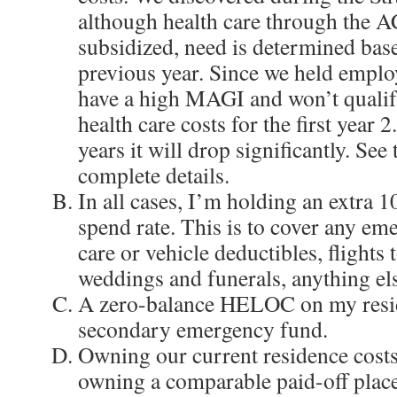
although health care through the A
subsidized, need is determined ba
previous year. Since we held emplo
have a high MAGI and won’t qualif
health care costs for the first year 
years it will drop significantly. See
complete details.
In all cases, I’m holding an extra 
spend rate. This is to cover any eme
care or vehicle deductibles, flights t
weddings and funerals, anything el
A zero-balance HELOC on my resid
secondary emergency fund.
Owning our current residence costs
owning a comparable paid-off place