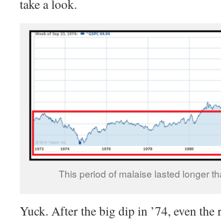
take a look.
This period of malaise lasted longer t
Yuck. After the big dip in ’74, even the 