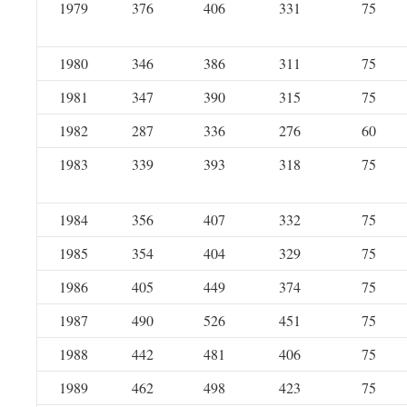
1979
376
406
331
75
1980
346
386
311
75
1981
347
390
315
75
1982
287
336
276
60
1983
339
393
318
75
1984
356
407
332
75
1985
354
404
329
75
1986
405
449
374
75
1987
490
526
451
75
1988
442
481
406
75
1989
462
498
423
75