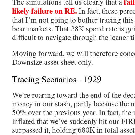
fail
The simulations tell us clearly that a
likely failure on RE.
In fact, these perc
that I’m not going to bother tracing thi
bear markets. That 28K spend rate is go
difficult to navigate through the leaner t
Moving forward, we will therefore conce
Downsize asset sheet only.
Tracing Scenarios - 1929
We’re roaring toward the end of the deca
money in our stash, partly because the 
50% over the previous year. In fact, the
inflated that we’ve suddenly hit our F
surpassed it, holding 680K in total asset