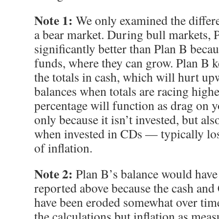
Note 1:
We only examined the differe
a bear market. During bull markets, 
significantly better than Plan B becaus
funds, where they can grow. Plan B k
the totals in cash, which will hurt u
balances when totals are racing highe
percentage will function as drag on 
only because it isn’t invested, but a
when invested in CDs — typically los
of inflation.
Note 2:
Plan B’s balance would have b
reported above because the cash an
have been eroded somewhat over time.
the calculations but inflation as mea