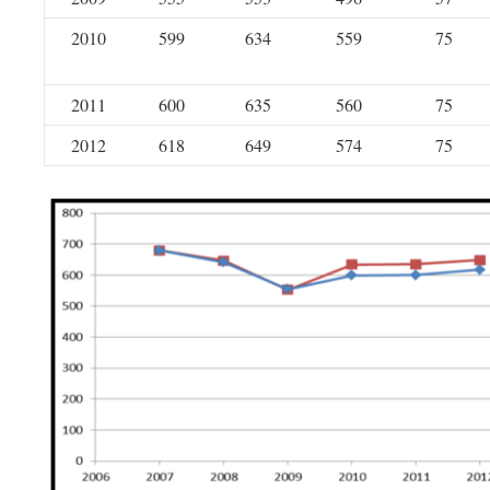
2010
599
634
559
75
2011
600
635
560
75
2012
618
649
574
75