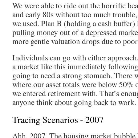
We were able to ride out the horrific be
and early 80s without too much trouble, 
we used. Plan B (holding a cash buffer) 
pulling money out of a depressed market
more gentle valuation drops due to poor
Individuals can go with either approach.
a market like this immediately following
going to need a strong stomach. There w
where our asset totals were below 50% 
we entered retirement with. That’s enou
anyone think about going back to work.
Tracing Scenarios - 2007
Ahh, 2007. The housing market bubble 