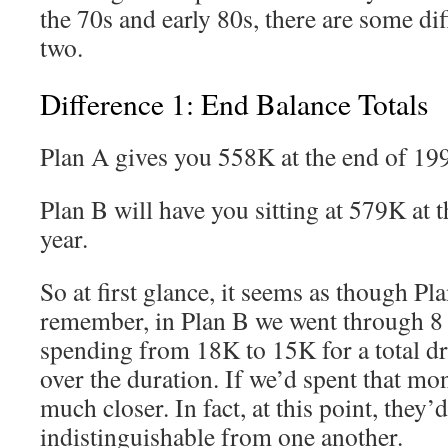
the 70s and early 80s, there are some di
two.
Difference 1: End Balance Totals
Plan A gives you 558K at the end of 19
Plan B will have you sitting at 579K at 
year.
So at first glance, it seems as though Pla
remember, in Plan B we went through 8 
spending from 18K to 15K for a total d
over the duration. If we’d spent that mo
much closer. In fact, at this point, they’d
indistinguishable from one another.