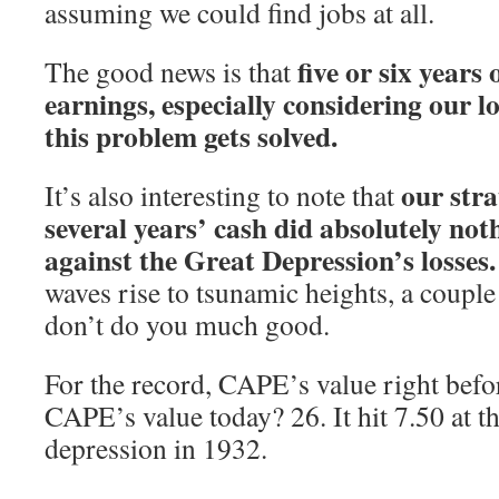
assuming we could find jobs at all.
five or six years
The good news is that
earnings, especially considering our l
this problem gets solved.
our stra
It’s also interesting to note that
several years’ cash did absolutely not
against the Great Depression’s losses.
waves rise to tsunamic heights, a coupl
don’t do you much good.
For the record, CAPE’s value right befor
CAPE’s value today? 26. It hit 7.50 at t
depression in 1932.