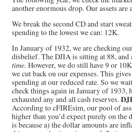
another enormous drop. Our assets are a
We break the second CD and start swea
spending to the lowest we can: 12K.
In January of 1932, we are checking our
disbelief. The DJIA is sitting at 88, and 
time.
However, we do still have 9 or 10K 
we cut back on our expenses. This gives 
spending at our reduced rate. So we wait 
check things again in January of 1933, 
DJI
exhausted any and all cash reserves.
According to cFIREsim, our pool of asse
higher than you’d expect purely on the 
is because a) the dollar amounts are infl