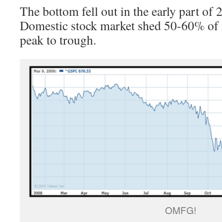
The bottom fell out in the early part of
Domestic stock market shed 50-60% of i
peak to trough.
OMFG!