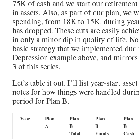
75K of cash and we start our retirement
in assets. Also, as part of our plan, we w
spending, from 18K to 15K, during yea
has dropped. These cuts are easily achie
in only a minor dip in quality of life. No
basic strategy that we implemented dur
Depression example above, and mirrors 
3 of this series.
Let’s table it out. I’ll list year-start ass
notes for how things were handled durin
period for Plan B.
Year
Plan
Plan
Plan
Plan
A
B
B
B
Total
Funds
Cash