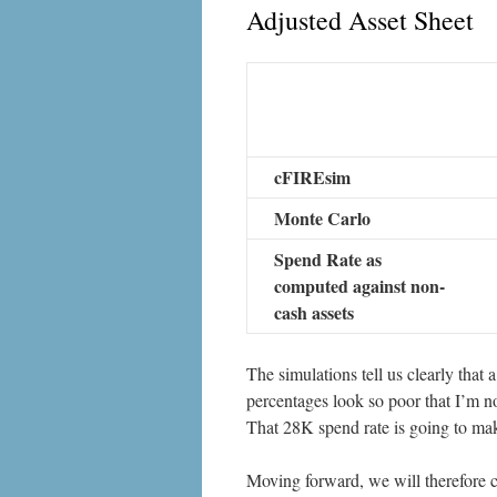
Adjusted Asset Sheet
cFIREsim
Monte Carlo
Spend Rate as
computed against non-
cash assets
The simulations tell us clearly that a
percentages look so poor that I’m no
That 28K spend rate is going to make
Moving forward, we will therefore c