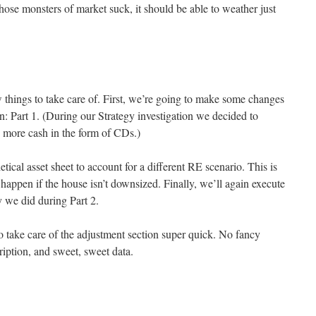
 those monsters of market suck, it should be able to weather just
w things to take care of. First, we’re going to make some changes
n: Part 1. (During our Strategy investigation we decided to
ry more cash in the form of CDs.)
etical asset sheet to account for a different RE scenario. This is
appen if the house isn’t downsized. Finally, we’ll again execute
y we did during Part 2.
o take care of the adjustment section super quick. No fancy
ription, and sweet, sweet data.