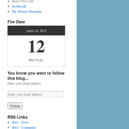
Brave New Life
jlcollinsnh
Mr. Money Mustache
Fire Date
April 1st, 2015
12
days
to go.
You know you want to follow
this blog...
Enter your email address
RSS Links
RSS - Posts
RSS - Comments