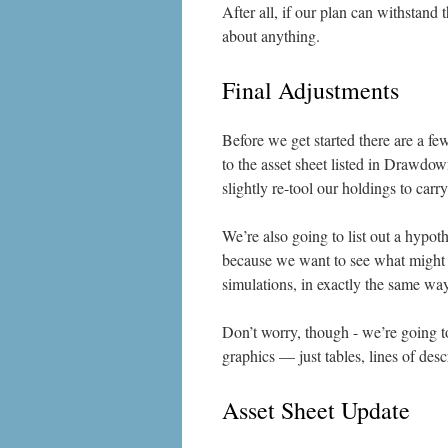
After all, if our plan can withstand
about anything.
Final Adjustments
Before we get started there are a fe
to the asset sheet listed in Drawdow
slightly re-tool our holdings to car
We’re also going to list out a hypoth
because we want to see what might h
simulations, in exactly the same wa
Don’t worry, though - we’re going t
graphics — just tables, lines of desc
Asset Sheet Update