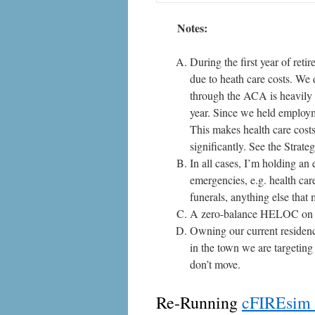
Notes:
During the first year of ret
due to heath care costs. We 
through the ACA is heavily 
year. Since we held employm
This makes health care costs 
significantly. See the
Strate
In all cases, I’m holding an
emergencies, e.g. health care
funerals, anything else that
A zero-balance HELOC on m
Owning our current residenc
in the town we are targetin
don’t move.
Re-Running
cFIREsim