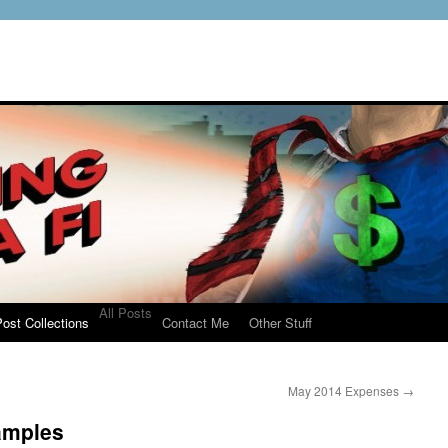
All Posts
ost Collections
Contact Me
Other Stuff
May 2014 Expenses
→
amples