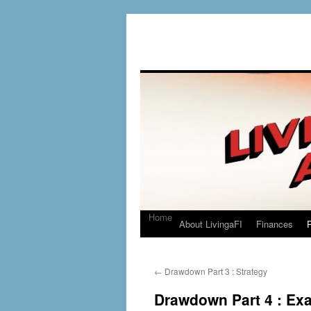
Home
About LivingaFI
Finances
P
←
Drawdown Part 3 : Strategy
Drawdown Part 4 : Ex