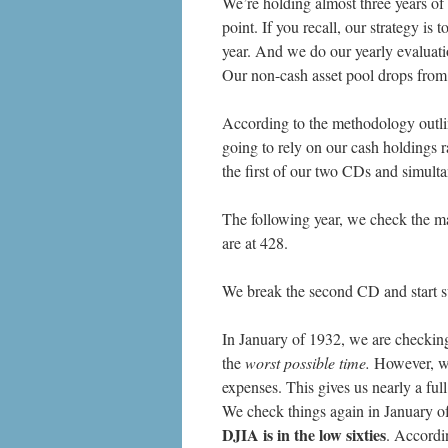
We’re holding almost three years of 
point. If you recall, our strategy i
year. And we do our yearly evaluati
Our non-cash asset pool drops fro
According to the methodology outli
going to rely on our cash holdings 
the first of our two CDs and simult
The following year, we check the m
are at 428.
We break the second CD and start s
In January of 1932, we are checking 
the
worst possible time.
However, we 
expenses. This gives us nearly a full
We check things again in January of
DJIA is in the low sixties
. Accordi