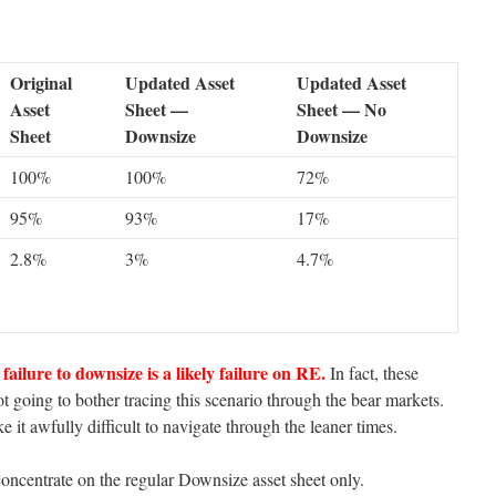
Original
Updated Asset
Updated Asset
Asset
Sheet —
Sheet — No
Sheet
Downsize
Downsize
100%
100%
72%
95%
93%
17%
2.8%
3%
4.7%
failure to downsize is a likely failure on RE.
In fact, these
t going to bother tracing this scenario through the bear markets.
 it awfully difficult to navigate through the leaner times.
oncentrate on the regular Downsize asset sheet only.