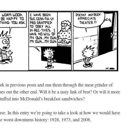
 work in previous posts and run them through the meat grinder of
s out the other end. Will it be a tasty link of brat? Or will it more
 stuffed into McDonald’s breakfast sandwiches?
ve. In this entry we’re going to take a look at how we would have
 the worst downturns history: 1928, 1973, and 2008.