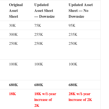
Original
Updated
Updated Asset
Asset
Asset Sheet
Sheet — No
Sheet
— Downsize
Downsize
30K
75K
95K
300K
255K
235K
250K
250K
250K
100K
100K
100K
680K
680K
680K
18K
18K w/1-year
28K w/1-year
increase of
increase of 2K
2K