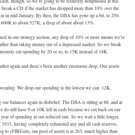
cash, though, so we’re going to be relatively nonplussed at this
s to break a CD if the market has dropped more than 10% over the
on in mid-January. By then, the DJIA has gone up a bit, to 250.
m 600K to about 527K, a drop of about about 13%.
ned in our strategy section, any drop of 10% or more means we’re
rather than taking money out of a depressed market. So we break
aneously cut spending by 20 or so, to 15K instead of 18K.
arket again and there’s been another enormous drop. Our assets
weating. We drop our spending to the lowest we can: 12K.
our balances again in disbelief. The DJIA is sitting at 88, and at
do still have 9 or 10K left in cash because we cut back on our
 year of spending at our reduced rate. So we wait a little longer.
 1933, having completely exhausted any and all cash reserves.
ng to cFIREsim, our pool of assets is at 263, much higher than