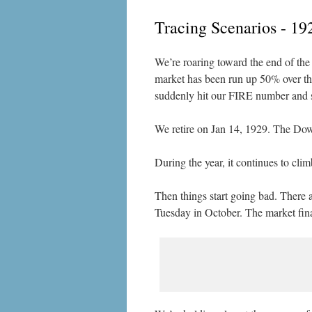
Tracing Scenarios - 19
We’re roaring toward the end of the 
market has been run up 50% over the 
suddenly hit our FIRE number and su
We retire on Jan 14, 1929. The Dow 
During the year, it continues to cl
Then things start going bad. There 
Tuesday in October. The market fina