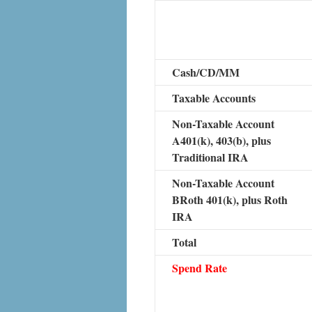
Cash/CD/MM
Taxable Accounts
Non-Taxable Account
A401(k), 403(b), plus
Traditional IRA
Non-Taxable Account
BRoth 401(k), plus Roth
IRA
Total
Spend Rate