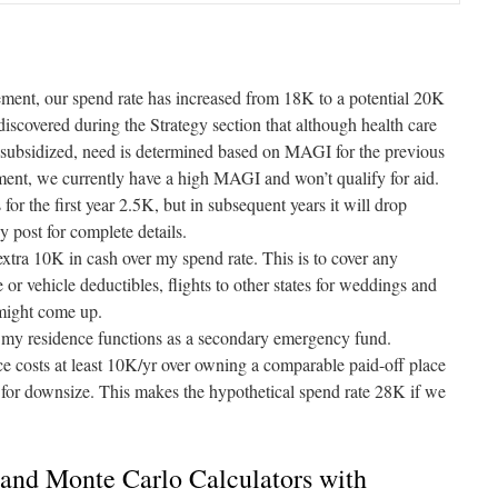
irement, our spend rate has increased from 18K to a potential 20K
discovered during the Strategy section that although health care
subsidized, need is determined based on MAGI for the previous
ent, we currently have a high MAGI and won’t qualify for aid.
for the first year 2.5K, but in subsequent years it will drop
gy
post for complete details.
 extra 10K in cash over my spend rate. This is to cover any
 or vehicle deductibles, flights to other states for weddings and
 might come up.
y residence functions as a secondary emergency fund.
e costs at least 10K/yr over owning a comparable paid-off place
g for downsize. This makes the hypothetical spend rate 28K if we
and Monte Carlo Calculators with