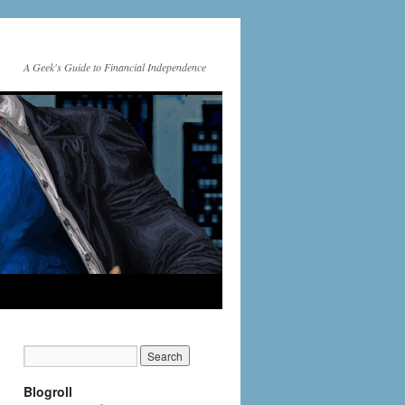
A Geek's Guide to Financial Independence
Blogroll