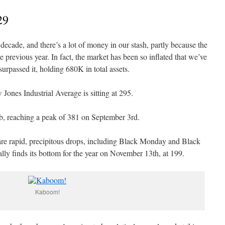
29
decade, and there’s a lot of money in our stash, partly because the
previous year. In fact, the market has been so inflated that we’ve
rpassed it, holding 680K in total assets.
Jones Industrial Average is sitting at 295.
imb, reaching a peak of 381 on September 3rd.
are rapid, precipitous drops, including Black Monday and Black
lly finds its bottom for the year on November 13th, at 199.
Kaboom!