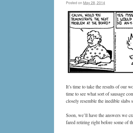
Posted on
May 28, 2014
by
livafi
It’s time to take the results of our
time to see what sort of sausage come
closely resemble the inedible slabs
Soon, we’ll have the answers we cra
fared retiring right before some of