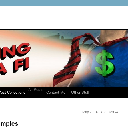
All Posts
ost Collections
Contact Me
Other Stuff
May 2014 Expenses
→
amples