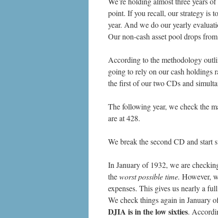
We’re holding almost three years of 
point. If you recall, our strategy i
year. And we do our yearly evaluati
Our non-cash asset pool drops fro
According to the methodology outli
going to rely on our cash holdings 
the first of our two CDs and simult
The following year, we check the m
are at 428.
We break the second CD and start s
In January of 1932, we are checking 
the
worst possible time.
However, we 
expenses. This gives us nearly a full
We check things again in January of
DJIA is in the low sixties
. Accordi