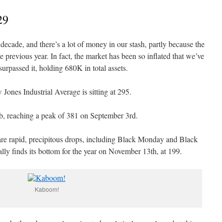
29
decade, and there’s a lot of money in our stash, partly because the
previous year. In fact, the market has been so inflated that we’ve
rpassed it, holding 680K in total assets.
Jones Industrial Average is sitting at 295.
imb, reaching a peak of 381 on September 3rd.
are rapid, precipitous drops, including Black Monday and Black
lly finds its bottom for the year on November 13th, at 199.
Kaboom!