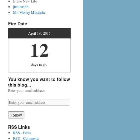
Brave New Life
jlcollinsnh
Mr. Money Mustache
Fire Date
April 1st, 2015
12
days
to go.
You know you want to follow
this blog...
Enter your email address
RSS Links
RSS - Posts
RSS - Comments