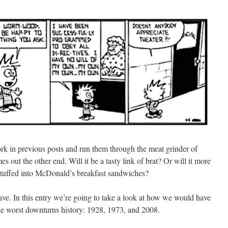
 work in previous posts and run them through the meat grinder of
s out the other end. Will it be a tasty link of brat? Or will it more
 stuffed into McDonald’s breakfast sandwiches?
ve. In this entry we’re going to take a look at how we would have
 the worst downturns history: 1928, 1973, and 2008.