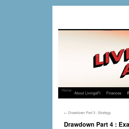
Home
About LivingaFI
Finances
P
←
Drawdown Part 3 : Strategy
Drawdown Part 4 : Ex