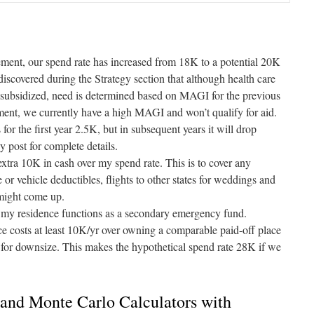
irement, our spend rate has increased from 18K to a potential 20K
discovered during the Strategy section that although health care
subsidized, need is determined based on MAGI for the previous
ent, we currently have a high MAGI and won’t qualify for aid.
for the first year 2.5K, but in subsequent years it will drop
gy
post for complete details.
 extra 10K in cash over my spend rate. This is to cover any
 or vehicle deductibles, flights to other states for weddings and
 might come up.
y residence functions as a secondary emergency fund.
e costs at least 10K/yr over owning a comparable paid-off place
g for downsize. This makes the hypothetical spend rate 28K if we
and Monte Carlo Calculators with