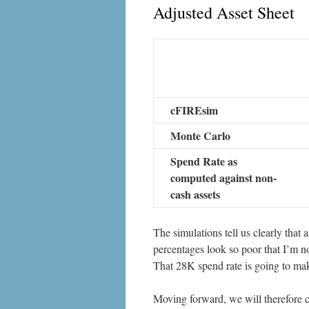
Adjusted Asset Sheet
cFIREsim
Monte Carlo
Spend Rate as
computed against non-
cash assets
The simulations tell us clearly that a
percentages look so poor that I’m no
That 28K spend rate is going to make
Moving forward, we will therefore c