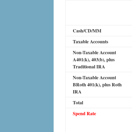
Cash/CD/MM
Taxable Accounts
Non-Taxable Account
A401(k), 403(b), plus
Traditional IRA
Non-Taxable Account
BRoth 401(k), plus Roth
IRA
Total
Spend Rate