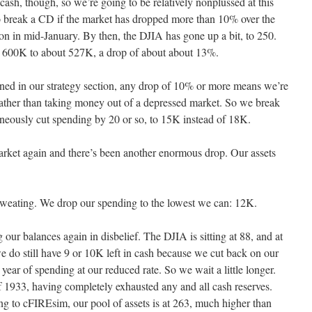
cash, though, so we’re going to be relatively nonplussed at this
s to break a CD if the market has dropped more than 10% over the
on in mid-January. By then, the DJIA has gone up a bit, to 250.
m 600K to about 527K, a drop of about about 13%.
ned in our strategy section, any drop of 10% or more means we’re
rather than taking money out of a depressed market. So we break
aneously cut spending by 20 or so, to 15K instead of 18K.
arket again and there’s been another enormous drop. Our assets
weating. We drop our spending to the lowest we can: 12K.
our balances again in disbelief. The DJIA is sitting at 88, and at
do still have 9 or 10K left in cash because we cut back on our
 year of spending at our reduced rate. So we wait a little longer.
 1933, having completely exhausted any and all cash reserves.
ng to cFIREsim, our pool of assets is at 263, much higher than