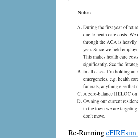
Notes:
During the first year of ret
due to heath care costs. We 
through the ACA is heavily 
year. Since we held employm
This makes health care costs 
significantly. See the
Strate
In all cases, I’m holding an
emergencies, e.g. health care
funerals, anything else that
A zero-balance HELOC on m
Owning our current residenc
in the town we are targetin
don’t move.
Re-Running
cFIREsim