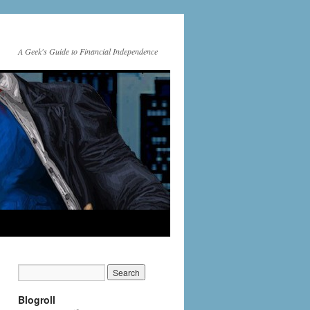
A Geek's Guide to Financial Independence
Blogroll