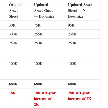
Original
Updated
Updated Asset
Asset
Asset Sheet
Sheet — No
Sheet
— Downsize
Downsize
30K
75K
95K
300K
255K
235K
250K
250K
250K
100K
100K
100K
680K
680K
680K
18K
18K w/1-year
28K w/1-year
increase of
increase of 2K
2K