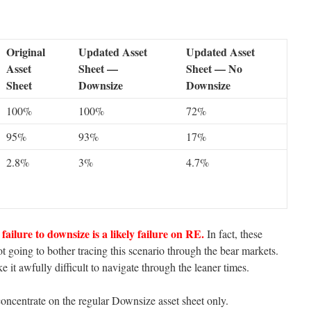
Original
Updated Asset
Updated Asset
Asset
Sheet —
Sheet — No
Sheet
Downsize
Downsize
100%
100%
72%
95%
93%
17%
2.8%
3%
4.7%
failure to downsize is a likely failure on RE.
In fact, these
t going to bother tracing this scenario through the bear markets.
 it awfully difficult to navigate through the leaner times.
oncentrate on the regular Downsize asset sheet only.