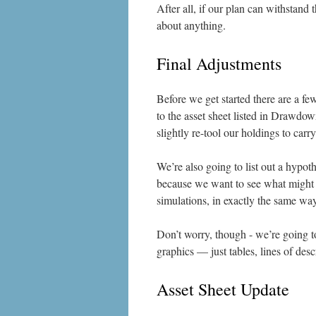
After all, if our plan can withstand
about anything.
Final Adjustments
Before we get started there are a fe
to the asset sheet listed in Drawdow
slightly re-tool our holdings to car
We’re also going to list out a hypoth
because we want to see what might h
simulations, in exactly the same wa
Don’t worry, though - we’re going t
graphics — just tables, lines of desc
Asset Sheet Update