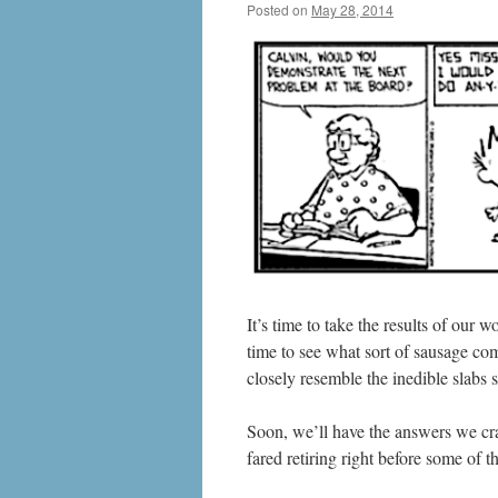
Posted on
May 28, 2014
by
livafi
It’s time to take the results of our
time to see what sort of sausage come
closely resemble the inedible slabs
Soon, we’ll have the answers we cra
fared retiring right before some of