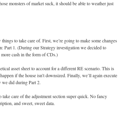
 those monsters of market suck, it should be able to weather just
w things to take care of. First, we’re going to make some changes
n: Part 1. (During our Strategy investigation we decided to
ry more cash in the form of CDs.)
etical asset sheet to account for a different RE scenario. This is
appen if the house isn’t downsized. Finally, we’ll again execute
y we did during Part 2.
o take care of the adjustment section super quick. No fancy
ription, and sweet, sweet data.