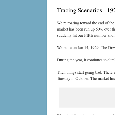
Tracing Scenarios - 19
We’re roaring toward the end of the 
market has been run up 50% over the 
suddenly hit our FIRE number and su
We retire on Jan 14, 1929. The Dow 
During the year, it continues to cl
Then things start going bad. There 
Tuesday in October. The market fina