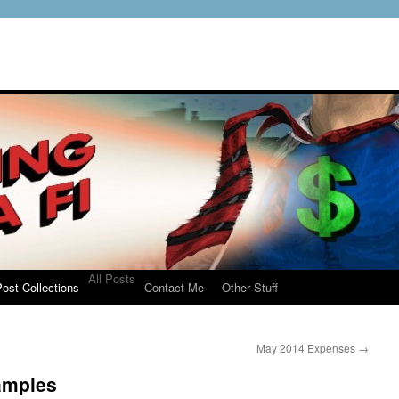
All Posts
ost Collections
Contact Me
Other Stuff
May 2014 Expenses
→
amples