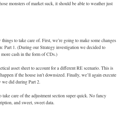
 those monsters of market suck, it should be able to weather just
w things to take care of. First, we’re going to make some changes
n: Part 1. (During our Strategy investigation we decided to
ry more cash in the form of CDs.)
etical asset sheet to account for a different RE scenario. This is
appen if the house isn’t downsized. Finally, we’ll again execute
y we did during Part 2.
o take care of the adjustment section super quick. No fancy
ription, and sweet, sweet data.