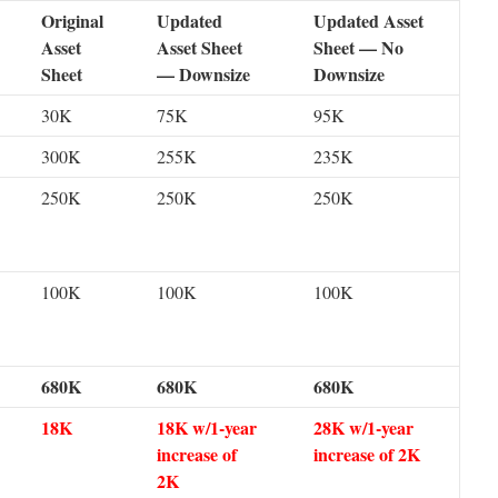
Original
Updated
Updated Asset
Asset
Asset Sheet
Sheet — No
Sheet
— Downsize
Downsize
30K
75K
95K
300K
255K
235K
250K
250K
250K
100K
100K
100K
680K
680K
680K
18K
18K w/1-year
28K w/1-year
increase of
increase of 2K
2K