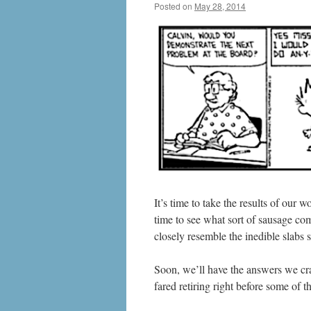
Posted on
May 28, 2014
by
livafi
It’s time to take the results of our
time to see what sort of sausage come
closely resemble the inedible slabs
Soon, we’ll have the answers we cra
fared retiring right before some of