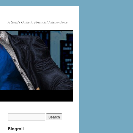
A Geek's Guide to Financial Independence
Blogroll