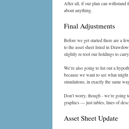
After all, if our plan can withstand
about anything.
Final Adjustments
Before we get started there are a fe
to the asset sheet listed in Drawdow
slightly re-tool our holdings to car
We’re also going to list out a hypoth
because we want to see what might h
simulations, in exactly the same wa
Don’t worry, though - we’re going t
graphics — just tables, lines of desc
Asset Sheet Update