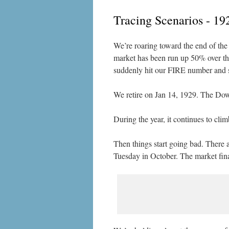
Tracing Scenarios - 19
We’re roaring toward the end of the 
market has been run up 50% over the 
suddenly hit our FIRE number and su
We retire on Jan 14, 1929. The Dow 
During the year, it continues to cl
Then things start going bad. There 
Tuesday in October. The market fina