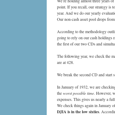
We’re holding almost three years of 
point. If you recall, our strategy i
year. And we do our yearly evaluati
Our non-cash asset pool drops fro
According to the methodology outli
going to rely on our cash holdings 
the first of our two CDs and simult
The following year, we check the m
are at 428.
We break the second CD and start s
In January of 1932, we are checking 
the
worst possible time.
However, we 
expenses. This gives us nearly a full
We check things again in January of
DJIA is in the low sixties
. Accordi