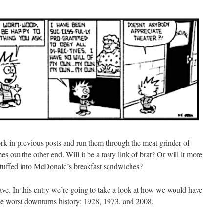
 work in previous posts and run them through the meat grinder of
s out the other end. Will it be a tasty link of brat? Or will it more
 stuffed into McDonald’s breakfast sandwiches?
ve. In this entry we’re going to take a look at how we would have
 the worst downturns history: 1928, 1973, and 2008.