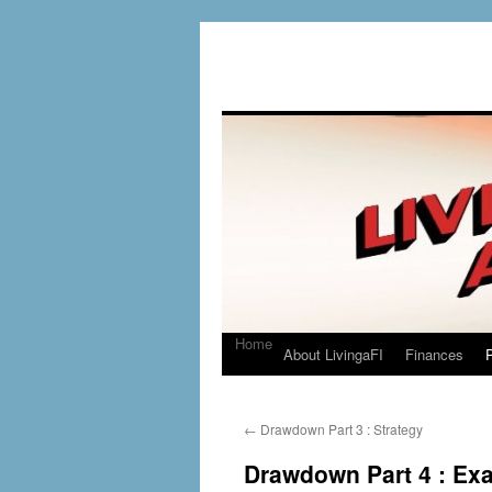
Home
About LivingaFI
Finances
P
←
Drawdown Part 3 : Strategy
Drawdown Part 4 : Ex