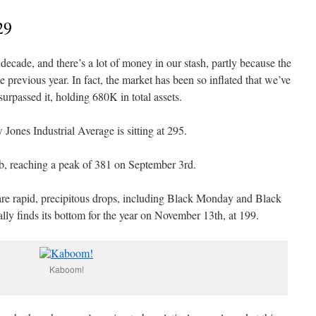
29
decade, and there’s a lot of money in our stash, partly because the
previous year. In fact, the market has been so inflated that we’ve
rpassed it, holding 680K in total assets.
Jones Industrial Average is sitting at 295.
imb, reaching a peak of 381 on September 3rd.
are rapid, precipitous drops, including Black Monday and Black
lly finds its bottom for the year on November 13th, at 199.
Kaboom!