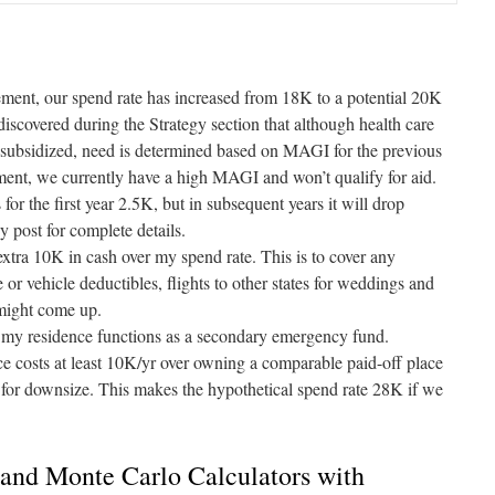
irement, our spend rate has increased from 18K to a potential 20K
discovered during the Strategy section that although health care
subsidized, need is determined based on MAGI for the previous
ent, we currently have a high MAGI and won’t qualify for aid.
for the first year 2.5K, but in subsequent years it will drop
gy
post for complete details.
 extra 10K in cash over my spend rate. This is to cover any
 or vehicle deductibles, flights to other states for weddings and
 might come up.
y residence functions as a secondary emergency fund.
e costs at least 10K/yr over owning a comparable paid-off place
g for downsize. This makes the hypothetical spend rate 28K if we
and Monte Carlo Calculators with