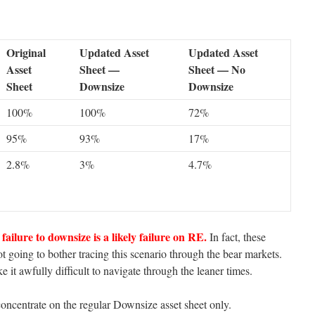
Original
Updated Asset
Updated Asset
Asset
Sheet —
Sheet — No
Sheet
Downsize
Downsize
100%
100%
72%
95%
93%
17%
2.8%
3%
4.7%
failure to downsize is a likely failure on RE.
In fact, these
t going to bother tracing this scenario through the bear markets.
 it awfully difficult to navigate through the leaner times.
oncentrate on the regular Downsize asset sheet only.