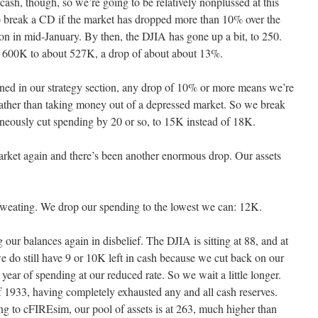
cash, though, so we’re going to be relatively nonplussed at this
s to break a CD if the market has dropped more than 10% over the
on in mid-January. By then, the DJIA has gone up a bit, to 250.
m 600K to about 527K, a drop of about about 13%.
ned in our strategy section, any drop of 10% or more means we’re
rather than taking money out of a depressed market. So we break
aneously cut spending by 20 or so, to 15K instead of 18K.
arket again and there’s been another enormous drop. Our assets
weating. We drop our spending to the lowest we can: 12K.
our balances again in disbelief. The DJIA is sitting at 88, and at
do still have 9 or 10K left in cash because we cut back on our
 year of spending at our reduced rate. So we wait a little longer.
 1933, having completely exhausted any and all cash reserves.
ng to cFIREsim, our pool of assets is at 263, much higher than