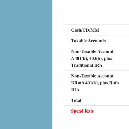
Cash/CD/MM
Taxable Accounts
Non-Taxable Account
A401(k), 403(b), plus
Traditional IRA
Non-Taxable Account
BRoth 401(k), plus Roth
IRA
Total
Spend Rate