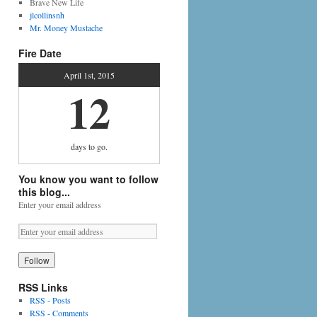
Brave New Life
jlcollinsnh
Mr. Money Mustache
Fire Date
April 1st, 2015
12
days
to go.
You know you want to follow
this blog...
Enter your email address
RSS Links
RSS - Posts
RSS - Comments