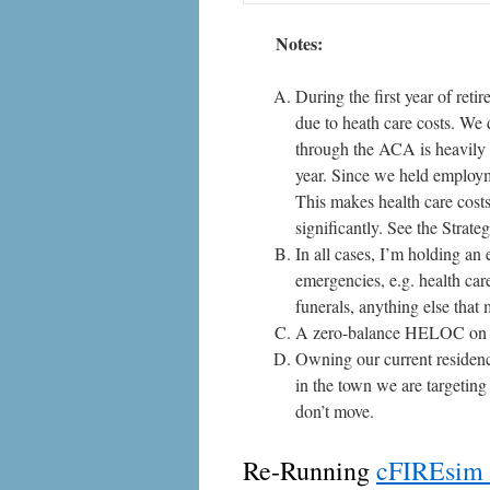
Notes:
During the first year of ret
due to heath care costs. We 
through the ACA is heavily 
year. Since we held employm
This makes health care costs 
significantly. See the
Strate
In all cases, I’m holding an
emergencies, e.g. health care
funerals, anything else that
A zero-balance HELOC on m
Owning our current residenc
in the town we are targetin
don’t move.
Re-Running
cFIREsim