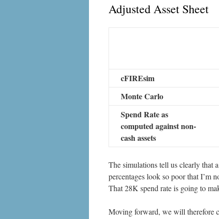
Adjusted Asset Sheet
cFIREsim
Monte Carlo
Spend Rate as
computed against non-
cash assets
The simulations tell us clearly that a
percentages look so poor that I’m no
That 28K spend rate is going to make
Moving forward, we will therefore c