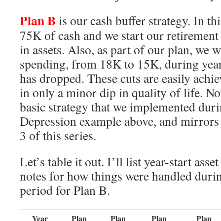
Plan B
is our cash buffer strategy. In th
75K of cash and we start our retirement
in assets. Also, as part of our plan, we w
spending, from 18K to 15K, during yea
has dropped. These cuts are easily achie
in only a minor dip in quality of life. No
basic strategy that we implemented dur
Depression example above, and mirrors 
3 of this series.
Let’s table it out. I’ll list year-start ass
notes for how things were handled durin
period for Plan B.
Year
Plan
Plan
Plan
Plan