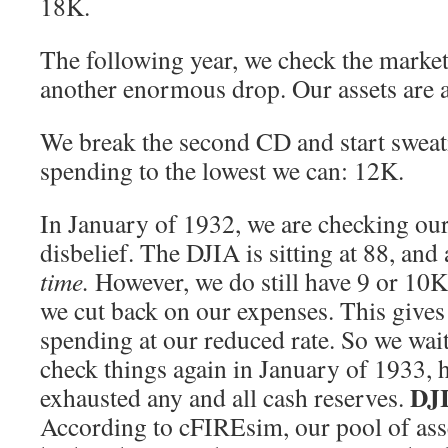
18K.
The following year, we check the market
another enormous drop. Our assets are a
We break the second CD and start swea
spending to the lowest we can: 12K.
In January of 1932, we are checking our
disbelief. The DJIA is sitting at 88, and 
time.
However, we do still have 9 or 10K 
we cut back on our expenses. This gives 
spending at our reduced rate. So we wait 
check things again in January of 1933, 
DJI
exhausted any and all cash reserves.
According to cFIREsim, our pool of asse