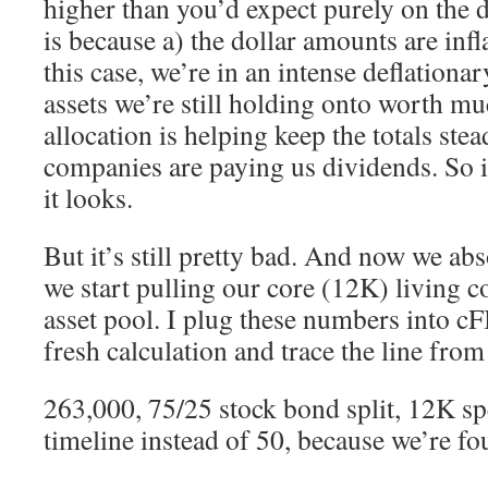
higher than you’d expect purely on the 
is because a) the dollar amounts are infl
this case, we’re in an intense deflationa
assets we’re still holding onto worth m
allocation is helping keep the totals ste
companies are paying us dividends. So i
it looks.
But it’s still pretty bad. And now we abs
we start pulling our core (12K) living c
asset pool. I plug these numbers into c
fresh calculation and trace the line fro
263,000, 75/25 stock bond split, 12K s
timeline instead of 50, because we’re fou