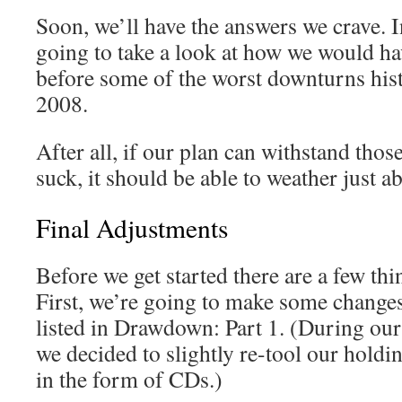
Soon, we’ll have the answers we crave. I
going to take a look at how we would hav
before some of the worst downturns his
2008.
After all, if our plan can withstand tho
suck, it should be able to weather just a
Final Adjustments
Before we get started there are a few thin
First, we’re going to make some changes 
listed in Drawdown: Part 1. (During our 
we decided to slightly re-tool our holdi
in the form of CDs.)