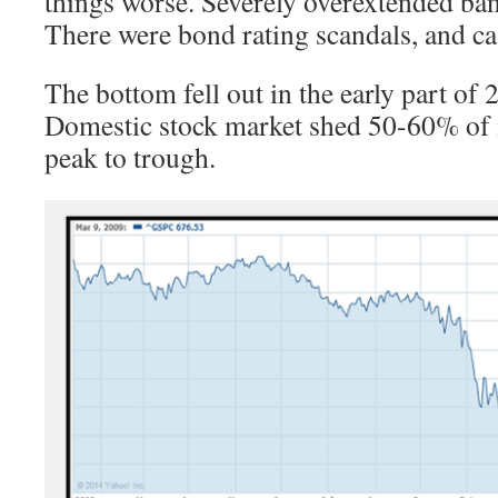
things worse. Severely overextended ban
There were bond rating scandals, and ca
The bottom fell out in the early part of
Domestic stock market shed 50-60% of i
peak to trough.