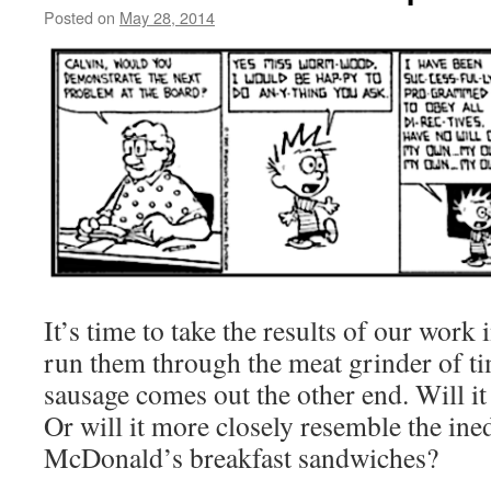
Posted on
May 28, 2014
by
livafi
It’s time to take the results of our work
run them through the meat grinder of ti
sausage comes out the other end. Will it 
Or will it more closely resemble the ined
McDonald’s breakfast sandwiches?