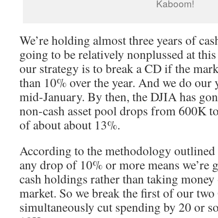
Kaboom!
We’re holding almost three years of cas
going to be relatively nonplussed at this 
our strategy is to break a CD if the ma
than 10% over the year. And we do our y
mid-January. By then, the DJIA has gone
non-cash asset pool drops from 600K t
of about about 13%.
According to the methodology outlined i
any drop of 10% or more means we’re go
cash holdings rather than taking money 
market. So we break the first of our tw
simultaneously cut spending by 20 or so