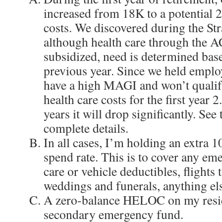
increased from 18K to a potential 
costs. We discovered during the Str
although health care through the A
subsidized, need is determined ba
previous year. Since we held emplo
have a high MAGI and won’t qualif
health care costs for the first year 
years it will drop significantly. See
complete details.
In all cases, I’m holding an extra 
spend rate. This is to cover any eme
care or vehicle deductibles, flights t
weddings and funerals, anything el
A zero-balance HELOC on my resid
secondary emergency fund.