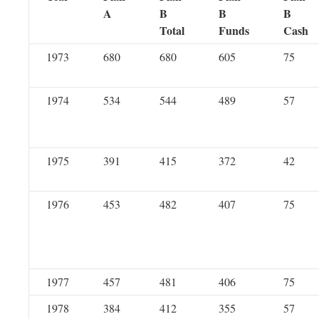
A
B
B
B
Total
Funds
Cash
1973
680
680
605
75
1974
534
544
489
57
1975
391
415
372
42
1976
453
482
407
75
1977
457
481
406
75
1978
384
412
355
57