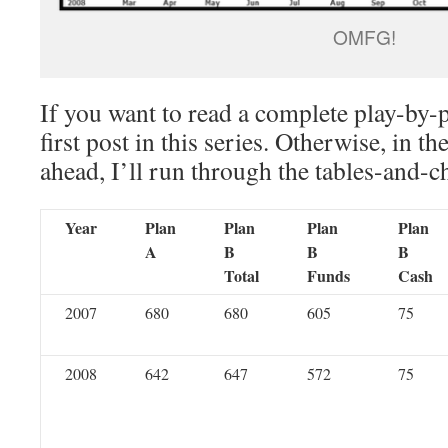
OMFG!
If you want to read a complete play-by-
first post in this series. Otherwise, in th
ahead, I’ll run through the tables-and-c
Year
Plan
Plan
Plan
Plan
A
B
B
B
Total
Funds
Cash
2007
680
680
605
75
2008
642
647
572
75