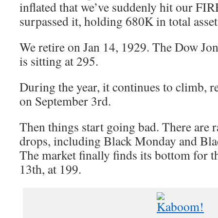
inflated that we’ve suddenly hit our F
surpassed it, holding 680K in total asset
We retire on Jan 14, 1929. The Dow Jon
is sitting at 295.
During the year, it continues to climb, 
on September 3rd.
Then things start going bad. There are r
drops, including Black Monday and Bla
The market finally finds its bottom for
13th, at 199.