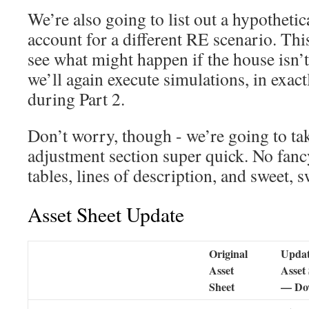
We’re also going to list out a hypothetica
account for a different RE scenario. Thi
see what might happen if the house isn’t
we’ll again execute simulations, in exac
during Part 2.
Don’t worry, though - we’re going to tak
adjustment section super quick. No fan
tables, lines of description, and sweet, s
Asset Sheet Update
Original
Upda
Asset
Asset
Sheet
— Do