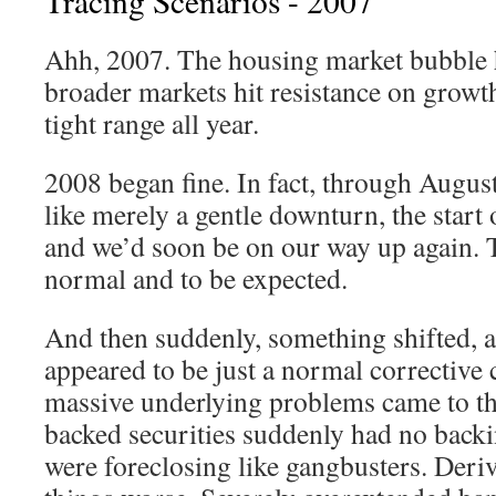
Tracing Scenarios - 2007
Ahh, 2007. The housing market bubble 
broader markets hit resistance on growth
tight range all year.
2008 began fine. In fact, through August 
like merely a gentle downturn, the start o
and we’d soon be on our way up again. Th
normal and to be expected.
And then suddenly, something shifted, a
appeared to be just a normal corrective 
massive underlying problems came to t
backed securities suddenly had no back
were foreclosing like gangbusters. Deri