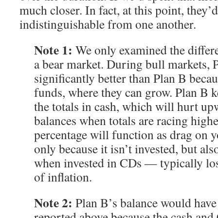
much closer. In fact, at this point, they’d
indistinguishable from one another.
Note 1:
We only examined the differe
a bear market. During bull markets, 
significantly better than Plan B becaus
funds, where they can grow. Plan B k
the totals in cash, which will hurt u
balances when totals are racing highe
percentage will function as drag on 
only because it isn’t invested, but a
when invested in CDs — typically los
of inflation.
Note 2:
Plan B’s balance would have b
reported above because the cash an