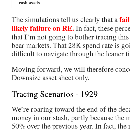
cash assets
fail
The simulations tell us clearly that a
likely failure on RE.
In fact, these perc
that I’m not going to bother tracing thi
bear markets. That 28K spend rate is go
difficult to navigate through the leaner t
Moving forward, we will therefore conce
Downsize asset sheet only.
Tracing Scenarios - 1929
We’re roaring toward the end of the deca
money in our stash, partly because the 
50% over the previous year. In fact, the