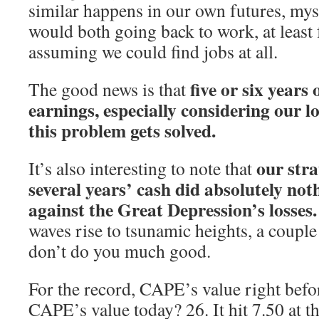
similar happens in our own futures, mys
would both going back to work, at least
assuming we could find jobs at all.
five or six years
The good news is that
earnings, especially considering our l
this problem gets solved.
our stra
It’s also interesting to note that
several years’ cash did absolutely not
against the Great Depression’s losses.
waves rise to tsunamic heights, a coupl
don’t do you much good.
For the record, CAPE’s value right befor
CAPE’s value today? 26. It hit 7.50 at t