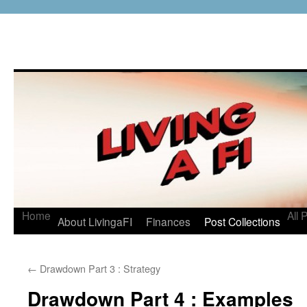
Home
All 
About LivingaFI
Finances
Post Collections
←
Drawdown Part 3 : Strategy
Drawdown Part 4 : Examples