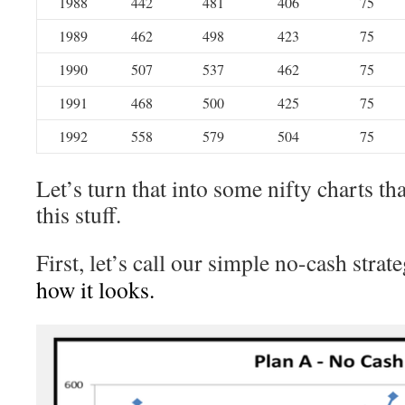
1988
442
481
406
75
1989
462
498
423
75
1990
507
537
462
75
1991
468
500
425
75
1992
558
579
504
75
Let’s turn that into some nifty charts tha
this stuff.
First, let’s call our simple no-cash strat
how it looks.