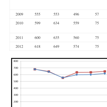
2009
555
553
496
57
2010
599
634
559
75
2011
600
635
560
75
2012
618
649
574
75