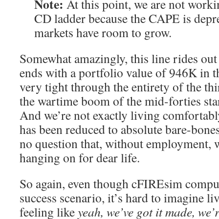
Note:
At this point, we are not worki
CD ladder because the CAPE is depre
markets have room to grow.
Somewhat amazingly, this line rides out 
ends with a portfolio value of 946K in 
very tight through the entirety of the thi
the wartime boom of the mid-forties starts
And we’re not exactly living comfortab
has been reduced to absolute bare-bones
no question that, without employment, w
hanging on for dear life.
So again, even though cFIREsim compute
success scenario, it’s hard to imagine li
feeling like
yeah, we’ve got it made, we’r