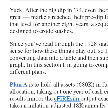
Yuck. After the big dip in ’74, even the 
great — markets reached their pre-dip f
that level for another eight years, a sequ
designed to erode stashes.
Since you’ve read through the 1928 saga
sense for how these things play out, so I
converting data into a table and then su
graph. In this section I’m going to comp
different plans.
Plan A
is to hold all assets (680K) in 
allocation, taking out one year of cash 
results mirror the
cFIREsim
output exac
take an inflation-adjusted 18K annually 