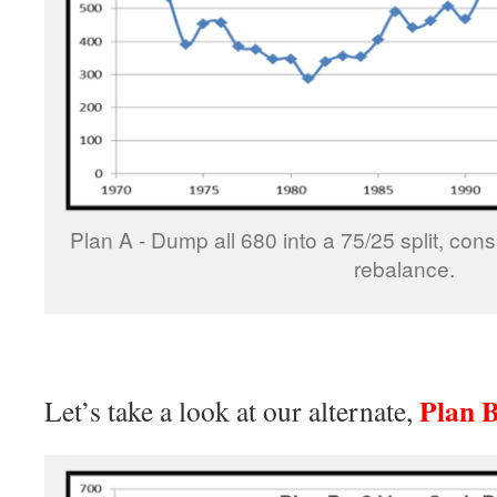
Plan A - Dump all 680 into a 75/25 split, con
rebalance.
Plan 
Let’s take a look at our alternate,