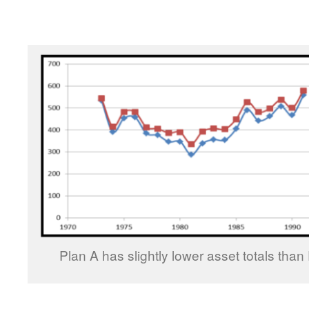
Plan A has slightly lower asset totals than 