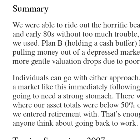
Summary
We were able to ride out the horrific be
and early 80s without too much trouble, 
we used. Plan B (holding a cash buffer) 
pulling money out of a depressed market
more gentle valuation drops due to poor
Individuals can go with either approach.
a market like this immediately following
going to need a strong stomach. There w
where our asset totals were below 50% 
we entered retirement with. That’s enou
anyone think about going back to work.