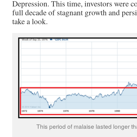
Depression. This time, investors were c
full decade of stagnant growth and persis
take a look.
This period of malaise lasted longer t