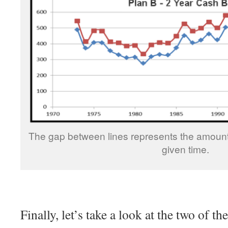
The gap between lines represents the amount
given time.
Finally, let’s take a look at the two of t