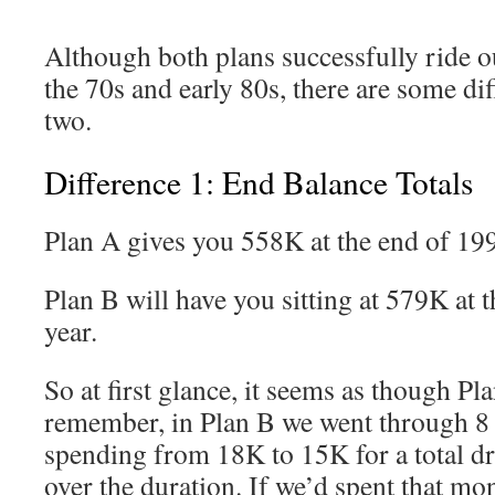
Although both plans successfully ride o
the 70s and early 80s, there are some di
two.
Difference 1: End Balance Totals
Plan A gives you 558K at the end of 19
Plan B will have you sitting at 579K at 
year.
So at first glance, it seems as though Pla
remember, in Plan B we went through 8 
spending from 18K to 15K for a total d
over the duration. If we’d spent that mo