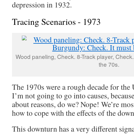
depression in 1932.
Tracing Scenarios - 1973
Wood paneling, Check. 8-Track player, Check.
the 70s.
The 1970s were a rough decade for the
I’m not going to go into causes, becaus
about reasons, do we? Nope! We’re most 
how to cope with the effects of the down
This downturn has a very different signa