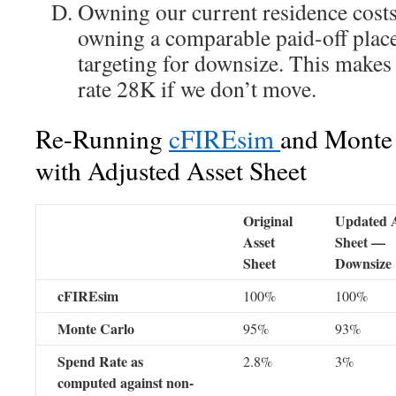
Owning our current residence costs
owning a comparable paid-off place
targeting for downsize. This makes
rate 28K if we don’t move.
Re-Running
cFIREsim
and Monte 
with Adjusted Asset Sheet
Original
Updated A
Asset
Sheet —
Sheet
Downsize
cFIREsim
100%
100%
Monte Carlo
95%
93%
Spend Rate as
2.8%
3%
computed against non-