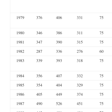
1979
376
406
331
75
1980
346
386
311
75
1981
347
390
315
75
1982
287
336
276
60
1983
339
393
318
75
1984
356
407
332
75
1985
354
404
329
75
1986
405
449
374
75
1987
490
526
451
75