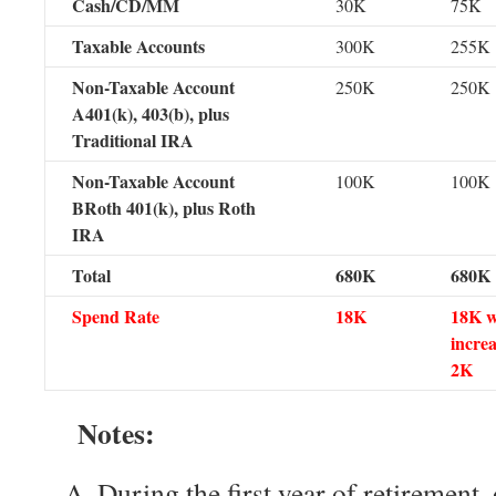
Cash/CD/MM
30K
75K
Taxable Accounts
300K
255K
Non-Taxable Account
250K
250K
A401(k), 403(b), plus
Traditional IRA
Non-Taxable Account
100K
100K
BRoth 401(k), plus Roth
IRA
Total
680K
680K
Spend Rate
18K
18K w
increa
2K
Notes:
During the first year of retirement,