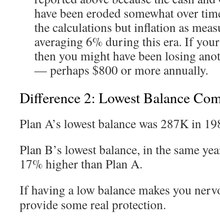
have been eroded somewhat over time.
the calculations but inflation as mea
averaging 6% during this era. If you
then you might have been losing ano
— perhaps $800 or more annually.
Difference 2: Lowest Balance Co
Plan A’s lowest balance was 287K in 19
Plan B’s lowest balance, in the same yea
17% higher than Plan A.
If having a low balance makes you nerv
provide some real protection.