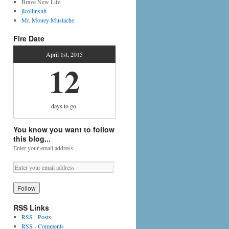
Brave New Life
jlcollinsnh
Mr. Money Mustache
Fire Date
April 1st, 2015
12
days
to go.
You know you want to follow
this blog...
Enter your email address
RSS Links
RSS - Posts
RSS - Comments