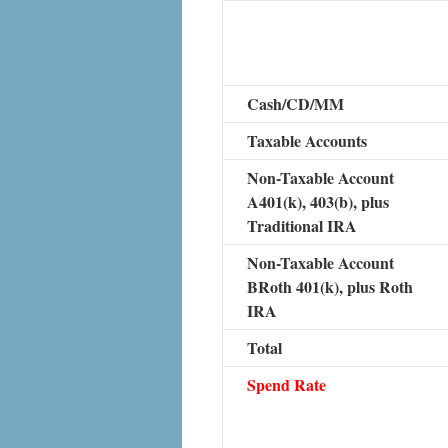
Cash/CD/MM
Taxable Accounts
Non-Taxable Account
A401(k), 403(b), plus
Traditional IRA
Non-Taxable Account
BRoth 401(k), plus Roth
IRA
Total
Spend Rate