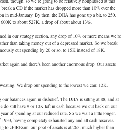
cash, though, so we’re going to be relatively nonplussed at this
s to break a CD if the market has dropped more than 10% over the
on in mid-January. By then, the DJIA has gone up a bit, to 250.
m 600K to about 527K, a drop of about about 13%.
ned in our strategy section, any drop of 10% or more means we’re
rather than taking money out of a depressed market. So we break
aneously cut spending by 20 or so, to 15K instead of 18K.
arket again and there’s been another enormous drop. Our assets
weating. We drop our spending to the lowest we can: 12K.
our balances again in disbelief. The DJIA is sitting at 88, and at
do still have 9 or 10K left in cash because we cut back on our
 year of spending at our reduced rate. So we wait a little longer.
 1933, having completely exhausted any and all cash reserves.
ng to cFIREsim, our pool of assets is at 263, much higher than