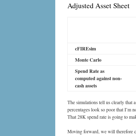
Adjusted Asset Sheet
cFIREsim
Monte Carlo
Spend Rate as
computed against non-
cash assets
The simulations tell us clearly that a
percentages look so poor that I’m no
That 28K spend rate is going to make
Moving forward, we will therefore c