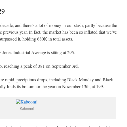
29
decade, and there’s a lot of money in our stash, partly because the
previous year. In fact, the market has been so inflated that we’ve
rpassed it, holding 680K in total assets.
Jones Industrial Average is sitting at 295.
imb, reaching a peak of 381 on September 3rd.
are rapid, precipitous drops, including Black Monday and Black
lly finds its bottom for the year on November 13th, at 199.
Kaboom!