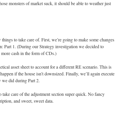
 those monsters of market suck, it should be able to weather just
w things to take care of. First, we’re going to make some changes
n: Part 1. (During our Strategy investigation we decided to
ry more cash in the form of CDs.)
etical asset sheet to account for a different RE scenario. This is
appen if the house isn’t downsized. Finally, we’ll again execute
y we did during Part 2.
o take care of the adjustment section super quick. No fancy
ription, and sweet, sweet data.