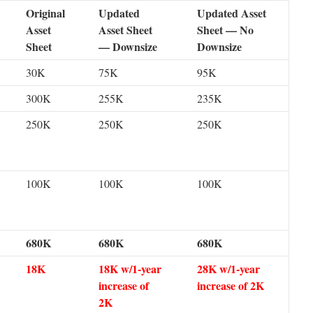
Original
Updated
Updated Asset
Asset
Asset Sheet
Sheet — No
Sheet
— Downsize
Downsize
30K
75K
95K
300K
255K
235K
250K
250K
250K
100K
100K
100K
680K
680K
680K
18K
18K w/1-year
28K w/1-year
increase of
increase of 2K
2K