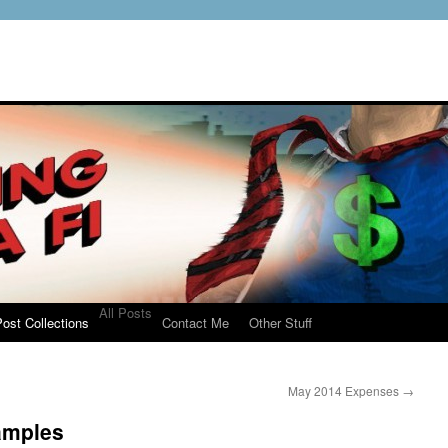
All Posts
ost Collections
Contact Me
Other Stuff
May 2014 Expenses
→
amples