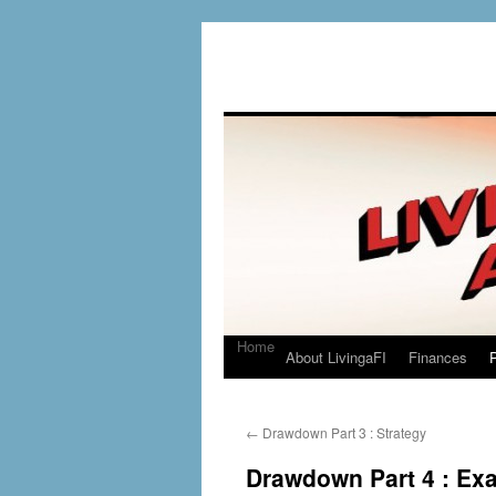
Home
About LivingaFI
Finances
P
←
Drawdown Part 3 : Strategy
Drawdown Part 4 : Ex