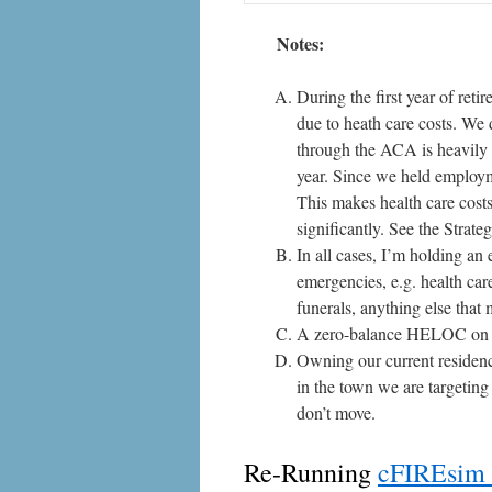
Notes:
During the first year of ret
due to heath care costs. We 
through the ACA is heavily 
year. Since we held employm
This makes health care costs 
significantly. See the
Strate
In all cases, I’m holding an
emergencies, e.g. health care
funerals, anything else that
A zero-balance HELOC on m
Owning our current residenc
in the town we are targetin
don’t move.
Re-Running
cFIREsim