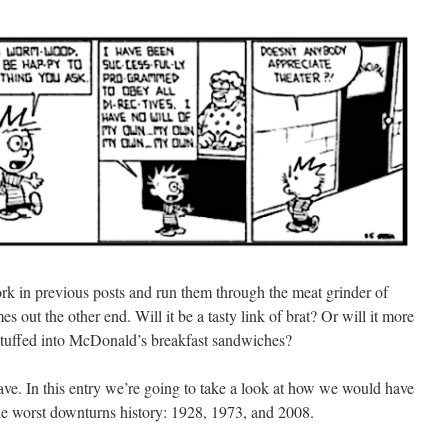
 work in previous posts and run them through the meat grinder of
s out the other end. Will it be a tasty link of brat? Or will it more
 stuffed into McDonald’s breakfast sandwiches?
ve. In this entry we’re going to take a look at how we would have
 the worst downturns history: 1928, 1973, and 2008.