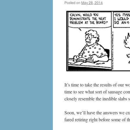
Posted on
May 28, 2014
by
livafi
It’s time to take the results of our
time to see what sort of sausage come
closely resemble the inedible slabs
Soon, we’ll have the answers we cra
fared retiring right before some of