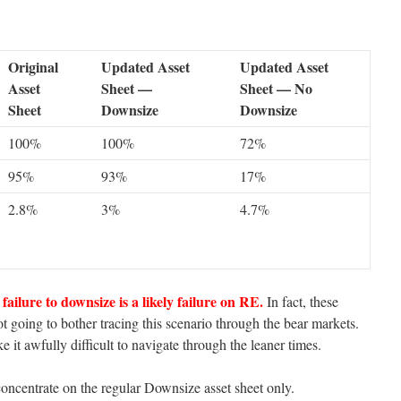
Original
Updated Asset
Updated Asset
Asset
Sheet —
Sheet — No
Sheet
Downsize
Downsize
100%
100%
72%
95%
93%
17%
2.8%
3%
4.7%
failure to downsize is a likely failure on RE.
In fact, these
t going to bother tracing this scenario through the bear markets.
 it awfully difficult to navigate through the leaner times.
oncentrate on the regular Downsize asset sheet only.