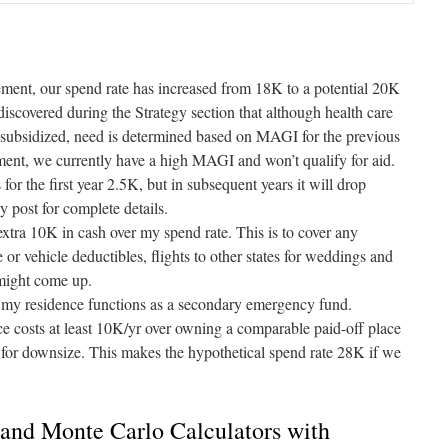
irement, our spend rate has increased from 18K to a potential 20K
discovered during the Strategy section that although health care
subsidized, need is determined based on MAGI for the previous
ent, we currently have a high MAGI and won’t qualify for aid.
for the first year 2.5K, but in subsequent years it will drop
gy
post for complete details.
 extra 10K in cash over my spend rate. This is to cover any
 or vehicle deductibles, flights to other states for weddings and
 might come up.
y residence functions as a secondary emergency fund.
e costs at least 10K/yr over owning a comparable paid-off place
g for downsize. This makes the hypothetical spend rate 28K if we
and Monte Carlo Calculators with