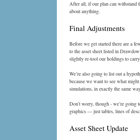
After all, if our plan can withstand
about anything.
Final Adjustments
Before we get started there are a fe
to the asset sheet listed in Drawdow
slightly re-tool our holdings to car
We’re also going to list out a hypoth
because we want to see what might h
simulations, in exactly the same wa
Don’t worry, though - we’re going t
graphics — just tables, lines of desc
Asset Sheet Update