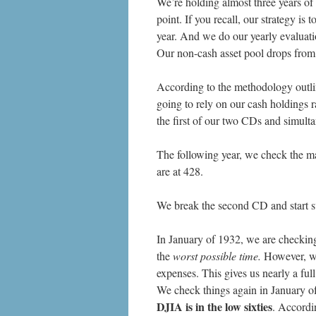
We’re holding almost three years of 
point. If you recall, our strategy i
year. And we do our yearly evaluati
Our non-cash asset pool drops fro
According to the methodology outli
going to rely on our cash holdings 
the first of our two CDs and simult
The following year, we check the m
are at 428.
We break the second CD and start s
In January of 1932, we are checking 
the
worst possible time.
However, we 
expenses. This gives us nearly a full
We check things again in January of
DJIA is in the low sixties
. Accordi