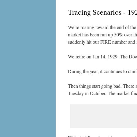
Tracing Scenarios - 19
We’re roaring toward the end of the 
market has been run up 50% over the 
suddenly hit our FIRE number and su
We retire on Jan 14, 1929. The Dow 
During the year, it continues to cl
Then things start going bad. There 
Tuesday in October. The market fina