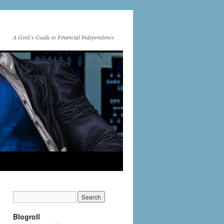
A Geek's Guide to Financial Independence
Blogroll