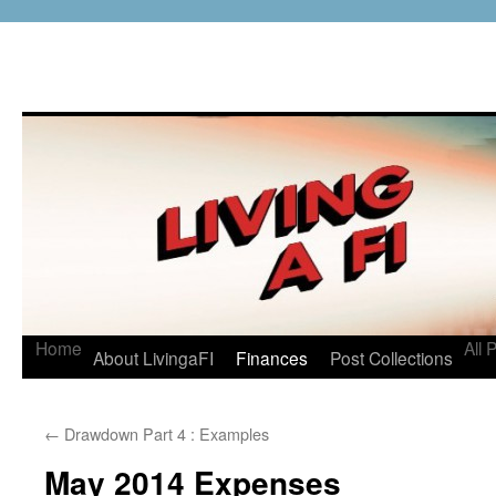
Home
All 
About LivingaFI
Finances
Post Collections
←
Drawdown Part 4 : Examples
May 2014 Expenses