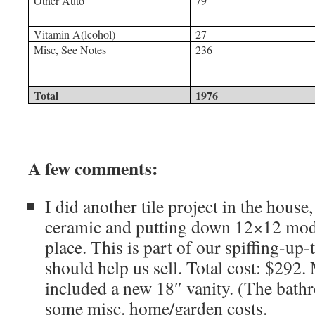
Other Auto
79
Vitamin A(lcohol)
27
Misc, See Notes
236
Total
1976
A few comments:
I did another tile project in the house
ceramic and putting down 12×12 mode
place. This is part of our spiffing-up
should help us sell. Total cost: $292.
included a new 18″ vanity. (The bath
some misc. home/garden costs.