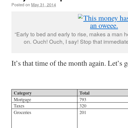
Posted on
May 31, 2014
by
livafi
“Early to bed and early to rise, makes a man 
on. Ouch! Ouch, I say! Stop that immediate
It’s that time of the month again. Let’s ge
Category
Total
Mortgage
793
Taxes
320
Groceries
201