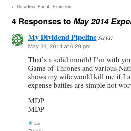
←
Drawdown Part 4 : Examples
4 Responses to
May 2014 Expe
My Dividend Pipeline
says:
May 31, 2014 at 6:20 pm
That’s a solid month! I’m with yo
Game of Thrones and various Nat
shows my wife would kill me if I 
expense battles are simple not wor
MDP
MDP
Like
Reply