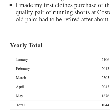
I made my first clothes purchase of t
quality pair of running shorts at Cos
old pairs had to be retired after about 
Yearly Total
January
2106
February
2013
March
2305
April
2043
May
1876
Total
1044