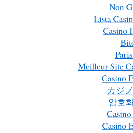
Non G
Lista Casi
Casino 
Bit
Paris
Meilleur Site 
Casino E
カジノ
암호화
Casino
Casino 