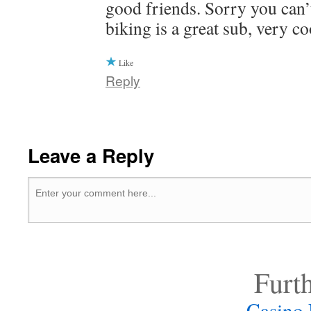
good friends. Sorry you can’
biking is a great sub, very co
Like
Reply
Leave a Reply
Furt
Casino