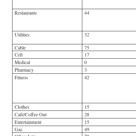
Restaurants
44
Utilities
32
Cable
75
Cell
17
Medical
0
Pharmacy
3
Fitness
42
Clothes
15
Café/Coffee Out
28
Entertainment
15
Gas
49