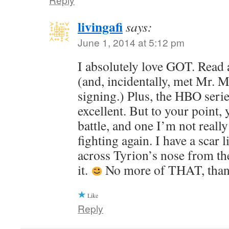
livingafi
says:
June 1, 2014 at 5:12 pm
I absolutely love GOT. Read 
(and, incidentally, met Mr. M
signing.) Plus, the HBO serie
excellent. But to your point, 
battle, and one I’m not really
fighting again. I have a scar 
across Tyrion’s nose from the
it.
No more of THAT, than
Like
Reply