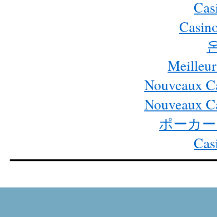
Cas
Casino
Meilleur
Nouveaux Ca
Nouveaux Ca
ポーカー
Cas