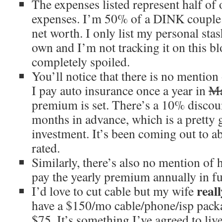
The expenses listed represent half of 
expenses. I’m 50% of a DINK couple.
net worth. I only list my personal st
own and I’m not tracking it on this bl
completely spoiled.
You’ll notice that there is no mention
I pay auto insurance once a year in
M
premium is set. There’s a 10% discou
months in advance, which is a pretty 
investment. It’s been coming out to a
rated.
Similarly, there’s also no mention of
pay the yearly premium annually in f
reall
I’d love to cut cable but my wife
have a $150/mo cable/phone/isp packa
$75. It’s something I’ve agreed to liv