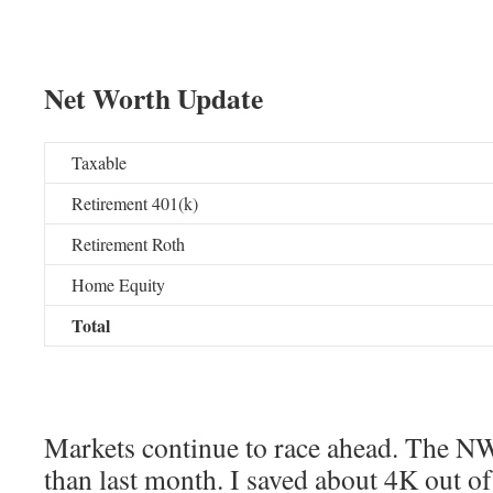
Net Worth Update
Taxable
Retirement 401(k)
Retirement Roth
Home Equity
Total
Markets continue to race ahead. The N
than last month. I saved about 4K out of 