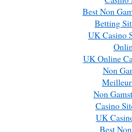
Best Non Gam
Betting S
UK Casino S
Onli
UK Online Ca
Non Ga
Meilleur
Non Gamst
Casino Si
UK Casin
Best Non