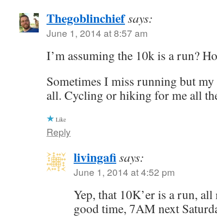
Thegoblinchief
says:
June 1, 2014 at 8:57 am
I’m assuming the 10k is a run? Hop
Sometimes I miss running but my b
all. Cycling or hiking for me all th
Like
Reply
livingafi
says:
June 1, 2014 at 4:52 pm
Yep, that 10K’er is a run, all
good time, 7AM next Saturda