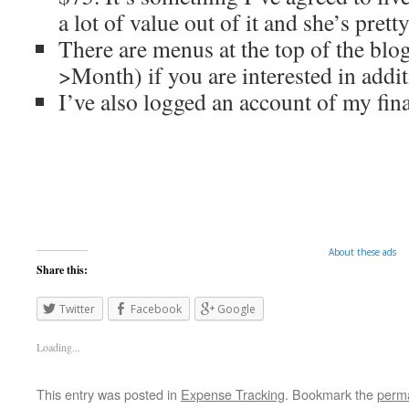
a lot of value out of it and she’s prett
There are menus at the top of the bl
>Month) if you are interested in addit
I’ve also logged an account of my fina
About these ads
Share this:
Twitter
Facebook
Google
Loading...
This entry was posted in
Expense Tracking
. Bookmark the
perma