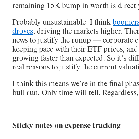
remaining 15K bump in worth is directly
Probably unsustainable. I think
boomers 
droves
, driving the markets higher. The
news to justify the runup — corporate e
keeping pace with their ETF prices, an
growing faster than expected. So it’s dif
real reasons to justify the current valuat
I think this means we’re in the final pha
bull run. Only time will tell. Regardless,
Sticky notes on expense tracking