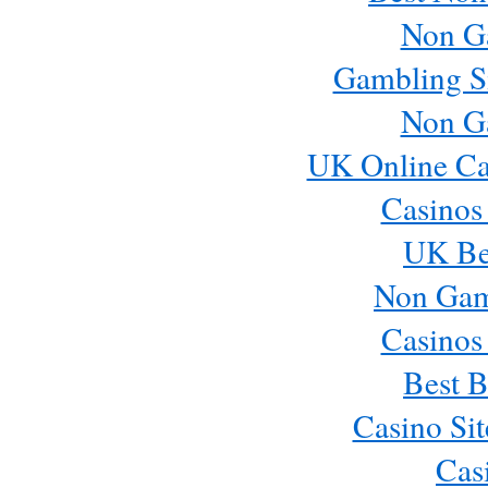
Non G
Gambling S
Non G
UK Online Ca
Casinos
UK Bes
Non Gam
Casinos
Best B
Casino Si
Cas