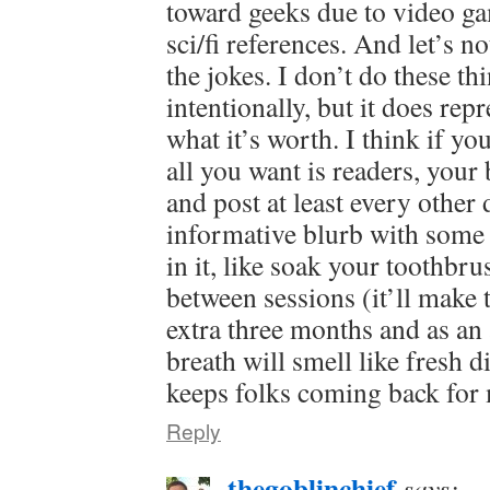
toward geeks due to video g
sci/fi references. And let’s no
the jokes. I don’t do these th
intentionally, but it does repr
what it’s worth. I think if yo
all you want is readers, your 
and post at least every other 
informative blurb with some 
in it, like soak your toothbru
between sessions (it’ll make t
extra three months and as an
breath will smell like fresh di
keeps folks coming back for
Reply
thegoblinchief
says: