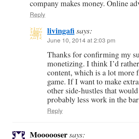
company makes money. Online adve
Reply
livingafi
says:
June 10, 2014 at 2:03 pm
Thanks for confirming my su
monetizing. I think I’d rather
content, which is a lot more 
game. If I want to make extra
other side-hustles that would
probably less work in the bar
Reply
Moooooser
says: