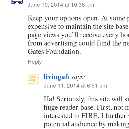
June 10, 2014 at 10:38 pm
Keep your options open. At some p
expensive to maintain the site base
page views you’ll receive every h
from advertising could fund the n
Gates Foundation.
Reply
livingafi
says:
June 11, 2014 at 6:51 am
Ha! Seriously, this site will 
huge reader-base. First, not 
interested in FIRE. I further
potential audience by making