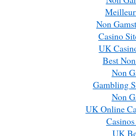
Meilleur
Non Gamst
Casino Si
UK Casin
Best Non
Non G
Gambling S
Non G
UK Online Ca
Casinos
UK Bes