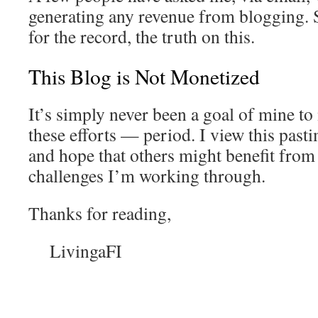
generating any revenue from blogging. So
for the record, the truth on this.
This Blog is Not Monetized
It’s simply never been a goal of mine t
these efforts — period. I view this past
and hope that others might benefit from
challenges I’m working through.
Thanks for reading,
LivingaFI