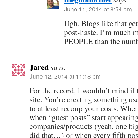
June 11, 2014 at 8:54 am
Ugh. Blogs like that g
post-haste. I’m much mo
PEOPLE than the numb
Jared
says:
June 12, 2014 at 11:18 pm
For the record, I wouldn’t mind if 
site. You’re creating something usef
to at least recoup your costs. Where
when “guest posts” start appearing 
companies/products (yeah, one big
did that…) or when every fifth pos