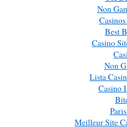
Non Gam
Casinos
Best B
Casino Si
Cas
Non G
Lista Casi
Casino 
Bit
Paris
Meilleur Site 