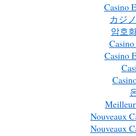
Casino E
カジノ
암호화
Casino
Casino 
Cas
Casino
Meilleur
Nouveaux Ca
Nouveaux Ca