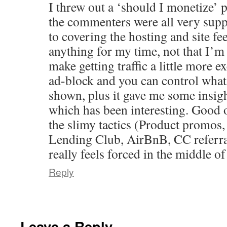
I threw out a ‘should I monetize’ 
the commenters were all very suppo
to covering the hosting and site fe
anything for my time, not that I’m
make getting traffic a little more e
ad-block and you can control what
shown, plus it gave me some insight
which has been interesting. Good 
the slimy tactics (Product promos,
Lending Club, AirBnB, CC referral 
really feels forced in the middle o
Reply
Leave a Reply