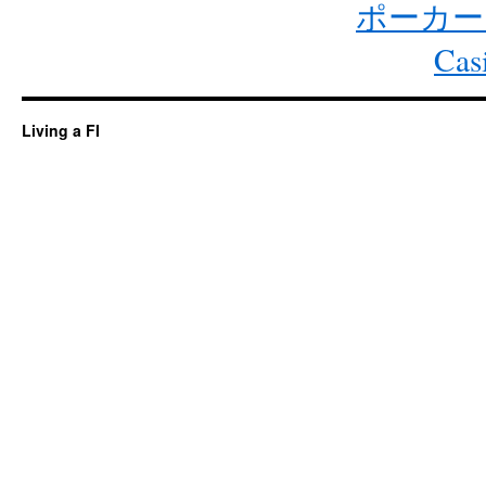
ポーカー
Cas
Living a FI