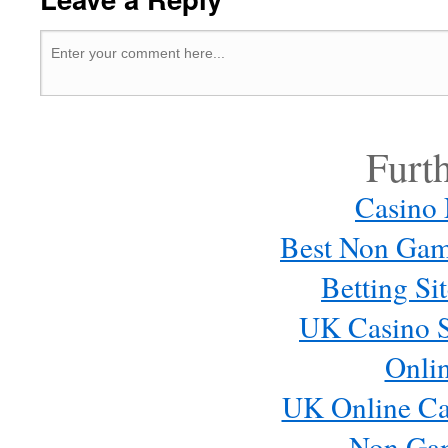
Furt
Casino
Best Non Gam
Betting S
UK Casino S
Onli
UK Online Ca
Non Ga