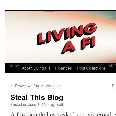
Living a FI
A Geek's Guide to Financial Independence
Home
All 
About LivingaFI
Finances
Post Collections
←
Drawdown Part 5: Validation
Re
Steal This Blog
Posted on
June 8, 2014
by
livafi
A few people have asked me, via email, 