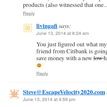
products (also witnessed that one
Reply
livingafi
says:
June 13, 2014 at 8:24 am
You just figured out what my
friend from Citibank is goin
save money with a new
low
h
Reply
Steve@EscapeVelocity2020.com
June 13, 2014 at 4:59 pm