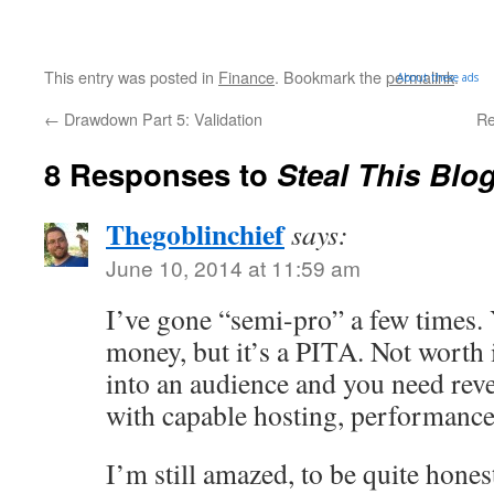
This entry was posted in
Finance
. Bookmark the
permalink
.
About these ads
←
Drawdown Part 5: Validation
Re
8 Responses to
Steal This Blo
Thegoblinchief
says:
June 10, 2014 at 11:59 am
I’ve gone “semi-pro” a few times.
money, but it’s a PITA. Not worth i
into an audience and you need reven
with capable hosting, performance,
I’m still amazed, to be quite hones