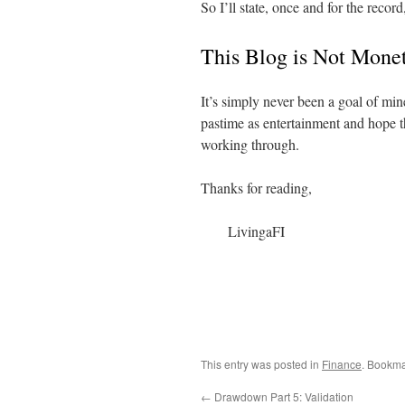
So I’ll state, once and for the record,
This Blog is Not Mone
It’s simply never been a goal of min
pastime as entertainment and hope t
working through.
Thanks for reading,
LivingaFI
This entry was posted in
Finance
. Bookma
←
Drawdown Part 5: Validation