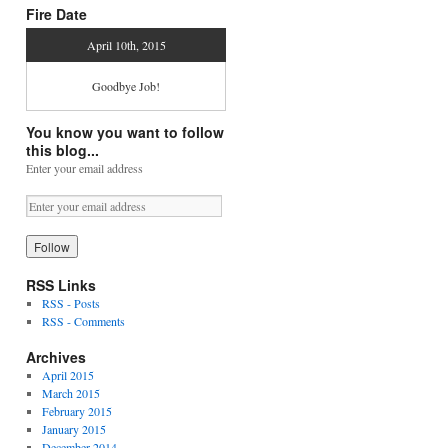
Fire Date
April 10th, 2015
Goodbye Job!
You know you want to follow
this blog...
Enter your email address
RSS Links
RSS - Posts
RSS - Comments
Archives
April 2015
March 2015
February 2015
January 2015
December 2014