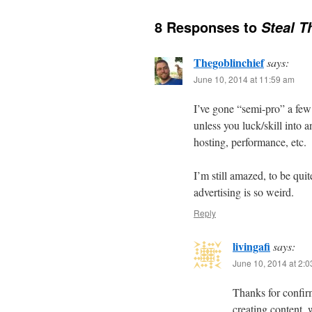
8 Responses to
Steal T
Thegoblinchief
says:
June 10, 2014 at 11:59 am
I’ve gone “semi-pro” a few
unless you luck/skill into 
hosting, performance, etc.
I’m still amazed, to be q
advertising is so weird.
Reply
livingafi
says:
June 10, 2014 at 2:
Thanks for confirm
creating content, 