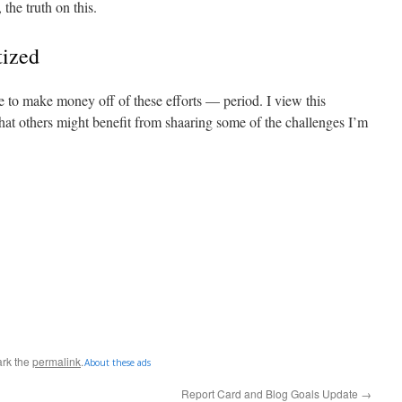
 the truth on this.
tized
e to make money off of these efforts — period. I view this
hat others might benefit from shaaring some of the challenges I’m
rk the
permalink
.
About these ads
Report Card and Blog Goals Update
→