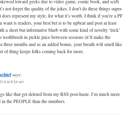
y skewed toward geeks due to video game, comic book, and sci/fi
’s not forget the quality of the jokes. I don’t do these things super-
it does represent my style, for what it’s worth. I think if you’re a PF
u want is readers, your best bet is to be upbeat and post at least
th a short but informative blurb with some kind of novelty ‘trick’
ur toothbrush in pickle juice between sessions (it’ll make the
xtra three months and as an added bonus, your breath will smell like
sort of thing keeps folks coming back for more.
nchief
says:
014 at 8:54 am
gs like that get deleted from my RSS post-haste. I’m much more
ed in the PEOPLE than the numbers.