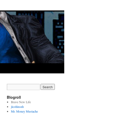
Blogroll
Brave New Life
jlcollinsnh
Mr. Money Mustache