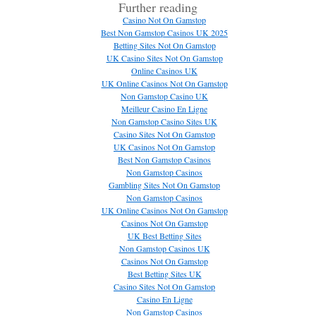
Further reading
Casino Not On Gamstop
Best Non Gamstop Casinos UK 2025
Betting Sites Not On Gamstop
UK Casino Sites Not On Gamstop
Online Casinos UK
UK Online Casinos Not On Gamstop
Non Gamstop Casino UK
Meilleur Casino En Ligne
Non Gamstop Casino Sites UK
Casino Sites Not On Gamstop
UK Casinos Not On Gamstop
Best Non Gamstop Casinos
Non Gamstop Casinos
Gambling Sites Not On Gamstop
Non Gamstop Casinos
UK Online Casinos Not On Gamstop
Casinos Not On Gamstop
UK Best Betting Sites
Non Gamstop Casinos UK
Casinos Not On Gamstop
Best Betting Sites UK
Casino Sites Not On Gamstop
Casino En Ligne
Non Gamstop Casinos