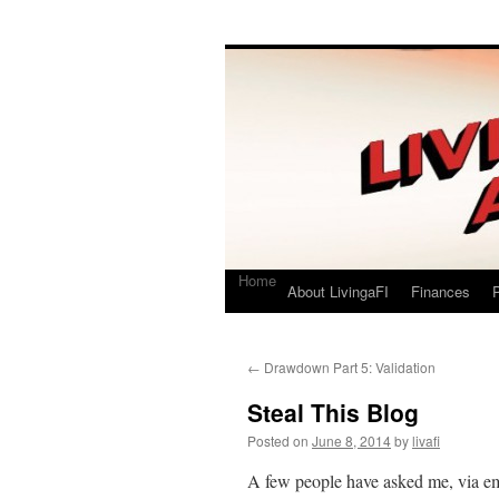
Living a FI
A Geek's Guide to Financial Independence
Home
About LivingaFI
Finances
P
←
Drawdown Part 5: Validation
Steal This Blog
Posted on
June 8, 2014
by
livafi
A few people have asked me, via em