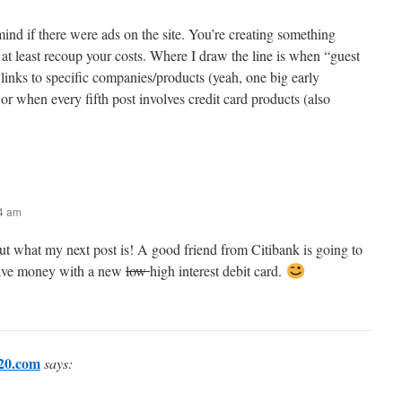
mind if there were ads on the site. You’re creating something
 to at least recoup your costs. Where I draw the line is when “guest
 links to specific companies/products (yeah, one big early
or when every fifth post involves credit card products (also
24 am
ut what my next post is! A good friend from Citibank is going to
ave money with a new
low
high interest debit card.
20.com
says: