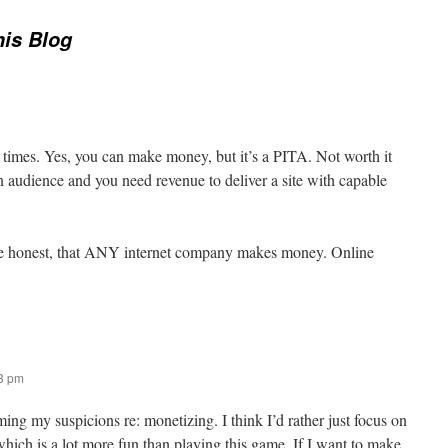
his Blog
 times. Yes, you can make money, but it’s a PITA. Not worth it
an audience and you need revenue to deliver a site with capable
uite honest, that ANY internet company makes money. Online
03 pm
ing my suspicions re: monetizing. I think I’d rather just focus on
which is a lot more fun than playing this game. If I want to make