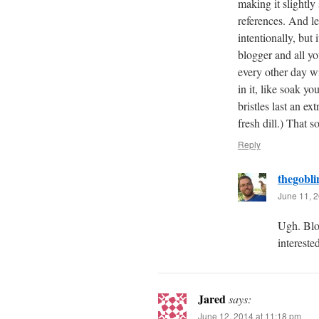
making it slightl
references. And let
intentionally, but 
blogger and all yo
every other day wi
in it, like soak yo
bristles last an e
fresh dill.) That 
Reply
thegobli
June 11, 2
Ugh. Blo
interest
Jared
says:
June 12, 2014 at 11:18 pm