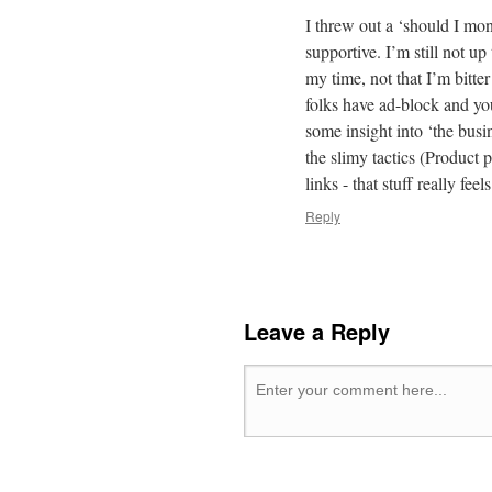
I threw out a ‘should I mo
supportive. I’m still not up
my time, not that I’m bitte
folks have ad-block and yo
some insight into ‘the busi
the slimy tactics (Product
links - that stuff really fee
Reply
Leave a Reply