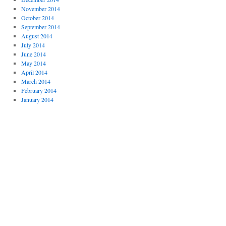
November 2014
October 2014
September 2014
August 2014
July 2014
June 2014
May 2014
April 2014
March 2014
February 2014
January 2014