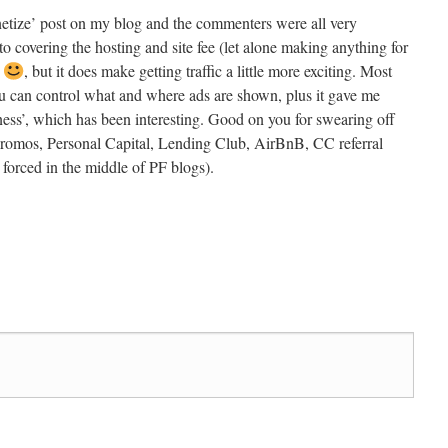
netize’ post on my blog and the commenters were all very
 to covering the hosting and site fee (let alone making anything for
r
, but it does make getting traffic a little more exciting. Most
u can control what and where ads are shown, plus it gave me
ness’, which has been interesting. Good on you for swearing off
 promos, Personal Capital, Lending Club, AirBnB, CC referral
ls forced in the middle of PF blogs).