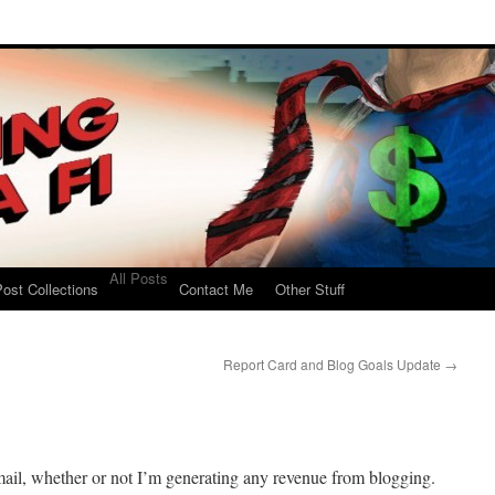
All Posts
ost Collections
Contact Me
Other Stuff
Report Card and Blog Goals Update
→
ail, whether or not I’m generating any revenue from blogging.