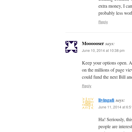
extra money, I can
probably less work
Reply
Moooooser
says:
June 10, 2014 at 10:38 pm
Keep your options open. At
on the millions of page vi
could fund the next Bill a
Reply
livingafi
says:
June 11, 2014 at 6:
Ha! Seriously, thi
people are interes