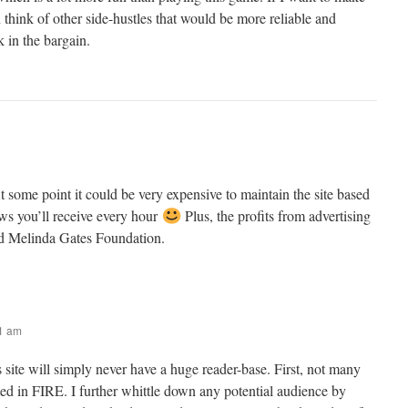
 think of other side-hustles that would be more reliable and
 in the bargain.
 some point it could be very expensive to maintain the site based
ews you’ll receive every hour
Plus, the profits from advertising
nd Melinda Gates Foundation.
51 am
s site will simply never have a huge reader-base. First, not many
ted in FIRE. I further whittle down any potential audience by