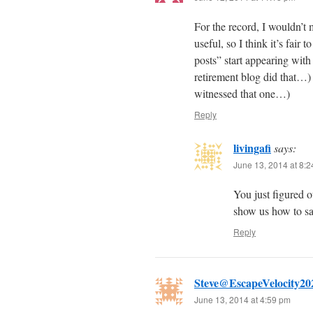
For the record, I wouldn’t 
useful, so I think it’s fair
posts” start appearing with
retirement blog did that…) 
witnessed that one…)
Reply
livingafi
says:
June 13, 2014 at 8:
You just figured o
show us how to s
Reply
Steve@EscapeVelocity20
June 13, 2014 at 4:59 pm