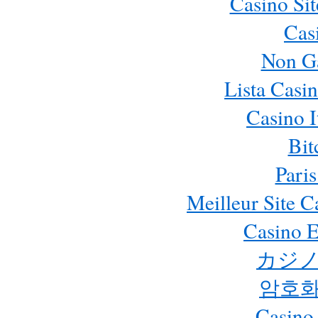
Casino Si
Cas
Non G
Lista Casi
Casino 
Bit
Paris
Meilleur Site 
Casino E
カジノ
암호화
Casino