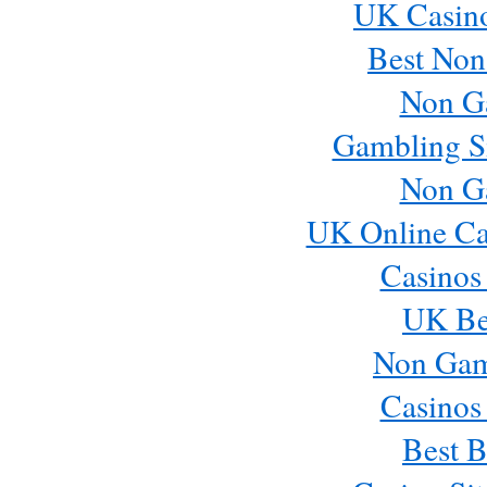
UK Casin
Best Non
Non G
Gambling S
Non G
UK Online Ca
Casinos
UK Bes
Non Gam
Casinos
Best B