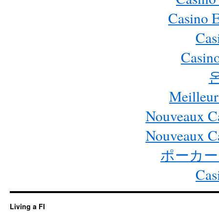
Casino 
Cas
Casino
Meilleur
Nouveaux Ca
Nouveaux Ca
ポーカー
Cas
Living a FI