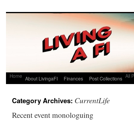
Living a FI
A Geek's Guide to Financial Independence
Home
All 
About LivingaFI
Finances
Post Collections
CurrentLife
Category Archives:
Recent event monologuing