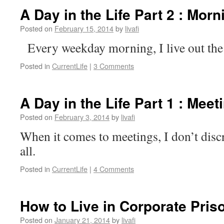
A Day in the Life Part 2 : Morn
Posted on
February 15, 2014
by
livafi
Every weekday morning, I live out the 
Posted in
CurrentLife
|
3 Comments
A Day in the Life Part 1 : Meet
Posted on
February 3, 2014
by
livafi
When it comes to meetings, I don’t disc
all.
Posted in
CurrentLife
|
4 Comments
How to Live in Corporate Pris
Posted on
January 21, 2014
by
livafi