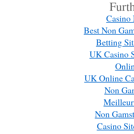
Furt
Casino
Best Non Gam
Betting S
UK Casino S
Onli
UK Online Ca
Non Ga
Meilleur
Non Gamst
Casino Si