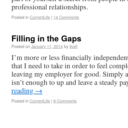
professional relationships.
Posted in
CurrentLife
|
14 Comments
Filling in the Gaps
Posted on
January 11, 2014
by
livafi
I’m more or less financially independent
that I need to take in order to feel comp
leaving my employer for good. Simply a
isn’t enough to up and leave a steady 
reading
→
Posted in
CurrentLife
|
8 Comments