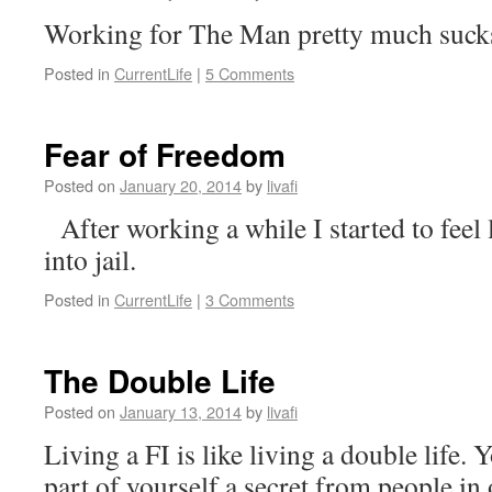
Working for The Man pretty much suck
Posted in
CurrentLife
|
5 Comments
Fear of Freedom
Posted on
January 20, 2014
by
livafi
After working a while I started to feel 
into jail.
Posted in
CurrentLife
|
3 Comments
The Double Life
Posted on
January 13, 2014
by
livafi
Living a FI is like living a double life. Y
part of yourself a secret from people in