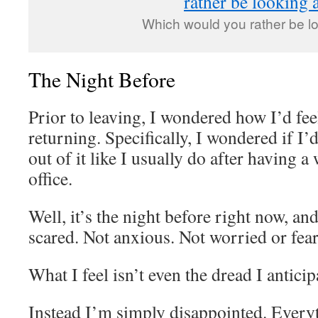
Which would you rather be l
The Night Before
Prior to leaving, I wondered how I’d fee
returning. Specifically, I wondered if I’
out of it like I usually do after having a
office.
Well, it’s the night before right now, and
scared. Not anxious. Not worried or fear
What I feel isn’t even the dread I anticip
Instead I’m simply disappointed. Everyt