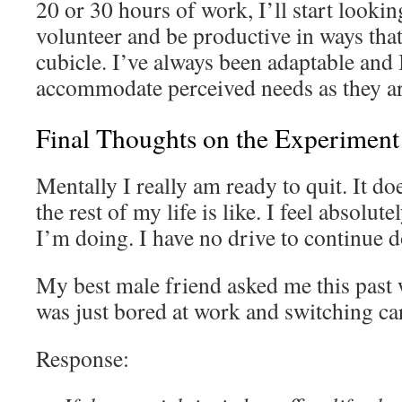
20 or 30 hours of work, I’ll start looking
volunteer and be productive in ways that
cubicle. I’ve always been adaptable and I
accommodate perceived needs as they ar
Final Thoughts on the Experiment
Mentally I really am ready to quit. It d
the rest of my life is like. I feel absolu
I’m doing. I have no drive to continue d
My best male friend asked me this past 
was just bored at work and switching ca
Response: