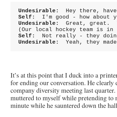
Undesirable:
Self:
Undesirable:
  Great, great.  
Self:
Undesirable:
  Yeah, they made
It’s at this point that I duck into a prin
for ending our conversation. He clearly d
company diversity meeting last quarter.
muttered to myself while pretending to 
minute while he sauntered down the hal