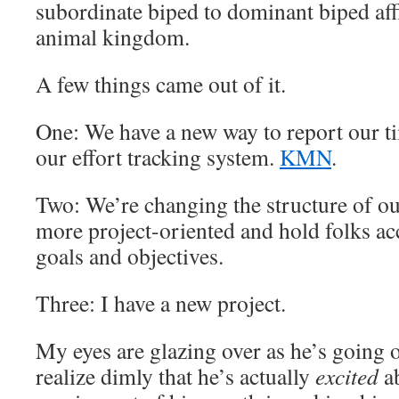
subordinate biped to dominant biped aff
animal kingdom.
A few things came out of it.
One: We have a new way to report our ti
our effort tracking system.
KMN
.
Two: We’re changing the structure of o
more project-oriented and hold folks ac
goals and objectives.
Three: I have a new project.
My eyes are glazing over as he’s going o
realize dimly that he’s actually
excited
a