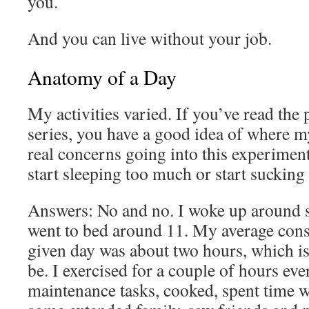
you.
And you can live without your job.
Anatomy of a Day
My activities varied. If you’ve read the 
series, you have a good idea of where 
real concerns going into this experiment
start sleeping too much or start sucki
Answers: No and no. I woke up around 
went to bed around 11. My average con
given day was about two hours, which is
be. I exercised for a couple of hours e
maintenance tasks, cooked, spent time w