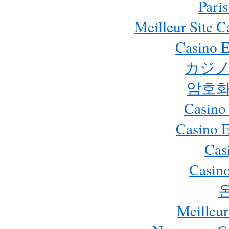
Paris
Meilleur Site 
Casino E
カジノ
암호화
Casino
Casino 
Cas
Casino
Meilleur