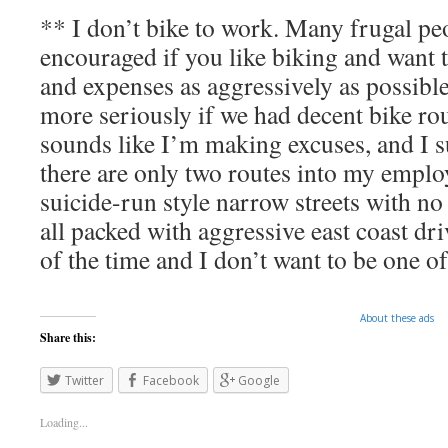
** I don’t bike to work. Many frugal peo
encouraged if you like biking and want t
and expenses as aggressively as possible
more seriously if we had decent bike rout
sounds like I’m making excuses, and I s
there are only two routes into my emplo
suicide-run style narrow streets with no
all packed with aggressive east coast driv
of the time and I don’t want to be one o
About these ads
Share this:
Twitter
Facebook
Google
Loading...