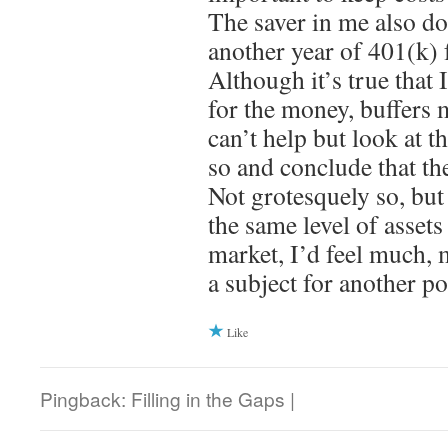
The saver in me also d
another year of 401(k) 
Although it’s true that 
for the money, buffers m
can’t help but look at th
so and conclude that th
Not grotesquely so, but
the same level of asset
market, I’d feel much, m
a subject for another po
Like
Pingback: Filling in the Gaps |