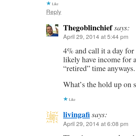
Like
Reply
Thegoblinchief
says:
April 29, 2014 at 5:44 pm
4% and call it a day for
likely have income for
“retired” time anyways.
What’s the hold up on s
Like
livingafi
says:
April 29, 2014 at 6:08 pm