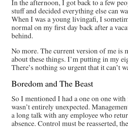
In the afternoon, I got back to a few pe
stuff and decided everything else can wa
When I was a young livingafi, I sometim
normal on my first day back after a vacat
behind.
No more. The current version of me is
about these things. I’m putting in my eig
There’s nothing so urgent that it can’t wa
Boredom and The Beast
So I mentioned I had a one on one wit
wasn’t entirely unexpected. Management
a long talk with any employee who retu
absence. Control must be reasserted, the