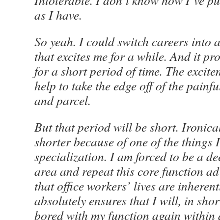
Intolerable. I don’t know how I’ve put
as I have.
So yeah. I could switch careers into a
that excites me for a while. And it p
for a short period of time. The excit
help to take the edge off of the painf
and parcel.
But that period will be short. Ironical
shorter because of one of the things I 
specialization. I am forced to be a de
area and repeat this core function 
that office workers’ lives are inherent
absolutely ensures that I will, in sho
bored with my function again within a