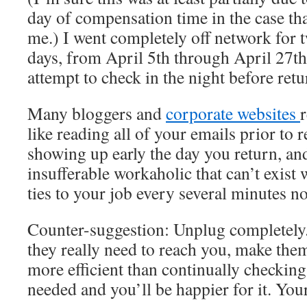
day of compensation time in the case tha
me.) I went completely off network for t
days, from April 5th through April 27th
attempt to check in the night before retur
Many bloggers and
corporate websites
like reading all of your emails prior to r
showing up early the day you return, and
insufferable workaholic that can’t exist 
ties to your job every several minutes n
Counter-suggestion: Unplug completely. It
they really need to reach you, make them
more efficient than continually checking 
needed and you’ll be happier for it. You