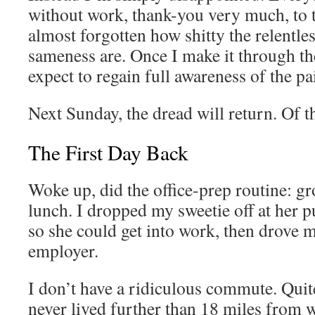
without work, thank-you very much, to t
almost forgotten how shitty the relentle
sameness are. Once I make it through the
expect to regain full awareness of the pa
Next Sunday, the dread will return. Of th
The First Day Back
Woke up, did the office-prep routine: 
lunch. I dropped my sweetie off at her pu
so she could get into work, then drove 
employer.
I don’t have a ridiculous commute. Quit
never lived further than 18 miles from 