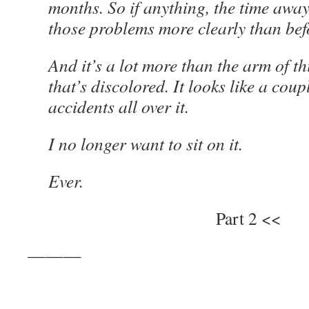
months. So if anything, the time awa
those problems more clearly than bef
And it’s a lot more than the arm of th
that’s discolored. It looks like a coup
accidents all over it.
I no longer want to sit on it.
Ever.
Part 2 <<
———