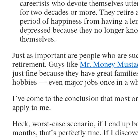
careerists who devote themselves utter
for two decades or more. They retire a
period of happiness from having a len
depressed because they no longer kno
themselves.
Just as important are people who are suc
retirement. Guys like
Mr. Money Musta
just fine because they have great families
hobbies — even major jobs once in a wh
I’ve come to the conclusion that most or a
apply to me.
Heck, worst-case scenario, if I end up b
months, that’s perfectly fine. If I discov