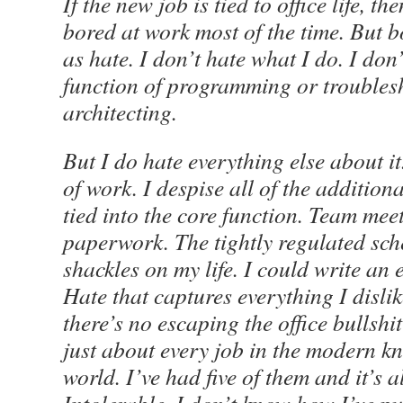
If the new job is tied to office life, th
bored at work most of the time. But 
as hate. I don’t hate what I do. I don’
function of programming or troubles
architecting.
But I do hate everything else about it
of work. I despise all of the addition
tied into the core function. Team meet
paperwork. The tightly regulated sche
shackles on my life. I could write an e
Hate that captures everything I disl
there’s no escaping the office bullsh
just about every job in the modern 
world. I’ve had five of them and it’s a