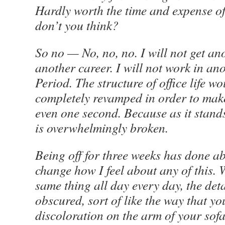
Hardly worth the time and expense of 
don’t you think?
So no — No, no, no. I will not get ano
another career. I will not work in ano
Period. The structure of office life w
completely revamped in order to make
even one second. Because as it stand
is overwhelmingly broken.
Being off for three weeks has done ab
change how I feel about any of this.
W
same thing all day every day, the det
obscured, sort of like the way that yo
discoloration on the arm of your sofa