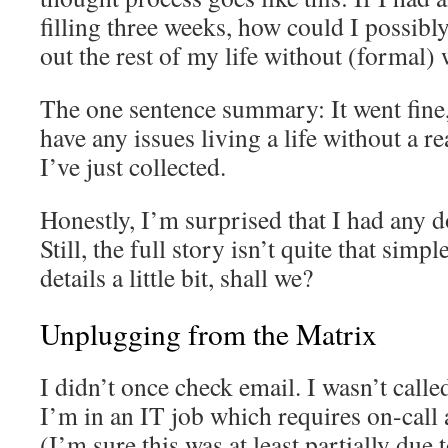
filling three weeks, how could I possibly
out the rest of my life without (formal)
The one sentence summary: It went fine,
have any issues living a life without a re
I’ve just collected.
Honestly, I’m surprised that I had any d
Still, the full story isn’t quite that simpl
details a little bit, shall we?
Unplugging from the Matrix
I didn’t once check email. I wasn’t calle
I’m in an IT job which requires on-call
(I’m sure this was at least partially due 