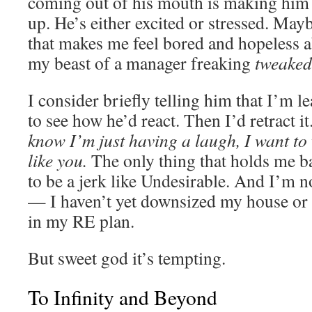
coming out of his mouth is making him 
up. He’s either excited or stressed. May
that makes me feel bored and hopeless a
my beast of a manager freaking
tweaked
I consider briefly telling him that I’m 
to see how he’d react. Then I’d retract it
know I’m just having a laugh, I want to 
like you.
The only thing that holds me ba
to be a jerk like Undesirable. And I’m no
— I haven’t yet downsized my house or
in my RE plan.
But sweet god it’s tempting.
To Infinity and Beyond