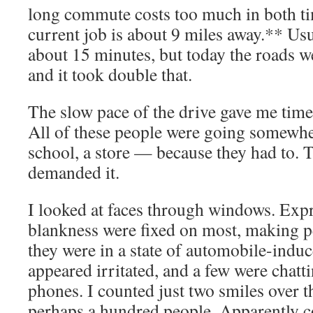
long commute costs too much in both 
current job is about 9 miles away.** Usu
about 15 minutes, but today the roads w
and it took double that.
The slow pace of the drive gave me time
All of these people were going somewhe
school, a store — because they had to. 
demanded it.
I looked at faces through windows. Expr
blankness were fixed on most, making p
they were in a state of automobile-indu
appeared irritated, and a few were chatt
phones. I counted just two smiles over t
perhaps a hundred people. Apparently 