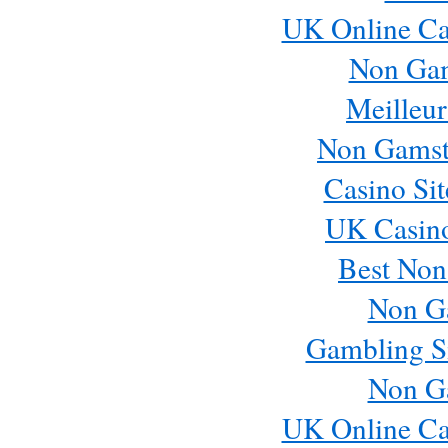
UK Online Ca
Non Ga
Meilleur
Non Gamst
Casino Si
UK Casin
Best Non
Non G
Gambling S
Non G
UK Online Ca