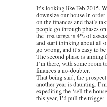
It’s looking like Feb 2015. W
downsize our house in order 
on the finances and that’s tak
people go through phases o
the first target is 4% of asset
and start thinking about all o
go wrong, and it’s easy to be d
The second phase is aiming 
I’m there, with some room to
finances a no-doubter.
That being said, the prospect
another year is daunting. I’m
expediting the ‘sell the hous
this year, I’d pull the trigger.