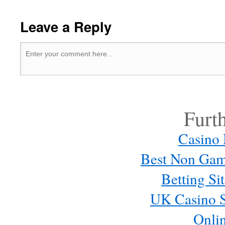
Leave a Reply
Furt
Casino
Best Non Gam
Betting S
UK Casino S
Onli