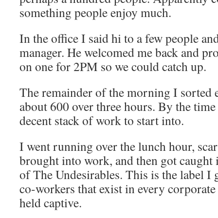
something people enjoy much.
In the office I said hi to a few people a
manager. He welcomed me back and pro
on one for 2PM so we could catch up.
The remainder of the morning I sorted e
about 600 over three hours. By the time 
decent stack of work to start into.
I went running over the lunch hour, sca
brought into work, and then got caught 
of The Undesirables. This is the label I
co-workers that exist in every corporate
held captive.