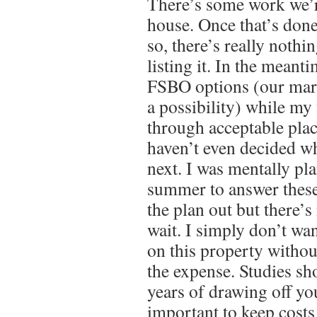
There’s some work we’r
house. Once that’s done
so, there’s really noth
listing it. In the meant
FSBO options (our mark
a possibility) while my 
through acceptable pla
haven’t even decided wh
next. I was mentally pl
summer to answer these
the plan out but there’s
wait. I simply don’t wa
on this property witho
the expense. Studies sho
years of drawing off yo
important to keep costs 