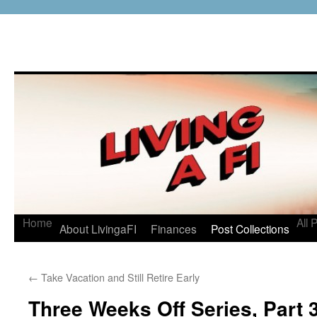
Home
All 
About LivingaFI
Finances
Post Collections
←
Take Vacation and Still Retire Early
Three Weeks Off Series, Part 