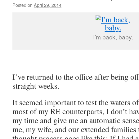
Posted on
April 29, 2014
by
livafi
I’m back, baby.
I’ve returned to the office after being of
straight weeks.
It seemed important to test the waters o
most of my RE counterparts, I don’t hav
my time and give me an automatic sense 
me, my wife, and our extended families 
thought process goes like this: If I had