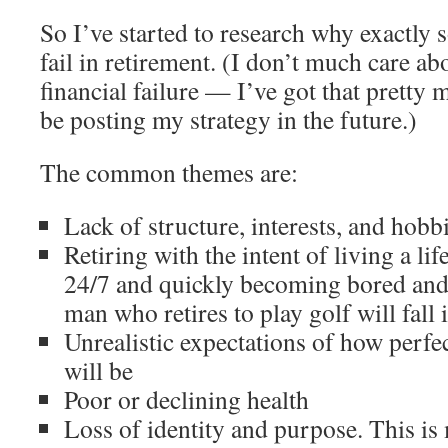
So I’ve started to research why exactly
fail in retirement. (I don’t much care a
financial failure — I’ve got that pretty
be posting my strategy in the future.)
The common themes are:
Lack of structure, interests, and hobb
Retiring with the intent of living a lif
24/7 and quickly becoming bored and
man who retires to play golf will fall 
Unrealistic expectations of how perfec
will be
Poor or declining health
Loss of identity and purpose. This is 