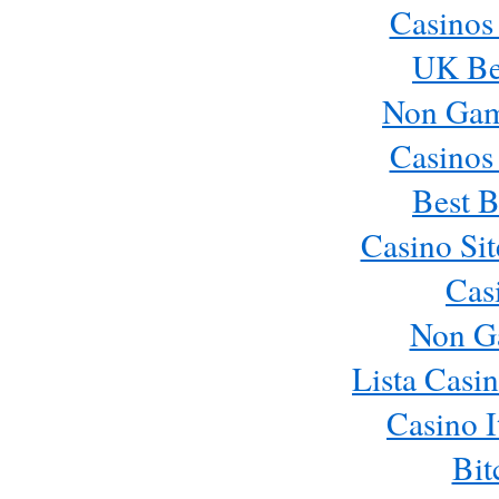
Casinos
UK Bes
Non Gam
Casinos
Best B
Casino Si
Cas
Non G
Lista Casi
Casino 
Bit