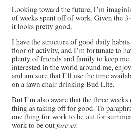
Looking toward the future, I’m imagini
of weeks spent off of work. Given the 3
it looks pretty good.
I have the structure of good daily habit
floor of activity, and I’m fortunate to h
plenty of friends and family to keep me 
interested in the world around me, enjoy
and am sure that I’ll use the time availa
on a lawn chair drinking Bud Lite.
But I’m also aware that the three weeks 
thing as taking off for good. To paraphr
one thing for work to be out for summer
work to be out
forever.