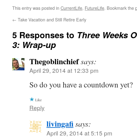
This entry was posted in
CurrentLife
,
FutureLife
. Bookmark the
←
Take Vacation and Still Retire Early
5 Responses to
Three Weeks Of
3: Wrap-up
Thegoblinchief
says:
April 29, 2014 at 12:33 pm
So do you have a countdown yet?
Like
Reply
livingafi
says:
April 29, 2014 at 5:15 pm