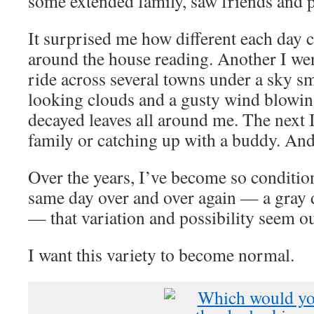
some extended family, saw friends and 
It surprised me how different each day c
around the house reading. Another I went
ride across several towns under a sky s
looking clouds and a gusty wind blowing
decayed leaves all around me. The next I
family or catching up with a buddy. And 
Over the years, I’ve become so condition
same day over and over again — a gray d
— that variation and possibility seem ou
I want this variety to become normal.