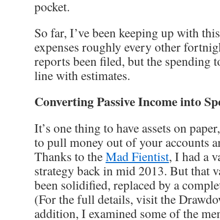
pocket.
So far, I’ve been keeping up with this 
expenses roughly every other fortnig
reports been filed, but the spending to
line with estimates.
Converting Passive Income into S
It’s one thing to have assets on paper,
to pull money out of your accounts an
Thanks to the
Mad Fientist
, I had a 
strategy back in mid 2013. But that 
been solidified, replaced by a comple
(For the full details, visit the Drawdo
addition, I examined some of the men