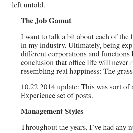
left untold.
The Job Gamut
I want to talk a bit about each of the 
in my industry. Ultimately, being ex
different corporations and functions 
conclusion that office life will never 
resembling real happiness: The gras
10.22.2014 update: This was sort of 
Experience set of posts.
Management Styles
Throughout the years, I’ve had any 