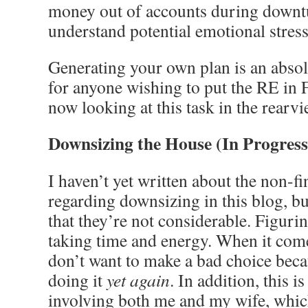
money out of accounts during downt
understand potential emotional stress
Generating your own plan is an absol
for anyone wishing to put the RE in 
now looking at this task in the rearv
Downsizing the House (In Progress
I haven’t yet written about the non-fi
regarding downsizing in this blog, bu
that they’re not considerable. Figuri
taking time and energy. When it come
don’t want to make a bad choice beca
doing it
yet again
. In addition, this i
involving both me and my wife, whic