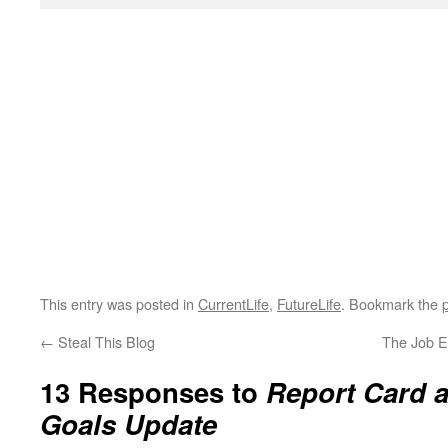
This entry was posted in
CurrentLife
,
FutureLife
. Bookmark the
←
Steal This Blog
The Job E
13 Responses to
Report Card 
Goals Update