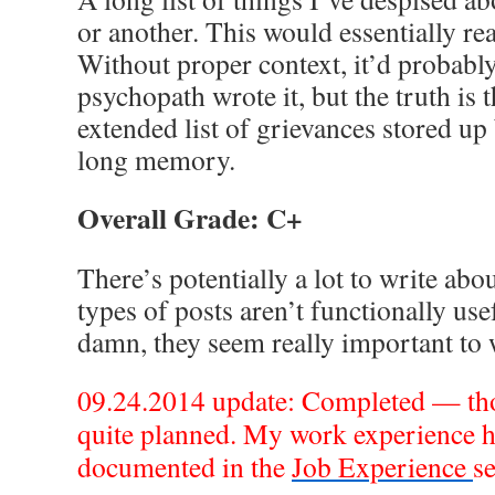
or another. This would essentially re
Without proper context, it’d probably
psychopath wrote it, but the truth is th
extended list of grievances stored up
long memory.
Overall Grade: C+
There’s potentially a lot to write abo
types of posts aren’t functionally use
damn, they seem really important to 
09.24.2014 update: Completed — tho
quite planned. My work experience h
documented in the
Job Experience
se