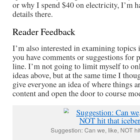
or why I spend $40 on electricity, I’m h
details there.
Reader Feedback
I’m also interested in examining topics 
you have comments or suggestions for p
line. I’m not going to limit myself to on
ideas above, but at the same time I thoug
give everyone an idea of where things a
content and open the door to course mod
Suggestion: Can we, like, NOT hit