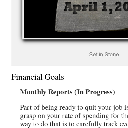
Set in Stone
Financial Goals
Monthly Reports (In Progress)
Part of being ready to quit your job i
grasp on your rate of spending for th
way to do that is to carefully track e