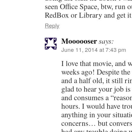
seen Office Space, btw, run o
RedBox or Library and get it
Reply
Moooooser
says:
June 11, 2014 at 7:43 pm
I love that movie, and w
weeks ago! Despite the f
and a half old, it still 
glad to hear your job is 
and consumes a “reaso
hours. I would have tro
anything in your situati
concerns… but converse
had any trouble doing 