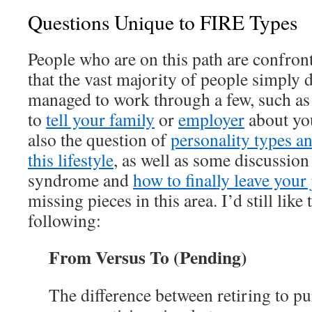
Questions Unique to FIRE Types
People who are on this path are confron
that the vast majority of people simply d
managed to work through a few, such a
to
tell your family
or
employer
about you
also the question of
personality types an
this lifestyle
, as well as some discussio
syndrome and
how to finally leave your
missing pieces in this area. I’d still like
following:
From Versus To
(Pending)
The difference between retiring to p