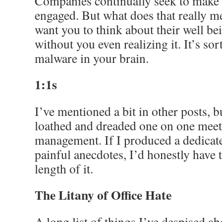
Companies continually seek to make 
engaged. But what does that really me
want you to think about their well 
without you even realizing it. It’s sor
malware in your brain.
1:1s
I’ve mentioned a bit in other posts, b
loathed and dreaded one on one meet
management. If I produced a dedicat
painful anecdotes, I’d honestly have 
length of it.
The Litany of Office Hate
A long list of things I’ve despised a