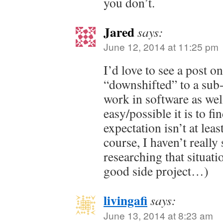
you don’t.
Jared
says:
June 12, 2014 at 11:25 pm
I’d love to see a post 
“downshifted” to a sub
work in software as we
easy/possible it is to fi
expectation isn’t at lea
course, I haven’t reall
researching that situat
good side project…)
livingafi
says:
June 13, 2014 at 8:23 am