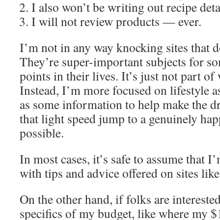
I also won’t be writing out recipe det
I will not review products — ever.
I’m not in any way knocking sites that do
They’re super-important subjects for so
points in their lives. It’s just not part of
Instead, I’m more focused on lifestyle a
as some information to help make the dr
that light speed jump to a genuinely ha
possible.
In most cases, it’s safe to assume that 
with tips and advice offered on sites lik
On the other hand, if folks are intereste
specifics of my budget, like where my 