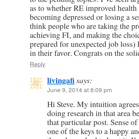
as to whether RE improved health 
becoming depressed or losing a se
think people who are taking the pr
achieving FI, and making the choic
prepared for unexpected job loss) 
in their favor. Congrats on the soli
Reply
livingafi
says:
June 9, 2014 at 8:09 pm
Hi Steve. My intuition agree
doing research in that area 
that particular post. Sense of
one of the keys to a happy an