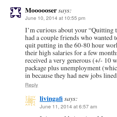
Moooooser
says:
June 10, 2014 at 10:55 pm
I’m curious about your “Quitting 
had a couple friends who wanted to 
quit putting in the 60-80 hour wor
their high salaries for a few months
received a very generous (+/- 10 
package plus unemployment (which
in because they had new jobs lined
Reply
livingafi
says:
June 11, 2014 at 6:57 am