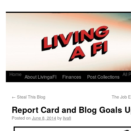
Living a FI
A Geek's Guide to Financial Independence
Home
All 
About LivingaFI
Finances
Post Collections
←
Steal This Blog
The Job E
Report Card and Blog Goals 
Posted on
June 8, 2014
by
livafi