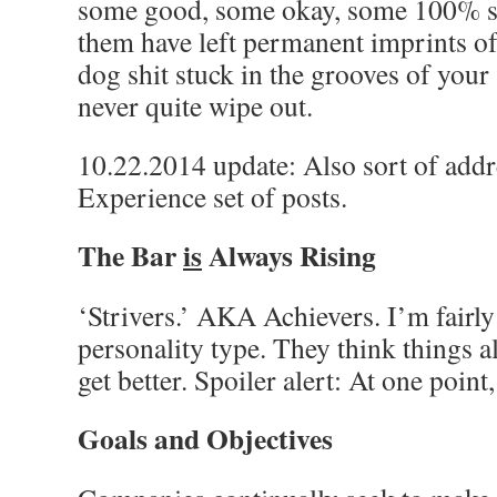
some good, some okay, some 100% s
them have left permanent imprints of 
dog shit stuck in the grooves of your
never quite wipe out.
10.22.2014 update: Also sort of addr
Experience set of posts.
The Bar
is
Always Rising
‘Strivers.’ AKA Achievers. I’m fairly
personality type. They think things 
get better. Spoiler alert: At one point
Goals and Objectives