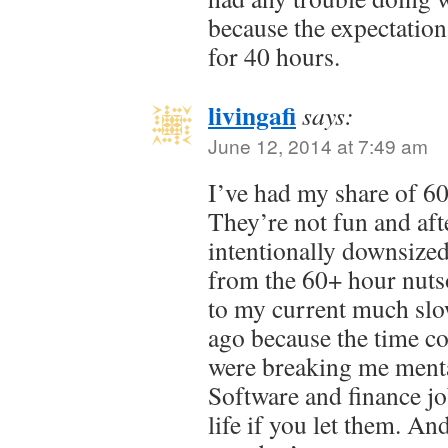
because the expectatio
for 40 hours.
livingafi
says:
June 12, 2014 at 7:49 am
I’ve had my share of 60
They’re not fun and afte
intentionally downsized
from the 60+ hour nut
to my current much slo
ago because the time c
were breaking me menta
Software and finance jo
life if you let them. An