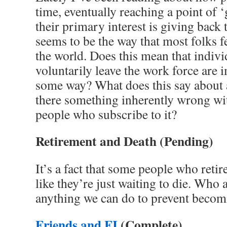
time, eventually reaching a point of 
their primary interest is giving back
seems to be the way that most folks f
the world. Does this mean that indiv
voluntarily leave the work force are 
some way? What does this say about 
there something inherently wrong wit
people who subscribe to it?
Retirement and Death
(Pending)
It’s a fact that some people who retire
like they’re just waiting to die. Who a
anything we can do to prevent becom
Friends and FI
(Complete)