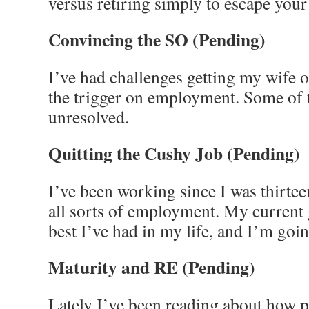
versus retiring simply to escape your
Convincing the SO
(Pending)
I’ve had challenges getting my wife 
the trigger on employment. Some of t
unresolved.
Quitting the Cushy Job
(Pending)
I’ve been working since I was thirtee
all sorts of employment. My current 
best I’ve had in my life, and I’m goin
Maturity and RE
(Pending)
Lately I’ve been reading about how 