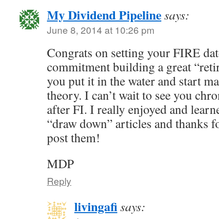
My Dividend Pipeline
says:
June 8, 2014 at 10:26 pm
Congrats on setting your FIRE date
commitment building a great “retir
you put it in the water and start man
theory. I can’t wait to see you chr
after FI. I really enjoyed and lear
“draw down” articles and thanks for
post them!
MDP
Reply
livingafi
says: