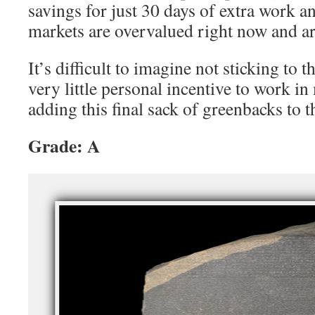
savings for just 30 days of extra work an
markets are overvalued right now and ar
It’s difficult to imagine not sticking to th
very little personal incentive to work in
adding this final sack of greenbacks to t
Grade: A