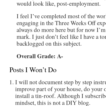
would look like, post-employment.
I feel I’ve completed most of the work
engaging in the Three Weeks Off exp
always do more here but for now I’m
mark. I just don’t feel like I have a t
backlogged on this subject.
Overall Grade: A-
Posts I Won’t Do
I will not document step by step inst
improve part of your house, do your 
install a tin-roof. Although I subscr
mindset, this is not a DIY blog.