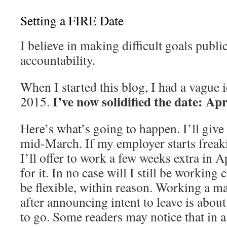
Setting a FIRE Date
I believe in making difficult goals publi
accountability.
When I started this blog, I had a vague i
I’ve now solidified the date: Apr
2015.
Here’s what’s going to happen. I’ll giv
mid-March. If my employer starts freaki
I’ll offer to work a few weeks extra in A
for it. In no case will I still be working
be flexible, within reason. Working a 
after announcing intent to leave is about
to go. Some readers may notice that in a