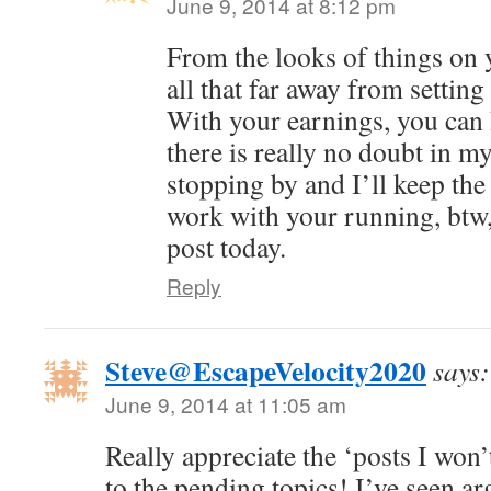
June 9, 2014 at 8:12 pm
From the looks of things on 
all that far away from settin
With your earnings, you can hi
there is really no doubt in 
stopping by and I’ll keep th
work with your running, btw,
post today.
Reply
Steve@EscapeVelocity2020
says:
June 9, 2014 at 11:05 am
Really appreciate the ‘posts I won’
to the pending topics! I’ve seen a