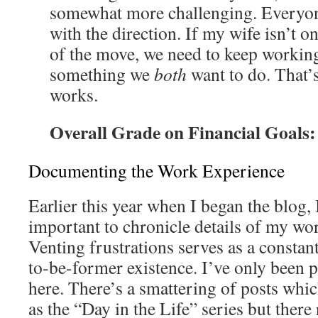
somewhat more challenging. Everyon
with the direction. If my wife isn’t o
of the move, we need to keep working o
something we
both
want to do. That’s
works.
Overall Grade on Financial Goals
Documenting the Work Experience
Earlier this year when I began the blog, 
important to chronicle details of my wo
Venting frustrations serves as a consta
to-be-former existence. I’ve only been p
here. There’s a smattering of posts whic
as the “Day in the Life” series but there