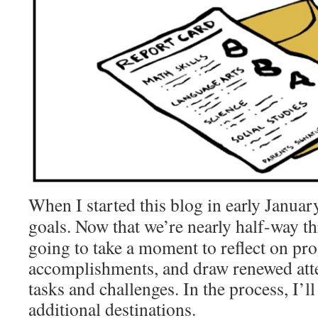
When I started this blog in early Januar
goals.
Now that we’re nearly half-way th
going to take a moment to reflect on pr
accomplishments, and draw renewed att
tasks and challenges. In the process, I’ll
additional destinations.