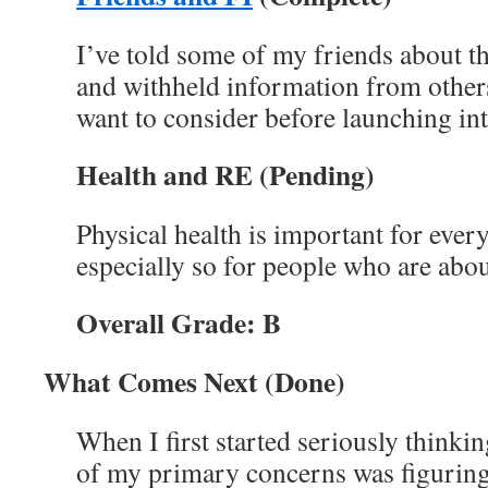
I’ve told some of my friends about t
and withheld information from other
want to consider before launching int
Health and RE
(Pending)
Physical health is important for ever
especially so for people who are about
Overall Grade: B
What Comes Next (Done)
When I first started seriously thinkin
of my primary concerns was figurin