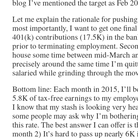
blog I’ve mentioned the target as Feb 2
Let me explain the rationale for pushing 
most importantly, I want to get one final
401(k) contributions (17.5K) in the ban
prior to terminating employment. Second,
house some time between mid-March and
precisely around the same time I’m quitt
salaried while grinding through the mo
Bottom line: Each month in 2015, I’ll b
5.8K of tax-free earnings to my employ
I know that my stash is looking very heal
some people may ask why I’m bothering 
this rate. The best answer I can offer is t
month 2) It’s hard to pass up nearly 6K