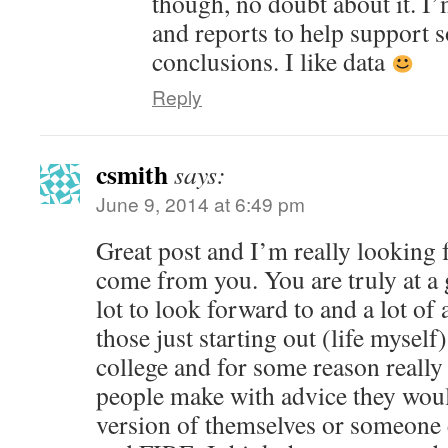
though, no doubt about it. I’
and reports to help support 
conclusions. I like data
Reply
csmith
says:
June 9, 2014 at 6:49 pm
Great post and I’m really looking 
come from you. You are truly at a g
lot to look forward to and a lot of 
those just starting out (life myself)
college and for some reason really 
people make with advice they wou
version of themselves or someone el