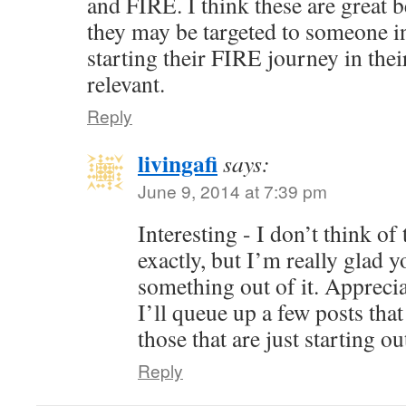
and FIRE. I think these are great 
they may be targeted to someone in 
starting their FIRE journey in their
relevant.
Reply
livingafi
says:
June 9, 2014 at 7:39 pm
Interesting - I don’t think of
exactly, but I’m really glad y
something out of it. Appreci
I’ll queue up a few posts that
those that are just starting ou
Reply