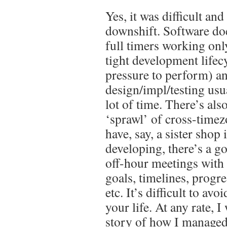
Yes, it was difficult an
downshift. Software do
full timers working onl
tight development lifecy
pressure to perform) a
design/impl/testing usu
lot of time. There’s also
‘sprawl’ of cross-time
have, say, a sister shop 
developing, there’s a g
off-hour meetings with 
goals, timelines, progre
etc. It’s difficult to avo
your life. At any rate, I 
story of how I managed 