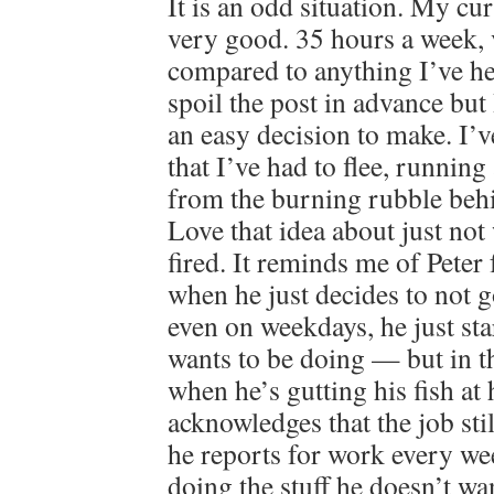
It is an odd situation. My cur
very good. 35 hours a week, 
compared to anything I’ve hel
spoil the post in advance but I
an easy decision to make. I’v
that I’ve had to flee, running
from the burning rubble behin
Love that idea about just not
fired. It reminds me of Peter
when he just decides to not 
even on weekdays, he just st
wants to be doing — but in the
when he’s gutting his fish at 
acknowledges that the job stil
he reports for work every we
doing the stuff he doesn’t wan