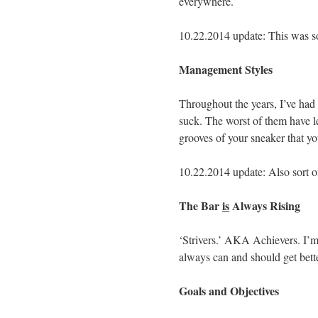
everywhere.
10.22.2014 update: This was sor
Management Styles
Throughout the years, I’ve h
suck. The worst of them have le
grooves of your sneaker that yo
10.22.2014 update: Also sort of
The Bar
is
Always Rising
‘Strivers.’ AKA Achievers. I’m 
always can and should get bette
Goals and Objectives