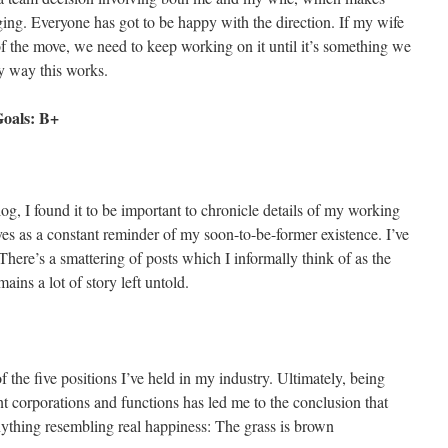
ng. Everyone has got to be happy with the direction. If my wife
 of the move, we need to keep working on it until it’s something we
y way this works.
Goals: B+
log, I found it to be important to chronicle details of my working
ves as a constant reminder of my soon-to-be-former existence. I’ve
 There’s a smattering of posts which I informally think of as the
ains a lot of story left untold.
of the five positions I’ve held in my industry. Ultimately, being
t corporations and functions has led me to the conclusion that
 anything resembling real happiness: The grass is brown