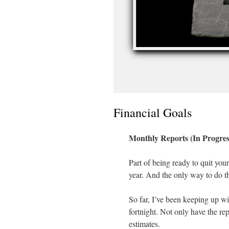
Financial Goals
Monthly Reports (In Progres
Part of being ready to quit your
year. And the only way to do tha
So far, I’ve been keeping up wit
fortnight. Not only have the repo
estimates.