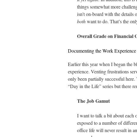
things somewhat more challengi
isn’t on-board with the details
both
want to do. That’s the onl
Overall Grade on Financial 
Documenting the Work Experience
Earlier this year when I began the b
experience. Venting frustrations ser
only been partially successful here.
“Day in the Life” series but there rem
The Job Gamut
I want to talk a bit about each 
exposed to a number of differen
office life will never result in