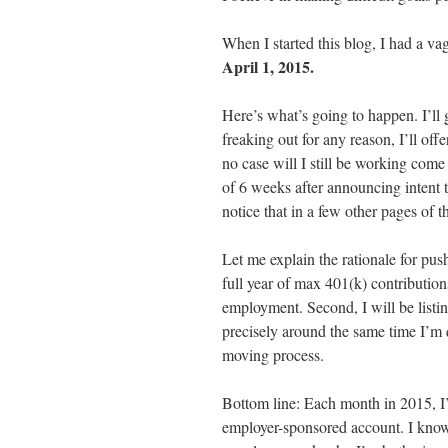
When I started this blog, I had a va
April 1, 2015.
Here’s what’s going to happen. I’ll
freaking out for any reason, I’ll off
no case will I still be working com
of 6 weeks after announcing intent t
notice that in a few other pages of 
Let me explain the rationale for push
full year of max 401(k) contribution
employment. Second, I will be list
precisely around the same time I’m q
moving process.
Bottom line: Each month in 2015, I’
employer-sponsored account. I know 