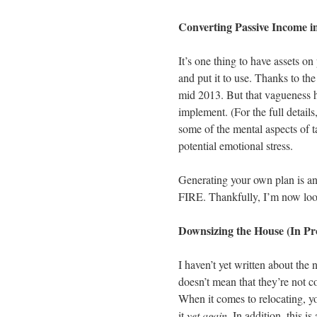
Converting Passive Income i
It’s one thing to have assets on
and put it to use. Thanks to th
mid 2013. But that vagueness h
implement. (For the full details
some of the mental aspects of 
potential emotional stress.
Generating your own plan is an
FIRE. Thankfully, I’m now looki
Downsizing the House (In Pr
I haven’t yet written about the 
doesn’t mean that they’re not c
When it comes to relocating, y
it
yet again
. In addition, this 