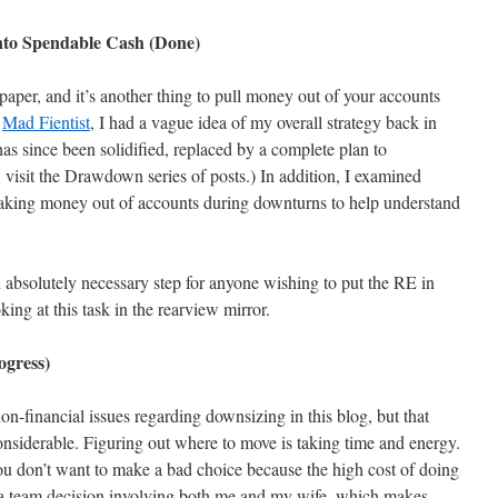
nto Spendable Cash (Done)
 paper, and it’s another thing to pull money out of your accounts
e
Mad Fientist
, I had a vague idea of my overall strategy back in
as since been solidified, replaced by a complete plan to
, visit the Drawdown series of posts.) In addition, I examined
taking money out of accounts during downturns to help understand
 absolutely necessary step for anyone wishing to put the RE in
ng at this task in the rearview mirror.
ogress)
non-financial issues regarding downsizing in this blog, but that
onsiderable. Figuring out where to move is taking time and energy.
ou don’t want to make a bad choice because the high cost of doing
is a team decision involving both me and my wife, which makes