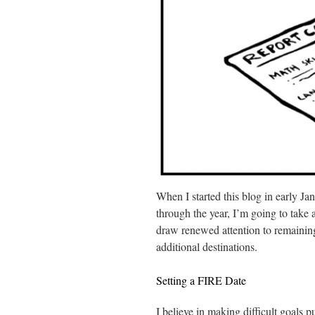
When I started this blog in early Ja
through the year, I’m going to take
draw renewed attention to remaining 
additional destinations.
Setting a FIRE Date
I believe in making difficult goals p