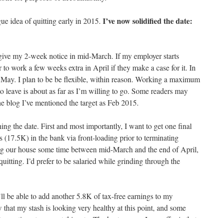
I’ve now solidified the date:
gue idea of quitting early in 2015.
 give my 2-week notice in mid-March. If my employer starts
er to work a few weeks extra in April if they make a case for it. In
e May. I plan to be be flexible, within reason. Working a maximum
o leave is about as far as I’m willing to go. Some readers may
the blog I’ve mentioned the target as Feb 2015.
ing the date. First and most importantly, I want to get one final
s (17.5K) in the bank via front-loading prior to terminating
ing our house some time between mid-March and the end of April,
uitting. I’d prefer to be salaried while grinding through the
ll be able to add another 5.8K of tax-free earnings to my
that my stash is looking very healthy at this point, and some