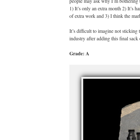
people may ask why I’m bothering to 
1) It’s only an extra month 2) It’s 
of extra work and 3) I think the mar
It’s difficult to imagine not sticking 
industry after adding this final sack
Grade: A