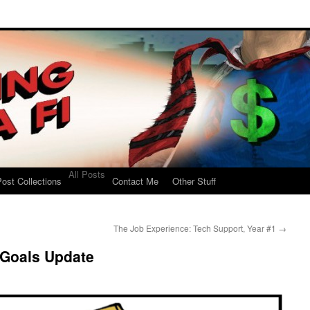
All Posts
ost Collections
Contact Me
Other Stuff
The Job Experience: Tech Support, Year #1
→
 Goals Update