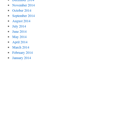
November 2014
October 2014
September 2014
August 2014
July 2014
June 2014
May 2014
April 2014
March 2014
February 2014
January 2014