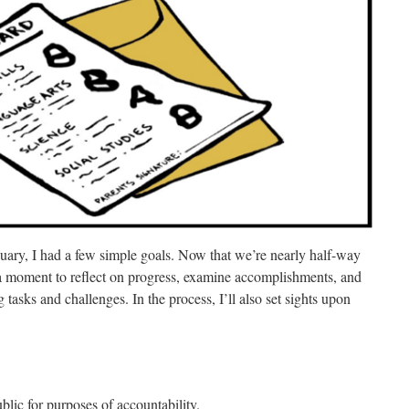
nuary, I had a few simple goals.
Now that we’re nearly half-way
 a moment to reflect on progress, examine accomplishments, and
tasks and challenges. In the process, I’ll also set sights upon
ublic for purposes of accountability.