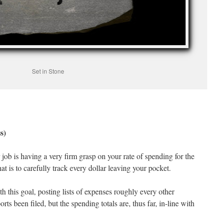
Set in Stone
s)
 job is having a very firm grasp on your rate of spending for the
t is to carefully track every dollar leaving your pocket.
h this goal, posting lists of expenses roughly every other
rts been filed, but the spending totals are, thus far, in-line with