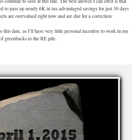
continue to save at this rate. The best answer I can offer is that
hard to pass up nearly 6K in tax-advantaged savings for just 30 days
kets are overvalued right now and are due for a correction.
to this date, as I’ll have very little personal incentive to work in my
 of greenbacks to the RE pile.