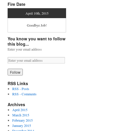
Fire Date
April 10th, 2015
Goodbye Job!
You know you want to follow
this blog...
Enter your email address
RSS Links
RSS - Posts
RSS - Comments
Archives
April 2015
March 2015
February 2015
January 2015
December 2014