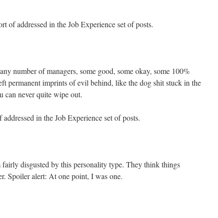
t of addressed in the Job Experience set of posts.
ad any number of managers, some good, some okay, some 100%
ft permanent imprints of evil behind, like the dog shit stuck in the
u can never quite wipe out.
 addressed in the Job Experience set of posts.
fairly disgusted by this personality type. They think things
r. Spoiler alert: At one point, I was one.