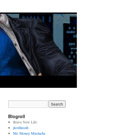
Blogroll
Brave New Life
jlcollinsnh
Mr. Money Mustache