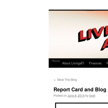
Living a FI
A Geek's Guide to Financial Independence
Home
About LivingaFI
Finances
P
←
Steal This Blog
Report Card and Blog
Posted on
June 8, 2014
by
livafi