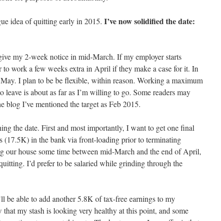
I’ve now solidified the date:
gue idea of quitting early in 2015.
 give my 2-week notice in mid-March. If my employer starts
er to work a few weeks extra in April if they make a case for it. In
e May. I plan to be be flexible, within reason. Working a maximum
o leave is about as far as I’m willing to go. Some readers may
the blog I’ve mentioned the target as Feb 2015.
ing the date. First and most importantly, I want to get one final
s (17.5K) in the bank via front-loading prior to terminating
ing our house some time between mid-March and the end of April,
uitting. I’d prefer to be salaried while grinding through the
ll be able to add another 5.8K of tax-free earnings to my
that my stash is looking very healthy at this point, and some