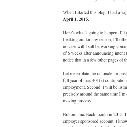
When I started this blog, I had a va
April 1, 2015.
Here’s what’s going to happen. I’ll
freaking out for any reason, I’ll off
no case will I still be working com
of 6 weeks after announcing intent t
notice that in a few other pages of 
Let me explain the rationale for push
full year of max 401(k) contribution
employment. Second, I will be list
precisely around the same time I’m q
moving process.
Bottom line: Each month in 2015, I’
employer-sponsored account. I know 