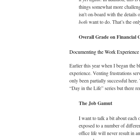
things somewhat more challengi
isn’t on-board with the details
both
want to do. That’s the onl
Overall Grade on Financial 
Documenting the Work Experience
Earlier this year when I began the b
experience. Venting frustrations ser
only been partially successful here.
“Day in the Life” series but there rem
The Job Gamut
I want to talk a bit about each 
exposed to a number of differen
office life will never result in