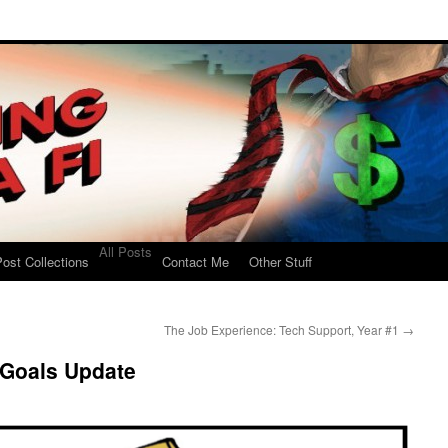
All Posts
ost Collections
Contact Me
Other Stuff
The Job Experience: Tech Support, Year #1
→
 Goals Update