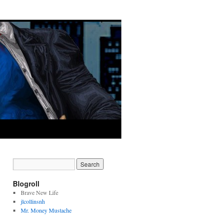
Blogroll
Brave New Life
jlcollinsnh
Mr. Money Mustache