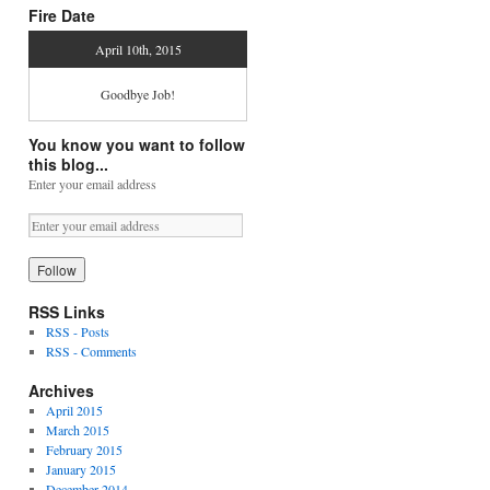
Fire Date
April 10th, 2015
Goodbye Job!
You know you want to follow
this blog...
Enter your email address
RSS Links
RSS - Posts
RSS - Comments
Archives
April 2015
March 2015
February 2015
January 2015
December 2014