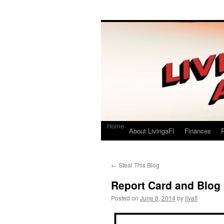
Living a FI
A Geek's Guide to Financial Independence
Home
About LivingaFI
Finances
P
←
Steal This Blog
Report Card and Blog
Posted on
June 8, 2014
by
livafi