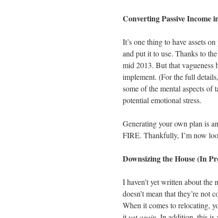
Converting Passive Income i
It’s one thing to have assets on
and put it to use. Thanks to th
mid 2013. But that vagueness h
implement. (For the full details
some of the mental aspects of 
potential emotional stress.
Generating your own plan is an
FIRE. Thankfully, I’m now looki
Downsizing the House (In Pr
I haven’t yet written about the 
doesn’t mean that they’re not c
When it comes to relocating, y
it
yet again
. In addition, this 