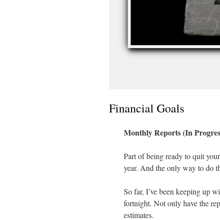
Financial Goals
Monthly Reports (In Progres
Part of being ready to quit your
year. And the only way to do tha
So far, I’ve been keeping up wit
fortnight. Not only have the repo
estimates.