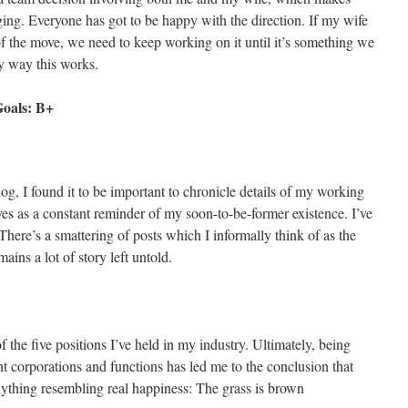
ng. Everyone has got to be happy with the direction. If my wife
 of the move, we need to keep working on it until it’s something we
y way this works.
Goals: B+
log, I found it to be important to chronicle details of my working
ves as a constant reminder of my soon-to-be-former existence. I’ve
 There’s a smattering of posts which I informally think of as the
ains a lot of story left untold.
of the five positions I’ve held in my industry. Ultimately, being
t corporations and functions has led me to the conclusion that
 anything resembling real happiness: The grass is brown