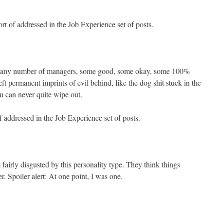
t of addressed in the Job Experience set of posts.
ad any number of managers, some good, some okay, some 100%
ft permanent imprints of evil behind, like the dog shit stuck in the
u can never quite wipe out.
 addressed in the Job Experience set of posts.
fairly disgusted by this personality type. They think things
r. Spoiler alert: At one point, I was one.