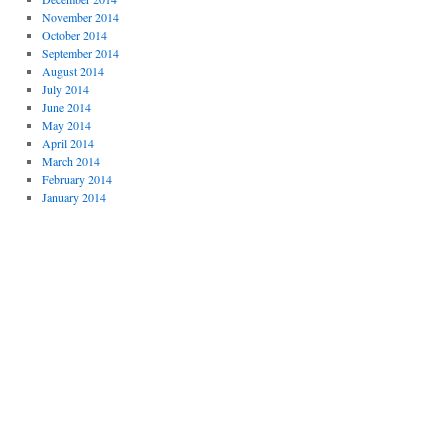
November 2014
October 2014
September 2014
August 2014
July 2014
June 2014
May 2014
April 2014
March 2014
February 2014
January 2014