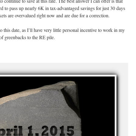
continue to save at this rate. The best answer I can offer is that
hard to pass up nearly 6K in tax-advantaged savings for just 30 days
kets are overvalued right now and are due for a correction.
to this date, as I’ll have very little personal incentive to work in my
 of greenbacks to the RE pile.