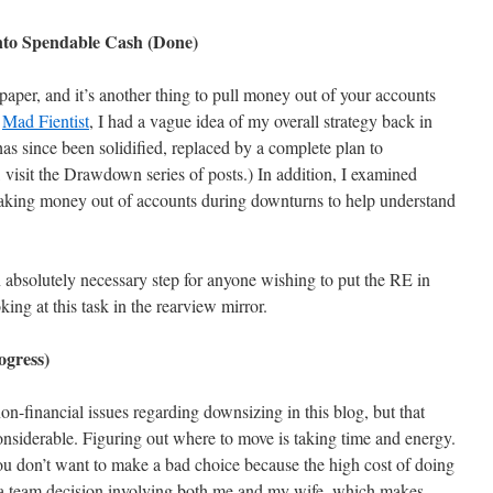
nto Spendable Cash (Done)
 paper, and it’s another thing to pull money out of your accounts
e
Mad Fientist
, I had a vague idea of my overall strategy back in
as since been solidified, replaced by a complete plan to
, visit the Drawdown series of posts.) In addition, I examined
taking money out of accounts during downturns to help understand
 absolutely necessary step for anyone wishing to put the RE in
ng at this task in the rearview mirror.
ogress)
non-financial issues regarding downsizing in this blog, but that
onsiderable. Figuring out where to move is taking time and energy.
ou don’t want to make a bad choice because the high cost of doing
is a team decision involving both me and my wife, which makes