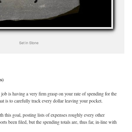
Set in Stone
s)
 job is having a very firm grasp on your rate of spending for the
t is to carefully track every dollar leaving your pocket.
h this goal, posting lists of expenses roughly every other
rts been filed, but the spending totals are, thus far, in-line with