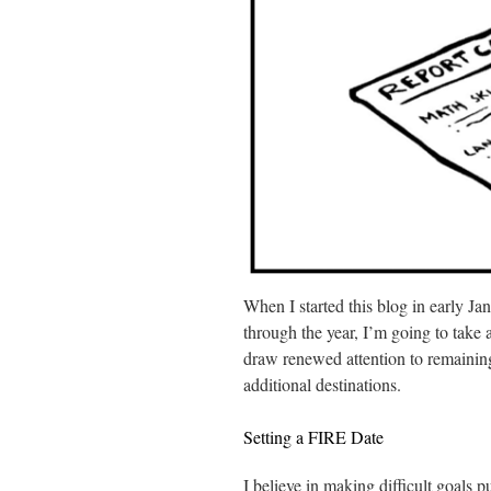
When I started this blog in early Ja
through the year, I’m going to take
draw renewed attention to remaining 
additional destinations.
Setting a FIRE Date
I believe in making difficult goals p