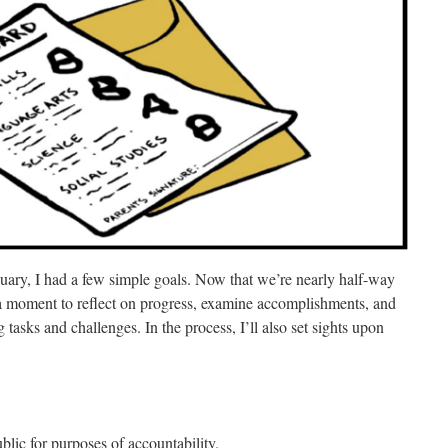
nuary, I had a few simple goals.
Now that we’re nearly half-way
 a moment to reflect on progress, examine accomplishments, and
tasks and challenges. In the process, I’ll also set sights upon
ublic for purposes of accountability.