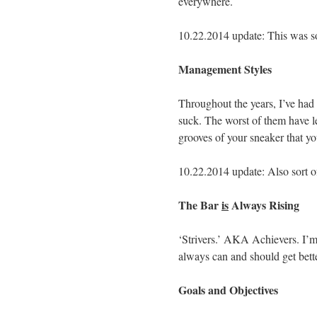
everywhere.
10.22.2014 update: This was sor
Management Styles
Throughout the years, I’ve h
suck. The worst of them have le
grooves of your sneaker that yo
10.22.2014 update: Also sort of
The Bar
is
Always Rising
‘Strivers.’ AKA Achievers. I’m 
always can and should get bette
Goals and Objectives