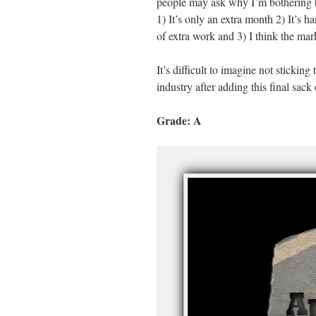
people may ask why I’m bothering to 
1) It’s only an extra month 2) It’s 
of extra work and 3) I think the mar
It’s difficult to imagine not sticking 
industry after adding this final sack
Grade: A